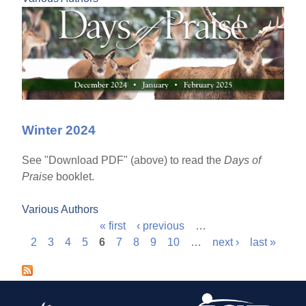
Winter 2024
See "Download PDF" (above) to read the
Days of
Praise
booklet.
Various Authors
« first
‹ previous
…
P
2
3
4
5
6
7
8
9
10
…
next ›
last »
a
g