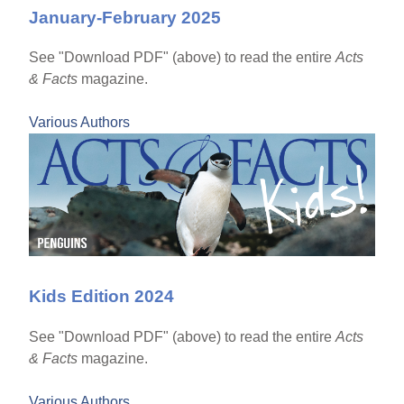
January-February 2025
See "Download PDF" (above) to read the entire
Acts
& Facts
magazine.
Various Authors
Kids Edition 2024
See "Download PDF" (above) to read the entire
Acts
& Facts
magazine.
Various Authors