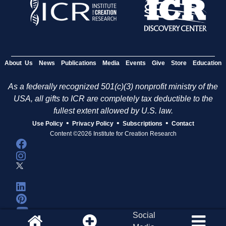
e
s
About Us
News
Publications
Media
Events
Give
Store
Education
As a federally recognized 501(c)(3) nonprofit ministry of the
USA, all gifts to ICR are completely tax deductible to the
fullest extent allowed by U.S. law.
•
•
•
Use Policy
Privacy Policy
Subscriptions
Contact
Content ©2026 Institute for Creation Research
Social