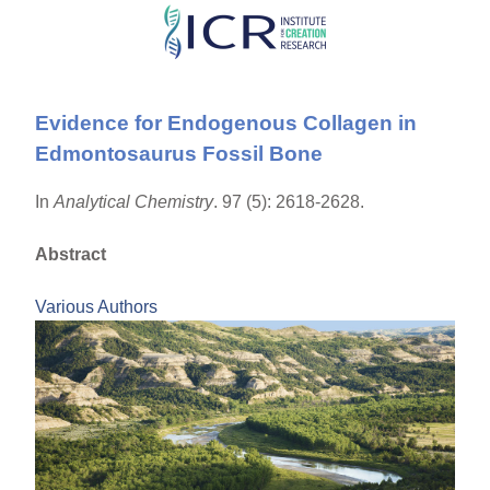
Skip
to
main
Evidence for Endogenous Collagen in
content
Edmontosaurus Fossil Bone
In
Analytical Chemistry
. 97 (5): 2618-2628.
Abstract
Various Authors