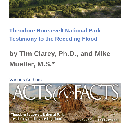
Theodore Roosevelt National Park:
Testimony to the Receding Flood
by Tim Clarey, Ph.D., and Mike
Mueller, M.S.*
Various Authors