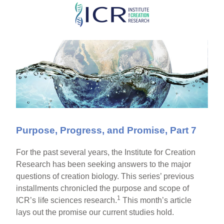
Skip
to
main
content
Purpose, Progress, and Promise, Part 7
For the past several years, the Institute for Creation
Research has been seeking answers to the major
questions of creation biology. This series’ previous
installments chronicled the purpose and scope of
1
ICR’s life sciences research.
This month’s article
lays out the promise our current studies hold.