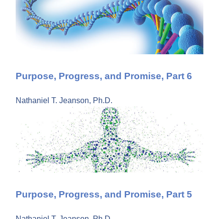
Purpose, Progress, and Promise, Part 6
Nathaniel T. Jeanson, Ph.D.
Purpose, Progress, and Promise, Part 5
Nathaniel T. Jeanson, Ph.D.