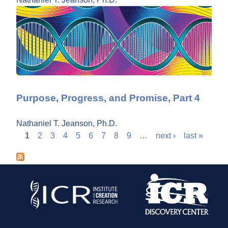
Purpose, Progress, and Promise, Part 4
Nathaniel T. Jeanson, Ph.D.
1
2
3
4
5
6
7
8
9
…
next ›
last »
P
a
g
e
s