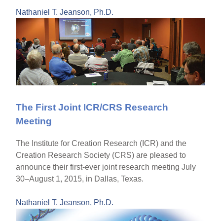
Nathaniel T. Jeanson, Ph.D.
The First Joint ICR/CRS Research
Meeting
The Institute for Creation Research (ICR) and the
Creation Research Society (CRS) are pleased to
announce their first-ever joint research meeting July
30–August 1, 2015, in Dallas, Texas.
Nathaniel T. Jeanson, Ph.D.