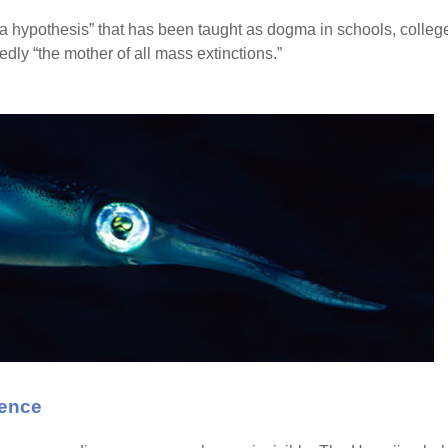
a hypothesis” that has been taught as dogma in schools, college
edly “the mother of all mass extinctions.”
dence