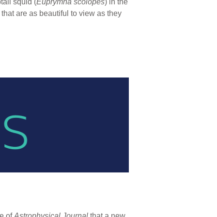
ail squid (
Euprymna scolopes
) in the
that are as beautiful to view as they
ue of
Astrophysical Journal
that a new