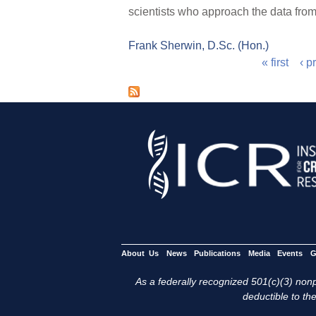
scientists who approach the data from
Frank Sherwin, D.Sc. (Hon.)
« first
‹ p
P
a
g
e
s
About Us
News
Publications
Media
Events
G
As a federally recognized 501(c)(3) nonpr
deductible to the