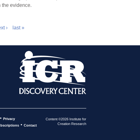
n the evidence.
xt ›
last »
•
Privacy
Content ©2026 Institute for
Creation Research
•
bscriptions
Contact