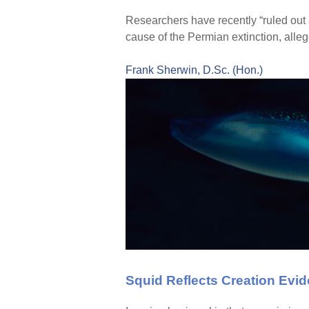
Researchers have recently “ruled out 
cause of the Permian extinction, alleg
Frank Sherwin, D.Sc. (Hon.)
Squid Reflects Creation Evi