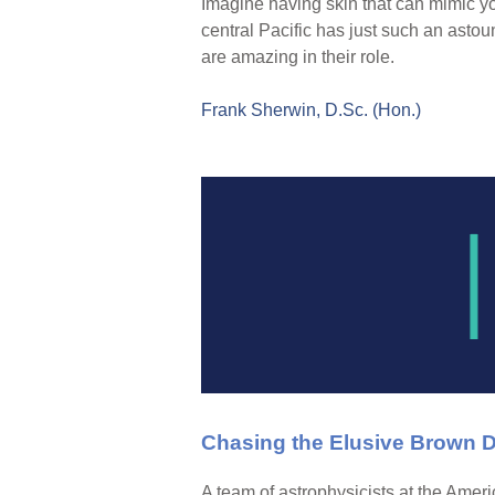
Imagine having skin that can mimic yo
central Pacific has just such an astoun
are amazing in their role.
Frank Sherwin, D.Sc. (Hon.)
Chasing the Elusive Brown 
A team of astrophysicists at the Amer