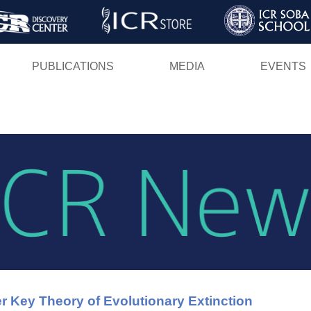
Skip
to
main
PUBLICATIONS
MEDIA
EVENTS
content
r Key Theory of Evolutionary Extinction