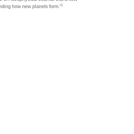
1
anding how new planets form.”