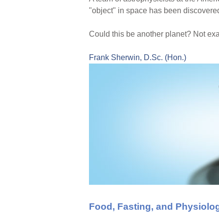
"object" in space has been discovered
Could this be another planet? Not exac
Frank Sherwin, D.Sc. (Hon.)
Food, Fasting, and Physiolo