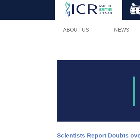
ABOUT US
NEWS
Scientists Report Doubts ove