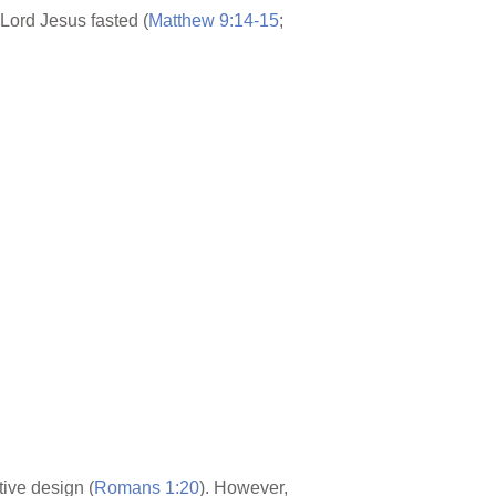
e Lord Jesus fasted (
Matthew 9:14-15
;
ive design (
Romans 1:20
). However,