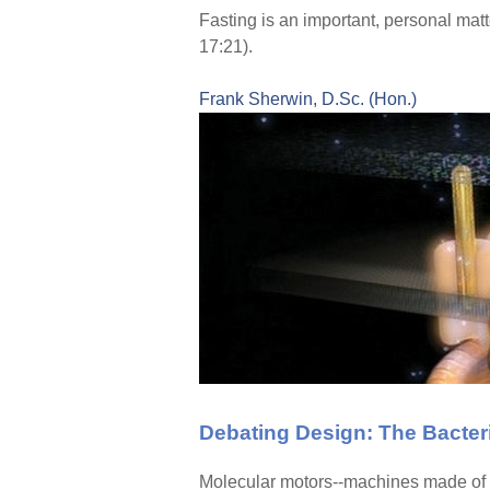
Fasting is an important, personal matte
17:21).
Frank Sherwin, D.Sc. (Hon.)
Debating Design: The Bacteri
Molecular motors--machines made of p