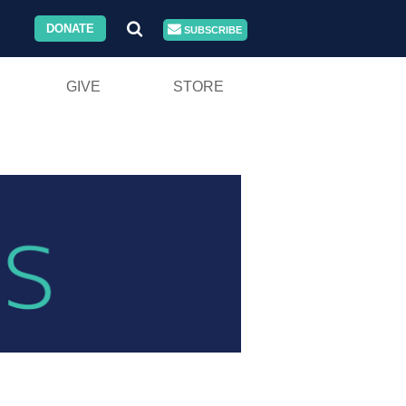
DONATE
SUBSCRIBE
GIVE
STORE