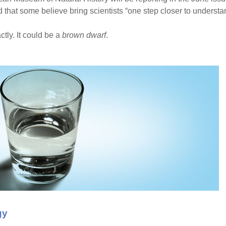
 that some believe bring scientists “one step closer to underst
tly. It could be a
brown dwarf
.
gy