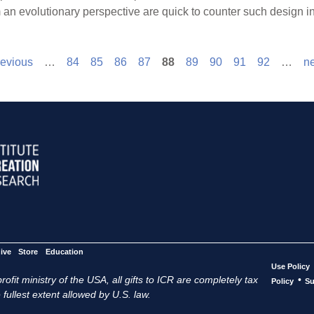
 an evolutionary perspective are quick to counter such design i
revious
…
84
85
86
87
88
89
90
91
92
…
ne
ive
Store
Education
Use Policy
ofit ministry of the USA, all gifts to ICR are completely tax
•
Policy
Su
 fullest extent allowed by U.S. law.