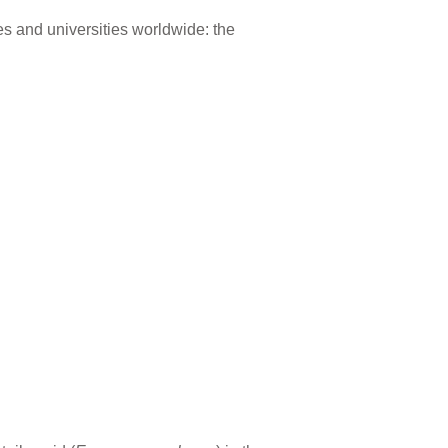
s and universities worldwide: the