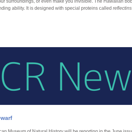
ur surroundings, or even make you invisible. The Hawaiian bobt
ding ability. It is designed with special proteins called
reflectins
Dwarf
ican Museum of Natural History will be reporting in the June iss