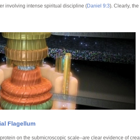
r involving intense spiritual discipline (
Daniel 9:3
). Clearly, th
al Flagellum
rotein on the submicroscopic scale--are clear evidence of creat