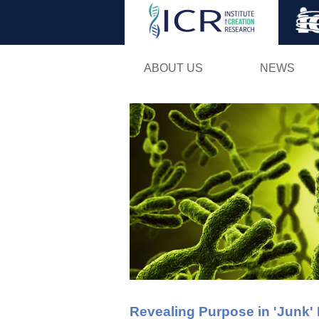
ABOUT US
NEWS
Revealing Purpose in 'Junk'