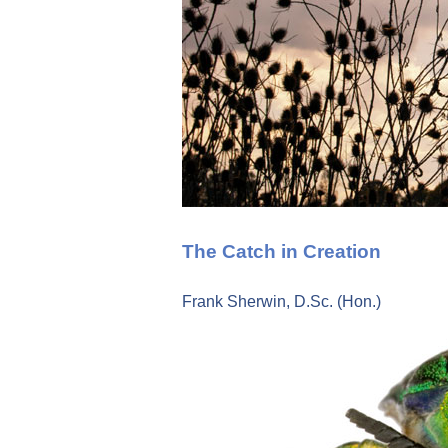
The Catch in Creation
Frank Sherwin, D.Sc. (Hon.)