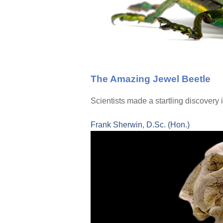
The Amazing Jewel Beetle
Scientists made a startling discovery i
Frank Sherwin, D.Sc. (Hon.)