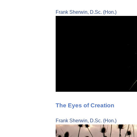
Frank Sherwin, D.Sc. (Hon.)
The Eyes of Creation
Frank Sherwin, D.Sc. (Hon.)