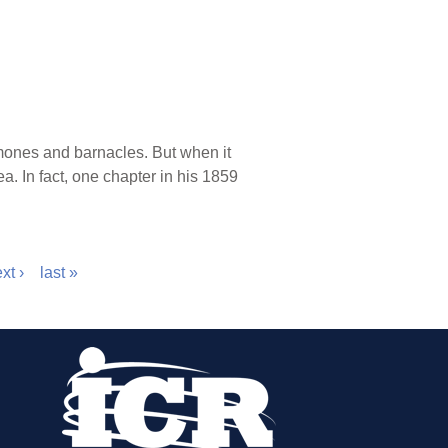
rmones and barnacles. But when it
. In fact, one chapter in his 1859
xt ›
last »