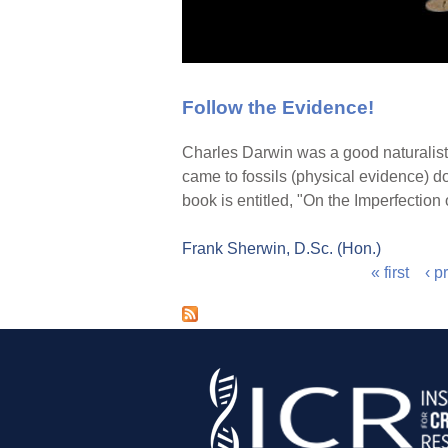
Follow the Evidence!
Charles Darwin was a good naturalist 
came to fossils (physical evidence) d
book is entitled, "On the Imperfection
Frank Sherwin, D.Sc. (Hon.)
« first
‹ p
P
a
g
e
s