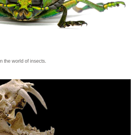
n the world of insects.