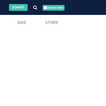
DONATE
SUBSCRIBE
GIVE
STORE