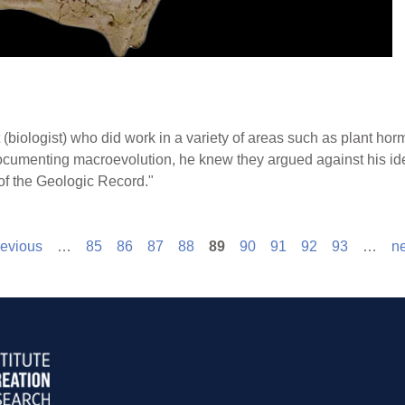
(biologist) who did work in a variety of areas such as plant ho
ocumenting macroevolution, he knew they argued against his idea
 of the Geologic Record."
revious
…
85
86
87
88
89
90
91
92
93
…
ne