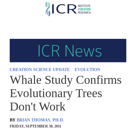
Skip
to
main
content
CREATION SCIENCE UPDATE
EVOLUTION
Whale Study Confirms
Evolutionary Trees
Don't Work
BY
BRIAN THOMAS, PH.D.
FRIDAY, SEPTEMBER 30, 2011