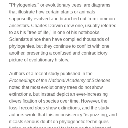
"Phylogenies," or evolutionary trees, are diagrams
that illustrate how certain plants or animals
supposedly evolved and branched out from common
ancestors. Charles Darwin drew one, usually referred
to as his "tree of life," in one of his notebooks.
Scientists since then have compiled thousands of
phylogenies, but they continue to conflict with one
another, presenting a confused and contradictory
picture of evolutionary history.
Authors of a recent study published in the
Proceedings of the National Academy of Sciences
noted that most evolutionary trees do not show
extinctions, but instead depict an ever-increasing
diversification of species over time. However, the
fossil record
does
show extinctions, and the study
authors wrote that this inconsistency "is puzzling, and
it casts serious doubt on phylogenetic techniques