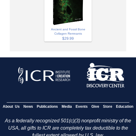
Ancient and Fossil Bone
Collagen Remnants
$29.99
About Us
News
Publications
Media
Events
Give
Store
Education
As a federally recognized 501(c)(3) nonprofit ministry of the
USA, all gifts to ICR are completely tax deductible to the
fullest extent allowed by U.S. law.