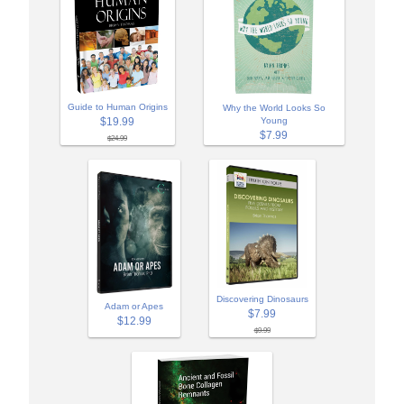
Guide to Human Origins
Why the World Looks So
$19.99
Young
$7.99
$24.99
Discovering Dinosaurs
Adam or Apes
$7.99
$12.99
$9.99