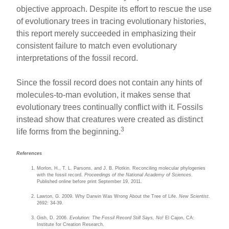
objective approach. Despite its effort to rescue the use
of evolutionary trees in tracing evolutionary histories,
this report merely succeeded in emphasizing their
consistent failure to match even evolutionary
interpretations of the fossil record.
Since the fossil record does not contain any hints of
molecules-to-man evolution, it makes sense that
evolutionary trees continually conflict with it. Fossils
instead show that creatures were created as distinct
3
life forms from the beginning.
References
Morlon, H., T. L. Parsons, and J. B. Plotkin. Reconciling molecular phylogenies
with the fossil record.
Proceedings of the National Academy of Sciences
.
Published online before print September 19, 2011.
Lawton, G. 2009. Why Darwin Was Wrong About the Tree of Life.
New Scientist.
2692: 34-39.
Gish, D. 2006.
Evolution: The Fossil Record Still Says, No!
El Cajon, CA:
Institute for Creation Research.