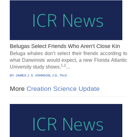
Belugas Select Friends Who Aren’t Close Kin
Beluga whales don’t select their friends according to
what Darwinists would expect, a new Florida Atlantic
1,2
University study shows.
...
BY:
JAMES J. S. JOHNSON, J.D., TH.D.
More
Creation Science Update