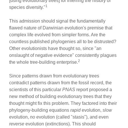
[using evolutionary trees] for inferring the history of
1
species diversity."
This admission should signal the fundamentally
flawed nature of Darwinian evolution's premise that
complex life evolved from simpler forms. Are the
countless published phylogenies all to be distrusted?
Other evolutionists have thought so, since "an
onslaught of negative evidence" consistently plagues
2
the whole tree-building enterprise.
Since patterns drawn from evolutionary trees
contradict patterns drawn from the fossil record, the
scientists of this particular
PNAS
report proposed a
new method of building evolutionary trees that they
thought might fix this problem. They factored into their
phylogeny-building equations
rapid
evolution,
slow
evolution,
no
evolution (called "stasis"), and even
reverse
evolution (extinctions). This should