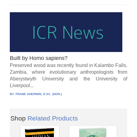
Built by Homo sapiens?
Preserved wood was recently found in Kalambo Falls,
Zambia, where evolutionary anthropologists from
Aberystwyth University and the University of
Liverpool...
BY:
FRANK SHERWIN, D.SC. (HON.)
Shop
Related Products