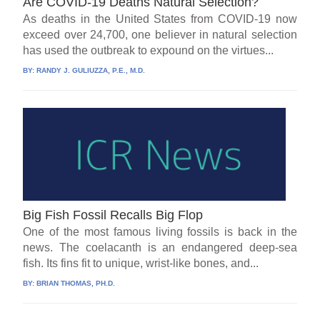
Are COVID-19 Deaths Natural Selection?
As deaths in the United States from COVID-19 now
exceed over 24,700, one believer in natural selection
has used the outbreak to expound on the virtues...
BY:
RANDY J. GULIUZZA, P.E., M.D.
Big Fish Fossil Recalls Big Flop
One of the most famous living fossils is back in the
news. The coelacanth is an endangered deep-sea
fish. Its fins fit to unique, wrist-like bones, and...
BY:
BRIAN THOMAS, PH.D.