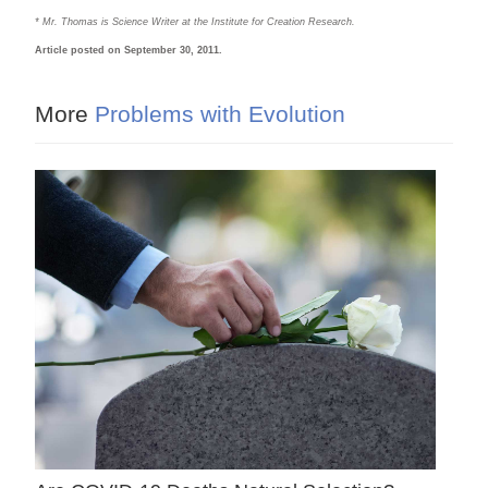
* Mr. Thomas is Science Writer at the Institute for Creation Research.
Article posted on September 30, 2011.
More
Problems with Evolution