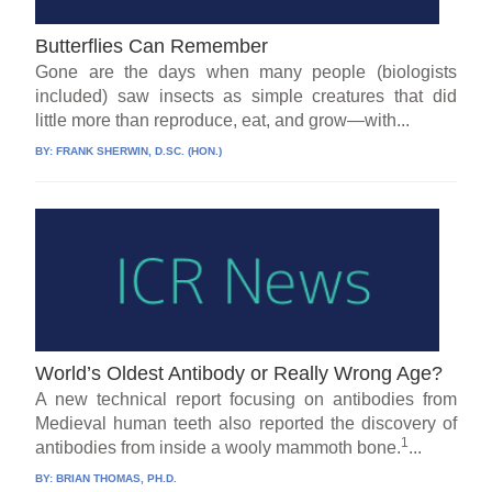
Butterflies Can Remember
Gone are the days when many people (biologists
included) saw insects as simple creatures that did
little more than reproduce, eat, and grow—with...
BY:
FRANK SHERWIN, D.SC. (HON.)
World’s Oldest Antibody or Really Wrong Age?
A new technical report focusing on antibodies from
Medieval human teeth also reported the discovery of
1
antibodies from inside a wooly mammoth bone.
...
BY:
BRIAN THOMAS, PH.D.