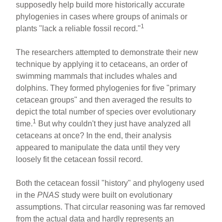
supposedly help build more historically accurate
phylogenies in cases where groups of animals or
1
plants "lack a reliable fossil record."
The researchers attempted to demonstrate their new
technique by applying it to cetaceans, an order of
swimming mammals that includes whales and
dolphins. They formed phylogenies for five "primary
cetacean groups" and then averaged the results to
depict the total number of species over evolutionary
1
time.
But why couldn't they just have analyzed all
cetaceans at once? In the end, their analysis
appeared to manipulate the data until they very
loosely fit the cetacean fossil record.
Both the cetacean fossil "history" and phylogeny used
in the
PNAS
study were built on evolutionary
assumptions. That circular reasoning was far removed
from the actual data and hardly represents an