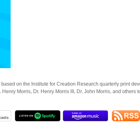
 based on the Institute for Creation Research quarterly print dev
. Henry Morris, Dr. Henry Morris III, Dr. John Morris, and others