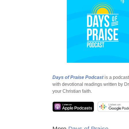
Days of Praise Podcast
is a podcast
with devotional readings written by Dr
your Christian faith.
More
Days of Praise