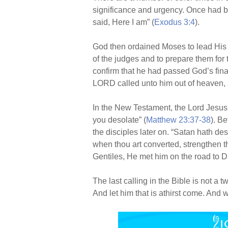
significance and urgency. Once had b
said, Here I am” (
Exodus 3:4
).
God then ordained Moses to lead His p
of the judges and to prepare them for 
confirm that he had passed God’s final
LORD called unto him out of heaven, 
In the New Testament, the Lord Jesus s
you desolate” (
Matthew 23:37-38
). B
the disciples later on. “Satan hath des
when thou art converted, strengthen th
Gentiles, He met him on the road to 
The last calling in the Bible is not a 
And let him that is athirst come. And wh