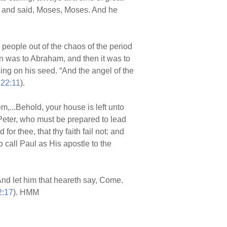
h, and said, Moses, Moses. And he
people out of the chaos of the period
on was to Abraham, and then it was to
sing on his seed. “And the angel of the
 22:11
).
,...Behold, your house is left unto
 Peter, who must be prepared to lead
or thee, that thy faith fail not: and
o call Paul as His apostle to the
. And let him that heareth say, Come.
2:17
). HMM