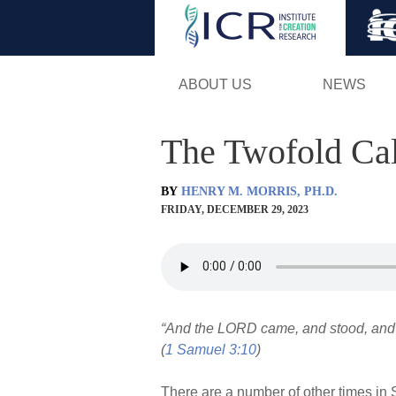
ABOUT US
NEWS
The Twofold Cal
BY
HENRY M. MORRIS, PH.D.
FRIDAY, DECEMBER 29, 2023
“And the LORD came, and stood, and c
(
1 Samuel 3:10
)
There are a number of other times in 