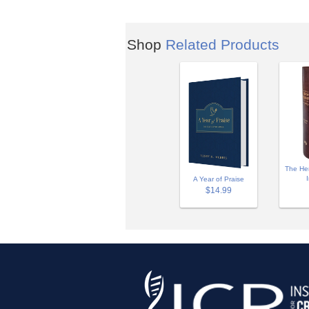
Shop
Related Products
The Hen
A Year of Praise
$14.99