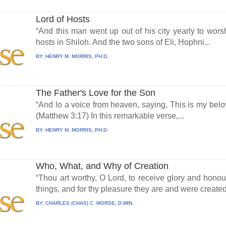
Lord of Hosts
“And this man went up out of his city yearly to wors
hosts in Shiloh. And the two sons of Eli, Hophni...
BY:
HENRY M. MORRIS, PH.D.
The Father's Love for the Son
“And lo a voice from heaven, saying, This is my bel
(Matthew 3:17) In this remarkable verse,...
BY:
HENRY M. MORRIS, PH.D.
Who, What, and Why of Creation
“Thou art worthy, O Lord, to receive glory and honou
things, and for thy pleasure they are and were created.
BY:
CHARLES (CHAS) C. MORSE, D.MIN.