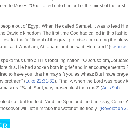
een to Moses: “God called unto him out of the midst of the bus
eople out of Egypt. When He called Samuel, it was to lead His 
the Davidic kingdom. The first time God had called in this fashi
 test for the fulfillment of the great promise concerning the bles
and said, Abraham, Abraham: and he said, Here am I” (
Genesis
poke thus unto all His rebelling nation: “O Jerusalem, Jerusalem
efore this, He had spoken both in grief and in encouragement to
ired to have you, that he may sift you as wheat: But I have prayed f
y brethren” (
Luke 22:31-32
). Finally, when the Lord was ready t
Damascus: “Saul, Saul, why persecutest thou me?” (
Acts 9:4
).
twofold call but fourfold! “And the Spirit and the bride say, Come
osoever will, let him take the water of life freely” (
Revelation 2