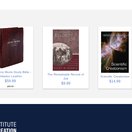
ry Morris Study Bible -
The Remarkable Record of
Imitation Leather
Scientific Creationism
Job
$59.99
$14.99
$9.99
$69.99