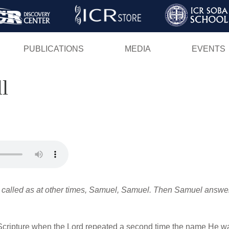
Skip
to
main
PUBLICATIONS
MEDIA
EVENTS
content
l
alled as at other times, Samuel, Samuel. Then Samuel answered
Scripture when the Lord repeated a second time the name He was