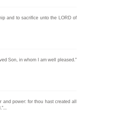
hip and to sacrifice unto the LORD of
oved Son, in whom I am well pleased.”
r and power: for thou hast created all
”...