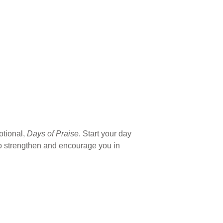
otional,
Days of Praise
. Start your day
 to strengthen and encourage you in