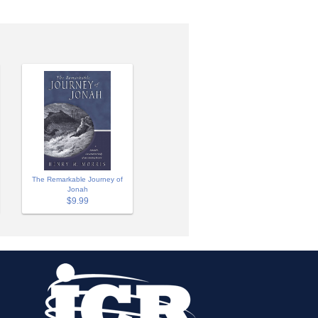
The Remarkable Journey of
Jonah
$9.99