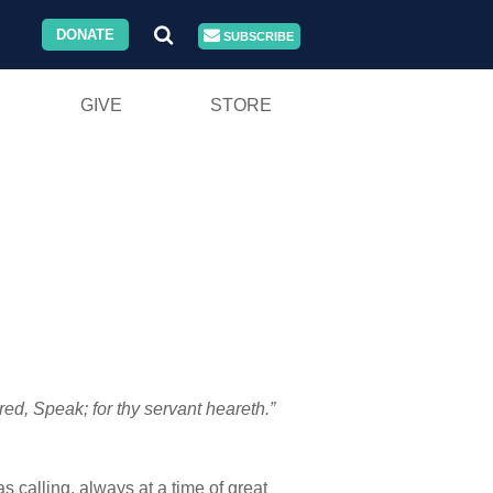
DONATE
SUBSCRIBE
GIVE
STORE
, Speak; for thy servant heareth.”
 calling, always at a time of great