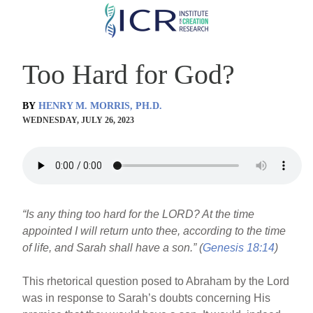
Skip
to
main
Too Hard for God?
content
BY
HENRY M. MORRIS, PH.D.
WEDNESDAY, JULY 26, 2023
“Is any thing too hard for the LORD? At the time
appointed I will return unto thee, according to the time
of life, and Sarah shall have a son.” (
Genesis 18:14
)
This rhetorical question posed to Abraham by the Lord
was in response to Sarah’s doubts concerning His