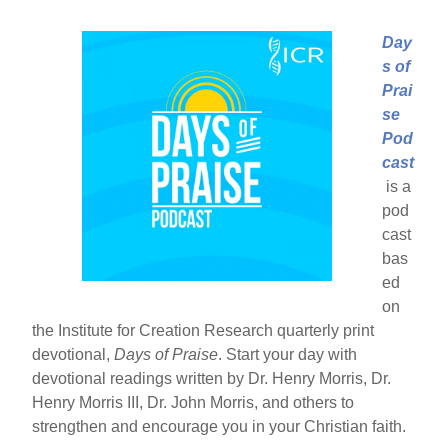
Day
s of
Prai
se
Pod
cast
is a
pod
cast
bas
ed
on
the Institute for Creation Research quarterly print
devotional,
Days of Praise
. Start your day with
devotional readings written by Dr. Henry Morris, Dr.
Henry Morris III, Dr. John Morris, and others to
strengthen and encourage you in your Christian faith.