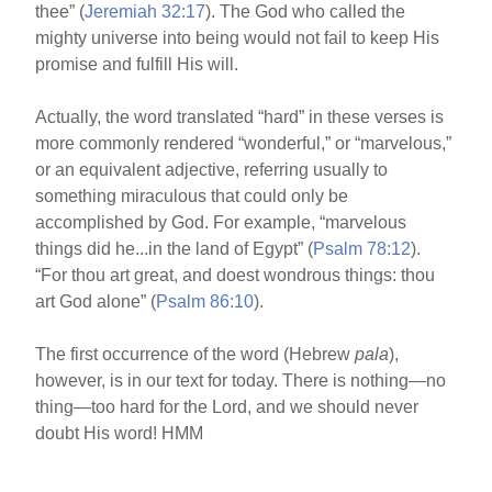
thee” (
Jeremiah 32:17
). The God who called the
mighty universe into being would not fail to keep His
promise and fulfill His will.
Actually, the word translated “hard” in these verses is
more commonly rendered “wonderful,” or “marvelous,”
or an equivalent adjective, referring usually to
something miraculous that could only be
accomplished by God. For example, “marvelous
things did he...in the land of Egypt” (
Psalm 78:12
).
“For thou art great, and doest wondrous things: thou
art God alone” (
Psalm 86:10
).
The first occurrence of the word (Hebrew
pala
),
however, is in our text for today. There is nothing—no
thing—too hard for the Lord, and we should never
doubt His word! HMM