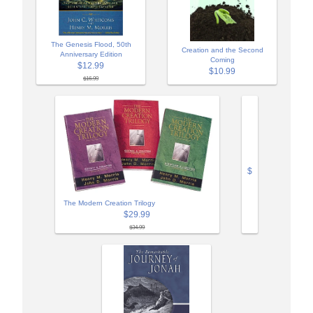
The Genesis Flood, 50th
Creation and the Second
Anniversary Edition
Coming
$12.99
$10.99
$16.99
$
The Modern Creation Trilogy
$29.99
$34.99