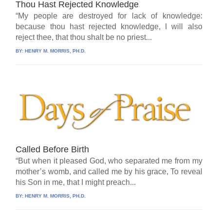
Thou Hast Rejected Knowledge
“My people are destroyed for lack of knowledge:
because thou hast rejected knowledge, I will also
reject thee, that thou shalt be no priest...
BY:
HENRY M. MORRIS, PH.D.
Called Before Birth
“But when it pleased God, who separated me from my
mother’s womb, and called me by his grace, To reveal
his Son in me, that I might preach...
BY:
HENRY M. MORRIS, PH.D.