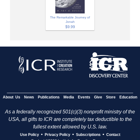
The Remarkable Journey of
Jonah
$9.99
About Us
News
Publications
Media
Events
Give
Store
Education
As a federally recognized 501(c)(3) nonprofit ministry of the
USA, all gifts to ICR are completely tax deductible to the
fullest extent allowed by U.S. law.
•
•
•
Use Policy
Privacy Policy
Subscriptions
Contact