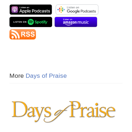
More
Days of Praise