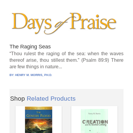
The Raging Seas
“Thou rulest the raging of the sea: when the waves
thereof arise, thou stillest them.” (Psalm 89:9) There
are few things in nature...
BY:
HENRY M. MORRIS, PH.D.
Shop
Related Products