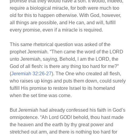
promise that they would have a son. It would, indeed,
require a biological miracle, for both were much too
old for this to happen otherwise. With God, however,
all things are possible, and He can, and will, fulfill
every promise, even if a miracle is required.
This same rhetorical question was asked of the
prophet Jeremiah. “Then came the word of the LORD
unto Jeremiah, saying, Behold, I am the LORD, the
God of all flesh: is there any thing too hard for me?”
(
Jeremiah 32:26-27
). The One who created all flesh,
who raises up kings and puts them down, could surely
fulfill His promise to restore Israel to its homeland
when the set time was come.
But Jeremiah had already confessed his faith in God’s
omnipotence. “Ah Lord GOD! behold, thou hast made
the heaven and the earth by thy great power and
stretched out arm, and there is nothing too hard for