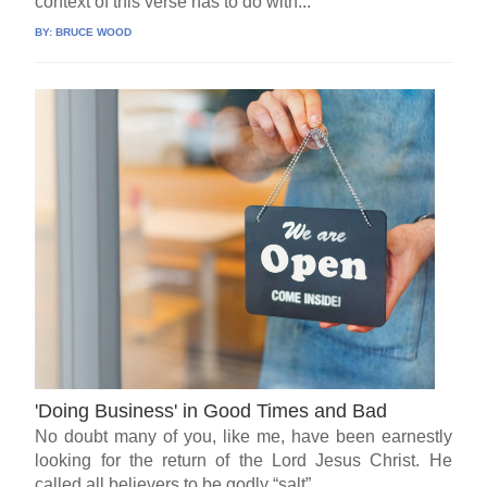
context of this verse has to do with...
BY:
BRUCE WOOD
'Doing Business' in Good Times and Bad
No doubt many of you, like me, have been earnestly
looking for the return of the Lord Jesus Christ. He
called all believers to be godly “salt”...