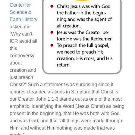
Center for
Science &
Earth History
asked me,
“Why can’t
ICR avoid all
this
controversy
about
creation and
just preach
Christ?” Such a statement was surprising since it
ignores clear declarations in Scripture that Christ is
our Creator. John 1:1-3 stands out as one of the most
emphatic, identifying the Word (Jesus Christ) as being
present in the beginning, that He was both with God
and was God, and that “all things were made through
Him, and without Him nothing was made that was