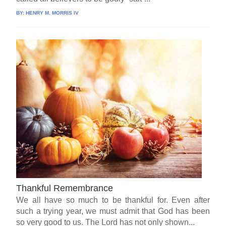
BY:
HENRY M. MORRIS IV
Thankful Remembrance
We all have so much to be thankful for. Even after
such a trying year, we must admit that God has been
so very good to us. The Lord has not only shown...