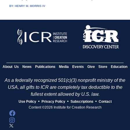
BY:
HENRY M. MORRIS IV
About Us
News
Publications
Media
Events
Give
Store
Education
As a federally recognized 501(c)(3) nonprofit ministry of the
USA, all gifts to ICR are completely tax deductible to the
fullest extent allowed by U.S. law.
•
•
•
Use Policy
Privacy Policy
Subscriptions
Contact
Content ©2026 Institute for Creation Research