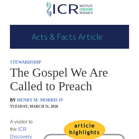
Skip
to
main
content
STEWARDSHIP
The Gospel We Are
Called to Preach
BY
HENRY M. MORRIS IV
TUESDAY, MARCH 31, 2020
A visitor to
the
ICR
Discovery