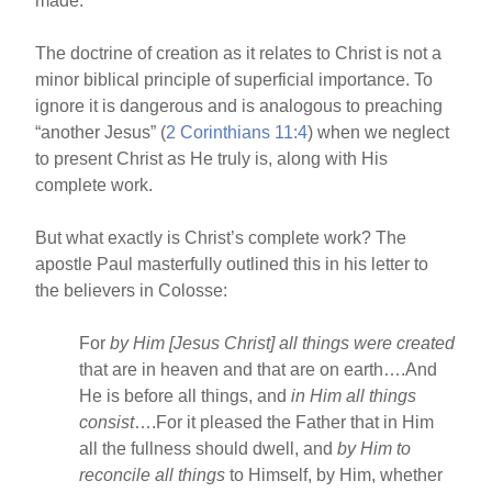
made.”
The doctrine of creation as it relates to Christ is not a
minor biblical principle of superficial importance. To
ignore it is dangerous and is analogous to preaching
“another Jesus” (
2 Corinthians 11:4
) when we neglect
to present Christ as He truly is, along with His
complete work.
But what exactly is Christ’s complete work? The
apostle Paul masterfully outlined this in his letter to
the believers in Colosse:
For
by Him [Jesus Christ] all things were created
that are in heaven and that are on earth….And
He is before all things, and
in Him all things
consist
….For it pleased the Father that in Him
all the fullness should dwell, and
by Him to
reconcile all things
to Himself, by Him, whether