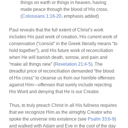
things on earth or things in heaven, having
made peace through the blood of His cross.
(
Colossians 1:16-20
, emphasis added)
Paul reveals that the full extent of Christ’s work
includes His past work of creation, His current work of
conservation (“consist” in the Greek literally means “to
hold together”), and His future work of reconciliation
when He will banish death, sorrow, and pain and
“make all things new” (
Revelation 21:4-5
). The
dreadful price of reconciliation demanded “the blood
of His cross” to cleanse us from our horrible offenses
against Him—offenses that surely include rejecting
His Word and denying that He is our Creator.
Thus, to truly preach Christ in all His fullness requires
that we recognize Him as the almighty Creator who
spoke the universe into existence (see
Psalm 33:6-9
)
and walked with Adam and Eve in the cool of the day