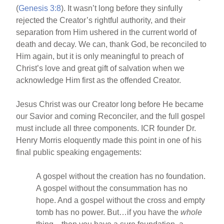
(
Genesis 3:8
). It wasn’t long before they sinfully
rejected the Creator’s rightful authority, and their
separation from Him ushered in the current world of
death and decay. We can, thank God, be reconciled to
Him again, but it is only meaningful to preach of
Christ’s love and great gift of salvation when we
acknowledge Him first as the offended Creator.
Jesus Christ was our Creator long before He became
our Savior and coming Reconciler, and the full gospel
must include all three components. ICR founder Dr.
Henry Morris eloquently made this point in one of his
final public speaking engagements:
A gospel without the creation has no foundation.
A gospel without the consummation has no
hope. And a gospel without the cross and empty
tomb has no power. But…if you have the
whole