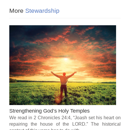
More
Stewardship
Strengthening God’s Holy Temples
We read in 2 Chronicles 24:4, “Joash set his heart on
repairing the house of the LORD.” The historical