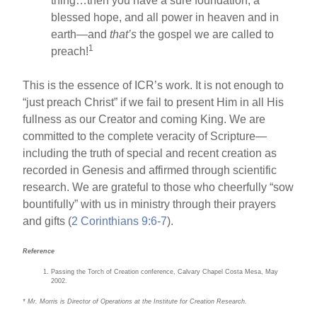
thing…then you have a sure foundation, a
blessed hope, and all power in heaven and in
earth—and
that’s
the gospel we are called to
1
preach!
This is the essence of ICR’s work. It is not enough to
“just preach Christ” if we fail to present Him in all His
fullness as our Creator and coming King. We are
committed to the complete veracity of Scripture—
including the truth of special and recent creation as
recorded in Genesis and affirmed through scientific
research. We are grateful to those who cheerfully “sow
bountifully” with us in ministry through their prayers
and gifts (
2 Corinthians 9:6-7
).
Reference
Passing the Torch of Creation conference, Calvary Chapel Costa Mesa, May
2002.
* Mr. Morris is Director of Operations at the Institute for Creation Research.