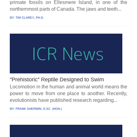
primate fossils on Ellesmere Island, in one of the
northernmost parts of Canada. The jaws and teeth...
BY:
TIM CLAREY, PH.D.
''Prehistoric'' Reptile Designed to Swim
Locomotion in the human and animal world means the
power to move from one place to another. Recently,
evolutionists have published research regarding...
BY:
FRANK SHERWIN, D.SC. (HON.)