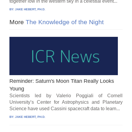
together low in the western sky in a celestial event...
BY:
JAKE HEBERT, PH.D.
More
The Knowledge of the Night
Reminder: Saturn's Moon Titan Really Looks
Young
Scientists led by Valerio Poggiali of Cornell
University’s Center for Astrophysics and Planetary
Science have used Cassini spacecraft data to learn...
BY:
JAKE HEBERT, PH.D.