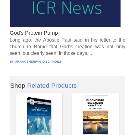
God's Protein Pump
Long ago, the Apostle Paul said in his letter to the
church in Rome that God’s creation was not only
seen, but clearly seen. In those days,...
BY:
FRANK SHERWIN, D.SC. (HON.)
Shop
Related Products