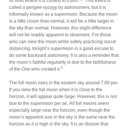
its orbit where it is closest to Earth.
This event is
called a perigee-syzygy by astronomers, but it is
informally known as a supermoon. Because the moon
is a little closer than normal, it will be a little larger in
the sky than normal. However, this slight difference
will not be readily apparent to observers. For those
who can view the moon while safely practicing social
distancing, tonight’s supermoon is a good excuse to
do some backyard astronomy. It is also a reminder that
the moon’s faithful regularity is due to the faithfulness
3
of the One who created it.
The full moon rises in the eastern sky around 7:00 pm.
If you view the full moon when it is close to the
horizon, it will appear quite large. However, this is not
due to the supermoon per se.
All
full moons seem
especially large near the horizon, even though the
moon’s apparent size in the sky is the same near the
horizon as it is high in the sky. It is an illusion that