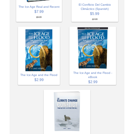
El Conflicto Del Cambio
The Ice Age Real and Recent
Climáctico (Spanish)
$7.99
$5.99
$9.99
$7.99
The Ice Age and the Flood -
The Ice Age and the Flood
eBook
$2.99
$2.99