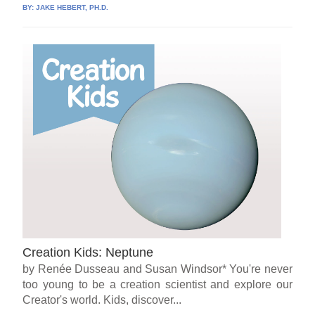
BY:
JAKE HEBERT, PH.D.
Creation Kids: Neptune
by Renée Dusseau and Susan Windsor* You're never
too young to be a creation scientist and explore our
Creator's world. Kids, discover...