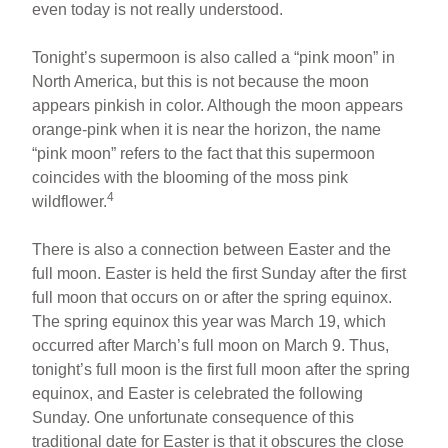
even today is not really understood.
Tonight’s supermoon is also called a “pink moon” in
North America, but this is not because the moon
appears pinkish in color. Although the moon appears
orange-pink when it is near the horizon, the name
“pink moon” refers to the fact that this supermoon
coincides with the blooming of the moss pink
4
wildflower.
There is also a connection between Easter and the
full moon. Easter is held the first Sunday after the first
full moon that occurs on or after the spring equinox.
The spring equinox this year was March 19, which
occurred after March’s full moon on March 9. Thus,
tonight’s full moon is the first full moon after the spring
equinox, and Easter is celebrated the following
Sunday. One unfortunate consequence of this
traditional date for Easter is that it obscures the close