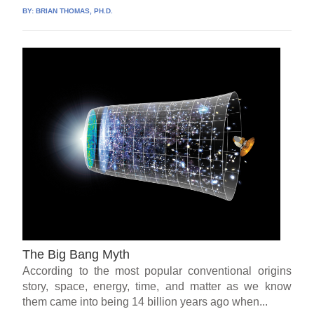
BY:
BRIAN THOMAS, PH.D.
The Big Bang Myth
According to the most popular conventional origins
story, space, energy, time, and matter as we know
them came into being 14 billion years ago when...