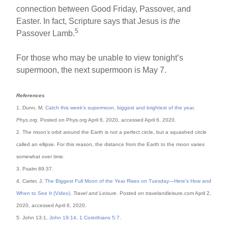
connection between Good Friday, Passover, and
Easter. In fact, Scripture says that Jesus is
the
5
Passover Lamb.
For those who may be unable to view tonight’s
supermoon, the next supermoon is May 7.
References
1. Dunn, M.
Catch this week’s supermoon, biggest and brightest of the year
.
Phys.org
. Posted on Phys.org April 6, 2020, accessed April 6, 2020.
2. The moon’s orbit around the Earth is not a perfect circle, but a squashed circle
called an ellipse. For this reason, the distance from the Earth to the moon varies
somewhat over time.
3. Psalm 89:37.
4. Carter, J.
The Biggest Full Moon of the Year Rises on Tuesday—Here’s How and
When to See It (Video)
.
Travel and Leisure
. Posted on travelandleisure.com April 2,
2020, accessed April 6, 2020.
5. John 13:1,
John 19:14
,
1 Corinthians 5:7
.