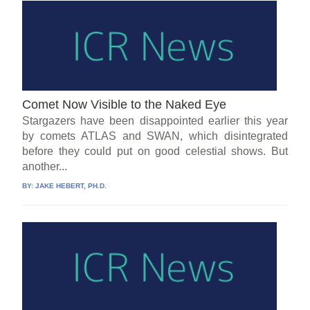
Comet Now Visible to the Naked Eye
Stargazers have been disappointed earlier this year
by comets ATLAS and SWAN, which disintegrated
before they could put on good celestial shows. But
another...
BY:
JAKE HEBERT, PH.D.