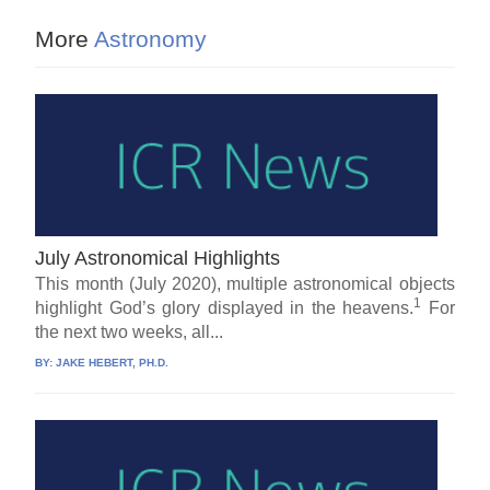
More
Astronomy
July Astronomical Highlights
This month (July 2020), multiple astronomical objects
1
highlight God’s glory displayed in the heavens.
For
the next two weeks, all...
BY:
JAKE HEBERT, PH.D.