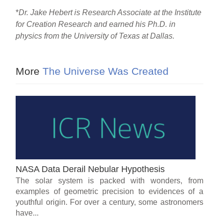
*
Dr. Jake Hebert is Research Associate at the Institute
for Creation Research and earned his Ph.D. in
physics from the University of Texas at Dallas.
More
The Universe Was Created
NASA Data Derail Nebular Hypothesis
The solar system is packed with wonders, from
examples of geometric precision to evidences of a
youthful origin. For over a century, some astronomers
have...