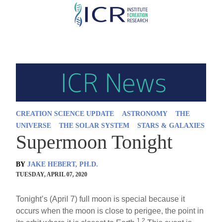
Skip
to
main
content
CREATION SCIENCE UPDATE
ASTRONOMY
THE
UNIVERSE
THE SOLAR SYSTEM
STARS & GALAXIES
Supermoon Tonight
BY
JAKE HEBERT, PH.D.
TUESDAY, APRIL 07, 2020
Tonight’s (April 7) full moon is special because it
occurs when the moon is close to perigee, the point in
1,2