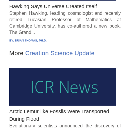
Hawking Says Universe Created Itself
Stephen Hawking, leading cosmologist and recently
retired Lucasian Professor of Mathematics at
Cambridge University, has co-authored a new book,
The Grand...
BY:
BRIAN THOMAS, PH.D.
More
Creation Science Update
Arctic Lemur-like Fossils Were Transported
During Flood
Evolutionary scientists announced the discovery of