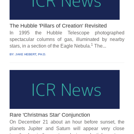
The Hubble 'Pillars of Creation' Revisited
In 1995 the Hubble Telescope photographed
spectacular columns of gas, illuminated by nearby
1
stars, in a section of the Eagle Nebula.
The...
BY:
JAKE HEBERT, PH.D.
Rare 'Christmas Star' Conjunction
On December 21 about an hour before sunset, the
planets Jupiter and Saturn will appear very close