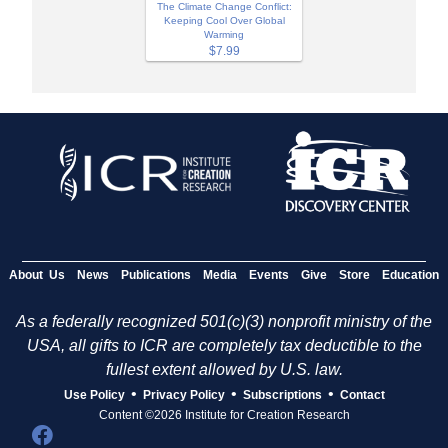
The Climate Change Conflict:
Keeping Cool Over Global
Warming
$7.99
About Us
News
Publications
Media
Events
Give
Store
Education
As a federally recognized 501(c)(3) nonprofit ministry of the
USA, all gifts to ICR are completely tax deductible to the
fullest extent allowed by U.S. law.
•
•
•
Use Policy
Privacy Policy
Subscriptions
Contact
Content ©2026 Institute for Creation Research