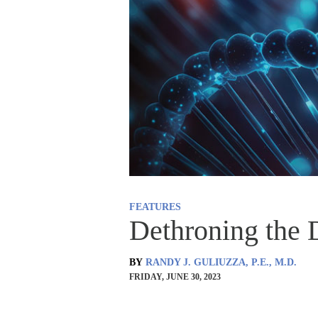
FEATURES
Dethroning the
BY
RANDY J. GULIUZZA, P.E., M.D.
FRIDAY, JUNE 30, 2023