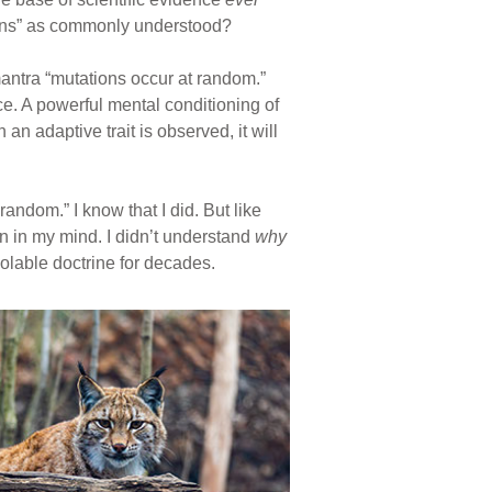
ations” as commonly understood?
antra “mutations occur at random.”
e. A powerful mental conditioning of
n adaptive trait is observed, it will
andom.” I know that I did. But like
n in my mind. I didn’t understand
why
iolable doctrine for decades.