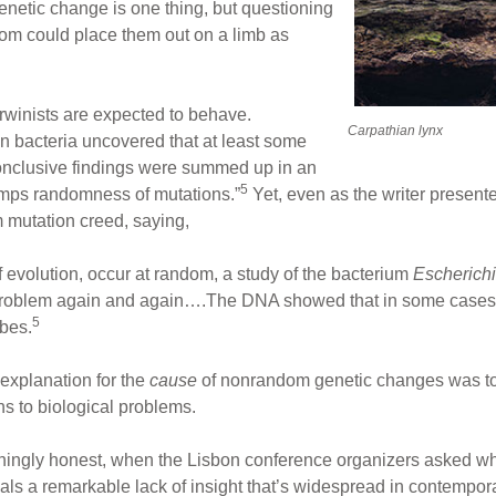
netic change is one thing, but questioning
ndom could place them out on a limb as
rwinists are expected to behave.
Carpathian lynx
n bacteria uncovered that at least some
onclusive findings were summed up in an
5
trumps randomness of mutations.”
Yet, even as the writer presente
m mutation creed, saying,
f evolution, occur at random, a study of the bacterium
Escherichi
 problem again and again….The DNA showed that in some cases 
5
ubes.
 explanation for the
cause
of nonrandom genetic changes was to 
ns to biological problems.
eshingly honest, when the Lisbon conference organizers asked wh
veals a remarkable lack of insight that’s widespread in contempo