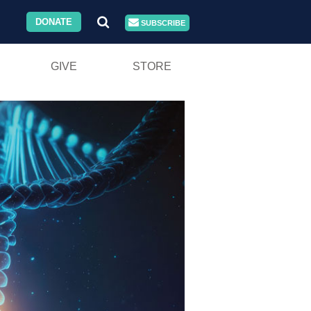
DONATE
SUBSCRIBE
GIVE
STORE