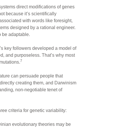
ystems direct modifications of genes
t because it’s scientifically
ssociated with words like foresight,
tems designed by a rational engineer.
o be adaptable.
n’s key followers developed a model of
led, and purposeless. That’s why most
7
 mutations.
erature can persuade people that
 directly creating them, and Darwinism
anding, non-negotiable tenet of
 criteria for genetic variability:
rwinian evolutionary theories may be