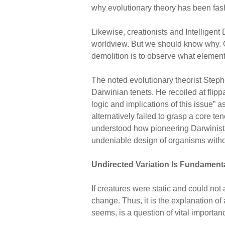
why evolutionary theory has been fash
Likewise, creationists and Intelligen
worldview. But we should know why. One
demolition is to observe what element
The noted evolutionary theorist Steph
Darwinian tenets. He recoiled at flip
logic and implications of this issue” 
alternatively failed to grasp a core t
understood how pioneering Darwinists h
undeniable design of organisms witho
Undirected Variation Is Fundament
If creatures were static and could not
change. Thus, it is the explanation of 
seems, is a question of vital importan