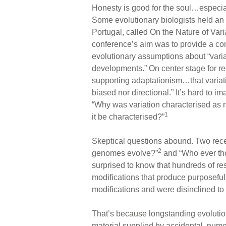
Honesty is good for the soul…especial
Some evolutionary biologists held an
Portugal, called On the Nature of Var
conference’s aim was to provide a conte
evolutionary assumptions about “varia
developments.” On center stage for r
supporting adaptationism…that variati
biased nor directional.” It’s hard to i
“Why was variation characterised as r
1
it be characterised?”
Skeptical questions abound. Two rece
2
genomes evolve?”
and “Who ever th
surprised to know that hundreds of re
modifications that produce purposeful
modifications and were disinclined to
That’s because longstanding evolution
material supplied by accidental, nume