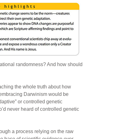
variational randomness? And how should
aching the whole truth about how
s embracing Darwinism would be
aptive” or controlled genetic
o’d never heard of controlled genetic
rough a process relying on the raw
le base of scientific evidence
ever