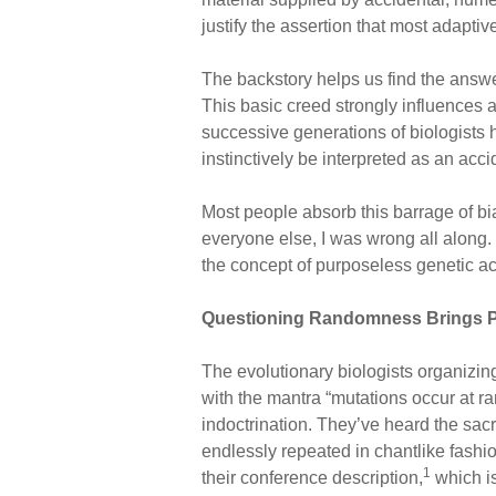
justify the assertion that most adapti
The backstory helps us find the answe
This basic creed strongly influences 
successive generations of biologists h
instinctively be interpreted as an acc
Most people absorb this barrage of bia
everyone else, I was wrong all along.
the concept of purposeless genetic acc
Questioning Randomness Brings P
The evolutionary biologists organizing
with the mantra “mutations occur at 
indoctrination. They’ve heard the sac
endlessly repeated in chantlike fashio
1
their conference description,
which is