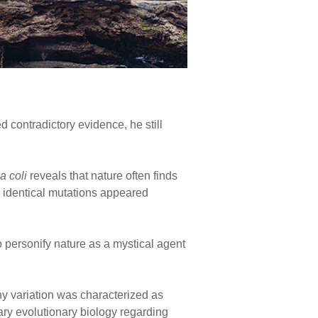
d contradictory evidence, he still
a coli
reveals that nature often finds
identical mutations appeared
personify nature as a mystical agent
y variation was characterized as
rary evolutionary biology regarding