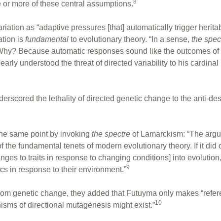
8
e or more of these central assumptions.
riation as “adaptive pressures [that] automatically trigger heritab
ation is
fundamental
to evolutionary theory. “In a sense,
the spec
 Why? Because automatic responses sound like the outcomes of
ly understood the threat of directed variability to his cardinal p
rscored the lethality of directed genetic change to the anti-des
he same point by invoking
the spectre
of Lamarckism: “The argum
f the fundamental tenets of modern evolutionary theory. If it did
ges to traits in response to changing conditions] into evolution
9
ics in response to their environment.”
dom genetic change, they added that Futuyma only makes “refe
10
isms of directional mutagenesis might exist.”