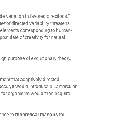
le variation in favored directions.”
ter
of directed variability threatens
 elements corresponding to human-
ostulate of creativity for natural
ign purpose of evolutionary theory,
ent that adaptively directed
 occur, it would introduce a Lamarckian
, for organisms would then acquire
rence to
theoretical reasons
for