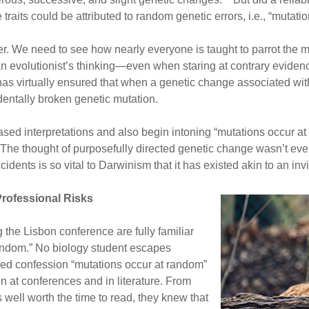
ve traits could be attributed to random genetic errors, i.e., “mut
r. We need to see how nearly everyone is taught to parrot the m
an evolutionist’s thinking—even when staring at contrary evidenc
as virtually ensured that when a genetic change associated with a
identally broken genetic mutation.
sed interpretations and also begin intoning “mutations occur at r
 The thought of purposefully directed genetic change wasn’t eve
idents is so vital to Darwinism that it has existed akin to an inv
rofessional Risks
 the Lisbon conference are fully familiar
random.” No biology student escapes
red confession “mutations occur at random”
n at conferences and in literature. From
 well worth the time to read, they knew that