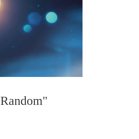
t Random"