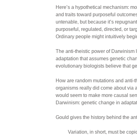
Here’s a hypothetical mechanism: mos
and traits toward purposeful outcomes.
untenable, but because it’s repugnant
purposeful, regulated, directed, or t
Ordinary people might intuitively begi
The anti-theistic power of Darwinism 
adaptation that assumes genetic chang
evolutionary biologists believe that g
How are random mutations and anti-thei
organisms really did come about via a
would seem to make more causal sense.
Darwinism: genetic change in adaptat
Gould gives the history behind the ant
Variation, in short, must be cop