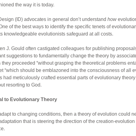
ioned the way it is today.
t Design (ID) advocates in general don’t understand
how
evolutio
 of the best ways to identify the specific tenets of evolutionar
s knowledgeable evolutionists safeguard at all costs.
en J. Gould often castigated colleagues for publishing proposals
pant suggestions to fundamentally change the theory by associat
as they proceeded “without grasping the theoretical problems ent
enet “which should be emblazoned into the consciousness of all ev
ad meticulously crafted essential parts of evolutionary theory s
ut resorting to God.
al to Evolutionary Theory
 adapt to changing conditions, then a theory of evolution could n
adaptation that is steering the direction of the creation-evolutio
ce.