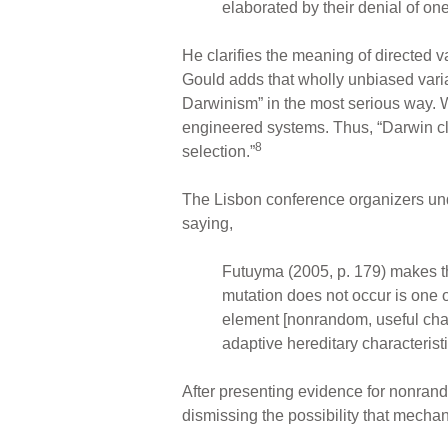
elaborated by their denial of on
He clarifies the meaning of directed va
Gould adds that wholly unbiased vari
Darwinism” in the most serious way.
engineered systems. Thus, “Darwin clear
8
selection.”
The Lisbon conference organizers unde
saying,
Futuyma (2005, p. 179) makes t
mutation does not occur is one o
element [nonrandom, useful chan
adaptive hereditary characterist
After presenting evidence for nonran
dismissing the possibility that mechan