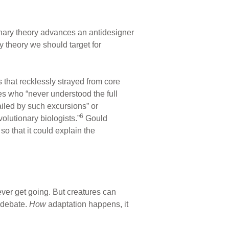
nary theory advances an antidesigner
y theory we should target for
 that recklessly strayed from core
es who “never understood the full
ailed by such excursions” or
6
olutionary biologists.”
Gould
o that it could explain the
ever get going. But creatures can
n debate.
How
adaptation happens, it