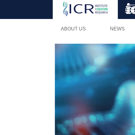
ABOUT US
NEWS