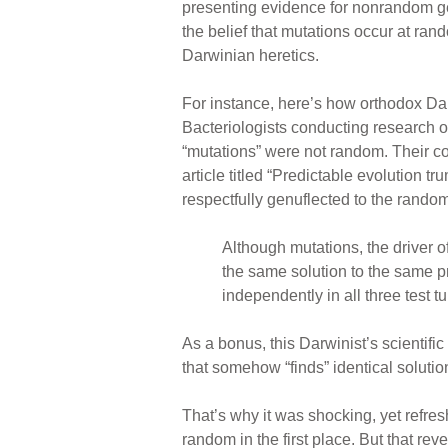
presenting evidence for nonrandom ge
the belief that mutations occur at ra
Darwinian heretics.
For instance, here’s how orthodox Da
Bacteriologists conducting research o
“mutations” were not random. Their c
article titled “Predictable evolution 
respectfully genuflected to the rando
Although mutations, the driver o
the same solution to the same
independently in all three test t
As a bonus, this Darwinist’s scientific
that somehow “finds” identical solutio
That’s why it was shocking, yet refr
random in the first place. But that re