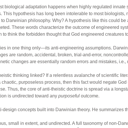
t biological adaptation happens when highly regulated innate s
 This hypothesis has long been intolerable to most biologists, no
 to Darwinian philosophy. Why? A hypothesis like this could be a
argeted. These words characterize the outcome of engineered sys
n to think the forbidden thought that God engineered creatures t
lies in one thing only—its anti-engineering assumptions. Darwi
es are random, accidental, broken, trial-and-error, noncontrol
enetic changes are essentially random errors and mistakes, i.e.,
stic thinking linked? If a relentless avalanche of scientific lit
 chaotic, purposeless process, then this fact would negate God
 Thus, the core of anti-theistic doctrine is spread via a longst
ion is
un
directed toward any
purposeful
outcome.
i-design concepts built into Darwinian theory. He summarizes three
ious, small in extent, and undirected. A full taxonomy of non-Da