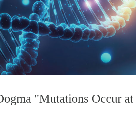
 Dogma "Mutations Occur a