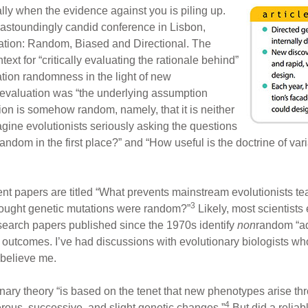
ly when the evidence against you is piling up.
 astoundingly candid conference in Lisbon,
iation: Random, Biased and Directional. The
xt for “critically evaluating the rationale behind”
tion randomness in the light of new
eevaluation was “the underlying assumption
on is somehow random, namely, that it is neither
magine evolutionists seriously asking the questions
andom in the first place?” and “How useful is the doctrine of 
nt papers are titled “What prevents mainstream evolutionists te
3
ought genetic mutations were random?”
Likely, most scientist
search papers published since the 1970s identify
non
random “ad
 outcomes. I’ve had discussions with evolutionary biologists wh
 believe me.
ary theory “is based on the tenet that new phenotypes arise th
4
rous, successive, and slight genetic changes.”
But did a reliab