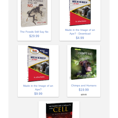
Made in the Image of an
The Fossils Still Say No
Ape? - Download
$29.99
$4.99
Chimps and Humans
Made in the Image of an
$19.99
Ape?
$9.99
$29.99