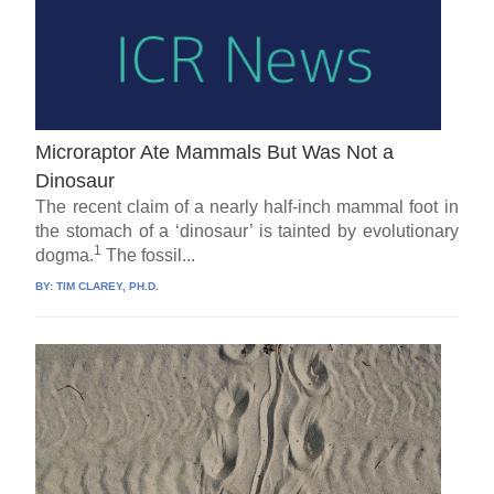
Microraptor Ate Mammals But Was Not a
Dinosaur
The recent claim of a nearly half-inch mammal foot in
the stomach of a ‘dinosaur’ is tainted by evolutionary
1
dogma.
The fossil...
BY:
TIM CLAREY, PH.D.