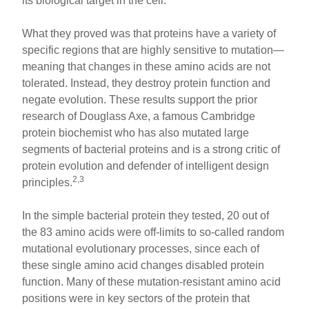
its biological target in the cell.
What they proved was that proteins have a variety of
specific regions that are highly sensitive to mutation—
meaning that changes in these amino acids are not
tolerated. Instead, they destroy protein function and
negate evolution. These results support the prior
research of Douglass Axe, a famous Cambridge
protein biochemist who has also mutated large
segments of bacterial proteins and is a strong critic of
protein evolution and defender of intelligent design
2,3
principles.
In the simple bacterial protein they tested, 20 out of
the 83 amino acids were off-limits to so-called random
mutational evolutionary processes, since each of
these single amino acid changes disabled protein
function. Many of these mutation-resistant amino acid
positions were in key sectors of the protein that