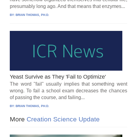
presumably long ago. And that means that enzymes...
BY:
BRIAN THOMAS, PH.D.
Yeast Survive as They 'Fail to Optimize'
The word "fail" usually implies that something went
wrong. To fail a school exam decreases the chances
of passing the course, and failing...
BY:
BRIAN THOMAS, PH.D.
More
Creation Science Update