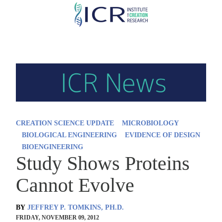
Skip
to
main
content
CREATION SCIENCE UPDATE
MICROBIOLOGY
BIOLOGICAL ENGINEERING
EVIDENCE OF DESIGN
BIOENGINEERING
Study Shows Proteins
Cannot Evolve
BY
JEFFREY P. TOMKINS, PH.D.
FRIDAY, NOVEMBER 09, 2012