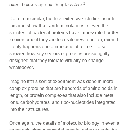
2
over 10 years ago by Douglass Axe.
Data from similar, but less extensive, studies prior to
this one show that random mutations in even the
simplest of bacterial proteins have impossible hurdles
to overcome if they are to create new function, even if
it only happens one amino acid at a time. It also
showed how key sectors of proteins are so tightly
designed that they tolerate virtually no change
whatsoever.
Imagine if this sort of experiment was done in more
complex proteins that are hundreds of amino acids in
length, or protein complexes that also include metal
ions, carbohydrates, and ribo-nucleotides integrated
into their structures.
Once again, the details of molecular biology in even a