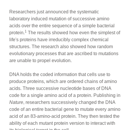
Researchers just announced the systematic
laboratory induced mutation of successive amino
acids over the entire sequence of a simple bacterial
1
protein.
The results showed how even the simplest of
life's proteins have irreducibly complex chemical
structures. The research also showed how random
evolutionary processes that are ascribed to mutations
are unable to propel evolution.
DNA holds the coded information that cells use to
produce proteins, which are ordered chains of amino
acids. Three successive nucleotide bases of DNA
code for a single amino acid of a protein. Publishing in
Nature
, researchers successively changed the DNA
code of an entire bacterial gene to mutate every amino
acid of an 83-amino-acid protein. They then tested the
ability of each mutant protein version to interact with