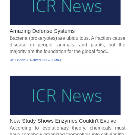
Amazing Defense Systems
Bacteria (prokaryotes) are ubiquitous. A fraction cause
disease in people, animals, and plants, but the
majority are the foundation for the global food...
BY:
FRANK SHERWIN, D.SC. (HON.)
New Study Shows Enzymes Couldn't Evolve
According to evolutionary theory, chemicals must
have somehow organized themselves into cellular life,