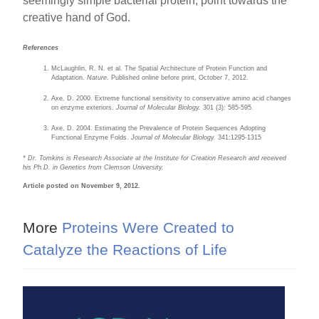
seemingly simple bacterial protein, point towards the
creative hand of God.
References
McLaughlin, R. N. et al. The Spatial Architecture of Protein Function and
Adaptation.
Nature
. Published online before print, October 7, 2012.
Axe, D. 2000. Extreme functional sensitivity to conservative amino acid changes
on enzyme exteriors.
Journal of Molecular Biology.
301 (3): 585-595.
Axe, D. 2004. Estimating the Prevalence of Protein Sequences Adopting
Functional Enzyme Folds.
Journal of Molecular Biology.
341:1295-1315
* Dr. Tomkins is Research Associate at the Institute for Creation Research and received
his Ph.D. in Genetics from Clemson University.
Article posted on November 9, 2012.
More
Proteins Were Created to
Catalyze the Reactions of Life