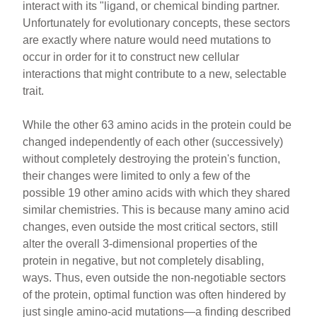
interact with its "ligand, or chemical binding partner.
Unfortunately for evolutionary concepts, these sectors
are exactly where nature would need mutations to
occur in order for it to construct new cellular
interactions that might contribute to a new, selectable
trait.
While the other 63 amino acids in the protein could be
changed independently of each other (successively)
without completely destroying the protein's function,
their changes were limited to only a few of the
possible 19 other amino acids with which they shared
similar chemistries. This is because many amino acid
changes, even outside the most critical sectors, still
alter the overall 3-dimensional properties of the
protein in negative, but not completely disabling,
ways. Thus, even outside the non-negotiable sectors
of the protein, optimal function was often hindered by
just single amino-acid mutations—a finding described