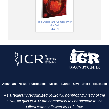
The Design and Complexity of
the Cell
$14.99
About Us
News
Publications
Media
Events
Give
Store
Education
As a federally recognized 501(c)(3) nonprofit ministry of the
USA, all gifts to ICR are completely tax deductible to the
fullest extent allowed by U.S. law.