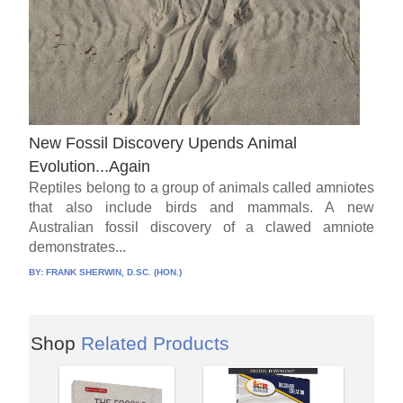
New Fossil Discovery Upends Animal
Evolution...Again
Reptiles belong to a group of animals called amniotes
that also include birds and mammals. A new
Australian fossil discovery of a clawed amniote
demonstrates...
BY:
FRANK SHERWIN, D.SC. (HON.)
Shop
Related Products