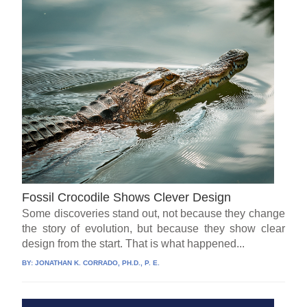
Fossil Crocodile Shows Clever Design
Some discoveries stand out, not because they change
the story of evolution, but because they show clear
design from the start. That is what happened...
BY:
JONATHAN K. CORRADO, PH.D., P. E.