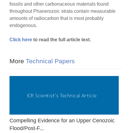
fossils and other carbonaceous materials found
throughout Phanerozoic strata contain measurable
amounts of radiocarbon that is most probably
endogenous.
Click here
to read the full article text.
More
Technical Papers
Compelling Evidence for an Upper Cenozoic
Flood/Post-F.,.