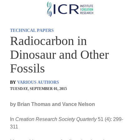
Skip
to
main
TECHNICAL PAPERS
content
Radiocarbon in
Dinosaur and Other
Fossils
BY
VARIOUS AUTHORS
TUESDAY, SEPTEMBER 01, 2015
by Brian Thomas and Vance Nelson
In
Creation Research Society Quarterly
51 (4): 299-
311