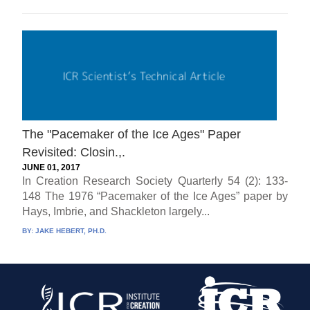
The "Pacemaker of the Ice Ages" Paper
Revisited: Closin.,.
JUNE 01, 2017
In Creation Research Society Quarterly 54 (2): 133-
148 The 1976 “Pacemaker of the Ice Ages” paper by
Hays, Imbrie, and Shackleton largely...
BY:
JAKE HEBERT, PH.D.