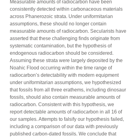
Measurable amounts of radiocarbon have been
consistently detected within carbonaceous materials
across Phanerozoic strata. Under uniformitarian
assumptions, these should no longer contain
measurable amounts of radiocarbon. Secularists have
asserted that these challenging finds originate from
systematic contamination, but the hypothesis of
endogenous radiocarbon should be considered.
Assuming these strata were largely deposited by the
Noahic Flood occurring within the time range of
radiocarbon’s detectability with modern equipment
under uniformitarian assumptions, we hypothesized
that fossils from all three erathems, including dinosaur
fossils, should also contain measurable amounts of
radiocarbon. Consistent with this hypothesis, we
report detectable amounts of radiocarbon in all 16 of
our samples. Attempts to falsify our hypothesis failed,
including a comparison of our data with previously
published carbon-dated fossils. We conclude that