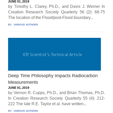
JUNE 01, 2019
by Timothy L. Clarey, Ph.D., and Davis J. Werner In
Creation Research Society Quarterly 56 (2): 68-75
The location of the Flood/post-Flood boundary...
BY:
VARIOUS AUTHORS
Deep Time Philosophy Impacts Radiocarbon
Measurements
JUNE 01, 2019
by Vernon R. Cupps, Ph.D., and Brian Thomas, Ph.D.
In Creation Research Society Quarterly 55 (4): 212-
222 The late R.E. Taylor et al. have written...
BY:
VARIOUS AUTHORS