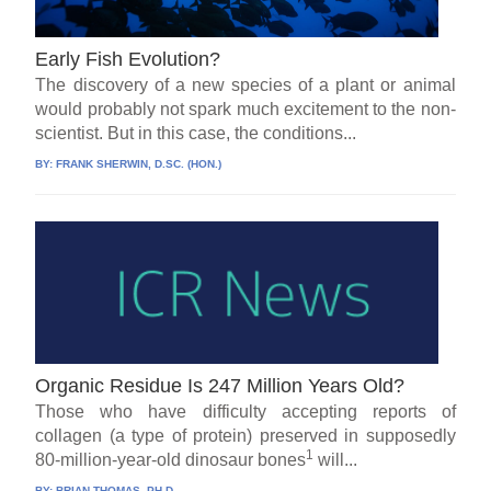
Early Fish Evolution?
The discovery of a new species of a plant or animal
would probably not spark much excitement to the non-
scientist. But in this case, the conditions...
BY:
FRANK SHERWIN, D.SC. (HON.)
Organic Residue Is 247 Million Years Old?
Those who have difficulty accepting reports of
collagen (a type of protein) preserved in supposedly
1
80-million-year-old dinosaur bones
will...
BY:
BRIAN THOMAS, PH.D.