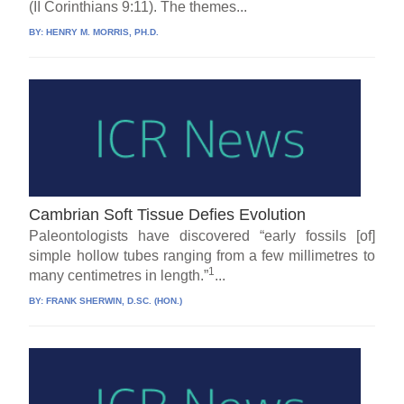
(II Corinthians 9:11). The themes...
BY:
HENRY M. MORRIS, PH.D.
Cambrian Soft Tissue Defies Evolution
Paleontologists have discovered “early fossils [of]
simple hollow tubes ranging from a few millimetres to
1
many centimetres in length.”
...
BY:
FRANK SHERWIN, D.SC. (HON.)