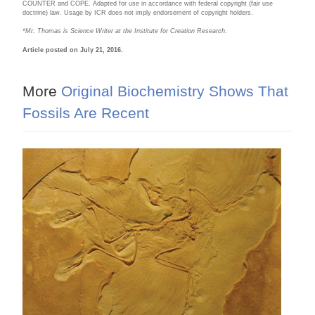
COUNTER and COPE. Adapted for use in accordance with federal copyright (fair use
doctrine) law. Usage by ICR does not imply endorsement of copyright holders.
*Mr. Thomas is Science Writer at the Institute for Creation Research.
Article posted on July 21, 2016.
More
Original Biochemistry Shows That
Fossils Are Recent