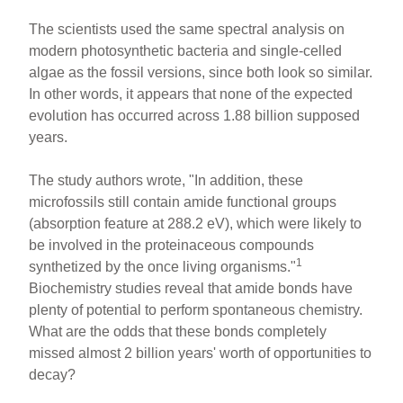
The scientists used the same spectral analysis on
modern photosynthetic bacteria and single-celled
algae as the fossil versions, since both look so similar.
In other words, it appears that none of the expected
evolution has occurred across 1.88 billion supposed
years.
The study authors wrote, "In addition, these
microfossils still contain amide functional groups
(absorption feature at 288.2 eV), which were likely to
be involved in the proteinaceous compounds
1
synthetized by the once living organisms."
Biochemistry studies reveal that amide bonds have
plenty of potential to perform spontaneous chemistry.
What are the odds that these bonds completely
missed almost 2 billion years' worth of opportunities to
decay?