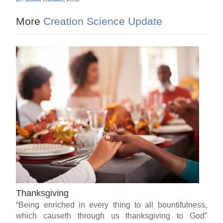
More
Creation Science Update
Thanksgiving
“Being enriched in every thing to all bountifulness,
which causeth through us thanksgiving to God”