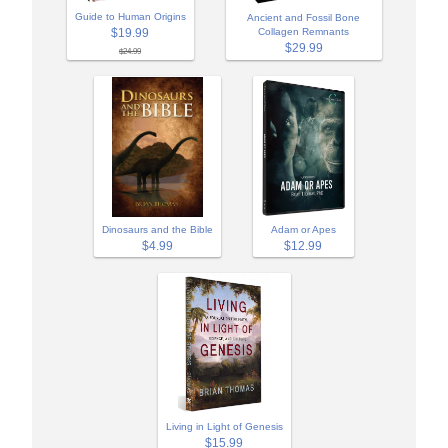
Guide to Human Origins
Ancient and Fossil Bone
$19.99
Collagen Remnants
$29.99
$24.99
Adam or Apes
Dinosaurs and the Bible
$12.99
$4.99
Living in Light of Genesis
$15.99