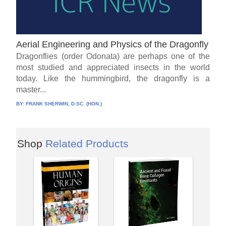
Aerial Engineering and Physics of the Dragonfly
Dragonflies (order Odonata) are perhaps one of the
most studied and appreciated insects in the world
today. Like the hummingbird, the dragonfly is a
master...
BY:
FRANK SHERWIN, D.SC. (HON.)
Shop
Related Products