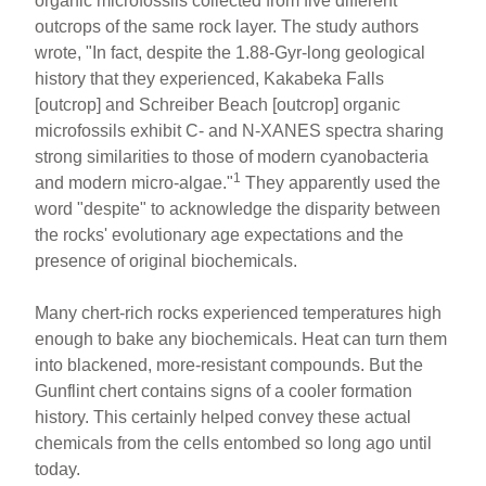
organic microfossils collected from five different
outcrops of the same rock layer. The study authors
wrote, "In fact, despite the 1.88-Gyr-long geological
history that they experienced, Kakabeka Falls
[outcrop] and Schreiber Beach [outcrop] organic
microfossils exhibit C- and N-XANES spectra sharing
strong similarities to those of modern cyanobacteria
1
and modern micro-algae."
They apparently used the
word "despite" to acknowledge the disparity between
the rocks' evolutionary age expectations and the
presence of original biochemicals.
Many chert-rich rocks experienced temperatures high
enough to bake any biochemicals. Heat can turn them
into blackened, more-resistant compounds. But the
Gunflint chert contains signs of a cooler formation
history. This certainly helped convey these actual
chemicals from the cells entombed so long ago until
today.