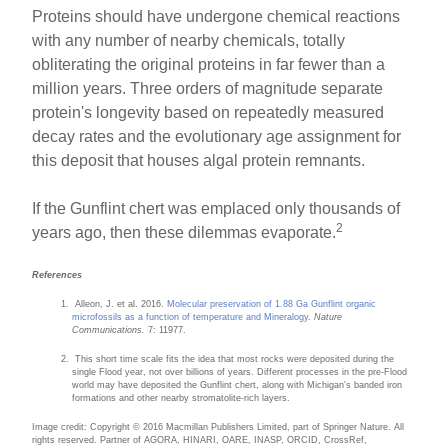
Proteins should have undergone chemical reactions
with any number of nearby chemicals, totally
obliterating the original proteins in far fewer than a
million years. Three orders of magnitude separate
protein's longevity based on repeatedly measured
decay rates and the evolutionary age assignment for
this deposit that houses algal protein remnants.
If the Gunflint chert was emplaced only thousands of
2
years ago, then these dilemmas evaporate.
References
Alleon, J. et al. 2016.
Molecular preservation of 1.88 Ga Gunflint organic
microfossils as a function of temperature and Mineralogy
.
Nature
Communications.
7: 11977.
This short time scale fits the idea that most rocks were deposited during the
single Flood year, not over billions of years. Different processes in the pre-Flood
world may have deposited the Gunflint chert, along with Michigan's banded iron
formations and other nearby stromatolite-rich layers.
Image credit: Copyright © 2016 Macmillan Publishers Limited, part of Springer Nature. All
rights reserved. Partner of AGORA, HINARI, OARE, INASP, ORCID, CrossRef,