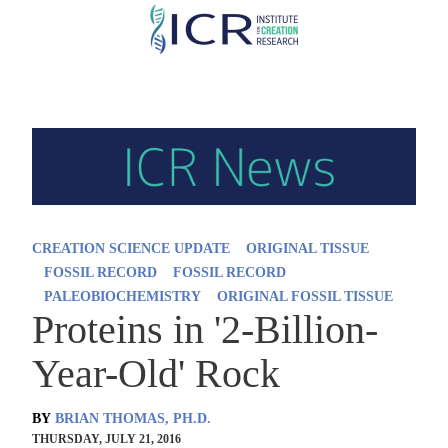
Skip
to
main
content
CREATION SCIENCE UPDATE
ORIGINAL TISSUE
FOSSIL RECORD
FOSSIL RECORD
PALEOBIOCHEMISTRY
ORIGINAL FOSSIL TISSUE
Proteins in '2-Billion-
Year-Old' Rock
BY
BRIAN THOMAS, PH.D.
THURSDAY, JULY 21, 2016