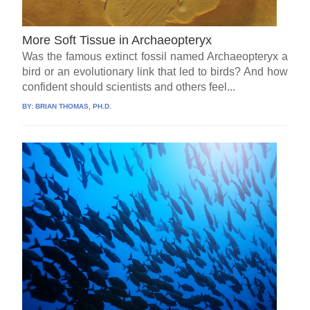
More Soft Tissue in Archaeopteryx
Was the famous extinct fossil named Archaeopteryx a
bird or an evolutionary link that led to birds? And how
confident should scientists and others feel...
BY:
BRIAN THOMAS, PH.D.