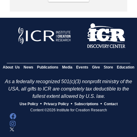
About Us
News
Publications
Media
Events
Give
Store
Education
As a federally recognized 501(c)(3) nonprofit ministry of the
USA, all gifts to ICR are completely tax deductible to the
fullest extent allowed by U.S. law.
•
•
•
Use Policy
Privacy Policy
Subscriptions
Contact
Content ©2026 Institute for Creation Research