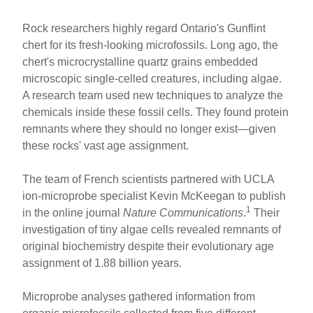
Rock researchers highly regard Ontario's Gunflint
chert for its fresh-looking microfossils. Long ago, the
chert's microcrystalline quartz grains embedded
microscopic single-celled creatures, including algae.
A research team used new techniques to analyze the
chemicals inside these fossil cells. They found protein
remnants where they should no longer exist—given
these rocks' vast age assignment.
The team of French scientists partnered with UCLA
ion-microprobe specialist Kevin McKeegan to publish
1
in the online journal
Nature Communications
.
Their
investigation of tiny algae cells revealed remnants of
original biochemistry despite their evolutionary age
assignment of 1.88 billion years.
Microprobe analyses gathered information from