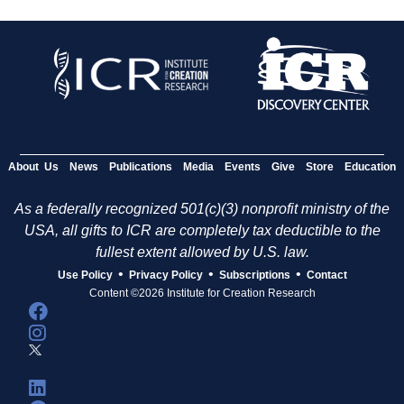
About Us
News
Publications
Media
Events
Give
Store
Education
As a federally recognized 501(c)(3) nonprofit ministry of the
USA, all gifts to ICR are completely tax deductible to the
fullest extent allowed by U.S. law.
•
•
•
Use Policy
Privacy Policy
Subscriptions
Contact
Content ©2026 Institute for Creation Research