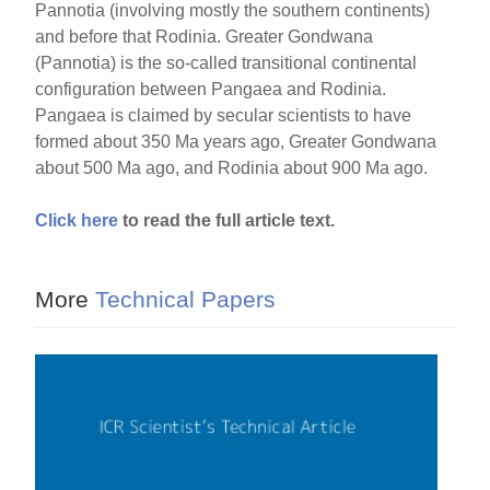
Pannotia (involving mostly the southern continents)
and before that Rodinia. Greater Gondwana
(Pannotia) is the so-called transitional continental
configuration between Pangaea and Rodinia.
Pangaea is claimed by secular scientists to have
formed about 350 Ma years ago, Greater Gondwana
about 500 Ma ago, and Rodinia about 900 Ma ago.
Click here
to read the full article text.
More
Technical Papers