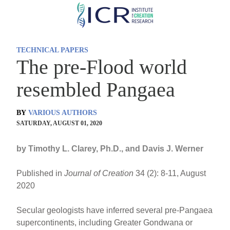
Skip
to
main
TECHNICAL PAPERS
content
The pre-Flood world
resembled Pangaea
BY
VARIOUS AUTHORS
SATURDAY, AUGUST 01, 2020
by Timothy L. Clarey, Ph.D., and Davis J. Werner
Published in
Journal of Creation
34 (2): 8-11, August
2020
Secular geologists have inferred several pre-Pangaea
supercontinents, including Greater Gondwana or