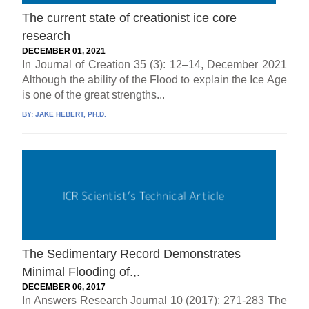
The current state of creationist ice core
research
DECEMBER 01, 2021
In Journal of Creation 35 (3): 12–14, December 2021
Although the ability of the Flood to explain the Ice Age
is one of the great strengths...
BY:
JAKE HEBERT, PH.D.
The Sedimentary Record Demonstrates
Minimal Flooding of.,.
DECEMBER 06, 2017
In Answers Research Journal 10 (2017): 271-283 The