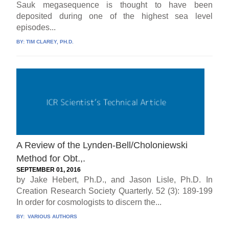
Sauk megasequence is thought to have been
deposited during one of the highest sea level
episodes...
BY:
TIM CLAREY, PH.D.
A Review of the Lynden-Bell/Choloniewski
Method for Obt.,.
SEPTEMBER 01, 2016
by Jake Hebert, Ph.D., and Jason Lisle, Ph.D. In
Creation Research Society Quarterly. 52 (3): 189-199
In order for cosmologists to discern the...
BY:
VARIOUS AUTHORS