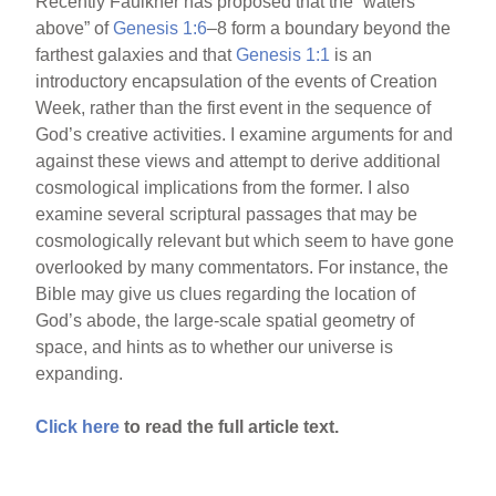
Recently Faulkner has proposed that the “waters
above” of
Genesis 1:6
–8 form a boundary beyond the
farthest galaxies and that
Genesis 1:1
is an
introductory encapsulation of the events of Creation
Week, rather than the first event in the sequence of
God’s creative activities. I examine arguments for and
against these views and attempt to derive additional
cosmological implications from the former. I also
examine several scriptural passages that may be
cosmologically relevant but which seem to have gone
overlooked by many commentators. For instance, the
Bible may give us clues regarding the location of
God’s abode, the large-scale spatial geometry of
space, and hints as to whether our universe is
expanding.
Click here
to read the full article text.