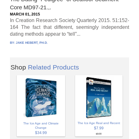
Core MD97-21.,.
MARCH 01, 2015
In Creation Research Society Quarterly 2015. 51:152-
164 The fact that different, seemingly independent
dating methods appear to “tell”...
BY:
JAKE HEBERT, PH.D.
Shop
Related Products
The Ice Age Real and Recent
The Ice Age and Climate
Change
$7.99
$34.99
$9.99