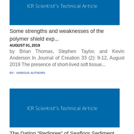
Some strengths and weaknesses of the
polymer shield exp.,.
AUGUST 01, 2019
by Brian Thomas, Stephen Taylor, and Kevin
Anderson In Journal of Creation 33 (2): 9-12, August
2019 The presence of short-lived soft tissue...
BY:
VARIOUS AUTHORS
The Dating "Pedigree" of Seafloor Sediment