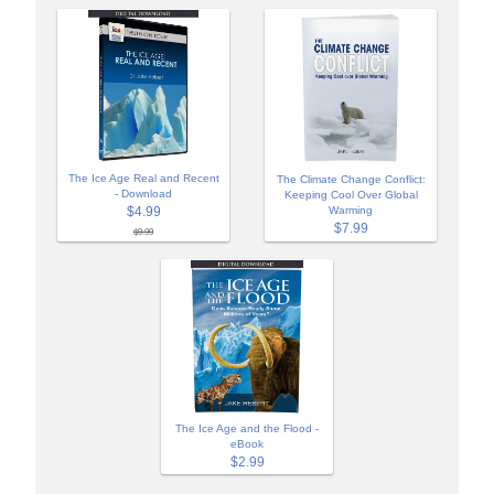
The Ice Age Real and Recent
The Climate Change Conflict:
- Download
Keeping Cool Over Global
$4.99
Warming
$7.99
$9.99
The Ice Age and the Flood -
eBook
$2.99