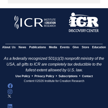
About Us
News
Publications
Media
Events
Give
Store
Education
As a federally recognized 501(c)(3) nonprofit ministry of the
USA, all gifts to ICR are completely tax deductible to the
fullest extent allowed by U.S. law.
•
•
•
Use Policy
Privacy Policy
Subscriptions
Contact
Content ©2026 Institute for Creation Research