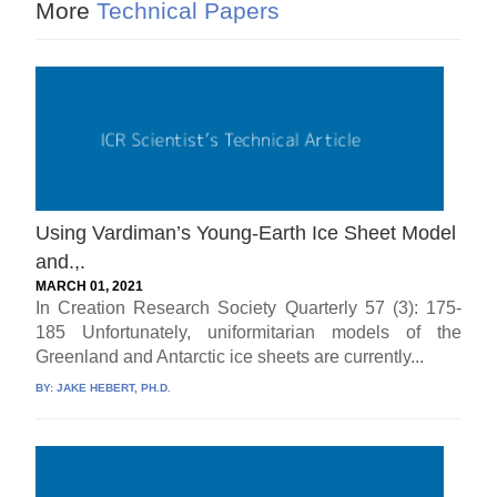
More
Technical Papers
Using Vardiman’s Young-Earth Ice Sheet Model
and.,.
MARCH 01, 2021
In Creation Research Society Quarterly 57 (3): 175-
185 Unfortunately, uniformitarian models of the
Greenland and Antarctic ice sheets are currently...
BY:
JAKE HEBERT, PH.D.