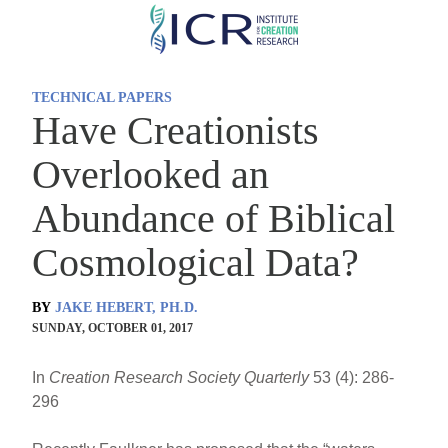
Skip
to
main
TECHNICAL PAPERS
content
Have Creationists
Overlooked an
Abundance of Biblical
Cosmological Data?
BY
JAKE HEBERT, PH.D.
SUNDAY, OCTOBER 01, 2017
In
Creation Research Society Quarterly
53 (4): 286-
296