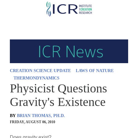
Skip
to
main
content
CREATION SCIENCE UPDATE
LAWS OF NATURE
THERMONDYNAMICS
Physicist Questions
Gravity's Existence
BY
BRIAN THOMAS, PH.D.
FRIDAY, AUGUST 06, 2010
Does gravity exist?