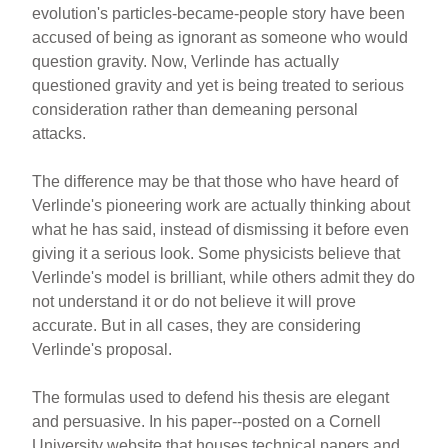
evolution's particles-became-people story have been
accused of being as ignorant as someone who would
question gravity. Now, Verlinde has actually
questioned gravity and yet is being treated to serious
consideration rather than demeaning personal
attacks.
The difference may be that those who have heard of
Verlinde's pioneering work are actually thinking about
what he has said, instead of dismissing it before even
giving it a serious look. Some physicists believe that
Verlinde's model is brilliant, while others admit they do
not understand it or do not believe it will prove
accurate. But in all cases, they are considering
Verlinde's proposal.
The formulas used to defend his thesis are elegant
and persuasive. In his paper--posted on a Cornell
University website that houses technical papers and