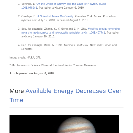
Verlinde, E.
On the Origin of Gravity and the Laws of Newton. arXiv:
1001.0785v1
. Posted on arXiv.org January 6, 2010.
Overbye, D.
A Scientist Takes On Gravity
.
The New York Times
. Posted on
nytimes.com July 12, 2010, accessed August 1, 2010.
See, for example, Zhang, Y., Y. Gong and Z.-H. Zhu.
Modified gravity emerging
from thermodynamics and holographic principle. arXiv: 1001.4677v1
. Posted on
arXiv.org January 26, 2010.
See, for example, Behe, M. 1996.
Darwin's Black Box
. New York: Simon and
Schuster.
Image credit: NASA, JPL
* Mr. Thomas is Science Writer at the Institute for Creation Research.
Article posted on August 6, 2010.
More
Available Energy Decreases Over
Time