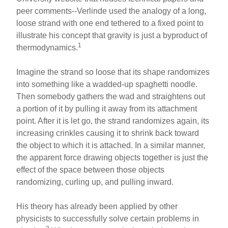
peer comments--Verlinde used the analogy of a long,
loose strand with one end tethered to a fixed point to
illustrate his concept that gravity is just a byproduct of
1
thermodynamics.
Imagine the strand so loose that its shape randomizes
into something like a wadded-up spaghetti noodle.
Then somebody gathers the wad and straightens out
a portion of it by pulling it away from its attachment
point. After it is let go, the strand randomizes again, its
increasing crinkles causing it to shrink back toward
the object to which it is attached. In a similar manner,
the apparent force drawing objects together is just the
effect of the space between those objects
randomizing, curling up, and pulling inward.
His theory has already been applied by other
physicists to successfully solve certain problems in