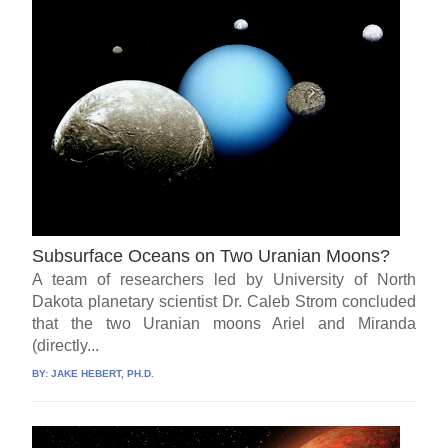
Subsurface Oceans on Two Uranian Moons?
A team of researchers led by University of North
Dakota planetary scientist Dr. Caleb Strom concluded
that the two Uranian moons Ariel and Miranda
(directly...
BY:
JAKE HEBERT, PH.D.