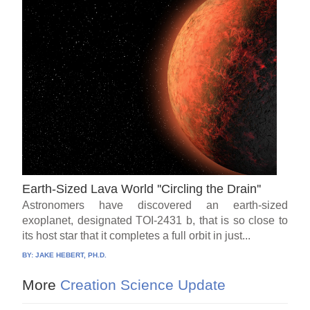
Earth-Sized Lava World ''Circling the Drain''
Astronomers have discovered an earth-sized
exoplanet, designated TOI-2431 b, that is so close to
its host star that it completes a full orbit in just...
BY:
JAKE HEBERT, PH.D.
More
Creation Science Update