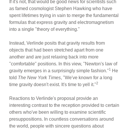
If it's not, that would be good news for scientists such
as famed cosmologist Stephen Hawking who have
spent lifetimes trying in vain to merge the fundamental
formulas that express gravity and electromagnetism
into a single "theory of everything."
Instead, Verlinde posits that gravity results from
objects that had been stretched apart from one
another and are just relaxing back into more
"comfortable" positions. In this view, "Newton's law of
1
gravity emerges in a surprisingly simple fashion."
He
told
The New York Times
, "We've known for a long
2
time gravity doesn't exist. It's time to yell it."
Reactions to Verlinde's proposal provide an
interesting contrast to the reception provided to certain
others who've been willing to examine scientific
presuppositions. In countless conversations around
the world, people with sincere questions about