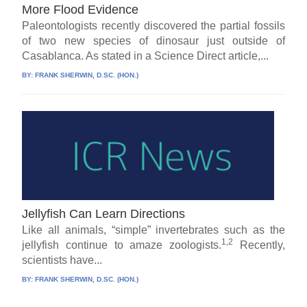
More Flood Evidence
Paleontologists recently discovered the partial fossils
of two new species of dinosaur just outside of
Casablanca. As stated in a Science Direct article,...
BY:
FRANK SHERWIN, D.SC. (HON.)
Jellyfish Can Learn Directions
Like all animals, “simple” invertebrates such as the
1,2
jellyfish continue to amaze zoologists.
Recently,
scientists have...
BY:
FRANK SHERWIN, D.SC. (HON.)