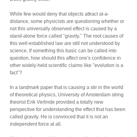
While few would deny that objects attract at-a-
distance, some physicists are questioning whether or
not this universally observed effect is caused by a
stand-alone force called "gravity." The root causes of
this well-established law are still not understood by
science. If something this basic can be called into
question, how should this affect one's confidence in
other widely-held scientific claims like "evolution is a
fact"?
In a landmark paper that is causing a stir in the world
of theoretical physics, University of Amsterdam string
theorist Erik Verlinde provided a totally new
perspective for understanding the effect that has been
called gravity. He is convinced that it is not an
independent force at all.