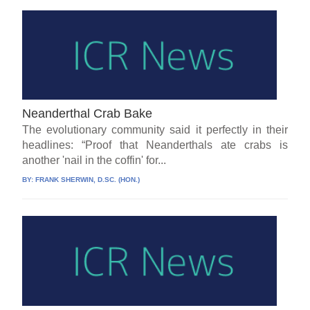
Neanderthal Crab Bake
The evolutionary community said it perfectly in their
headlines: “Proof that Neanderthals ate crabs is
another 'nail in the coffin' for...
BY:
FRANK SHERWIN, D.SC. (HON.)