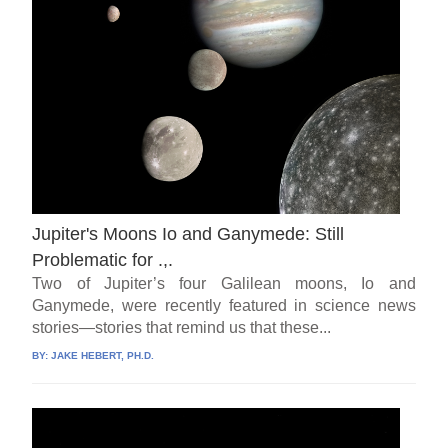
Jupiter's Moons Io and Ganymede: Still
Problematic for .,.
Two of Jupiter’s four Galilean moons, Io and
Ganymede, were recently featured in science news
stories—stories that remind us that these...
BY:
JAKE HEBERT, PH.D.