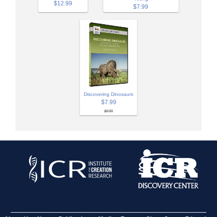
$12.99
$7.99
Discovering Dinosaurs
$7.99
$9.99