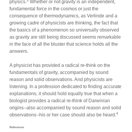
3
physics.
Whether or not gravity is an independent,
fundamental force in the cosmos or just the
consequence of thermodynamics, as Verlinde and a
growing cadre of physicists are thinking, the fact that
the basics of a phenomenon so universally observed
as gravity are still being discussed seems remarkable
in the face of all the bluster that science holds all the
answers.
A physicist has provided a radical re-think on the
fundamentals of gravity, accompanied by sound
reason and solid observations. And physicists are
listening. In a profession dedicated to finding accurate
explanations, it should hold equally true that when a
biologist provides a radical re-think of Darwinian
origins--also accompanied by sound reason and solid
4
observations--his or her case should also be heard.
References