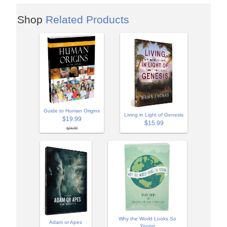
Shop
Related Products
Guide to Human Origins
Living in Light of Genesis
$19.99
$15.99
$24.99
Why the World Looks So
Adam or Apes
Young