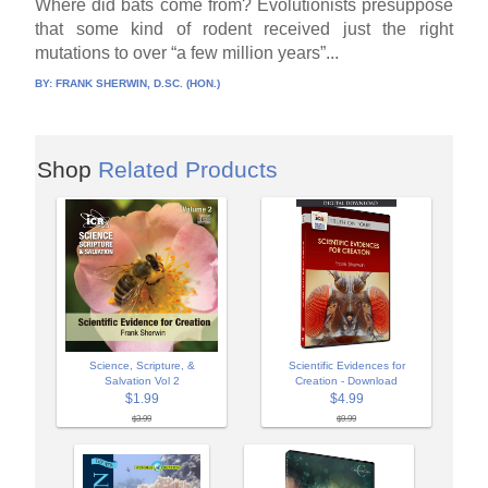
Where did bats come from? Evolutionists presuppose
that some kind of rodent received just the right
mutations to over “a few million years”...
BY:
FRANK SHERWIN, D.SC. (HON.)
Shop
Related Products
Science, Scripture, &
Scientific Evidences for
Salvation Vol 2
Creation - Download
$1.99
$4.99
$3.99
$9.99