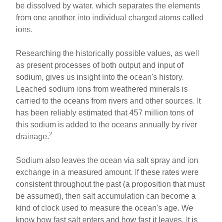
be dissolved by water, which separates the elements
from one another into individual charged atoms called
ions.
Researching the historically possible values, as well
as present processes of both output and input of
sodium, gives us insight into the ocean's history.
Leached sodium ions from weathered minerals is
carried to the oceans from rivers and other sources. It
has been reliably estimated that 457 million tons of
this sodium is added to the oceans annually by river
2
drainage.
Sodium also leaves the ocean via salt spray and ion
exchange in a measured amount. If these rates were
consistent throughout the past (a proposition that must
be assumed), then salt accumulation can become a
kind of clock used to measure the ocean's age. We
know how fast salt enters and how fast it leaves. It is