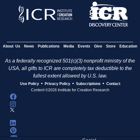
About Us
News
Publications
Media
Events
Give
Store
Education
As a federally recognized 501(c)(3) nonprofit ministry of the
USA, all gifts to ICR are completely tax deductible to the
fullest extent allowed by U.S. law.
•
•
•
Use Policy
Privacy Policy
Subscriptions
Contact
Content ©2026 Institute for Creation Research