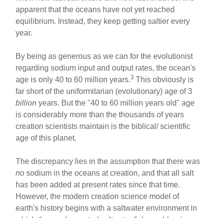
apparent that the oceans have not yet reached
equilibrium. Instead, they keep getting saltier every
year.
By being as generous as we can for the evolutionist
regarding sodium input and output rates, the ocean's
3
age is only 40 to 60 million years.
This obviously is
far short of the uniformitarian (evolutionary) age of 3
billion
years. But the "40 to 60 million years old" age
is considerably more than the thousands of years
creation scientists maintain is the biblical/ scientific
age of this planet.
The discrepancy lies in the assumption that there was
no
sodium in the oceans at creation, and that all salt
has been added at present rates since that time.
However, the modern creation science model of
earth's history begins with a saltwater environment in