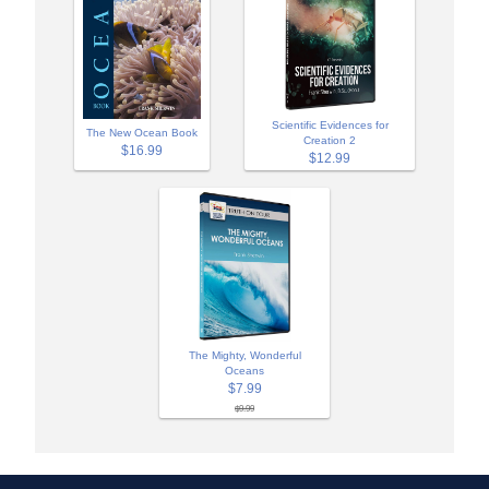
Scientific Evidences for
The New Ocean Book
Creation 2
$16.99
$12.99
The Mighty, Wonderful
Oceans
$7.99
$9.99