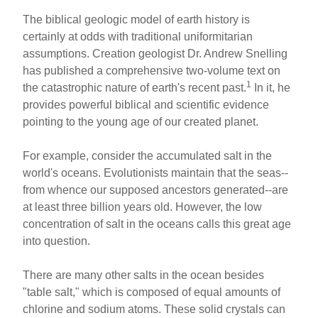
The biblical geologic model of earth history is
certainly at odds with traditional uniformitarian
assumptions. Creation geologist Dr. Andrew Snelling
has published a comprehensive two-volume text on
1
the catastrophic nature of earth's recent past.
In it, he
provides powerful biblical and scientific evidence
pointing to the young age of our created planet.
For example, consider the accumulated salt in the
world's oceans. Evolutionists maintain that the seas--
from whence our supposed ancestors generated--are
at least three billion years old. However, the low
concentration of salt in the oceans calls this great age
into question.
There are many other salts in the ocean besides
"table salt," which is composed of equal amounts of
chlorine and sodium atoms. These solid crystals can