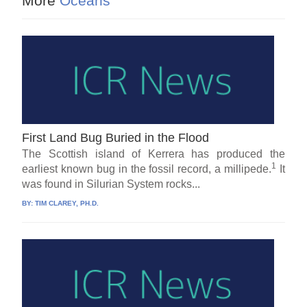
More
Oceans
First Land Bug Buried in the Flood
The Scottish island of Kerrera has produced the
1
earliest known bug in the fossil record, a millipede.
It
was found in Silurian System rocks...
BY:
TIM CLAREY, PH.D.