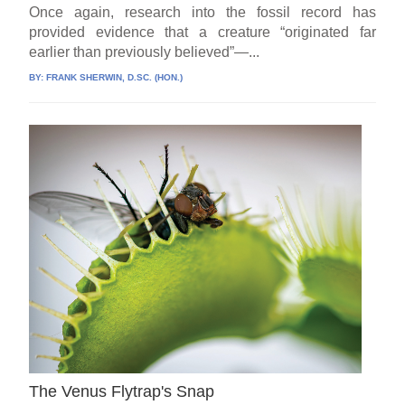
Once again, research into the fossil record has
provided evidence that a creature “originated far
earlier than previously believed”—...
BY:
FRANK SHERWIN, D.SC. (HON.)
The Venus Flytrap's Snap