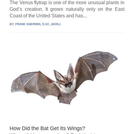
The Venus flytrap is one of the more unusual plants in
God’s creation. It grows naturally only on the East
Coast of the United States and has...
BY:
FRANK SHERWIN, D.SC. (HON.)
How Did the Bat Get Its Wings?