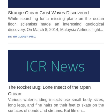
Strange Ocean Crust Waves Discovered
While searching for a missing plane on the ocean
floor, scientists made an interesting geological
discovery. On March 8, 2014, Malaysia Airlines flight...
BY:
TIM CLAREY, PH.D.
The Rocket Bug: Lone Insect of the Open
Ocean
Various water-striding insects use small body sizes,
long legs, and fine hairs on their feet to skate on the
surfaces of ponds and streams. But life on...