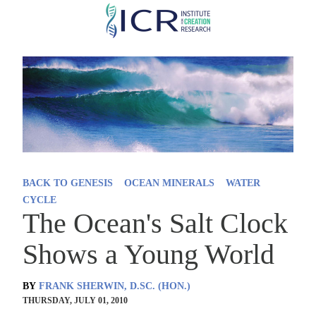
Skip
to
main
content
BACK TO GENESIS
OCEAN MINERALS
WATER
CYCLE
The Ocean's Salt Clock
Shows a Young World
BY
FRANK SHERWIN, D.SC. (HON.)
THURSDAY, JULY 01, 2010