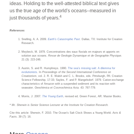
ideas. Holding to the well-attested biblical text gives
us the true age of the world's oceans--measured in
4
just thousands of years.
References
Snelling, A. A. 2009.
Earth's Catastrophic Past
.
Dallas, TX: Institute for Creation
Research.
Meybeck, M. 1979. Concentrations des eaux fluvials en majeurs et apports en
solution aux oceans.
Revue de Geologie Dynamique et de Geographie Physique
.
21 (3): 215-246.
Austin, S. and R. Humphreys. 1990.
The sea's missing salt: A dilemma for
evolutionists
. In
Proceedings of the Second International Conference on
Creationism
, vol. 2. R. E. Walsh and C. L. Brooks, eds. Pittsburgh, PA: Creation
Science Fellowship, 17-33; Sayles, F. and P. Mangelsdorf. 1979. Cation-exchange
characteristics of Amazon with a suspended sediment and its reaction with
seawater.
Geochimica et Cosmochimica Acta.
43: 767-779.
Morris, J. 2007.
The Young Earth
, revised ed. Green Forest, AR: Master Books.
* Mr. Sherwin is Senior Science Lecturer at the Institute for Creation Research.
Cite this article: Sherwin, F. 2010. The Ocean's Salt Clock Shows a Young World.
Acts &
Facts
. 39 (7): 16.