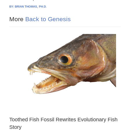
BY:
BRIAN THOMAS, PH.D.
More
Back to Genesis
Toothed Fish Fossil Rewrites Evolutionary Fish
Story