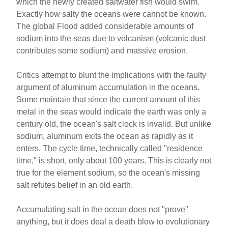
which the newly created saltwater fish would swim.
Exactly how salty the oceans were cannot be known.
The global Flood added considerable amounts of
sodium into the seas due to volcanism (volcanic dust
contributes some sodium) and massive erosion.
Critics attempt to blunt the implications with the faulty
argument of aluminum accumulation in the oceans.
Some maintain that since the current amount of this
metal in the seas would indicate the earth was only a
century old, the ocean's salt clock is invalid. But unlike
sodium, aluminum exits the ocean as rapidly as it
enters. The cycle time, technically called "residence
time," is short, only about 100 years. This is clearly not
true for the element sodium, so the ocean's missing
salt refutes belief in an old earth.
Accumulating salt in the ocean does not "prove"
anything, but it does deal a death blow to evolutionary