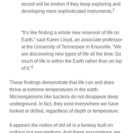
record will be broken if they keep exploring and
2
developing more sophisticated instruments.
“It’s like finding a whole new reservoir of life on
Earth,” said Karen Lloyd, an associate professor
at the University of Tennessee in Knoxville. “We
are discovering new types of life all the time. So
much of life is within the Earth rather than on top
2
of it.”
These findings demonstrate that life can and does
thrive at extreme temperatures in the earth.
Microorganisms like bacteria do not disappear deep
underground. In fact, they exist everywhere we have
looked or drilled, regardless of depth or temperature.
It appears the notion of old oil is a fantasy built on
nothing but assumptions. And these assumptions are