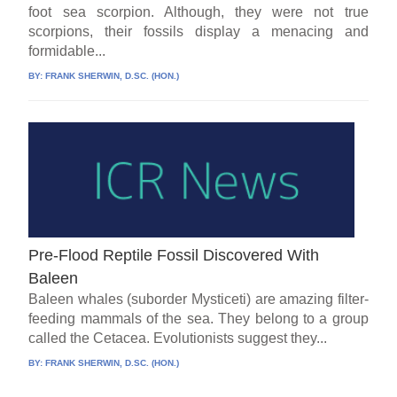
foot sea scorpion. Although, they were not true
scorpions, their fossils display a menacing and
formidable...
BY:
FRANK SHERWIN, D.SC. (HON.)
Pre-Flood Reptile Fossil Discovered With
Baleen
Baleen whales (suborder Mysticeti) are amazing filter-
feeding mammals of the sea. They belong to a group
called the Cetacea. Evolutionists suggest they...
BY:
FRANK SHERWIN, D.SC. (HON.)