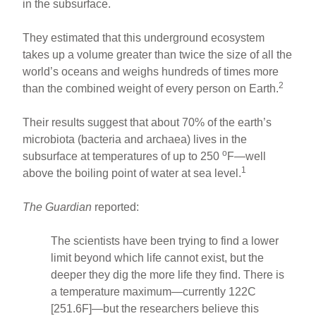
in the subsurface.
They estimated that this underground ecosystem
takes up a volume greater than twice the size of all the
world’s oceans and weighs hundreds of times more
2
than the combined weight of every person on Earth.
Their results suggest that about 70% of the earth’s
microbiota (bacteria and archaea) lives in the
o
subsurface at temperatures of up to 250
F—well
1
above the boiling point of water at sea level.
The Guardian
reported:
The scientists have been trying to find a lower
limit beyond which life cannot exist, but the
deeper they dig the more life they find. There is
a temperature maximum—currently 122C
[251.6F]—but the researchers believe this