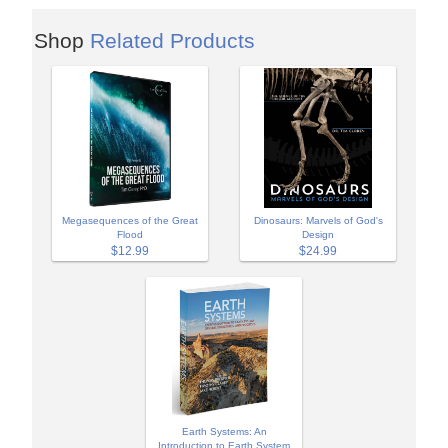
Shop
Related Products
Megasequences of the Great
Dinosaurs: Marvels of God's
Flood
Design
$12.99
$24.99
Earth Systems: An
Introduction to Earth System