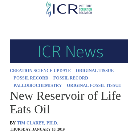
Skip
to
main
content
CREATION SCIENCE UPDATE
ORIGINAL TISSUE
FOSSIL RECORD
FOSSIL RECORD
PALEOBIOCHEMISTRY
ORIGINAL FOSSIL TISSUE
New Reservoir of Life
Eats Oil
BY
TIM CLAREY, PH.D.
THURSDAY, JANUARY 10, 2019