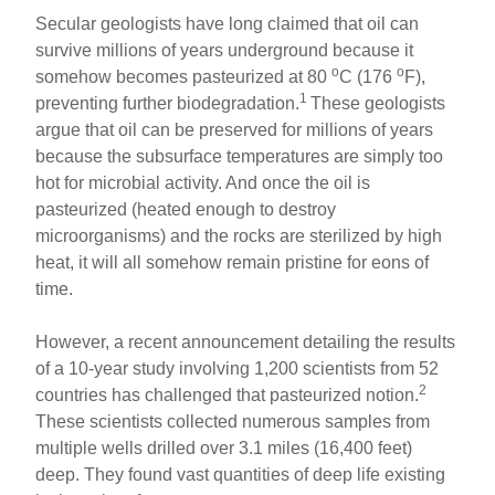
Secular geologists have long claimed that oil can
survive millions of years underground because it
o
o
somehow becomes pasteurized at 80
C (176
F),
1
preventing further biodegradation.
These geologists
argue that oil can be preserved for millions of years
because the subsurface temperatures are simply too
hot for microbial activity. And once the oil is
pasteurized (heated enough to destroy
microorganisms) and the rocks are sterilized by high
heat, it will all somehow remain pristine for eons of
time.
However, a recent announcement detailing the results
of a 10-year study involving 1,200 scientists from 52
2
countries has challenged that pasteurized notion.
These scientists collected numerous samples from
multiple wells drilled over 3.1 miles (16,400 feet)
deep. They found vast quantities of deep life existing