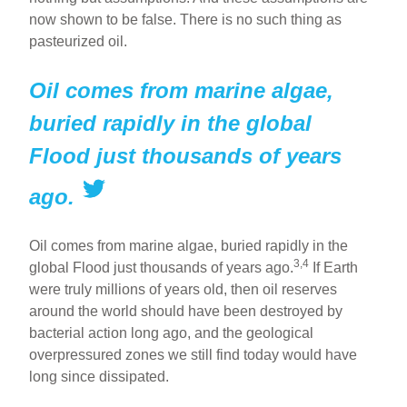
now shown to be false. There is no such thing as
pasteurized oil.
Oil comes from marine algae,
buried rapidly in the global
Flood just thousands of years
ago.
Oil comes from marine algae, buried rapidly in the
3,4
global Flood just thousands of years ago.
If Earth
were truly millions of years old, then oil reserves
around the world should have been destroyed by
bacterial action long ago, and the geological
overpressured zones we still find today would have
long since dissipated.