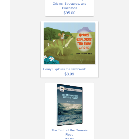
Origins, Structures, and
Processes
$95.00
Henry Explores the New World
$8.99
The Truth of the Genesis
Flood