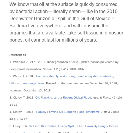
We know that oil at the surface is quickly consumed
by bacterial action—literally eaten—like in the 2010
5
Deepwater Horizon oil spill in the Gulf of Mexico.
Bacteria live everywhere, and will consume the
organics that are available. Like soft tissue in dinosaur
bones, oil cannot last for millions of years.
References
1. Wilhelms, A. et al. 2001. Biodegradation of oil in uplifted basins prevented by
deep-burial sterilization.
Nature
. 411(6841): 1034-1037.
2. Watts, J. 2018.
Scientists identify vast underground ecosystem containing
billions of microorganisms
. Posted on theguardian.com on December 10, 2018,
accessed December 13, 2018.
3. Clarey, T. 2013.
Oil, Fracking, and a Recent Global Flood
.
Acts & Facts
. 42 (10):
14-15.
4. Clarey, T. 2014.
Rapidly Forming Oil Supports Flood Timeframe
.
Acts & Facts
.
43 (3): 14-15.
5. Foley, J. A.
Oil From Deepwater Horizon Spill Broken Down By Hungry Ocean