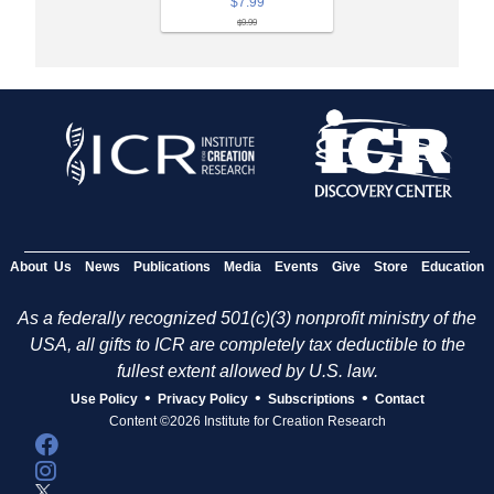
$7.99
$9.99
About Us
News
Publications
Media
Events
Give
Store
Education
As a federally recognized 501(c)(3) nonprofit ministry of the
USA, all gifts to ICR are completely tax deductible to the
fullest extent allowed by U.S. law.
•
•
•
Use Policy
Privacy Policy
Subscriptions
Contact
Content ©2026 Institute for Creation Research