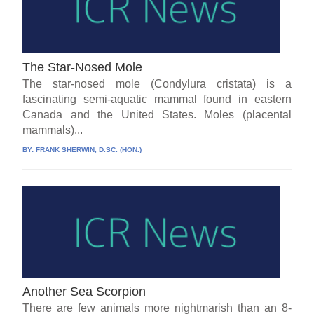
The Star-Nosed Mole
The star-nosed mole (Condylura cristata) is a
fascinating semi-aquatic mammal found in eastern
Canada and the United States. Moles (placental
mammals)...
BY:
FRANK SHERWIN, D.SC. (HON.)
Another Sea Scorpion
There are few animals more nightmarish than an 8-