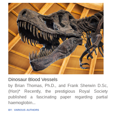
Dinosaur Blood Vessels
by Brian Thomas, Ph.D., and Frank Sherwin D.Sc,
(Hon)* Recently, the prestigious Royal Society
published a fascinating paper regarding partial
haemoglobin...
BY:
VARIOUS AUTHORS