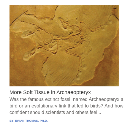
More Soft Tissue in Archaeopteryx
Was the famous extinct fossil named Archaeopteryx a
bird or an evolutionary link that led to birds? And how
confident should scientists and others feel...
BY:
BRIAN THOMAS, PH.D.