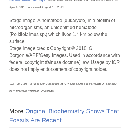
Bacteria, Researcher Says
.
Nature World News
. Posted on natureworldnews.com
April 8, 2013, accessed August 15, 2013.
Stage image: A nematode (eukaryote) in a biofilm of
microorganisms, an unidentified nematode
(Poikilolaimus sp.) which lives 1.4 km below the
surface.
Stage image credit: Copyright © 2018. G.
Borgonie/APF/Getty Images. Used in accordance with
federal copyright (fair use doctrine) law. Usage by ICR
does not imply endorsement of copyright holder.
*Dr. Tim Clarey is Research Associate at ICR and earned a doctorate in geology
from Western Michigan University.
More
Original Biochemistry Shows That
Fossils Are Recent