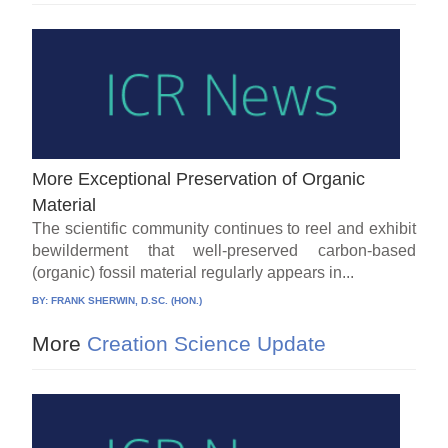
More Exceptional Preservation of Organic
Material
The scientific community continues to reel and exhibit
bewilderment that well-preserved carbon-based
(organic) fossil material regularly appears in...
BY:
FRANK SHERWIN, D.SC. (HON.)
More
Creation Science Update