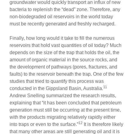
groundwater would quickly transport an influx of new
bacteria to replenish the “dead” zone. Therefore, any
non-biodegraded oil reservoirs in the world today
must be recently generated and freshly recharged.
Finally, how long would it take to fill the numerous
reservoirs that hold vast quantities of oil today? Much
depends on the size of the trap that holds the oil, the
amount of organic material in the source rocks, and
the development of pathways (pores, fractures, and
faults) to the reservoir beneath the trap. One of the few
studies that tried to quantify this process was
11
conducted in the Gippsland Basin, Australia.
Andrew Snelling summarized the research results,
explaining that “it has been concluded that petroleum
generation must still be occurring at the present time,
with the products migrating relatively rapidly either
12
into traps or even to the surface.”
It is therefore likely
that many other areas are still generating oil and it is