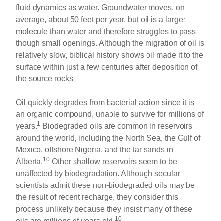
fluid dynamics as water. Groundwater moves, on
average, about 50 feet per year, but oil is a larger
molecule than water and therefore struggles to pass
though small openings. Although the migration of oil is
relatively slow, biblical history shows oil made it to the
surface within just a few centuries after deposition of
the source rocks.
Oil quickly degrades from bacterial action since it is
an organic compound, unable to survive for millions of
1
years.
Biodegraded oils are common in reservoirs
around the world, including the North Sea, the Gulf of
Mexico, offshore Nigeria, and the tar sands in
10
Alberta.
Other shallow reservoirs seem to be
unaffected by biodegradation. Although secular
scientists admit these non-biodegraded oils may be
the result of recent recharge, they consider this
process unlikely because they insist many of these
10
oils are millions of years old.