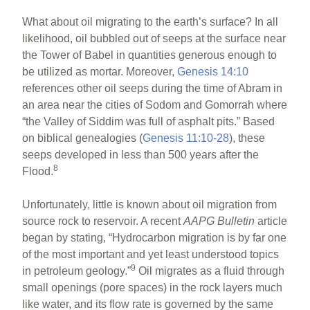
What about oil migrating to the earth’s surface? In all
likelihood, oil bubbled out of seeps at the surface near
the Tower of Babel in quantities generous enough to
be utilized as mortar. Moreover,
Genesis 14:10
references other oil seeps during the time of Abram in
an area near the cities of Sodom and Gomorrah where
“the Valley of Siddim was full of asphalt pits.” Based
on biblical genealogies (
Genesis 11:10-28
), these
seeps developed in less than 500 years after the
8
Flood.
Unfortunately, little is known about oil migration from
source rock to reservoir. A recent
AAPG Bulletin
article
began by stating, “Hydrocarbon migration is by far one
of the most important and yet least understood topics
9
in petroleum geology.”
Oil migrates as a fluid through
small openings (pore spaces) in the rock layers much
like water, and its flow rate is governed by the same