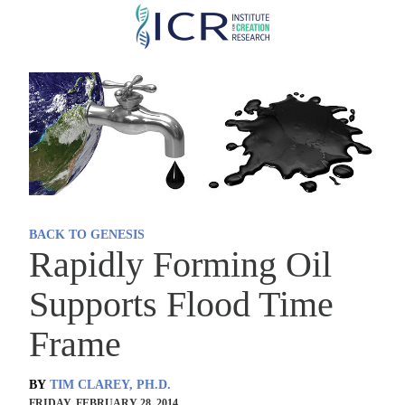
Skip
to
main
content
BACK TO GENESIS
Rapidly Forming Oil
Supports Flood Time
Frame
BY
TIM CLAREY, PH.D.
FRIDAY, FEBRUARY 28, 2014