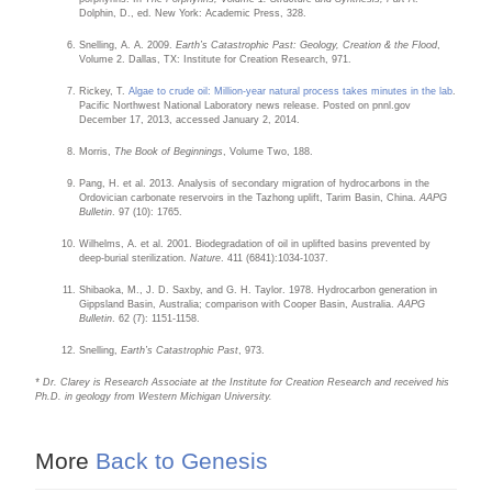
Dolphin, D., ed. New York: Academic Press, 328.
Snelling, A. A. 2009.
Earth’s Catastrophic Past: Geology, Creation & the Flood
,
Volume 2. Dallas, TX: Institute for Creation Research, 971.
Rickey, T.
Algae to crude oil: Million-year natural process takes minutes in the lab
.
Pacific Northwest National Laboratory news release. Posted on pnnl.gov
December 17, 2013, accessed January 2, 2014.
Morris,
The Book of Beginnings
, Volume Two, 188.
Pang, H. et al. 2013. Analysis of secondary migration of hydrocarbons in the
Ordovician carbonate reservoirs in the Tazhong uplift, Tarim Basin, China.
AAPG
Bulletin
. 97 (10): 1765.
Wilhelms, A. et al. 2001. Biodegradation of oil in uplifted basins prevented by
deep-burial sterilization.
Nature
. 411 (6841):1034-1037.
Shibaoka, M., J. D. Saxby, and G. H. Taylor. 1978. Hydrocarbon generation in
Gippsland Basin, Australia; comparison with Cooper Basin, Australia.
AAPG
Bulletin
. 62 (7): 1151-1158.
Snelling,
Earth’s Catastrophic Past
, 973.
* Dr. Clarey is Research Associate at the Institute for Creation Research and received his
Ph.D. in geology from Western Michigan University.
More
Back to Genesis