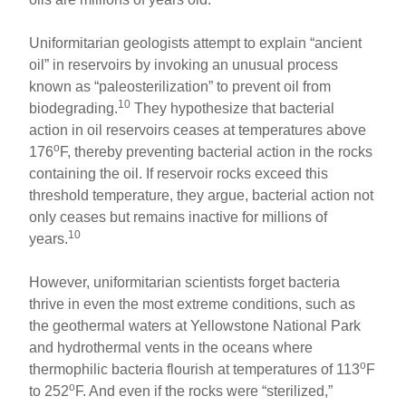
Uniformitarian geologists attempt to explain “ancient
oil” in reservoirs by invoking an unusual process
known as “paleosterilization” to prevent oil from
10
biodegrading.
They hypothesize that bacterial
action in oil reservoirs ceases at temperatures above
o
176
F, thereby preventing bacterial action in the rocks
containing the oil. If reservoir rocks exceed this
threshold temperature, they argue, bacterial action not
only ceases but remains inactive for millions of
10
years.
However, uniformitarian scientists forget bacteria
thrive in even the most extreme conditions, such as
the geothermal waters at Yellowstone National Park
and hydrothermal vents in the oceans where
o
thermophilic bacteria flourish at temperatures of 113
F
o
to 252
F. And even if the rocks were “sterilized,”