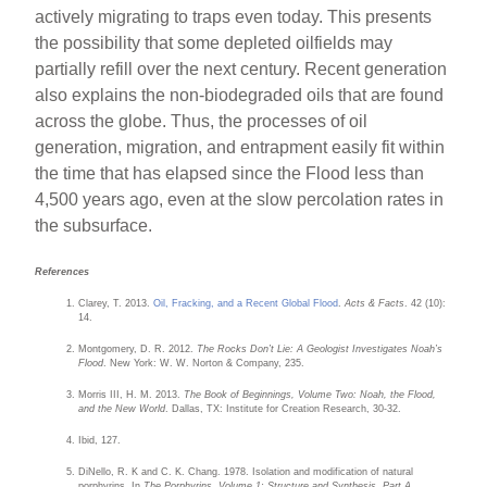
actively migrating to traps even today. This presents
the possibility that some depleted oilfields may
partially refill over the next century. Recent generation
also explains the non-biodegraded oils that are found
across the globe. Thus, the processes of oil
generation, migration, and entrapment easily fit within
the time that has elapsed since the Flood less than
4,500 years ago, even at the slow percolation rates in
the subsurface.
References
Clarey, T. 2013.
Oil, Fracking, and a Recent Global Flood
.
Acts & Facts
. 42 (10):
14.
Montgomery, D. R. 2012.
The Rocks Don’t Lie: A Geologist Investigates Noah’s
Flood
. New York: W. W. Norton & Company, 235.
Morris III, H. M. 2013.
The Book of Beginnings, Volume Two: Noah, the Flood,
and the New World
. Dallas, TX: Institute for Creation Research, 30-32.
Ibid, 127.
DiNello, R. K and C. K. Chang. 1978. Isolation and modification of natural
porphyrins. In
The Porphyrins, Volume 1: Structure and Synthesis, Part A
.