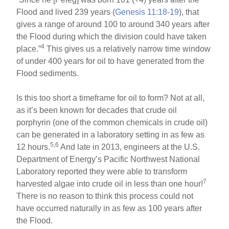
Flood and lived 239 years (
Genesis 11:18-19
), that
gives a range of around 100 to around 340 years after
the Flood during which the division could have taken
4
place.”
This gives us a relatively narrow time window
of under 400 years for oil to have generated from the
Flood sediments.
Is this too short a timeframe for oil to form? Not at all,
as it’s been known for decades that crude oil
porphyrin (one of the common chemicals in crude oil)
can be generated in a laboratory setting in as few as
5,6
12 hours.
And late in 2013, engineers at the U.S.
Department of Energy’s Pacific Northwest National
Laboratory reported they were able to transform
7
harvested algae into crude oil in less than one hour!
There is no reason to think this process could not
have occurred naturally in as few as 100 years after
the Flood.