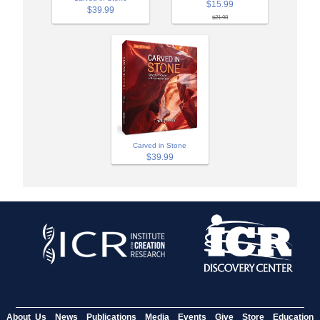
$15.99
$39.99
$21.98
Carved in Stone
$39.99
About Us
News
Publications
Media
Events
Give
Store
Education