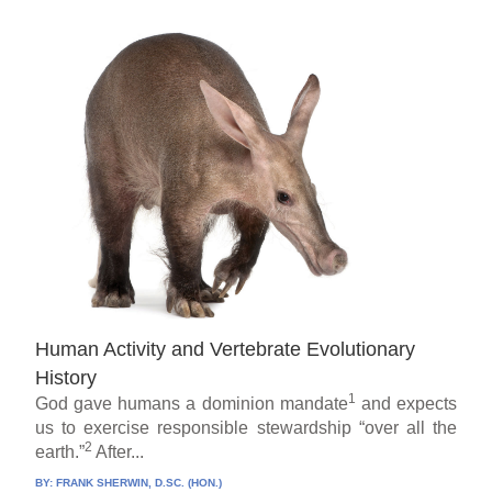
Human Activity and Vertebrate Evolutionary
History
1
God gave humans a dominion mandate
and expects
us to exercise responsible stewardship “over all the
2
earth.”
After...
BY:
FRANK SHERWIN, D.SC. (HON.)