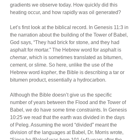
gradients we observe today. How quickly did this
heating occur, and how rapidly was oil generated?
Let’s first look at the biblical record. In Genesis 11:3 in
the narration about the building of the Tower of Babel,
God says, “They had brick for stone, and they had
asphalt for mortar.” The Hebrew word for asphalt is
chemar
, which is sometimes translated as bitumen,
cement, or slime. So here, unlike the use of the
Hebrew word
kopher
, the Bible is describing a tar or
bitumen product, essentially a hydrocarbon.
Although the Bible doesn’t give us the specific
number of years between the Flood and the Tower of
Babel, we do have some time constraints. In Genesis
10:25 we read that the earth was divided in the days
of Peleg. Assuming the word “divided” meant the
division of the languages at Babel, Dr. Morris wrote,
“Since he [Peleg] was born 101 (+4) years after the