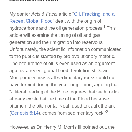
My earlier
Acts & Facts
article “
Oil, Fracking, and a
Recent Global Flood
” dealt with the origin of
1
hydrocarbons and the oil generation process.
This
article will examine the timing of oil and gas
generation and their migration into reservoirs.
Unfortunately, the scientific information communicated
to the public is slanted by pro-evolutionary rhetoric.
The occurrence of oil is even used as an argument
against a recent global flood. Evolutionist David
Montgomery insists all sedimentary rocks could not
have formed during the year-long Flood, arguing that
“a literal reading of the Bible requires that such rocks
already existed at the time of the Flood because
bitumen, the pitch or tar Noah used to caulk the ark
2
(
Genesis 6:14
), comes from sedimentary rock.”
However, as Dr. Henry M. Morris III pointed out, the