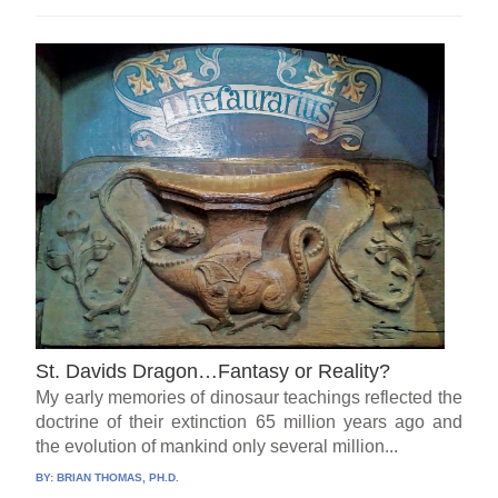
St. Davids Dragon…Fantasy or Reality?
My early memories of dinosaur teachings reflected the
doctrine of their extinction 65 million years ago and
the evolution of mankind only several million...
BY:
BRIAN THOMAS, PH.D.