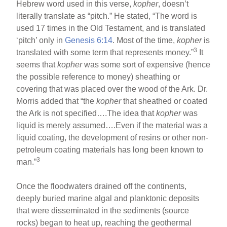
Hebrew word used in this verse,
kopher
, doesn’t
literally translate as “pitch.” He stated, “The word is
used 17 times in the Old Testament, and is translated
‘pitch’ only in
Genesis 6:14
. Most of the time,
kopher
is
3
translated with some term that represents money.”
It
seems that
kopher
was some sort of expensive (hence
the possible reference to money) sheathing or
covering that was placed over the wood of the Ark. Dr.
Morris added that “the
kopher
that sheathed or coated
the Ark is not specified….The idea that
kopher
was
liquid is merely assumed….Even if the material was a
liquid coating, the development of resins or other non-
petroleum coating materials has long been known to
3
man.”
Once the floodwaters drained off the continents,
deeply buried marine algal and planktonic deposits
that were disseminated in the sediments (source
rocks) began to heat up, reaching the geothermal