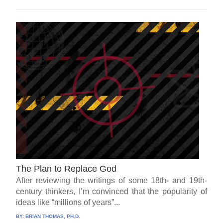
The Plan to Replace God
After reviewing the writings of some 18th- and 19th-
century thinkers, I’m convinced that the popularity of
ideas like “millions of years”...
BY:
BRIAN THOMAS, PH.D.