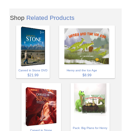
Shop
Related Products
Carved in Stone DVD
Henry and the Ice Age
$21.99
$8.99
Pack: Big Plans for Henry
Carved in Stone