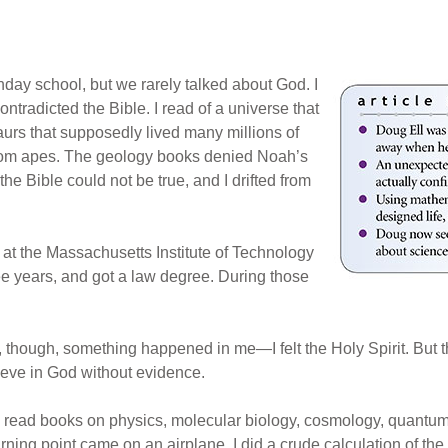
day school, but we rarely talked about God. I
ntradicted the Bible. I read of a universe that
aurs that supposedly lived many millions of
from apes. The geology books denied Noah’s
he Bible could not be true, and I drifted from
at the Massachusetts Institute of Technology
ree years, and got a law degree. During those
hough, something happened in me—I felt the Holy Spirit. But the
elieve in God without evidence.
 I read books on physics, molecular biology, cosmology, quantu
ning point came on an airplane. I did a crude calculation of the 