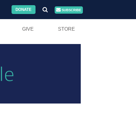
DONATE
SUBSCRIBE
GIVE
STORE