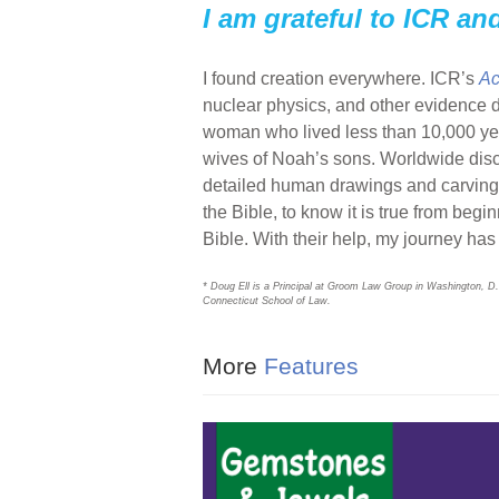
I am grateful to ICR an
I found creation everywhere. ICR’s
Ac
nuclear physics, and other evidence
woman who lived less than 10,000 ye
wives of Noah’s sons. Worldwide disco
detailed human drawings and carvings o
the Bible, to know it is true from begi
Bible. With their help, my journey ha
* Doug Ell is a Principal at Groom Law Group in Washington, D.
Connecticut School of Law.
More
Features