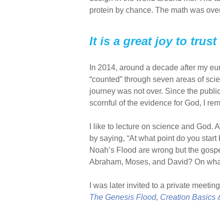
protein by chance. The math was over
It is a great joy to tru
In 2014, around a decade after my e
“counted” through seven areas of scien
journey was not over. Since the publ
scornful of the evidence for God, I re
I like to lecture on science and God. 
by saying, “At what point do you start 
Noah’s Flood are wrong but the gospe
Abraham, Moses, and David? On what b
I was later invited to a private meeti
The Genesis Flood
,
Creation Basics