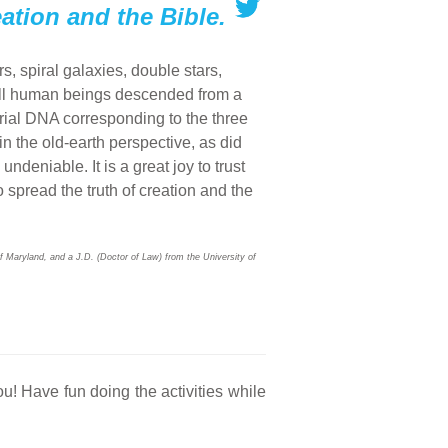
eation and the Bible.
s, spiral galaxies, double stars,
all human beings descended from a
ial DNA corresponding to the three
 the old-earth perspective, as did
deniable. It is a great joy to trust
o spread the truth of creation and the
f Maryland, and a J.D. (Doctor of Law) from the University of
ou! Have fun doing the activities while