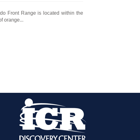
ado Front Range is located within the
of orange...