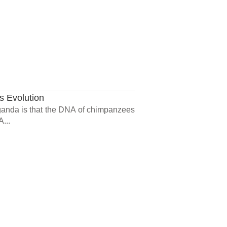
 Evolution
aganda is that the DNA of chimpanzees
...