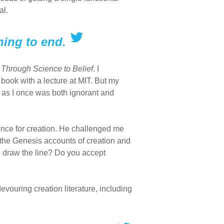
al.
nning to end.
Through Science to Belief
. I
 book with a lecture at MIT. But my
 as I once was both ignorant and
dence for creation. He challenged me
at the Genesis accounts of creation and
u draw the line? Do you accept
evouring creation literature, including