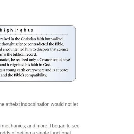
 atheist indoctrination would not let
m mechanics, and more. I began to see
odds of getting a single functional