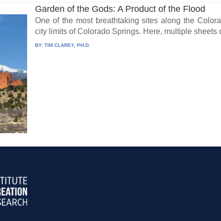
Garden of the Gods: A Product of the Flood
One of the most breathtaking sites along the Color
city limits of Colorado Springs. Here, multiple sheets 
BY:
TIM CLAREY, PH.D.