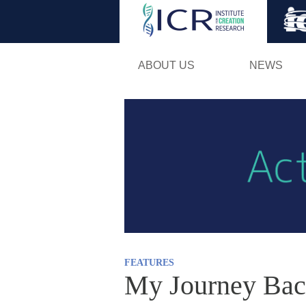
ABOUT US
NEWS
FEATURES
My Journey Bac