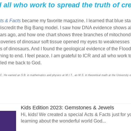
d all who work to spread the truth of cr
ts & Facts
became my favorite magazine. I learned that blue star
 discredit the Big Bang model. I saw how DNA evidence shows 
ars ago, and how one chart shows three branches of mitochondr
veries of dinosaur soft tissue opened my eyes to weaknesses in
f dinosaurs. And I found the geological evidence of the Flood un
nning to end. I feel peace. I am grateful to ICR and all who work t
s led me back to God.
C. He earned an S.B. in mathematics and physics at M.I.T., an M.S. in theoretical math at the University o
Kids Edition 2023: Gemstones & Jewels
Hi, kids! We created a special Acts & Facts just for y
learning about the wonderful world God...