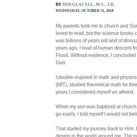
BY
DOUGLAS ELL, M.S., J.D.
WEDNESDAY, OCTOBER 31, 2018
My parents took me to church and Sun
loved to read, but the science books co
was billions of years old and of dinos
years ago. I read of human descent 
Flood. Without evidence, I concluded t
God.
I double-majored in math and physics 
(MIT), studied theoretical math for th
years I considered myself an atheist.
When my son was baptized at church, t
go easily. I told myself I would not b
That started my journey back to Him.
design in the world around me. The tur