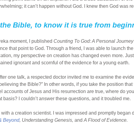
whelming; it can’t happen without God. I knew then God was re
st the Bible, to know it is true from begi
ureka moment, I published
Counting To God: A Personal Journey 
ce that point to God. Through a friend, I was able to launch the
ication, my perspective on creation has changed even more. Just
mained ignorant and scornful of the evidence for a young earth.
After one talk, a respected doctor invited me to examine the evi
believing the Bible?” In other words, if you take the position th
l accounts of Jesus and His resurrection are true, where do yo
asis? I couldn’t answer these questions, and it troubled me.
ng with a creation scientist. I was impressed and promptly began d
 & Beyond
, Understanding Genesis,
and
A Flood of Evidence.