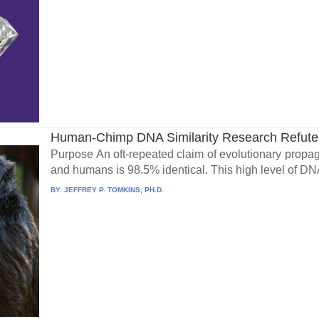
Human-Chimp DNA Similarity Research Refutes
Purpose An oft-repeated claim of evolutionary prop
and humans is 98.5% identical. This high level of DNA
BY:
JEFFREY P. TOMKINS, PH.D.