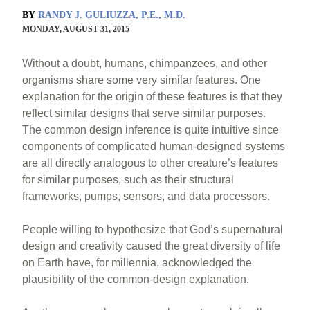
BY
RANDY J. GULIUZZA, P.E., M.D.
MONDAY, AUGUST 31, 2015
Without a doubt, humans, chimpanzees, and other
organisms share some very similar features. One
explanation for the origin of these features is that they
reflect similar designs that serve similar purposes.
The common design inference is quite intuitive since
components of complicated human-designed systems
are all directly analogous to other creature’s features
for similar purposes, such as their structural
frameworks, pumps, sensors, and data processors.
People willing to hypothesize that God’s supernatural
design and creativity caused the great diversity of life
on Earth have, for millennia, acknowledged the
plausibility of the common-design explanation.