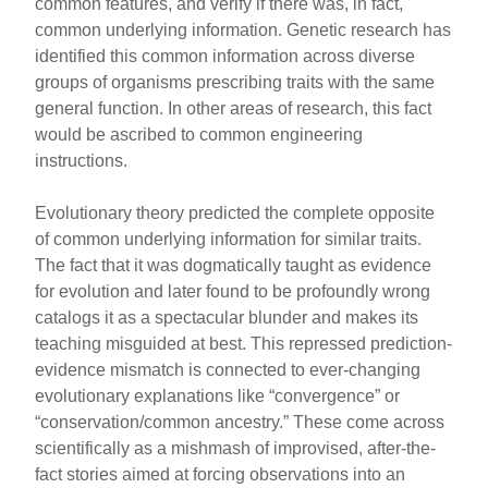
common features, and verify if there was, in fact,
common underlying information. Genetic research has
identified this common information across diverse
groups of organisms prescribing traits with the same
general function. In other areas of research, this fact
would be ascribed to common engineering
instructions.
Evolutionary theory predicted the complete opposite
of common underlying information for similar traits.
The fact that it was dogmatically taught as evidence
for evolution and later found to be profoundly wrong
catalogs it as a spectacular blunder and makes its
teaching misguided at best. This repressed prediction-
evidence mismatch is connected to ever-changing
evolutionary explanations like “convergence” or
“conservation/common ancestry.” These come across
scientifically as a mishmash of improvised, after-the-
fact stories aimed at forcing observations into an