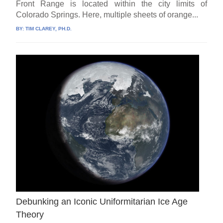
Front Range is located within the city limits of
Colorado Springs. Here, multiple sheets of orange...
BY:
TIM CLAREY, PH.D.
Debunking an Iconic Uniformitarian Ice Age
Theory