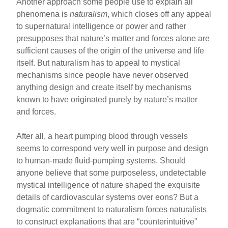
Another approach some people use to explain all
phenomena is
naturalism
, which closes off any appeal
to supernatural intelligence or power and rather
presupposes that nature’s matter and forces alone are
sufficient causes of the origin of the universe and life
itself. But naturalism has to appeal to mystical
mechanisms since people have never observed
anything design and create itself by mechanisms
known to have originated purely by nature’s matter
and forces.
After all, a heart pumping blood through vessels
seems to correspond very well in purpose and design
to human-made fluid-pumping systems. Should
anyone believe that some purposeless, undetectable
mystical intelligence of nature shaped the exquisite
details of cardiovascular systems over eons? But a
dogmatic commitment to naturalism forces naturalists
to construct explanations that are “counterintuitive”