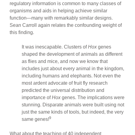
regulatory information is common to many classes of
organisms and aids in helping achieve similar
function—many with remarkably similar designs.
Sean Carroll again relates the confounding weight of
this finding.
It was inescapable. Clusters of
Hox
genes
shaped the development of animals as different
as flies and mice, and now we know that
includes just about every animal in the kingdom,
including humans and elephants. Not even the
most ardent advocate of fruit fly research
predicted the universal distribution and
importance of
Hox
genes. The implications were
stunning. Disparate animals were built using not
just the same kinds of tools, but indeed, the very
9
same genes!
What about the teaching of 40 independent