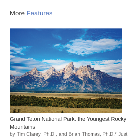
More
Features
Grand Teton National Park: the Youngest Rocky
Mountains
by Tim Clarey, Ph.D., and Brian Thomas, Ph.D.* Just