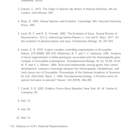
Publishers, 84-85.
Darwin, C. 1872.
The Origin of Species By Means of Natural Selection,
6th ed.
London: John Murray, 383.
Mayr, E. 1963.
Animal Species and Evolution
. Cambridge, MA: Harvard University
Press, 609.
Land, M. F. and R. D. Fernald. 1992. The Evolution of Eyes. Annual Review of
Neuroscience. 15:1-2, referencing Salvini-Plawen, L. von and E. Mayr. 1977. On
the evolution of photoreceptors and eyes.
Evolutionary Biology.
10: 207-263.
Lewis, E. B. 1978. A gene complex controlling segmentation in
Drosophila.
Nature.
276 (5688): 565–570; Wakimoto, B. T. and T. C. Kaufman. 1981. Analysis
of larval segmentation in lethal genotypes associated with the Antennapedia gene
complex in
Drosophila melanogaster. Developmental Biology
. 81 (1): 51-64; Scott,
M. P. and A. J. Weiner. 1984. Structural relationships among genes that control
development: sequence homology between the Antennapedia, Ultrabithorax, and
fushi tarazu loci of
Drosophila. Proceedings of the National Academy of Sciences
.
81 (13): 4115-4119; Slack, J. 1984. Developmental biology: A Rosetta stone for
pattern formation in animals?
Nature
. 310 (5976): 364-365.
Carroll, S. B. 2005.
Endless Forms Most Beautiful.
New York: W. W. Norton &
Company, 64.
Ibid, 71.
Ibid, 65.
Ibid, 72.
* Dr. Guliuzza is ICR’s National Representative.