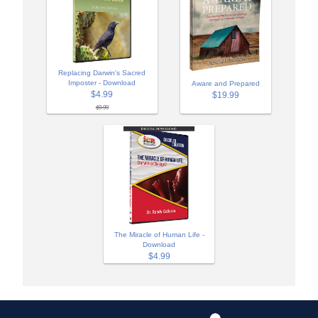
Replacing Darwin's Sacred
Imposter - Download
Aware and Prepared
$4.99
$19.99
$9.99
The Miracle of Human Life -
Download
$4.99