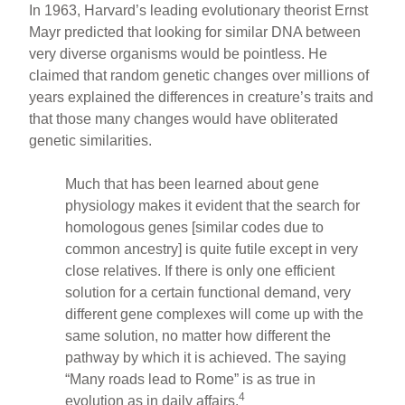
In 1963, Harvard’s leading evolutionary theorist Ernst
Mayr predicted that looking for similar DNA between
very diverse organisms would be pointless. He
claimed that random genetic changes over millions of
years explained the differences in creature’s traits and
that those many changes would have obliterated
genetic similarities.
Much that has been learned about gene
physiology makes it evident that the search for
homologous genes [similar codes due to
common ancestry] is quite futile except in very
close relatives. If there is only one efficient
solution for a certain functional demand, very
different gene complexes will come up with the
same solution, no matter how different the
pathway by which it is achieved. The saying
“Many roads lead to Rome” is as true in
4
evolution as in daily affairs.