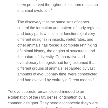
been preserved throughout this enormous span
7
of animal evolution.
The discovery that the same sets of genes
control the formation and pattern of body regions
and body parts with similar functions (but very
different designs) in insects, vertebrates, and
other animals has forced a complete rethinking
of animal history, the origins of structures, and
the nature of diversity. Comparative and
evolutionary biologists had long assumed that
different groups of animals, separated by vast
amounts of evolutionary time, were constructed
8
and had evolved by entirely different means.
Yet evolutionists remain closed-minded to an
explanation of the
Hox
genes’ origination by a
common designer. They need not concede they were