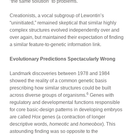
“the same solution” to problems.
Creationists, a vocal subgroup of Lewontin’s
“uninitiated,” remained skeptical that similar highly
complex structures evolved independently over and
over again, but maintained their expectation of finding
a similar feature-to-genetic information link.
Evolutionary Predictions Spectacularly Wrong
Landmark discoveries between 1978 and 1984
showed the reality of a common genetic basis
prescribing how similar structures could be built
6
across diverse groups of organisms.
Genes with
regulatory and developmental functions responsible
for core basic-design patterns in developing embryos
are called
Hox
genes (a contraction of longer
descriptive words,
homeotic
and
homeobox
). This
astounding finding was so opposite to the