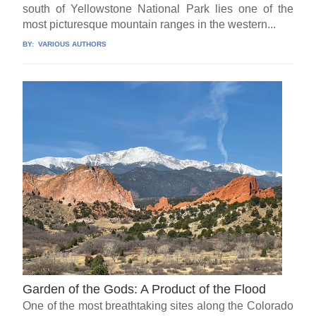
south of Yellowstone National Park lies one of the
most picturesque mountain ranges in the western...
BY:
VARIOUS AUTHORS
Garden of the Gods: A Product of the Flood
One of the most breathtaking sites along the Colorado