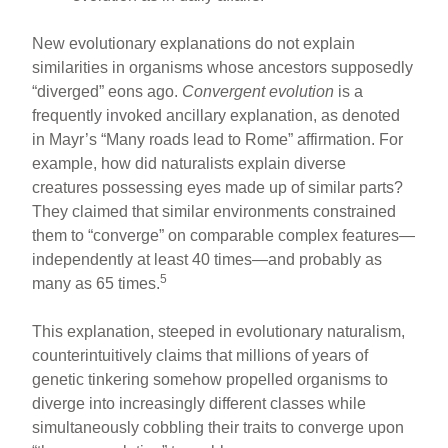
New evolutionary explanations do not explain
similarities in organisms whose ancestors supposedly
“diverged” eons ago.
Convergent evolution
is a
frequently invoked ancillary explanation, as denoted
in Mayr’s “Many roads lead to Rome” affirmation. For
example, how did naturalists explain diverse
creatures possessing eyes made up of similar parts?
They claimed that similar environments constrained
them to “converge” on comparable complex features—
independently at least 40 times—and probably as
5
many as 65 times.
This explanation, steeped in evolutionary naturalism,
counterintuitively claims that millions of years of
genetic tinkering somehow propelled organisms to
diverge into increasingly different classes while
simultaneously cobbling their traits to converge upon