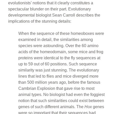
evolutionists’ notions that it clearly constitutes a
spectacular blunder on their part. Evolutionary
developmental biologist Sean Carroll describes the
implications of the stunning details:
When the sequence of these homeoboxes were
examined in detail, the similarities among
species were astounding. Over the 60 amino
acids of the homeodomain, some mice and frog
proteins were identical to the fly sequences at
up to 59 out of 60 positions. Such sequence
similarity was just stunning. The evolutionary
lines that led to flies and mice diverged more
than 500 million years ago, before the famous
Cambrian Explosion that gave rise to most
animal types. No biologist had even the foggiest
notion that such similarities could exist between
genes of such different animals. The
Hox
genes
were so important that their sequences had