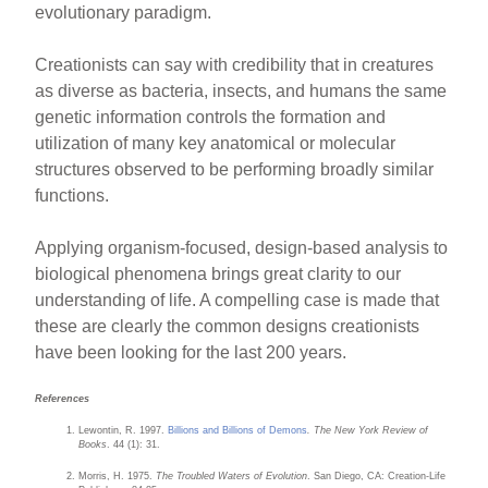
evolutionary paradigm.
Creationists can say with credibility that in creatures
as diverse as bacteria, insects, and humans the same
genetic information controls the formation and
utilization of many key anatomical or molecular
structures observed to be performing broadly similar
functions.
Applying organism-focused, design-based analysis to
biological phenomena brings great clarity to our
understanding of life. A compelling case is made that
these are clearly the common designs creationists
have been looking for the last 200 years.
References
Lewontin, R. 1997.
Billions and Billions of Demons
.
The New York Review of
Books
. 44 (1): 31.
Morris, H. 1975.
The Troubled Waters of Evolution
. San Diego, CA: Creation-Life