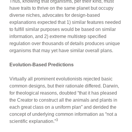
Thus, knowing that organisms, per their kind, must
have traits to thrive on the same planet but occupy
diverse niches, advocates for design-based
explanations expected that 1) similar features needed
to fulfill similar purposes would be based on similar
information, and 2) extreme multistep specified
regulation over thousands of details produces unique
organisms that may yet have similar overall plans.
Evolution-Based Predictions
Virtually all prominent evolutionists rejected basic
common designs, but their rationale differed. Darwin,
for theological reasons, doubted “that it has pleased
the Creator to construct all the animals and plants in
each great class on a uniform plan” and derided the
concept of underlying common information as “not a
3
scientific explanation.”