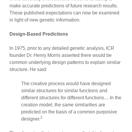
make accurate predictions of future research results.
These published expectations can now be examined
in light of new genetic information.
Design-Based Predictions
In 1975, prior to any detailed genetic analysis, ICR
founder Dr. Henry Morris asserted there would be
common underlying design patterns to explain similar
structure. He said:
The creative process would have designed
similar structures for similar functions and
different structures for different functions.…In the
creation model, the same similarities are
predicted on the basis of a common purposive
2
designer.