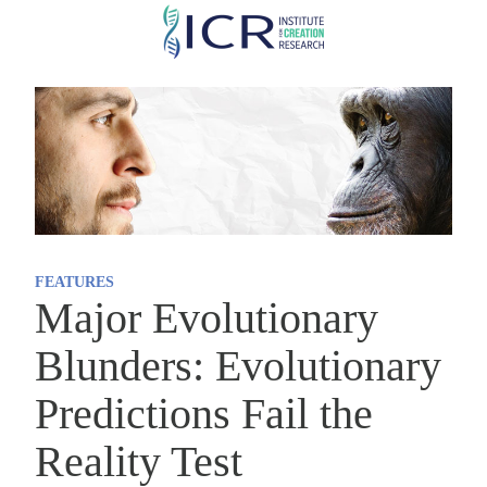
Skip
to
main
content
FEATURES
Major Evolutionary
Blunders: Evolutionary
Predictions Fail the
Reality Test