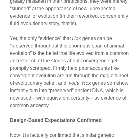
greatly mistaken in their predictions, they were merely
“stunned” at the appearance of new, unexpected
evidence for evolution (in their reworked, conveniently
fluid evolutionary story, that is).
Yet, the only “evidence” that
Hox
genes can be
“preserved throughout this enormous span of animal
evolution” is the belief that life evolved from a common
ancestor. All of the stories about convergence get
promptly scrapped. Firmly held prior accounts like
convergent evolution are run through the magic tunnel
of evolutionary belief, and,
voila
,
Hox
genes somehow
instantly turn into “preserved” ancient DNA, which is
now used—with equivalent certainty—as evidence of
common ancestry.
Design-Based Expectations Confirmed
Now it is factually confirmed that similar genetic