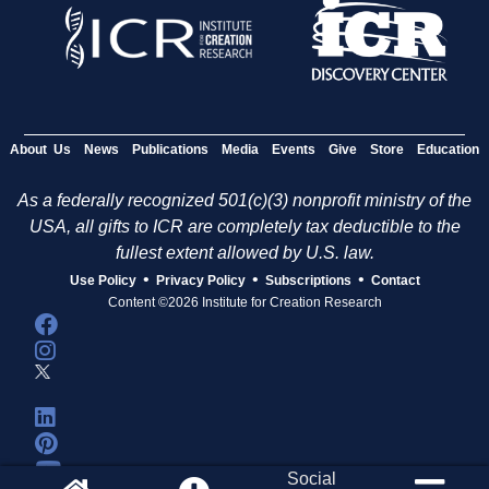
About Us
News
Publications
Media
Events
Give
Store
Education
As a federally recognized 501(c)(3) nonprofit ministry of the
USA, all gifts to ICR are completely tax deductible to the
fullest extent allowed by U.S. law.
•
•
•
Use Policy
Privacy Policy
Subscriptions
Contact
Content ©2026 Institute for Creation Research
Social