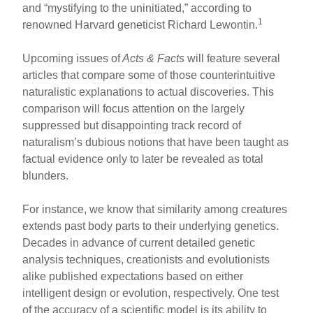
and “mystifying to the uninitiated,” according to
1
renowned Harvard geneticist Richard Lewontin.
Upcoming issues of
Acts & Facts
will feature several
articles that compare some of those counterintuitive
naturalistic explanations to actual discoveries. This
comparison will focus attention on the largely
suppressed but disappointing track record of
naturalism’s dubious notions that have been taught as
factual evidence only to later be revealed as total
blunders.
For instance, we know that similarity among creatures
extends past body parts to their underlying genetics.
Decades in advance of current detailed genetic
analysis techniques, creationists and evolutionists
alike published expectations based on either
intelligent design or evolution, respectively. One test
of the accuracy of a scientific model is its ability to