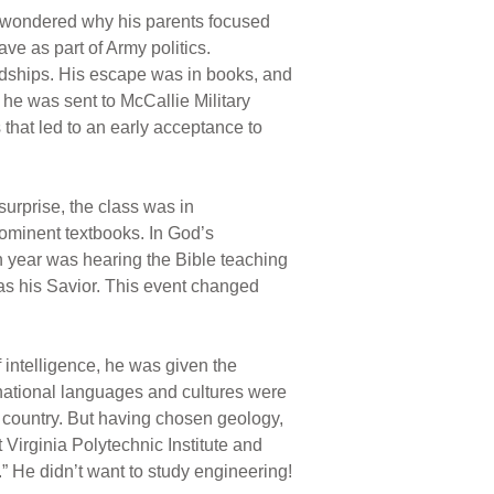
He wondered why his parents focused
ve as part of Army politics.
endships. His escape was in books, and
 he was sent to McCallie Military
that led to an early acceptance to
urprise, the class was in
rominent textbooks. In God’s
n year was hearing the Bible teaching
 as his Savior. This event changed
f intelligence, he was given the
ernational languages and cultures were
or country. But having chosen geology,
irginia Polytechnic Institute and
.” He didn’t want to study engineering!