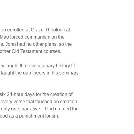
then enrolled at Grace Theological
an Mao forced communism on the
es. John had no other plans, so the
 other Old Testament courses.
 taught that evolutionary history fit
 taught the gap theory in his seminary
six 24-hour days for the creation of
 every verse that touched on creation
d only one, narrative—God created the
lood as a punishment for sin.