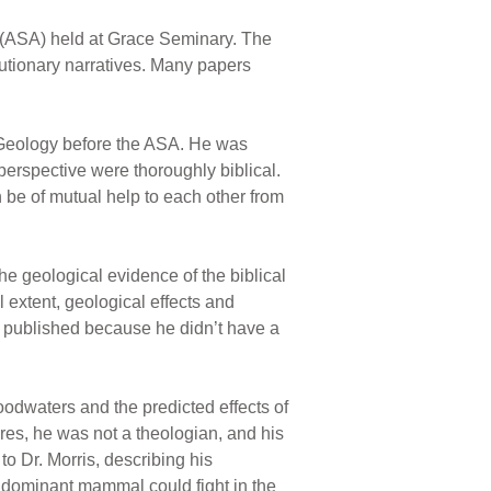
 (ASA) held at Grace Seminary. The
utionary narratives. Many papers
f Geology before the ASA. He was
 perspective were thoroughly biblical.
 be of mutual help to each other from
e geological evidence of the biblical
 extent, geological effects and
on published because he didn’t have a
oodwaters and the predicted effects of
res, he was not a theologian, and his
o Dr. Morris, describing his
r dominant mammal could fight in the