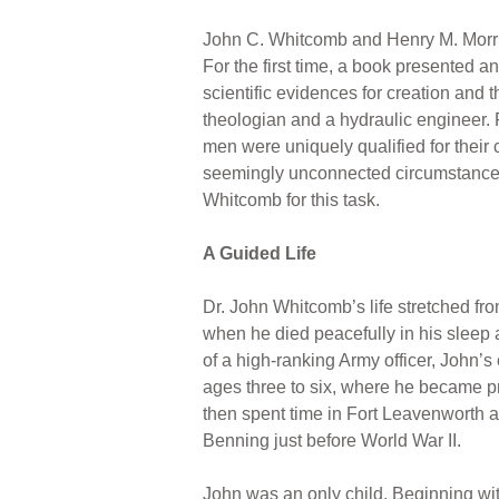
John C. Whitcomb and Henry M. Morr
For the first time, a book presented an
scientific evidences for creation and 
theologian and a hydraulic engineer. F
men were uniquely qualified for their 
seemingly unconnected circumstances
Whitcomb for this task.
A Guided Life
Dr. John Whitcomb’s life stretched fr
when he died peacefully in his sleep a
of a high-ranking Army officer, John’s
ages three to six, where he became pr
then spent time in Fort Leavenworth a
Benning just before World War II.
John was an only child. Beginning w