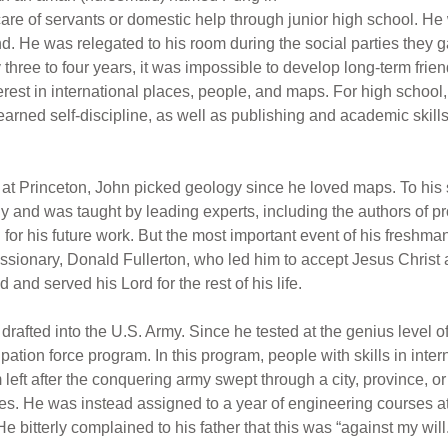
care of servants or domestic help through junior high school. 
d. He was relegated to his room during the social parties they ga
three to four years, it was impossible to develop long-term fri
rest in international places, people, and maps. For high school,
ned self-discipline, as well as publishing and academic skills 
t Princeton, John picked geology since he loved maps. To his s
 and was taught by leading experts, including the authors of p
or his future work. But the most important event of his freshma
issionary, Donald Fullerton, who led him to accept Jesus Christ
and served his Lord for the rest of his life.
drafted into the U.S. Army. Since he tested at the genius level o
upation force program. In this program, people with skills in int
m left after the conquering army swept through a city, province, 
. He was instead assigned to a year of engineering courses at V
e bitterly complained to his father that this was “against my will