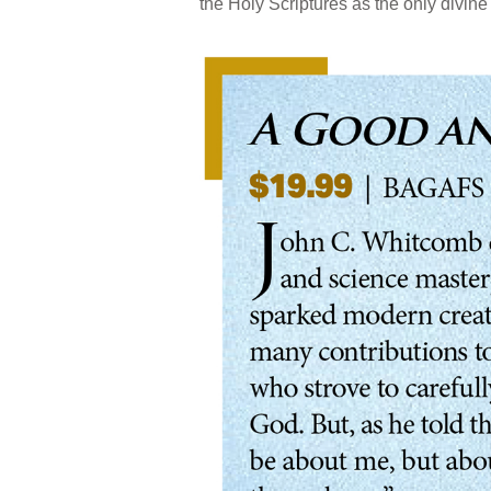
the Holy Scriptures as the only divine 