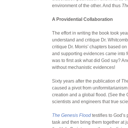
environment of the other. And thus
Th
A Providential Collaboration
The effort in writing the book took ye
understand and critique Dr. Whitcomb
critique Dr. Morris’ chapters based o
and supporting evidences came into fo
was to first ask what did God say? And
without mechanistic evidences!
Sixty years after the publication of
The
caused a pivot from uniformitarianism
creation and a global flood. (See the 
scientists and engineers that true scie
The Genesis Flood
testifies to God’s
task and then bring them together at j