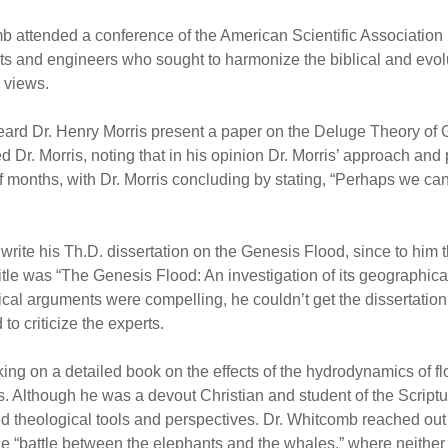
 attended a conference of the American Scientific Association
sts and engineers who sought to harmonize the biblical and evol
 views.
I heard Dr. Henry Morris present a paper on the Deluge Theory o
d Dr. Morris, noting that in his opinion Dr. Morris’ approach and
months, with Dr. Morris concluding by stating, “Perhaps we can
te his Th.D. dissertation on the Genesis Flood, since to him th
itle was “The Genesis Flood: An investigation of its geographical
blical arguments were compelling, he couldn’t get the dissertati
to criticize the experts.
ng on a detailed book on the effects of the hydrodynamics of fl
s. Although he was a devout Christian and student of the Scriptu
d theological tools and perspectives. Dr. Whitcomb reached out t
he “battle between the elephants and the whales,” where neithe