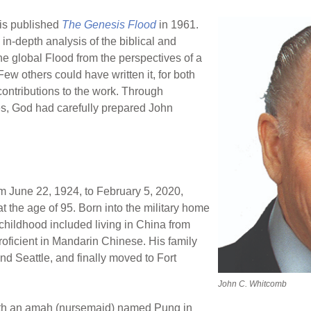
is published
The Genesis Flood
in 1961.
 in-depth analysis of the biblical and
the global Flood from the perspectives of a
ew others could have written it, for both
contributions to the work. Through
, God had carefully prepared John
om June 22, 1924, to February 5, 2020,
t the age of 95. Born into the military home
 childhood included living in China from
oficient in Mandarin Chinese. His family
nd Seattle, and finally moved to Fort
John C. Whitcomb
ith an amah (nursemaid) named Pung in