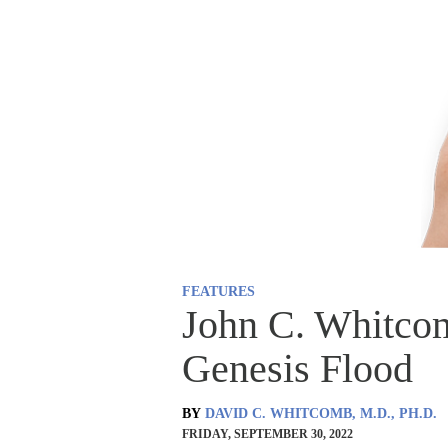
FEATURES
John C. Whitco
Genesis Flood
BY
DAVID C. WHITCOMB, M.D., PH.D.
FRIDAY, SEPTEMBER 30, 2022