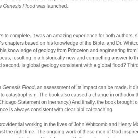
e Genesis Flood
was launched.
ars to complete. It was an amazing experience for both authors, s
’s chapters based on his knowledge of the Bible, and Dr. Whit
n his knowledge of geology from Princeton and engineering from
cus, resulting in a historically new and compelling answer to th
 second, is global geology consistent with a global flood? Third,
 Genesis Flood
, an assessment of its impact can be made. It d
 to catastrophism. The book also caused a change in orthodox th
Chicago Statement on Inerrancy.) And finally, the book brought c
nce is always consistent with clear biblical teaching.
 providential working in the lives of John Whitcomb and Henry Mo
ust the right time. The ongoing work of these men of God inspired