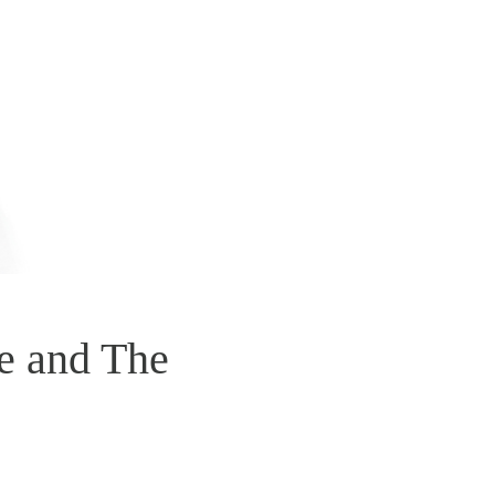
e and The