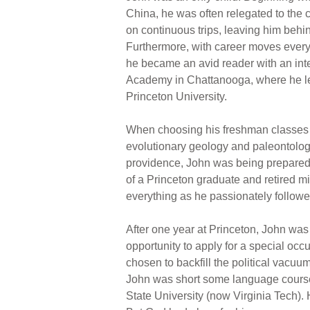
China, he was often relegated to the 
on continuous trips, leaving him behin
Furthermore, with career moves every 
he became an avid reader with an inte
Academy in Chattanooga, where he lear
Princeton University.
When choosing his freshman classes a
evolutionary geology and paleontology
providence, John was being prepared f
of a Princeton graduate and retired m
everything as he passionately followed 
After one year at Princeton, John was 
opportunity to apply for a special occ
chosen to backfill the political vacuu
John was short some language courses
State University (now Virginia Tech). H