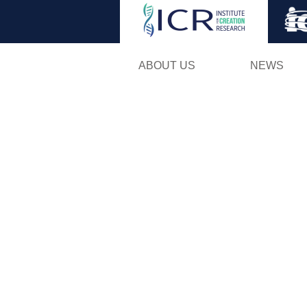
ABOUT US
NEWS