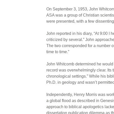
On September 3, 1953, John Whitcomb
ASA was a group of Christian scienti
were presented, with a few dissenting
John reported in his diary, “At 9:00 
criticized by several.” John approache
The two corresponded for a number of 
time to time.”
John Whitcomb determined he would wri
record was overwhelmingly clear. Its t
chronological settings.” While his bi
Ph.D. in geology and wasn’t permitted 
Independently, Henry Morris was worki
a global flood as described in Genesi
approach to biblical apologetics lacke
dissertation publication dilemma as t