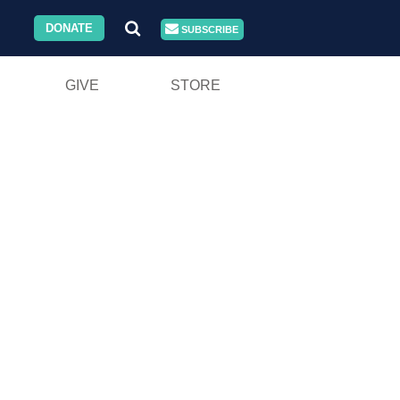
DONATE
SUBSCRIBE
GIVE
STORE