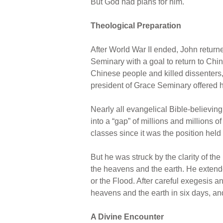
But God had plans for him.
Theological Preparation
After World War II ended, John return
Seminary with a goal to return to C
Chinese people and killed dissenters, 
president of Grace Seminary offered 
Nearly all evangelical Bible-believing
into a “gap” of millions and millions 
classes since it was the position held
But he was struck by the clarity of the
the heavens and the earth. He extende
or the Flood. After careful exegesis 
heavens and the earth in six days, and
A Divine Encounter