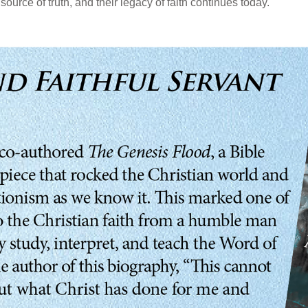
source of truth, and their legacy of faith continues today.