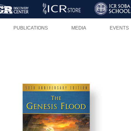
Skip
to
main
PUBLICATIONS
MEDIA
EVENTS
content