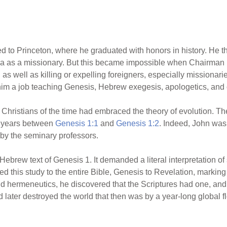
ed to Princeton, where he graduated with honors in history. He 
hina as a missionary. But this became impossible when Chairm
as well as killing or expelling foreigners, especially missionari
him a job teaching Genesis, Hebrew exegesis, apologetics, and
 Christians of the time had embraced the theory of evolution. They
of years between
Genesis 1:1
and
Genesis 1:2
. Indeed, John was
 by the seminary professors.
 Hebrew text of Genesis 1. It demanded a literal interpretation of 
d this study to the entire Bible, Genesis to Revelation, marking
and hermeneutics, he discovered that the Scriptures had one, an
 later destroyed the world that then was by a year-long global f