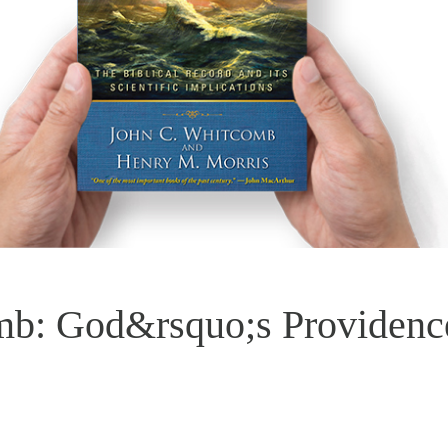
mb: God&rsquo;s Providenc