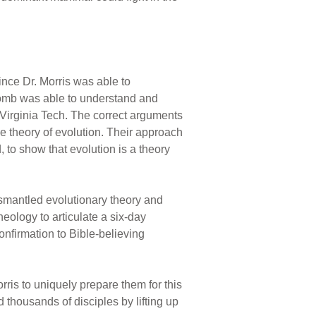
ince Dr. Morris was able to
comb was able to understand and
 Virginia Tech. The correct arguments
e theory of evolution. Their approach
 to show that evolution is a theory
ismantled evolutionary theory and
eology to articulate a six-day
onfirmation to Bible-believing
rris to uniquely prepare them for this
 thousands of disciples by lifting up