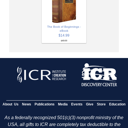
The Book of Beginnings -
eBook
$14.99
$49.99
About Us
News
Publications
Media
Events
Give
Store
Education
As a federally recognized 501(c)(3) nonprofit ministry of the
USA, all gifts to ICR are completely tax deductible to the