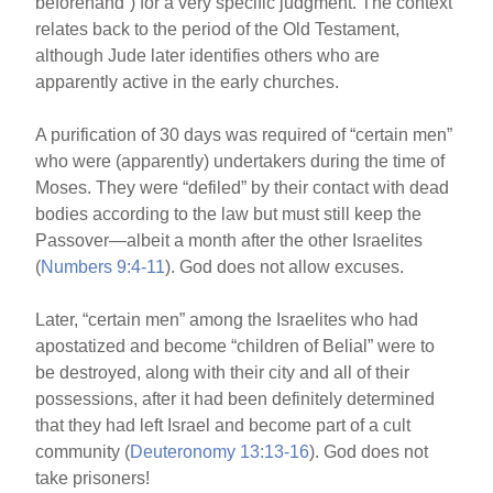
beforehand”) for a very specific judgment. The context
relates back to the period of the Old Testament,
although Jude later identifies others who are
apparently active in the early churches.
A purification of 30 days was required of “certain men”
who were (apparently) undertakers during the time of
Moses. They were “defiled” by their contact with dead
bodies according to the law but must still keep the
Passover—albeit a month after the other Israelites
(
Numbers 9:4-11
). God does not allow excuses.
Later, “certain men” among the Israelites who had
apostatized and become “children of Belial” were to
be destroyed, along with their city and all of their
possessions, after it had been definitely determined
that they had left Israel and become part of a cult
community (
Deuteronomy 13:13-16
). God does not
take prisoners!