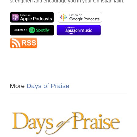
strengthen and encourage you in your Christian faith.
More
Days of Praise