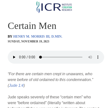
Skip
to
main
Certain Men
content
BY
HENRY M. MORRIS III, D.MIN.
SUNDAY, NOVEMBER 19, 2023
“For there are certain men crept in unawares, who
were before of old ordained to this condemnation.”
(
Jude 1:4
)
Jude speaks severely of these “certain men” who
were “before ordained” (literally “written about