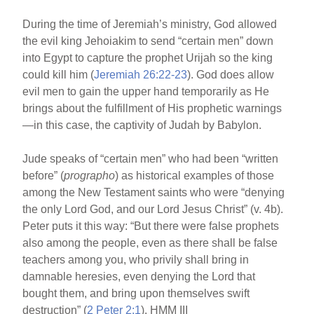
During the time of Jeremiah’s ministry, God allowed
the evil king Jehoiakim to send “certain men” down
into Egypt to capture the prophet Urijah so the king
could kill him (
Jeremiah 26:22-23
). God does allow
evil men to gain the upper hand temporarily as He
brings about the fulfillment of His prophetic warnings
—in this case, the captivity of Judah by Babylon.
Jude speaks of “certain men” who had been “written
before” (
prographo
) as historical examples of those
among the New Testament saints who were “denying
the only Lord God, and our Lord Jesus Christ” (v. 4b).
Peter puts it this way: “But there were false prophets
also among the people, even as there shall be false
teachers among you, who privily shall bring in
damnable heresies, even denying the Lord that
bought them, and bring upon themselves swift
destruction” (
2 Peter 2:1
). HMM III