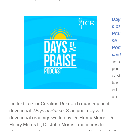
Day
s of
Prai
se
Pod
cast
is a
pod
cast
bas
ed
on
the Institute for Creation Research quarterly print
devotional,
Days of Praise
. Start your day with
devotional readings written by Dr. Henry Morris, Dr.
Henry Morris III, Dr. John Morris, and others to