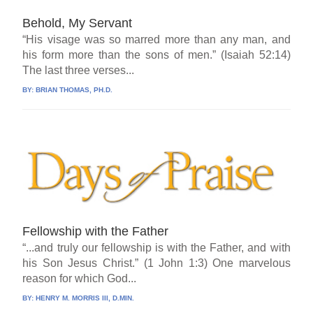
Behold, My Servant
“His visage was so marred more than any man, and
his form more than the sons of men.” (Isaiah 52:14)
The last three verses...
BY:
BRIAN THOMAS, PH.D.
Fellowship with the Father
“...and truly our fellowship is with the Father, and with
his Son Jesus Christ.” (1 John 1:3) One marvelous
reason for which God...
BY:
HENRY M. MORRIS III, D.MIN.