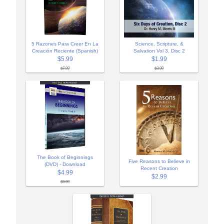
5 Razones Para Creer En La
Science, Scripture, &
Creación Reciente (Spanish)
Salvation Vol 3, Disc 2
$5.99
$1.99
$7.99
$3.99
The Book of Beginnings
Five Reasons to Believe in
(DVD) - Download
Recent Creation
$4.99
$2.99
$9.99