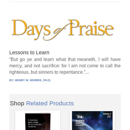
Lessons to Learn
“But go ye and learn what that meaneth, I will have
mercy, and not sacrifice: for I am not come to call the
righteous, but sinners to repentance.”...
BY:
HENRY M. MORRIS, PH.D.
Shop
Related Products