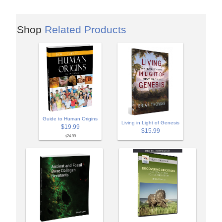
Shop
Related Products
Guide to Human Origins
Living in Light of Genesis
$19.99
$15.99
$24.99