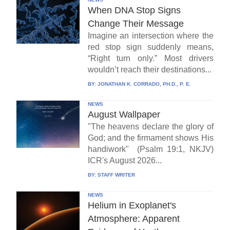
When DNA Stop Signs
Change Their Message
Imagine an intersection where the
red stop sign suddenly means,
“Right turn only.” Most drivers
wouldn’t reach their destinations...
BY:
JONATHAN K. CORRADO, PH.D., P. E.
NEWS
August Wallpaper
"The heavens declare the glory of
God; and the firmament shows His
handiwork" (Psalm 19:1, NKJV)
ICR's August 2026...
BY:
STAFF WRITER
NEWS
Helium in Exoplanet's
Atmosphere: Apparent