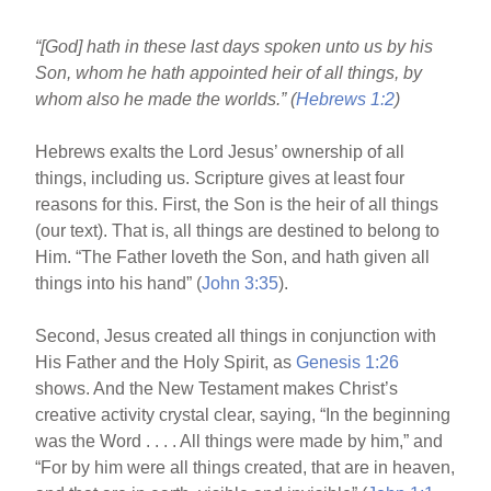
b
st
“[God] hath in these last days spoken unto us by his
o
Son, whom he hath appointed heir of all things, by
o
whom also he made the worlds.” (
Hebrews 1:2
)
k
Hebrews exalts the Lord Jesus’ ownership of all
things, including us. Scripture gives at least four
reasons for this. First, the Son is the heir of all things
(our text). That is, all things are destined to belong to
Him. “The Father loveth the Son, and hath given all
things into his hand” (
John 3:35
).
Second, Jesus created all things in conjunction with
His Father and the Holy Spirit, as
Genesis 1:26
shows. And the New Testament makes Christ’s
creative activity crystal clear, saying, “In the beginning
was the Word . . . . All things were made by him,” and
“For by him were all things created, that are in heaven,