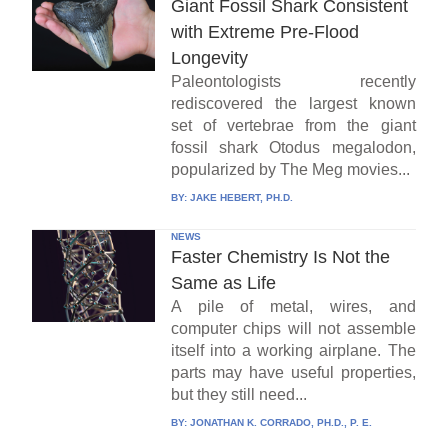
Giant Fossil Shark Consistent
with Extreme Pre-Flood
Longevity
Paleontologists recently
rediscovered the largest known
set of vertebrae from the giant
fossil shark Otodus megalodon,
popularized by The Meg movies...
BY:
JAKE HEBERT, PH.D.
NEWS
Faster Chemistry Is Not the
Same as Life
A pile of metal, wires, and
computer chips will not assemble
itself into a working airplane. The
parts may have useful properties,
but they still need...
BY:
JONATHAN K. CORRADO, PH.D., P. E.