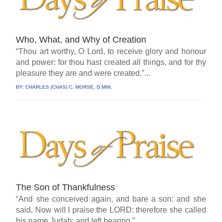
Who, What, and Why of Creation
“Thou art worthy, O Lord, to receive glory and honour
and power: for thou hast created all things, and for thy
pleasure they are and were created.”...
BY:
CHARLES (CHAS) C. MORSE, D.MIN.
The Son of Thankfulness
“And she conceived again, and bare a son: and she
said, Now will I praise the LORD: therefore she called
his name Judah; and left bearing.”...