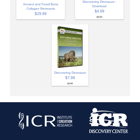
Discovering Dinosaurs -
Ancient and Fossil Bone
Download
Collagen Remnants
$4.99
$29.99
$9.99
Discovering Dinosaurs
$7.99
$9.99