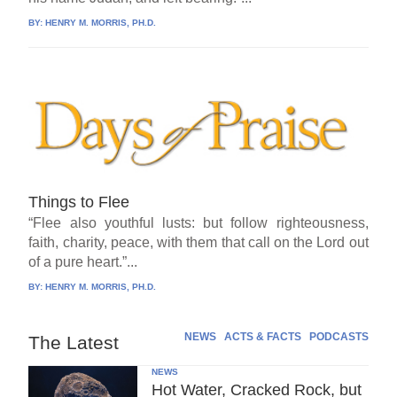
BY:
HENRY M. MORRIS, PH.D.
Things to Flee
“Flee also youthful lusts: but follow righteousness,
faith, charity, peace, with them that call on the Lord out
of a pure heart.”...
BY:
HENRY M. MORRIS, PH.D.
NEWS
ACTS & FACTS
PODCASTS
The Latest
NEWS
Hot Water, Cracked Rock, but