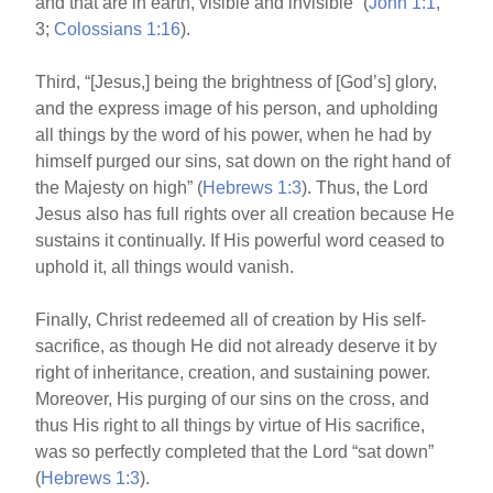
and that are in earth, visible and invisible” (
John 1:1
,
3;
Colossians 1:16
).
Third, “[Jesus,] being the brightness of [God’s] glory,
and the express image of his person, and upholding
all things by the word of his power, when he had by
himself purged our sins, sat down on the right hand of
the Majesty on high” (
Hebrews 1:3
). Thus, the Lord
Jesus also has full rights over all creation because He
sustains it continually. If His powerful word ceased to
uphold it, all things would vanish.
Finally, Christ redeemed all of creation by His self-
sacrifice, as though He did not already deserve it by
right of inheritance, creation, and sustaining power.
Moreover, His purging of our sins on the cross, and
thus His right to all things by virtue of His sacrifice,
was so perfectly completed that the Lord “sat down”
(
Hebrews 1:3
).