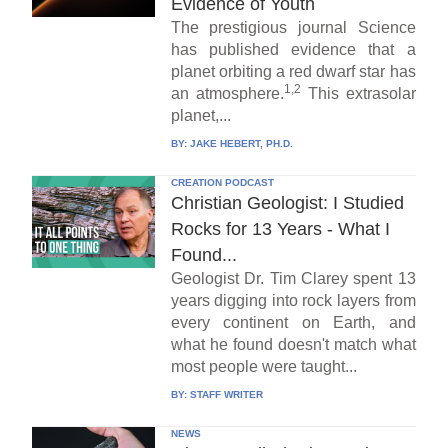
Evidence of Youth
The prestigious journal Science
has published evidence that a
planet orbiting a red dwarf star has
1,2
an atmosphere.
This extrasolar
planet,...
BY:
JAKE HEBERT, PH.D.
CREATION PODCAST
Christian Geologist: I Studied
Rocks for 13 Years - What I
Found...
Geologist Dr. Tim Clarey spent 13
years digging into rock layers from
every continent on Earth, and
what he found doesn't match what
most people were taught...
BY:
STAFF WRITER
NEWS