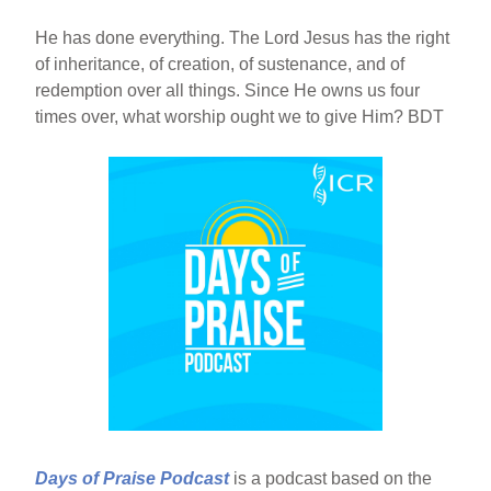
He has done everything. The Lord Jesus has the right
of inheritance, of creation, of sustenance, and of
redemption over all things. Since He owns us four
times over, what worship ought we to give Him? BDT
Days of Praise Podcast
is a podcast based on the