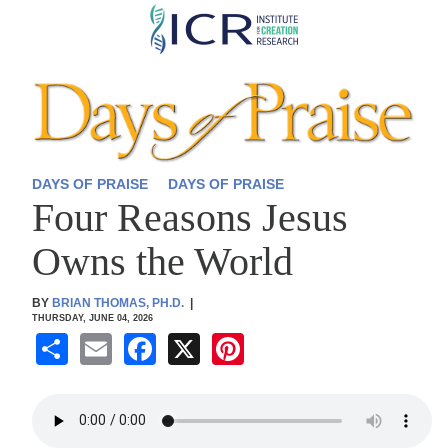
Skip
to
main
content
DAYS OF PRAISE
DAYS OF PRAISE
Four Reasons Jesus
Owns the World
BY
BRIAN THOMAS, PH.D.
|
THURSDAY, JUNE 04, 2026
S
E
F
X
Pi
h
m
a
nt
ar
ail
c
er
e
e
e