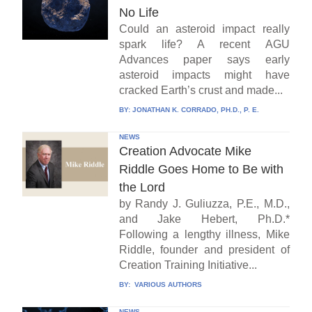
No Life
Could an asteroid impact really
spark life? A recent AGU
Advances paper says early
asteroid impacts might have
cracked Earth’s crust and made...
BY:
JONATHAN K. CORRADO, PH.D., P. E.
NEWS
Creation Advocate Mike
Riddle Goes Home to Be with
the Lord
by Randy J. Guliuzza, P.E., M.D.,
and Jake Hebert, Ph.D.*
Following a lengthy illness, Mike
Riddle, founder and president of
Creation Training Initiative...
BY:
VARIOUS AUTHORS
NEWS