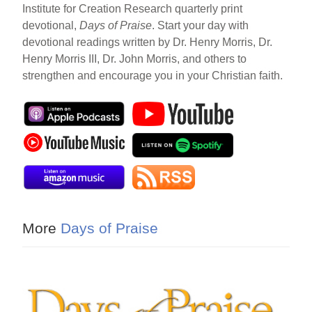
Institute for Creation Research quarterly print
devotional,
Days of Praise
. Start your day with
devotional readings written by Dr. Henry Morris, Dr.
Henry Morris III, Dr. John Morris, and others to
strengthen and encourage you in your Christian faith.
More
Days of Praise