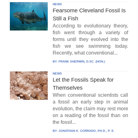
NEWS
Fearsome Cleveland Fossil Is
Still a Fish
According to evolutionary theory,
fish went through a variety of
forms until they evolved into the
fish we see swimming today.
Recently, what conventional...
BY:
FRANK SHERWIN, D.SC. (HON.)
NEWS
Let the Fossils Speak for
Themselves
When conventional scientists call
a fossil an early step in animal
evolution, the claim may rest more
on a reading of the fossil than on
the fossil...
BY:
JONATHAN K. CORRADO, PH.D., P. E.