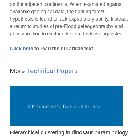
on the adjacent continents. When examined against
available geological data, the floating forest
hypothesis is found to lack explanatory ability. Instead,
a return to studies of pre-Flood paleogeography and
plant zonation to explain the coal beds is suggested.
Click here
to read the full article text.
More
Technical Papers
Hierarchical clustering in dinosaur baraminology