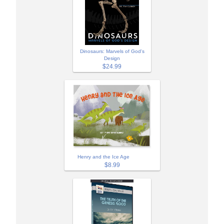
Dinosaurs: Marvels of God's
Design
$24.99
Henry and the Ice Age
$8.99