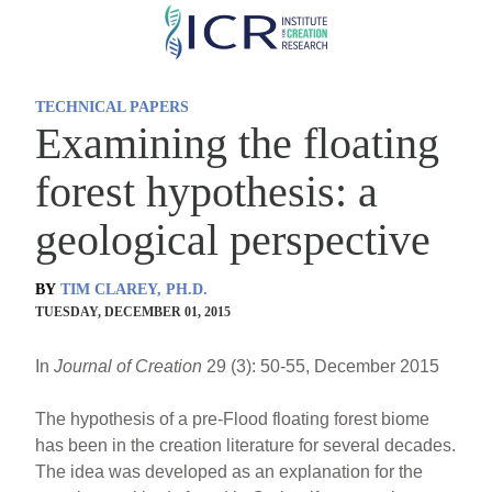
Skip
to
main
TECHNICAL PAPERS
content
Examining the floating
forest hypothesis: a
geological perspective
BY
TIM CLAREY, PH.D.
TUESDAY, DECEMBER 01, 2015
In
Journal of Creation
29 (3): 50-55, December 2015
The hypothesis of a pre-Flood floating forest biome
has been in the creation literature for several decades.
The idea was developed as an explanation for the