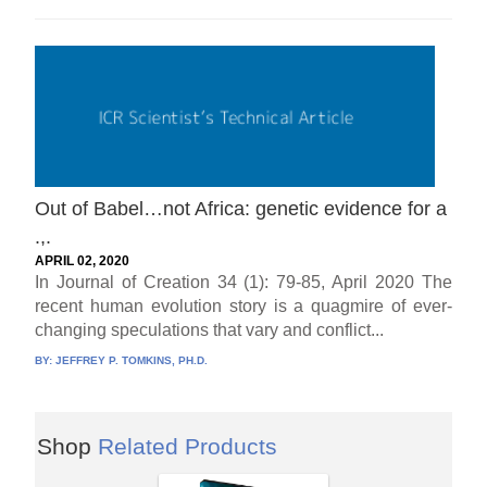
Out of Babel…not Africa: genetic evidence for a
.,.
APRIL 02, 2020
In Journal of Creation 34 (1): 79-85, April 2020 The
recent human evolution story is a quagmire of ever-
changing speculations that vary and conflict...
BY:
JEFFREY P. TOMKINS, PH.D.
Shop
Related Products