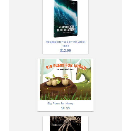
Megasequences of the Great
Flood
$12.99
Big Plans for Henry
$8.99