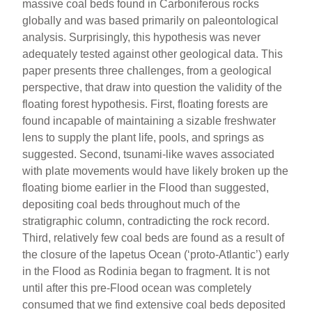
massive coal beds found in Carboniferous rocks
globally and was based primarily on paleontological
analysis. Surprisingly, this hypothesis was never
adequately tested against other geological data. This
paper presents three challenges, from a geological
perspective, that draw into question the validity of the
floating forest hypothesis. First, floating forests are
found incapable of maintaining a sizable freshwater
lens to supply the plant life, pools, and springs as
suggested. Second, tsunami-like waves associated
with plate movements would have likely broken up the
floating biome earlier in the Flood than suggested,
depositing coal beds throughout much of the
stratigraphic column, contradicting the rock record.
Third, relatively few coal beds are found as a result of
the closure of the Iapetus Ocean (‘proto-Atlantic’) early
in the Flood as Rodinia began to fragment. It is not
until after this pre-Flood ocean was completely
consumed that we find extensive coal beds deposited