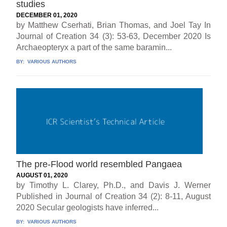
studies
DECEMBER 01, 2020
by Matthew Cserhati, Brian Thomas, and Joel Tay In
Journal of Creation 34 (3): 53-63, December 2020 Is
Archaeopteryx a part of the same baramin...
BY:
VARIOUS AUTHORS
The pre-Flood world resembled Pangaea
AUGUST 01, 2020
by Timothy L. Clarey, Ph.D., and Davis J. Werner
Published in Journal of Creation 34 (2): 8-11, August
2020 Secular geologists have inferred...
BY:
VARIOUS AUTHORS