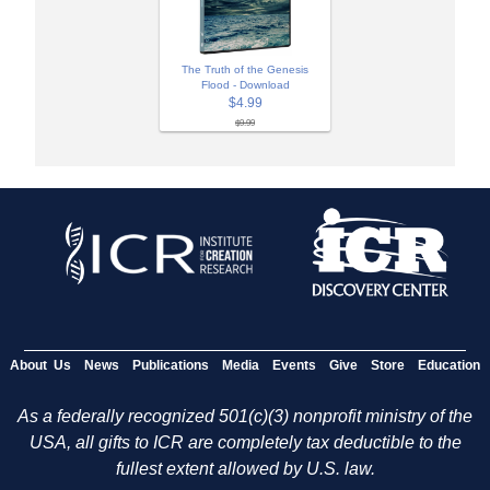
The Truth of the Genesis
Flood - Download
$4.99
$9.99
About Us
News
Publications
Media
Events
Give
Store
Education
As a federally recognized 501(c)(3) nonprofit ministry of the
USA, all gifts to ICR are completely tax deductible to the
fullest extent allowed by U.S. law.