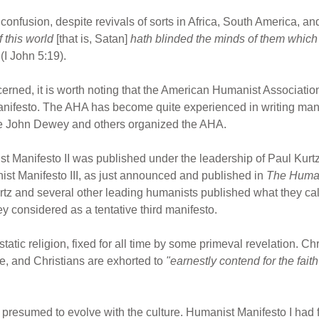
d confusion, despite revivals of sorts in Africa, South America, a
 this world
[that is, Satan]
hath blinded the minds of them
which 
(I John 5:19).
erned, it is worth noting that the American Humanist Associati
nifesto. The AHA has become quite experienced in writing man
time John Dewey and others organized the AHA.
ist Manifesto II was published under the leadership of Paul Kurt
st Manifesto III, as just announced and published in
The Huma
urtz and several other leading humanists published what they c
y considered as a tentative third manifesto.
tatic religion, fixed for all time by some primeval revelation. Chr
, and Christians are exhorted to
"earnestly contend for the fai
presumed to evolve with the culture. Humanist Manifesto I had 