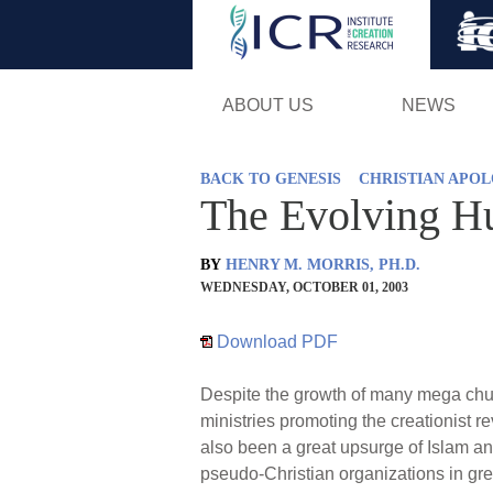
ABOUT US
NEWS
BACK TO GENESIS
CHRISTIAN APOL
The Evolving H
BY
HENRY M. MORRIS, PH.D.
WEDNESDAY, OCTOBER 01, 2003
Download PDF
Despite the growth of many mega chur
ministries promoting the creationist re
also been a great upsurge of Islam and 
pseudo-Christian organizations in gre