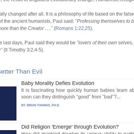
ly changed after all. It is a philosophy of life based on the fals
 of the ancient humanists, Paul said:
"Professing themselves to be
re than the Creator . . ."
(
Romans 1:22,25
).
e last days, Paul said they would be
"lovers of their own selves,
y"
(II Timothy 3:2,4-5).
tter Than Evil
Baby Morality Defies Evolution
It is fascinating how quickly human babies learn 
soon can they distinguish "good" from "bad"?...
BY:
BRIAN THOMAS, PH.D.
Did Religion 'Emerge' through Evolution?
How did mankind develop its unique ability to parti