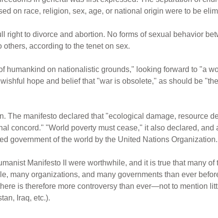
ed on race, religion, sex, age, or national origin were to be eli
ll right to divorce and abortion. No forms of sexual behavior b
to others, according to the tenet on sex.
of humankind on nationalistic grounds," looking forward to "a w
wishful hope and belief that "war is obsolete," as should be "the
on. The manifesto declared that "ecological damage, resource d
l concord." "World poverty must cease," it also declared, and all
ned government of the world by the United Nations Organization.
nist Manifesto II were worthwhile, and it is true that many of 
e, many organizations, and many governments than ever before,
 there is therefore more controversy than ever—not to mention l
n, Iraq, etc.).