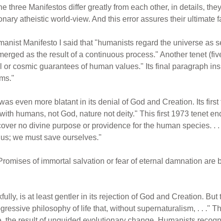
e three Manifestos differ greatly from each other, in details, they al
nary atheistic world-view. And this error assures their ultimate fa
manist Manifesto I said that "humanists regard the universe as se
 emerged as the result of a continuous process." Another tenet (f
r cosmic guarantees of human values." Its final paragraph insis
ams."
was even more blatant in its denial of God and Creation. Its first
ith humans, not God, nature not deity." This first 1973 tenet en
cover no divine purpose or providence for the human species. . 
e us; we must save ourselves."
romises of immortal salvation or fear of eternal damnation are b
ly, is at least gentler in its rejection of God and Creation. But t
ogressive philosophy of life that, without supernaturalism, . . ." T
e, the result of unguided evolutionary change. Humanists recogni