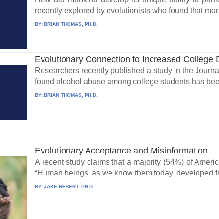
recently explored by evolutionists who found that mora
BY:
BRIAN THOMAS, PH.D.
Evolutionary Connection to Increased College 
Researchers recently published a study in the Journa
found alcohol abuse among college students has been
BY:
BRIAN THOMAS, PH.D.
Evolutionary Acceptance and Misinformation
A recent study claims that a majority (54%) of Ameri
“Human beings, as we know them today, developed fro
BY:
JAKE HEBERT, PH.D.