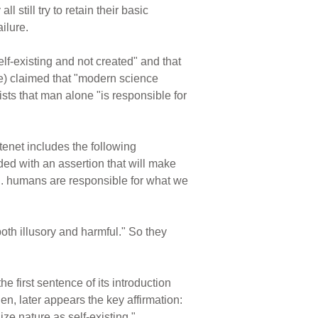
l still try to retain their basic
ilure.
lf-existing and not created" and that
ive) claimed that "modern science
ts that man alone "is responsible for
 tenet includes the following
ded with an assertion that will make
. . humans are responsible for what we
oth illusory and harmful." So they
he first sentence of its introduction
hen, later appears the key affirmation:
ze nature as self-existing."