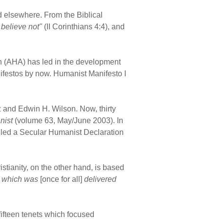
nd elsewhere. From the Biblical
believe not"
(II Corinthians 4:4), and
on (AHA) has led in the development
ifestos by now. Humanist Manifesto I
z and Edwin H. Wilson. Now, thirty
nist
(volume 63, May/June 2003). In
alled a Secular Humanist Declaration
istianity, on the other hand, is based
th which was
[once for all]
delivered
fifteen tenets which focused