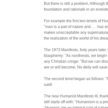
But there is still a problem. Although th
foundation and rationale in an evolutio
For example the first two tenets of Hu
"man is a part of nature and . . . has
makes unacceptable any supernatural o
the realization of the world of his dre
The 1973 Manifesto, forty years later, 
blasphemy: "As nontheists, we begin w
any Christian cringe: "But we can dis
are or will become. No deity will sav
The second tenet began as follows: "P
said!
The new Humanist Manifesto III, thankful
still starts off with: "Humanism is a pr
"Humans are an integral part of natur