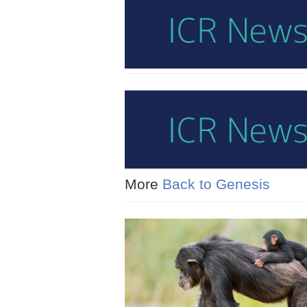
More
Back to Genesis