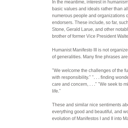
In the meantime, interest in humanis
basic values and ideals rather than al
numerous people and organizations ov
endorsers. These include, so far, su
Stone, Gerald Larue, and other notable
brother of former Vice President Walte
Humanist Manifesto III is not organized 
of generalities. Many fine phrases ar
"We welcome the challenges of the fut
with responsibility." ". . . finding wo
care and concern, . . ." "We seek to m
life."
These and similar nice sentiments abo
everything good and beautiful, and w
evolution of Manifestos I and II into Man