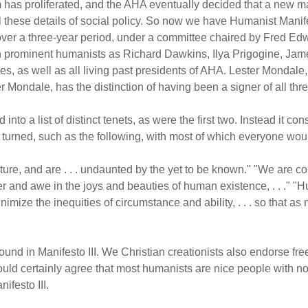
m has proliferated, and the AHA eventually decided that a new
l these details of social policy. So now we have Humanist Manifes
er a three-year period, under a committee chaired by Fred Edwo
ch prominent humanists as Richard Dawkins, Ilya Prigogine, Jam
s, as well as all living past presidents of AHA. Lester Mondale, 
r Mondale, has the distinction of having been a signer of all th
into a list of distinct tenets, as were the first two. Instead it co
e turned, such as the following, with most of which everyone wou
ure, and are . . . undaunted by the yet to be known." "We are co
nder and awe in the joys and beauties of human existence, . . ." "Hu
inimize the inequities of circumstance and ability, . . . so that 
und in Manifesto III. We Christian creationists also endorse fr
ould certainly agree that most humanists are nice people with n
ifesto III.