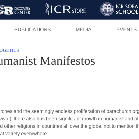
Skip
to
main
PUBLICATIONS
MEDIA
EVENTS
content
OGETICS
umanist Manifestos
ches and the seemingly endless proliferation of parachurch o
vival), there also has been significant growth in humanist and ot
other religions in countries all over the globe, not to mention t
at variety everywhere.