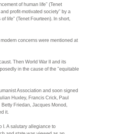
ancement of human life" (Tenet
 and profit-motivated society" by a
f life" (Tenet Fourteen). In short,
uch modern concerns were mentioned at
caust. Then World War II and its
osedly in the cause of the "equitable
Humanist Association and soon signed
lian Huxley, Francis Crick, Paul
, Betty Friedan, Jacques Monod,
 it.
I. A salutary allegiance to
urch and state was viewed as an