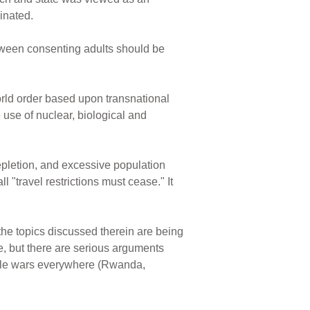
minated.
etween consenting adults should be
orld order based upon transnational
 use of nuclear, biological and
epletion, and excessive population
 "travel restrictions must cease." It
the topics discussed therein are being
 but there are serious arguments
ittle wars everywhere (Rwanda,