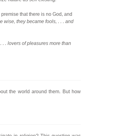
e premise that there is no God, and
 wise, they became fools, . . . and
. . . lovers of pleasures more than
about the world around them. But how
cipate in religion? This question was