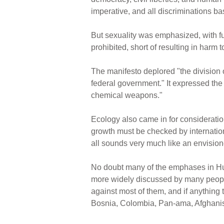
imperative, and all discriminations bas
But sexuality was emphasized, with fu
prohibited, short of resulting in harm 
The manifesto deplored "the division 
federal government." It expressed the 
chemical weapons."
Ecology also came in for considerati
growth must be checked by internationa
all sounds very much like an envisio
No doubt many of the emphases in Huma
more widely discussed by many peopl
against most of them, and if anything
Bosnia, Colombia, Pan-ama, Afghanista