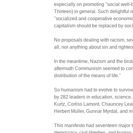
especially on promoting "social well-b
Thirteen) in general. Such delightful 
"socialized and cooperative economic o
capitalism should be replaced by soci
No proposals dealing with racism, se
all, nor anything about sin and right
In the meantime, Nazism and the bruta
aftermath Communism seemed to conque
distribution of the means of life."
So humanism had to evolve to surviv
by 282 leaders in education, science
Kurtz, Corliss Lamont, Chauncey Leak
Herbert Muller, Gunnar Myrdal, and m
This manifesto had seventeen major ten
democracy, civil liberties, and human