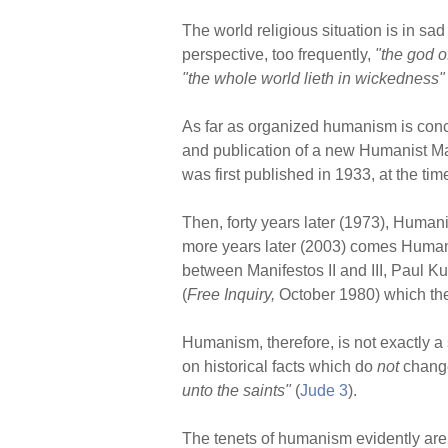
The world religious situation is in sa
perspective, too frequently,
"the god of
"the whole world lieth in wickedness"
As far as organized humanism is conc
and publication of a new Humanist Ma
was first published in 1933, at the 
Then, forty years later (1973), Human
more years later (2003) comes Humani
between Manifestos II and III, Paul K
(
Free Inquiry,
October 1980) which the
Humanism, therefore, is not exactly a s
on historical facts which do
not
change
unto the saints"
(
Jude 3
).
The tenets of humanism evidently are 