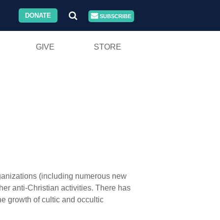
DONATE
SUBSCRIBE
GIVE
STORE
rganizations (including numerous new
her anti-Christian activities. There has
he growth of cultic and occultic