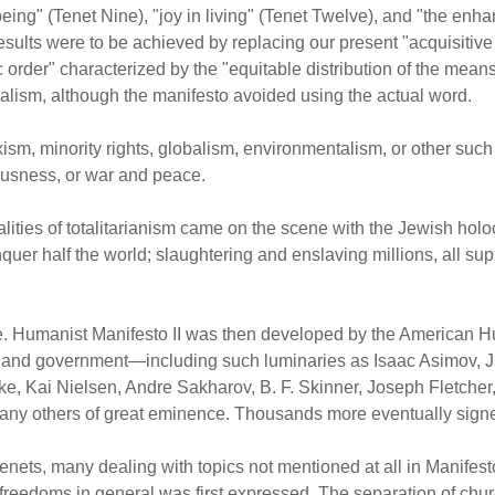
eing" (Tenet Nine), "joy in living" (Tenet Twelve), and "the enh
results were to be achieved by replacing our present "acquisitive
rder" characterized by the "equitable distribution of the means o
alism, although the manifesto avoided using the actual word.
xism, minority rights, globalism, environmentalism, or other s
eousness, or war and peace.
lities of totalitarianism came on the scene with the Jewish holo
r half the world; slaughtering and enslaving millions, all supp
e. Humanist Manifesto II was then developed by the American 
, and government—including such luminaries as Isaac Asimov, Ju
e, Kai Nielsen, Andre Sakharov, B. F. Skinner, Joseph Fletcher
any others of great eminence. Thousands more eventually signed
ets, many dealing with topics not mentioned at all in Manifesto 
 freedoms in general was first expressed. The separation of ch