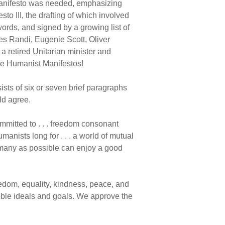
 manifesto was needed, emphasizing
to III, the drafting of which involved
rds, and signed by a growing list of
es Randi, Eugenie Scott, Oliver
a retired Unitarian minister and
ree Humanist Manifestos!
nsists of six or seven brief paragraphs
ld agree.
mmitted to . . . freedom consonant
manists long for . . . a world of mutual
as many as possible can enjoy a good
eedom, equality, kindness, peace, and
oble ideals and goals. We approve the