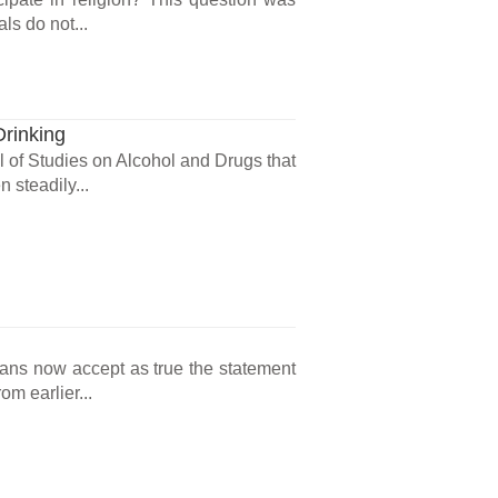
ls do not...
Drinking
l of Studies on Alcohol and Drugs that
 steadily...
cans now accept as true the statement
m earlier...