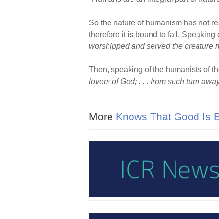
So the nature of humanism has not real
therefore it is bound to fail. Speaking
worshipped and served the creature mo
Then, speaking of the humanists of th
lovers of God; . . . from such turn awa
More
Knows That Good Is Be