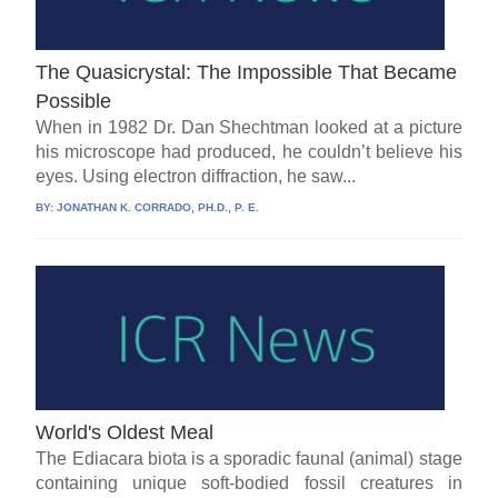
The Quasicrystal: The Impossible That Became
Possible
When in 1982 Dr. Dan Shechtman looked at a picture
his microscope had produced, he couldn’t believe his
eyes. Using electron diffraction, he saw...
BY:
JONATHAN K. CORRADO, PH.D., P. E.
World's Oldest Meal
The Ediacara biota is a sporadic faunal (animal) stage
containing unique soft-bodied fossil creatures in