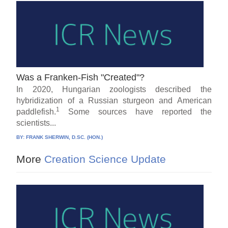
Was a Franken-Fish "Created"?
In 2020, Hungarian zoologists described the
hybridization of a Russian sturgeon and American
1
paddlefish.
Some sources have reported the
scientists...
BY:
FRANK SHERWIN, D.SC. (HON.)
More
Creation Science Update