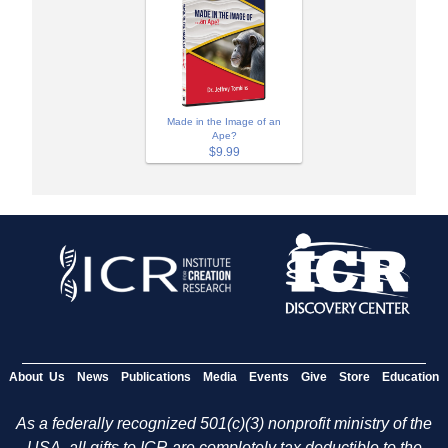
Made in the Image of an
Ape?
$9.99
About Us
News
Publications
Media
Events
Give
Store
Education
As a federally recognized 501(c)(3) nonprofit ministry of the
USA, all gifts to ICR are completely tax deductible to the