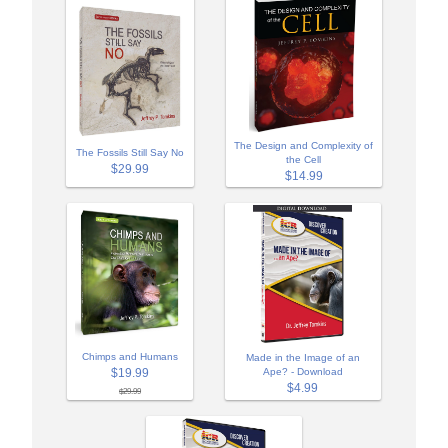
The Design and Complexity of
The Fossils Still Say No
the Cell
$29.99
$14.99
Chimps and Humans
Made in the Image of an
$19.99
Ape? - Download
$4.99
$29.99