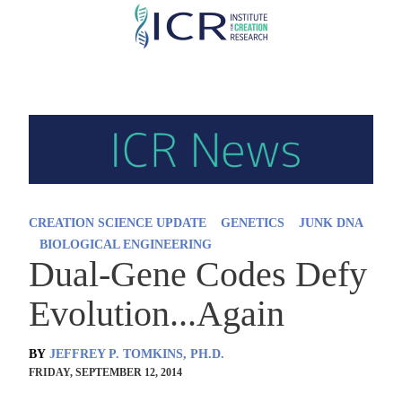
Skip
to
main
content
CREATION SCIENCE UPDATE
GENETICS
JUNK DNA
BIOLOGICAL ENGINEERING
Dual-Gene Codes Defy
Evolution...Again
BY
JEFFREY P. TOMKINS, PH.D.
FRIDAY, SEPTEMBER 12, 2014