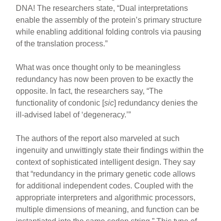
DNA! The researchers state, “Dual interpretations
enable the assembly of the protein’s primary structure
while enabling additional folding controls via pausing
of the translation process.”
What was once thought only to be meaningless
redundancy has now been proven to be exactly the
opposite. In fact, the researchers say, “The
functionality of condonic [
sic
] redundancy denies the
ill-advised label of ‘degeneracy.’”
The authors of the report also marveled at such
ingenuity and unwittingly state their findings within the
context of sophisticated intelligent design. They say
that “redundancy in the primary genetic code allows
for additional independent codes. Coupled with the
appropriate interpreters and algorithmic processors,
multiple dimensions of meaning, and function can be