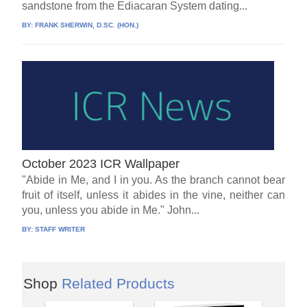
sandstone from the Ediacaran System dating...
BY:
FRANK SHERWIN, D.SC. (HON.)
October 2023 ICR Wallpaper
"Abide in Me, and I in you. As the branch cannot bear
fruit of itself, unless it abides in the vine, neither can
you, unless you abide in Me." John...
BY:
STAFF WRITER
Shop
Related Products