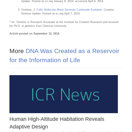
Update.
Posted on icr.org January 6, 2014, accessed April 8, 2014.
Tomkins, J.
Cells’ Molecular Motor Diversity Confounds Evolution
.
Creation
Science Update.
Posted on icr.org April 7, 2014.
*
Dr. Tomkins is Research Associate at the Institute for Creation Research and received
his Ph.D. in genetics from Clemson University.
Article posted on September 12, 2014.
More
DNA Was Created as a Reservoir
for the Information of Life
Human High-Altitude Habitation Reveals
Adaptive Design