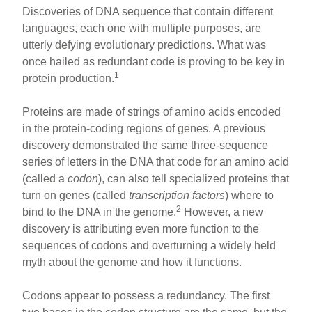
Discoveries of DNA sequence that contain different
languages, each one with multiple purposes, are
utterly defying evolutionary predictions. What was
once hailed as redundant code is proving to be key in
1
protein production.
Proteins are made of strings of amino acids encoded
in the protein-coding regions of genes. A previous
discovery demonstrated the same three-sequence
series of letters in the DNA that code for an amino acid
(called a
codon
), can also tell specialized proteins that
turn on genes (called
transcription factors
) where to
2
bind to the DNA in the genome.
However, a new
discovery is attributing even more function to the
sequences of codons and overturning a widely held
myth about the genome and how it functions.
Codons appear to possess a redundancy. The first