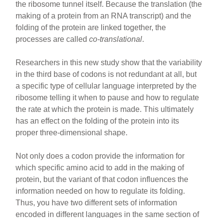
the ribosome tunnel itself. Because the translation (the
making of a protein from an RNA transcript) and the
folding of the protein are linked together, the
processes are called
co-translational
.
Researchers in this new study show that the variability
in the third base of codons is not redundant at all, but
a specific type of cellular language interpreted by the
ribosome telling it when to pause and how to regulate
the rate at which the protein is made. This ultimately
has an effect on the folding of the protein into its
proper three-dimensional shape.
Not only does a codon provide the information for
which specific amino acid to add in the making of
protein, but the variant of that codon influences the
information needed on how to regulate its folding.
Thus, you have two different sets of information
encoded in different languages in the same section of