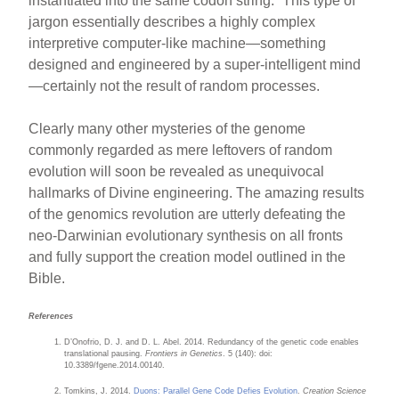
instantiated into the same codon string.” This type of
jargon essentially describes a highly complex
interpretive computer-like machine—something
designed and engineered by a super-intelligent mind
—certainly not the result of random processes.
Clearly many other mysteries of the genome
commonly regarded as mere leftovers of random
evolution will soon be revealed as unequivocal
hallmarks of Divine engineering. The amazing results
of the genomics revolution are utterly defeating the
neo-Darwinian evolutionary synthesis on all fronts
and fully support the creation model outlined in the
Bible.
References
D’Onofrio, D. J. and D. L. Abel. 2014. Redundancy of the genetic code enables
translational pausing.
Frontiers in Genetics
. 5 (140): doi:
10.3389/fgene.2014.00140.
Tomkins, J. 2014.
Duons: Parallel Gene Code Defies Evolution
.
Creation Science