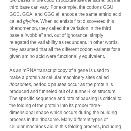
two bases in the codon structure are the same, but the
third base can vary. For example, the codons GGU,
GGC, GGA, and GGG all encode the same amino acid
called
glycine
. When scientists first discovered this
phenomenon, they called the variation in the third
base a “wobble” and, out of ignorance, simply
relegated the variability as redundant. In other words,
they assumed that all the different codon variants for a
given amino acid were functionally equivalent.
As an mRNA transcript copy of a gene is used to
make a protein at cellular machinery sites called
ribosomes
, periodic pauses occur as the protein is
produced and funneled out of a tunnel-like structure.
The specific sequence and rate of pausing is critical to
the folding of the protein into its proper three-
dimensional shape which occurs during the building
process in the ribosome. Many different types of
cellular machines aid in this folding process, including