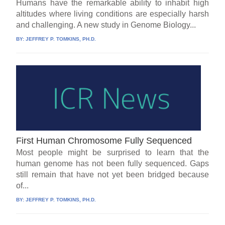
Humans have the remarkable ability to inhabit high
altitudes where living conditions are especially harsh
and challenging. A new study in Genome Biology...
BY:
JEFFREY P. TOMKINS, PH.D.
First Human Chromosome Fully Sequenced
Most people might be surprised to learn that the
human genome has not been fully sequenced. Gaps
still remain that have not yet been bridged because
of...
BY:
JEFFREY P. TOMKINS, PH.D.