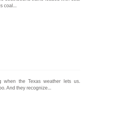
 coal...
g when the Texas weather lets us.
o. And they recognize...