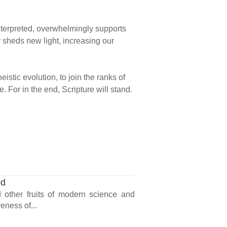
 interpreted, overwhelmingly supports
y sheds new light, increasing our
eistic evolution, to join the ranks of
 For in the end, Scripture will stand.
od
nd other fruits of modern science and
eness of...