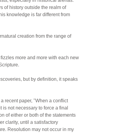
ts, especially in historical arenas.
 of history outside the realm of
is knowledge is far different from
rnatural creation from the range of
g fizzles more and more with each new
Scripture.
coveries, but by definition, it speaks
a recent paper, "When a conflict
is not necessary to force a final
on of either or both of the statements
clarity, until a satisfactory
ture. Resolution may not occur in my