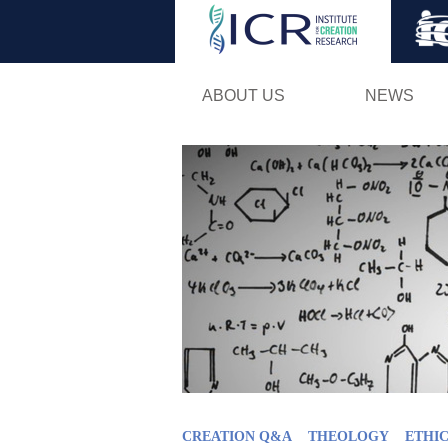
ABOUT US
NEWS
CREATION Q&A
THEOLOGY
ETHIC