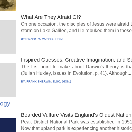
What Are They Afraid Of?
On one occasion, the disciples of Jesus were afraid t
storm on Lake Galilee, and He rebuked them in these 
BY:
HENRY M. MORRIS, PH.D.
Inspired Guesses, Creative Imagination, and S
The first point to make about Darwin's theory is that
(Julian Huxley, Issues in Evolution, p. 41). Although...
BY:
FRANK SHERWIN, D.SC. (HON.)
logy
Bearded Vulture Visits England’s Oldest Nation
Peak District National Park was established in 1951 a
Now that upland park is experiencing another historic.