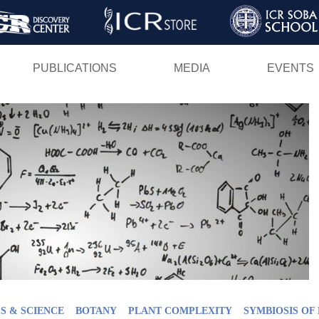
Skip
to
main
PUBLICATIONS
MEDIA
EVENTS
content
S & SCIENCE
BOTANY
PLANT COMPLEXITY
SYMBIOSIS OF