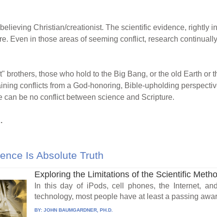
-believing Christian/creationist. The scientific evidence, rightly
ure. Even in those areas of seeming conflict, research continuall
t" brothers, those who hold to the Big Bang, or the old Earth or th
ining conflicts from a God-honoring, Bible-upholding perspective.
e can be no conflict between science and Scripture.
.
ence Is Absolute Truth
Exploring the Limitations of the Scientific Meth
In this day of iPods, cell phones, the Internet, a
technology, most people have at least a passing awar
BY:
JOHN BAUMGARDNER, PH.D.