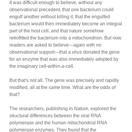
It was difficult enough to believe, without any
observational precedent, that one bacterium could
engulf another without killing it, that the engulfed
bacterium would then immediately become an integral
part of the host cell, and that nature somehow
retrofitted the bacterium into a mitochondrion. But now
readers are asked to believe—again with no
observational support—that a
virus
donated the gene
for an enzyme that was also immediately adopted by
the imaginary cell-within-a-cell.
But that's not all. The gene was precisely and rapidly
modified, all at the same time. What are the odds of
that?
The researchers, publishing in
Nature
, explored the
structural differences between the viral RNA
polymerase and the human mitochondrial RNA
polymerase enzymes. They found that the