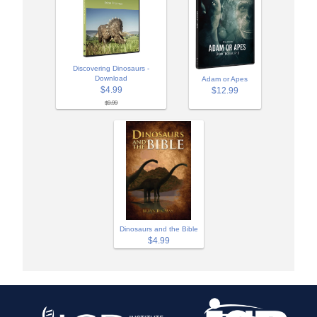
Discovering Dinosaurs -
Download
Adam or Apes
$4.99
$12.99
$9.99
Dinosaurs and the Bible
$4.99