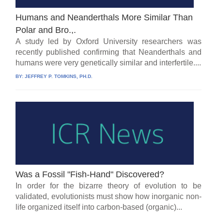
Humans and Neanderthals More Similar Than
Polar and Bro.,.
A study led by Oxford University researchers was
recently published confirming that Neanderthals and
humans were very genetically similar and interfertile....
BY:
JEFFREY P. TOMKINS, PH.D.
Was a Fossil "Fish-Hand" Discovered?
In order for the bizarre theory of evolution to be
validated, evolutionists must show how inorganic non-
life organized itself into carbon-based (organic)...