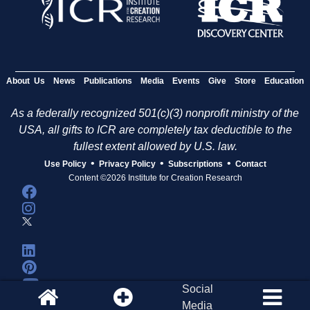
About Us
News
Publications
Media
Events
Give
Store
Education
As a federally recognized 501(c)(3) nonprofit ministry of the
USA, all gifts to ICR are completely tax deductible to the
fullest extent allowed by U.S. law.
•
•
•
Use Policy
Privacy Policy
Subscriptions
Contact
Content ©2026 Institute for Creation Research
Social
Media