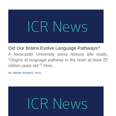
Did Our Brains Evolve Language Pathways?
A Newcastle University press release title reads,
“Origins of language pathway in the brain at least 25
1
million years old.”
How...
BY:
BRIAN THOMAS, PH.D.