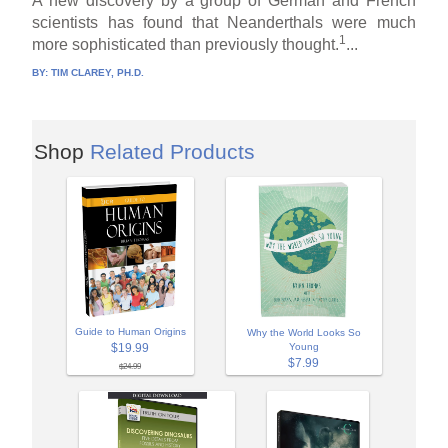
A new discovery by a group of German and French
scientists has found that Neanderthals were much
1
more sophisticated than previously thought.
...
BY:
TIM CLAREY, PH.D.
Shop
Related Products
Guide to Human Origins
Why the World Looks So
$19.99
Young
$7.99
$24.99