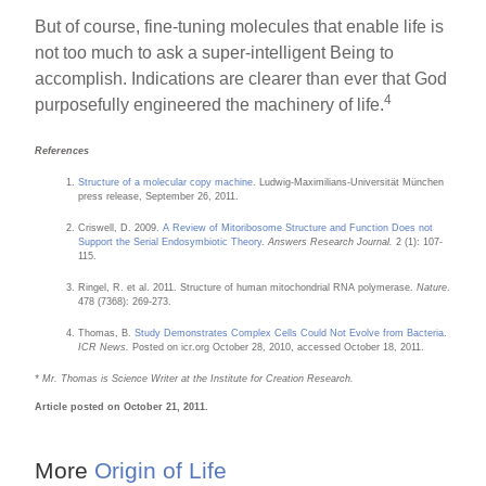
But of course, fine-tuning molecules that enable life is
not too much to ask a super-intelligent Being to
accomplish. Indications are clearer than ever that God
4
purposefully engineered the machinery of life.
References
Structure of a molecular copy machine
. Ludwig-Maximilians-Universität München
press release, September 26, 2011.
Criswell, D. 2009.
A Review of Mitoribosome Structure and Function Does not
Support the Serial Endosymbiotic Theory
.
Answers Research Journal.
2 (1): 107-
115.
Ringel, R. et al. 2011. Structure of human mitochondrial RNA polymerase.
Nature
.
478 (7368): 269-273.
Thomas, B.
Study Demonstrates Complex Cells Could Not Evolve from Bacteria
.
ICR News.
Posted on icr.org October 28, 2010, accessed October 18, 2011.
* Mr. Thomas is Science Writer at the Institute for Creation Research.
Article posted on October 21, 2011.
More
Origin of Life