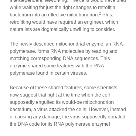
interdependent networking. The cells would have died
while waiting for just the right changes to retrofit a
2
bacterium into an effective mitochondrion.
Plus,
retrofitting would have required an engineer, which
naturalists are dogmatically unwilling to consider.
The newly described mitochondrial enzyme, an RNA
polymerase, forms RNA molecules by reading and
matching corresponding DNA sequences. This
enzyme shared some features with the RNA
polymerase found in certain viruses.
Because of these shared features, some scientists
now suggest that right at the time when the cell
supposedly engulfed its would-be mitochondrion
bacterium, a virus attacked the cells. However, instead
of causing any damage, the virus supposedly donated
the DNA code for its RNA polymerase enzyme!