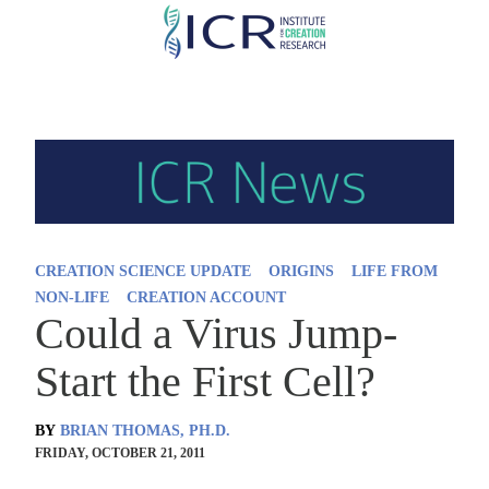
Skip
to
main
content
CREATION SCIENCE UPDATE
ORIGINS
LIFE FROM
NON-LIFE
CREATION ACCOUNT
Could a Virus Jump-
Start the First Cell?
BY
BRIAN THOMAS, PH.D.
FRIDAY, OCTOBER 21, 2011