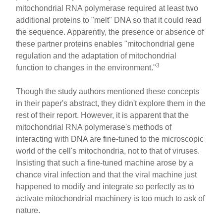
mitochondrial RNA polymerase required at least two
additional proteins to "melt" DNA so that it could read
the sequence. Apparently, the presence or absence of
these partner proteins enables "mitochondrial gene
regulation and the adaptation of mitochondrial
3
function to changes in the environment."
Though the study authors mentioned these concepts
in their paper's abstract, they didn't explore them in the
rest of their report. However, it is apparent that the
mitochondrial RNA polymerase's methods of
interacting with DNA are fine-tuned to the microscopic
world of the cell's mitochondria, not to that of viruses.
Insisting that such a fine-tuned machine arose by a
chance viral infection and that the viral machine just
happened to modify and integrate so perfectly as to
activate mitochondrial machinery is too much to ask of
nature.