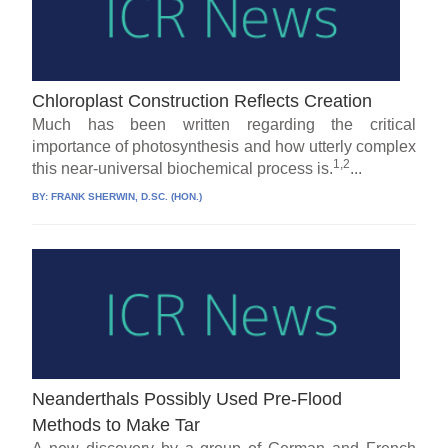
Chloroplast Construction Reflects Creation
Much has been written regarding the critical
importance of photosynthesis and how utterly complex
1,2
this near-universal biochemical process is.
...
BY:
FRANK SHERWIN, D.SC. (HON.)
Neanderthals Possibly Used Pre-Flood
Methods to Make Tar