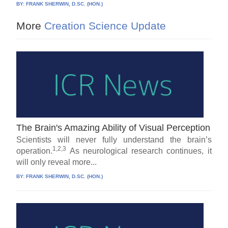
BY:
FRANK SHERWIN, D.SC. (HON.)
More
Creation Science Update
The Brain's Amazing Ability of Visual Perception
Scientists will never fully understand the brain’s
1,2,3
operation.
As neurological research continues, it
will only reveal more...
BY:
FRANK SHERWIN, D.SC. (HON.)