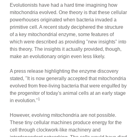
Evolutionists have had a hard time imagining how
mitochondria evolved. One theory is that these cellular
powerhouses originated when bacteria invaded a
primitive cell. A recent study deciphered the structure
of a key mitochondrial enzyme, some features of
which were described as providing "new insights" into
this theory. The insights it actually provided, though,
make an evolutionary origin even less likely.
A press release highlighting the enzyme discovery
stated, "It is now generally accepted that mitochondria
evolved from free-living bacteria that were engulfed by
the progenitor of today's animal cells at an early stage
1
in evolution."
However, evolving mitochondria are not possible.
These tiny cellular machines produce energy for the
cell through clockwork-like machinery and