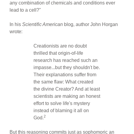
any combination of chemicals and conditions ever
lead to a cell?"
In his
Scientific American
blog, author John Horgan
wrote:
Creationists are no doubt
thrilled that origin-of-life
research has reached such an
impasse...but they shouldn't be.
Their explanations suffer from
the same flaw: What created
the divine Creator? And at least
scientists are making an honest
effort to solve life's mystery
instead of blaming it all on
2
God.
But this reasoning commits just as sophomoric an