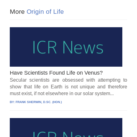
More
Origin of Life
Have Scientists Found Life on Venus?
Secular scientists are obsessed with attempting to
show that life on Earth is not unique and therefore
must exist, if not elsewhere in our solar system...
BY:
FRANK SHERWIN, D.SC. (HON.)