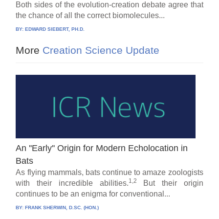
Both sides of the evolution-creation debate agree that
the chance of all the correct biomolecules...
BY:
EDWARD SIEBERT, PH.D.
More
Creation Science Update
An ''Early'' Origin for Modern Echolocation in
Bats
As flying mammals, bats continue to amaze zoologists
1,2
with their incredible abilities.
But their origin
continues to be an enigma for conventional...
BY:
FRANK SHERWIN, D.SC. (HON.)