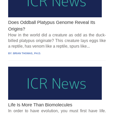
Does Oddball Platypus Genome Reveal Its
Origins?
How in the world did a creature as odd as the duck-
billed platypus originate? This creature lays eggs like
a reptile, has venom like a reptile, spurs like...
BY:
BRIAN THOMAS, PH.D.
Life Is More Than Biomolecules
In order to have evolution, you must first have life.