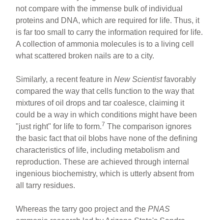
not compare with the immense bulk of individual
proteins and DNA, which are required for life. Thus, it
is far too small to carry the information required for life.
A collection of ammonia molecules is to a living cell
what scattered broken nails are to a city.
Similarly, a recent feature in
New Scientist
favorably
compared the way that cells function to the way that
mixtures of oil drops and tar coalesce, claiming it
could be a way in which conditions might have been
7
"just right" for life to form.
The comparison ignores
the basic fact that oil blobs have none of the defining
characteristics of life, including metabolism and
reproduction. These are achieved through internal
ingenious biochemistry, which is utterly absent from
all tarry residues.
Whereas the tarry goo project and the
PNAS