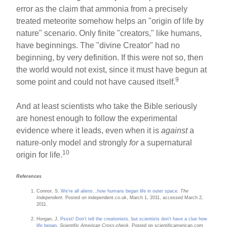
error as the claim that ammonia from a precisely
treated meteorite somehow helps an "origin of life by
nature" scenario. Only finite "creators," like humans,
have beginnings. The "divine Creator" had no
beginning, by very definition. If this were not so, then
the world would not exist, since it must have begun at
9
some point and could not have caused itself.
And at least scientists who take the Bible seriously
are honest enough to follow the experimental
evidence where it leads, even when it is
against
a
nature-only model and strongly
for
a supernatural
10
origin for life.
References
Connor, S.
We're all aliens…how humans began life in outer space
.
The
Independent
. Posted on independent.co.uk, March 1, 2011, accessed March 2,
2011.
Horgan, J.
Pssst! Don't tell the creationists, but scientists don't have a clue how
life began
.
Scientific American Cross-check.
Posted on scientificamerican.com