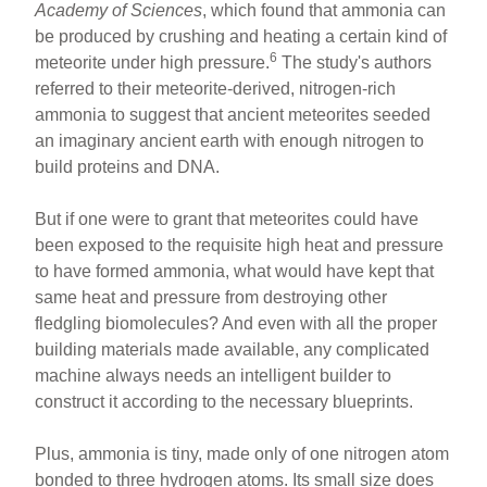
Academy of Sciences
, which found that ammonia can
be produced by crushing and heating a certain kind of
6
meteorite under high pressure.
The study's authors
referred to their meteorite-derived, nitrogen-rich
ammonia to suggest that ancient meteorites seeded
an imaginary ancient earth with enough nitrogen to
build proteins and DNA.
But if one were to grant that meteorites could have
been exposed to the requisite high heat and pressure
to have formed ammonia, what would have kept that
same heat and pressure from destroying other
fledgling biomolecules? And even with all the proper
building materials made available, any complicated
machine always needs an intelligent builder to
construct it according to the necessary blueprints.
Plus, ammonia is tiny, made only of one nitrogen atom
bonded to three hydrogen atoms. Its small size does