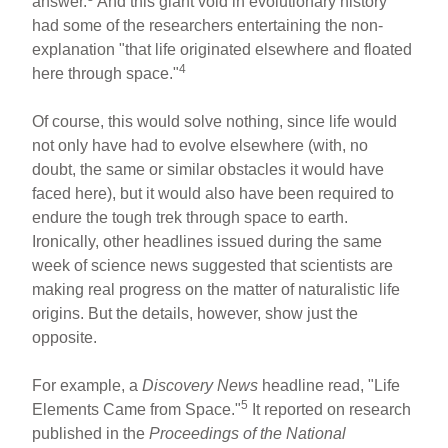
answer.
And this giant void in evolutionary history
had some of the researchers entertaining the non-
explanation "that life originated elsewhere and floated
4
here through space."
Of course, this would solve nothing, since life would
not only have had to evolve elsewhere (with, no
doubt, the same or similar obstacles it would have
faced here), but it would also have been required to
endure the tough trek through space to earth.
Ironically, other headlines issued during the same
week of science news suggested that scientists are
making real progress on the matter of naturalistic life
origins. But the details, however, show just the
opposite.
For example, a
Discovery News
headline read, "Life
5
Elements Came from Space."
It reported on research
published in the
Proceedings of the National