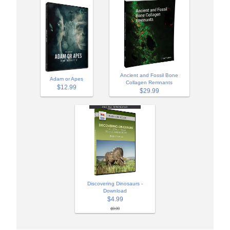
Ancient and Fossil Bone
Adam or Apes
Collagen Remnants
$12.99
$29.99
Discovering Dinosaurs -
Download
$4.99
$9.99