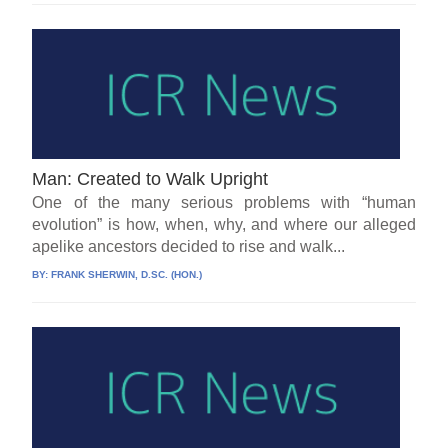
Man: Created to Walk Upright
One of the many serious problems with “human
evolution” is how, when, why, and where our alleged
apelike ancestors decided to rise and walk...
BY:
FRANK SHERWIN, D.SC. (HON.)