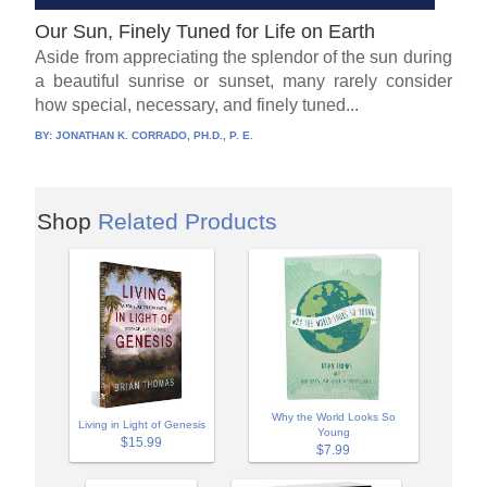
Our Sun, Finely Tuned for Life on Earth
Aside from appreciating the splendor of the sun during
a beautiful sunrise or sunset, many rarely consider
how special, necessary, and finely tuned...
BY:
JONATHAN K. CORRADO, PH.D., P. E.
Shop
Related Products
Why the World Looks So
Living in Light of Genesis
Young
$15.99
$7.99