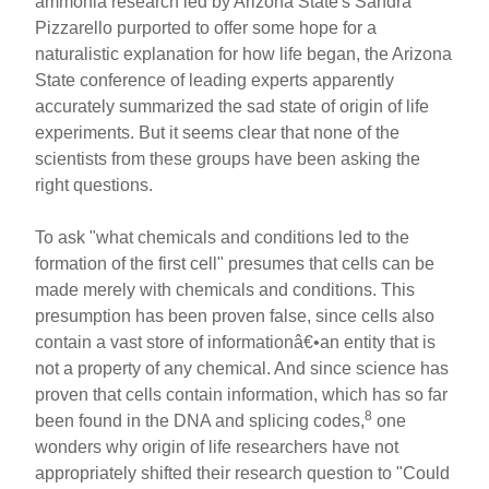
ammonia research led by Arizona State's Sandra
Pizzarello purported to offer some hope for a
naturalistic explanation for how life began, the Arizona
State conference of leading experts apparently
accurately summarized the sad state of origin of life
experiments. But it seems clear that none of the
scientists from these groups have been asking the
right questions.
To ask "what chemicals and conditions led to the
formation of the first cell" presumes that cells can be
made merely with chemicals and conditions. This
presumption has been proven false, since cells also
contain a vast store of informationâ€•an entity that is
not a property of any chemical. And since science has
proven that cells contain information, which has so far
8
been found in the DNA and splicing codes,
one
wonders why origin of life researchers have not
appropriately shifted their research question to "Could