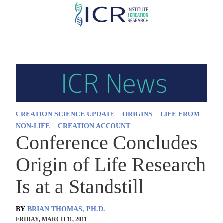
Skip
to
main
content
CREATION SCIENCE UPDATE
ORIGINS
LIFE FROM
NON-LIFE
CREATION ACCOUNT
Conference Concludes
Origin of Life Research
Is at a Standstill
BY
BRIAN THOMAS, PH.D.
FRIDAY, MARCH 11, 2011