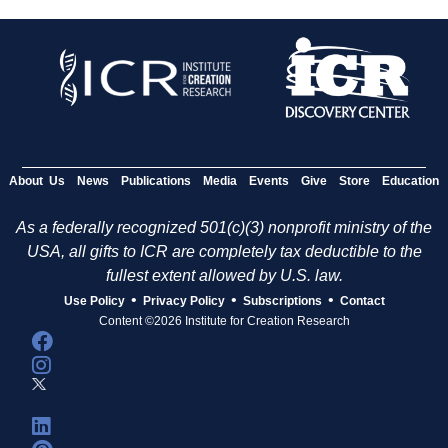
About Us
News
Publications
Media
Events
Give
Store
Education
As a federally recognized 501(c)(3) nonprofit ministry of the
USA, all gifts to ICR are completely tax deductible to the
fullest extent allowed by U.S. law.
•
•
•
Use Policy
Privacy Policy
Subscriptions
Contact
Content ©2026 Institute for Creation Research