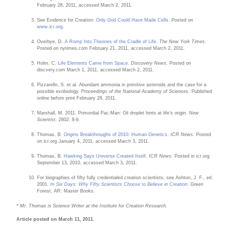
February 28, 2011, accessed March 2, 2011.
See Evidence for Creation:
Only God Could Have Made Cells
. Posted on
www.icr.org
.
Overbye, D.
A Romp Into Theories of the Cradle of Life
.
The New York Times
.
Posted on nytimes.com February 21, 2011, accessed March 2, 2011.
Holm, C.
Life Elements Came from Space
.
Discovery News
. Posted on
discvery.com March 1, 2011, accessed March 2, 2011.
Pizzarello, S. et al. Abundant ammonia in primitive asteroids and the case for a
possible exobiology.
Proceedings of the National Academy of Sciences.
Published
online before print February 28, 2011.
Marshall, M. 2011. Primordial Pac-Man: Oil droplet hints at life's origin.
New
Scientist.
2802: 8-9.
Thomas, B.
Origins Breakthroughs of 2010: Human Genetics
.
ICR News.
Posted
on icr.org January 4, 2011, accessed March 3, 2011.
Thomas, B.
Hawking Says Universe Created Itself
.
ICR News.
Posted in icr.org
September 13, 2010, accessed March 3, 2011.
For biographies of fifty fully credentialed creation scientists, see Ashton, J. F., ed.
2001.
In Six Days: Why Fifty Scientists Choose to Believe in Creation
. Green
Forest, AR: Master Books.
* Mr. Thomas is Science Writer at the Institute for Creation Research.
Article posted on March 11, 2011.