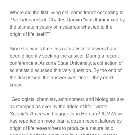
Where did the first living cell come from? According to
The Independent
, Charles Darwin "was flummoxed by
the ultimate mystery of mysteries: what led to the
1
origin of life itself?"
Since Darwin's time, his naturalistic followers have
been diligently seeking the answer. During a recent
conference at Arizona State University, a collection of
scientists discussed this very question. By the end of
the discussion, the answer was clear…they don't
know.
"Geologists, chemists, astronomers and biologists are
as stumped as ever by the riddle of life," wrote
2
Scientific American
blogger John Horgan.
ICR News
has reported on more than a dozen recent failures by
origin of life researchers to produce a naturalistic
3