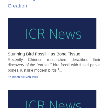
Creation
Stunning Bird Fossil Has Bone Tissue
Recently, Chinese researchers described their
discovery of the “earliest” bird fossil with fused pelvic
1
bones, just like modern birds.
...
BY:
BRIAN THOMAS, PH.D.