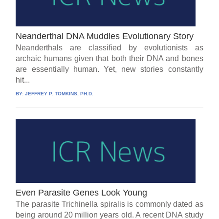
Neanderthal DNA Muddles Evolutionary Story
Neanderthals are classified by evolutionists as
archaic humans given that both their DNA and bones
are essentially human. Yet, new stories constantly
hit...
BY:
JEFFREY P. TOMKINS, PH.D.
Even Parasite Genes Look Young
The parasite Trichinella spiralis is commonly dated as
being around 20 million years old. A recent DNA study