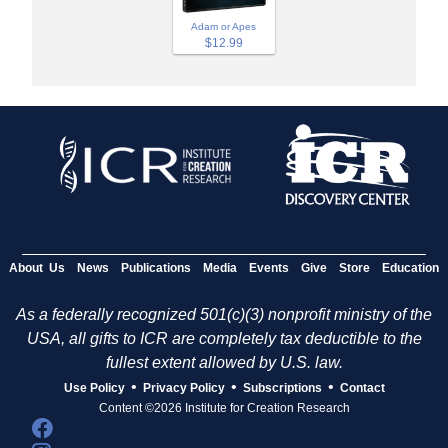
Adam or Apes
$12.99
About Us
News
Publications
Media
Events
Give
Store
Education
As a federally recognized 501(c)(3) nonprofit ministry of the
USA, all gifts to ICR are completely tax deductible to the
fullest extent allowed by U.S. law.
•
•
•
Use Policy
Privacy Policy
Subscriptions
Contact
Content ©2026 Institute for Creation Research