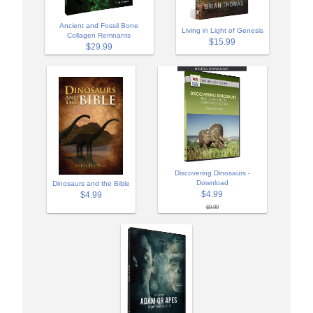
Ancient and Fossil Bone
Living in Light of Genesis
Collagen Remnants
$15.99
$29.99
Discovering Dinosaurs -
Download
Dinosaurs and the Bible
$4.99
$4.99
$9.99