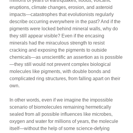
millions of years of earthquakes, floods, volcanic
eruptions, climate changes, erosion, and asteroid
impacts—catastrophes that evolutionists regularly
describe occurring everywhere in the past? And if the
pigments were locked behind mineral walls, why do
they still appear visible? Even if the encasing
minerals had the miraculous strength to resist
cracking and exposing the pigments to outside
chemicals—as unscientific an assertion as is possible
—they still would not prevent complex biological
molecules like pigments, with double bonds and
complicated ring structures, from falling apart on their
own.
In other words, even if we imagine the impossible
scenario of biomolecules remaining hermetically
sealed from all possible influences like microbes,
oxygen and water for millions of years, the molecule
itself—without the help of some science-defying