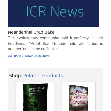
Neanderthal Crab Bake
The evolutionary community said it perfectly in their
headlines: “Proof that Neanderthals ate crabs is
another 'nail in the coffin' for...
BY:
FRANK SHERWIN, D.SC. (HON.)
Shop
Related Products