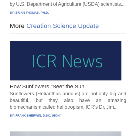
by U.S. Department of Agriculture (USDA) scientists,...
BY:
BRIAN THOMAS, PH.D.
More
Creation Science Update
How Sunflowers ''See'' the Sun
Sunflowers (Helianthus annuus) are not only big and
beautiful, but they also have an amazing
biomechanism called heliotropism. ICR’s Dr. Jim...
BY:
FRANK SHERWIN, D.SC. (HON.)