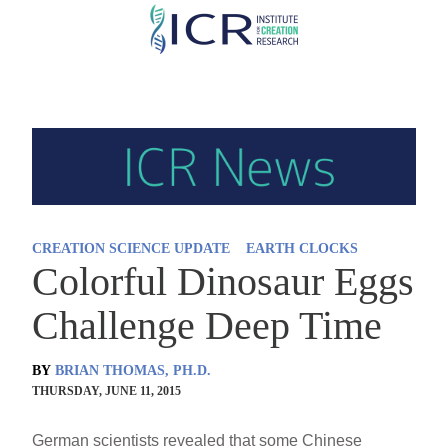
Skip
to
main
content
CREATION SCIENCE UPDATE
EARTH CLOCKS
Colorful Dinosaur Eggs
Challenge Deep Time
BY
BRIAN THOMAS, PH.D.
THURSDAY, JUNE 11, 2015
German scientists revealed that some Chinese