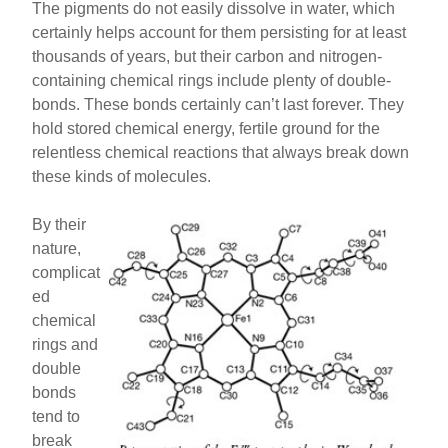
The pigments do not easily dissolve in water, which
certainly helps account for them persisting for at least
thousands of years, but their carbon and nitrogen-
containing chemical rings include plenty of double-
bonds. These bonds certainly can’t last forever. They
hold stored chemical energy, fertile ground for the
relentless chemical reactions that always break down
these kinds of molecules.
By their
nature,
complicat
ed
chemical
rings and
double
bonds
tend to
break