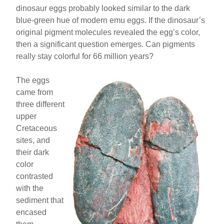
dinosaur eggs probably looked similar to the dark
blue-green hue of modern emu eggs. If the dinosaur’s
original pigment molecules revealed the egg’s color,
then a significant question emerges. Can pigments
really stay colorful for 66 million years?
The eggs
came from
three different
upper
Cretaceous
sites, and
their dark
color
contrasted
with the
sediment that
encased