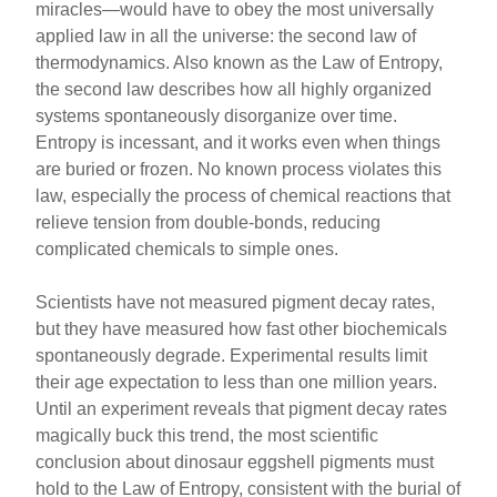
miracles—would have to obey the most universally
applied law in all the universe: the second law of
thermodynamics. Also known as the Law of Entropy,
the second law describes how all highly organized
systems spontaneously disorganize over time.
Entropy is incessant, and it works even when things
are buried or frozen. No known process violates this
law, especially the process of chemical reactions that
relieve tension from double-bonds, reducing
complicated chemicals to simple ones.
Scientists have not measured pigment decay rates,
but they have measured how fast other biochemicals
spontaneously degrade. Experimental results limit
their age expectation to less than one million years.
Until an experiment reveals that pigment decay rates
magically buck this trend, the most scientific
conclusion about dinosaur eggshell pigments must
hold to the Law of Entropy, consistent with the burial of