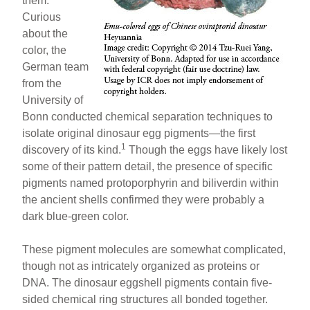
them.
Curious
about the
color, the
German team
from the
University of
Bonn conducted chemical separation techniques to
isolate original dinosaur egg pigments—the first
1
discovery of its kind.
Though the eggs have likely lost
some of their pattern detail, the presence of specific
pigments named protoporphyrin and biliverdin within
the ancient shells confirmed they were probably a
dark blue-green color.
These pigment molecules are somewhat complicated,
though not as intricately organized as proteins or
DNA. The dinosaur eggshell pigments contain five-
sided chemical ring structures all bonded together.