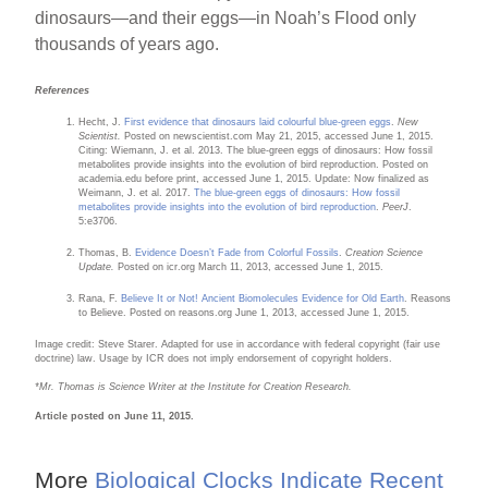
dinosaurs—and their eggs—in Noah’s Flood only
thousands of years ago.
References
Hecht, J.
First evidence that dinosaurs laid colourful blue-green eggs
.
New
Scientist.
Posted on newscientist.com May 21, 2015, accessed June 1, 2015.
Citing: Wiemann, J. et al. 2013. The blue-green eggs of dinosaurs: How fossil
metabolites provide insights into the evolution of bird reproduction. Posted on
academia.edu before print, accessed June 1, 2015. Update: Now finalized as
Weimann, J. et al. 2017.
The blue-green eggs of dinosaurs: How fossil
metabolites provide insights into the evolution of bird reproduction
.
PeerJ
.
5
:
e3706.
Thomas, B.
Evidence Doesn’t Fade from Colorful Fossils
.
Creation Science
Update.
Posted on icr.org March 11, 2013, accessed June 1, 2015.
Rana, F.
Believe It or Not! Ancient Biomolecules Evidence for Old Earth
. Reasons
to Believe. Posted on reasons.org June 1, 2013, accessed June 1, 2015.
Image credit: Steve Starer. Adapted for use in accordance with federal copyright (fair use
doctrine) law. Usage by ICR does not imply endorsement of copyright holders.
*Mr. Thomas is Science Writer at the Institute for Creation Research.
Article posted on June 11, 2015.
More
Biological Clocks Indicate Recent