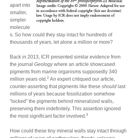
apart into
smaller,
simpler
molecule
s. So how could they stay intact for hundreds of
thousands of years, let alone a million or more?
Back in 2013, ICR presented similar evidence from
the journal
Geology
where an article showcased
pigments from marine organisms supposedly 340
2
million years old.
An expert critiqued our article,
counter-asserting that pigments like these
should
last
millions of years because fossilization somehow
“locked” the pigments behind mineralized walls,
preserving them indefinitely. This assertion ignored
3
the most significant factor involved.
How could these tiny mineral walls stay intact through