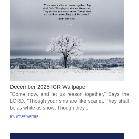
December 2025 ICR Wallpaper
"Come now, and let us reason together," Says the
LORD, "Though your sins are like scarlet, They shall
be as white as snow; Though they...
BY:
STAFF WRITER