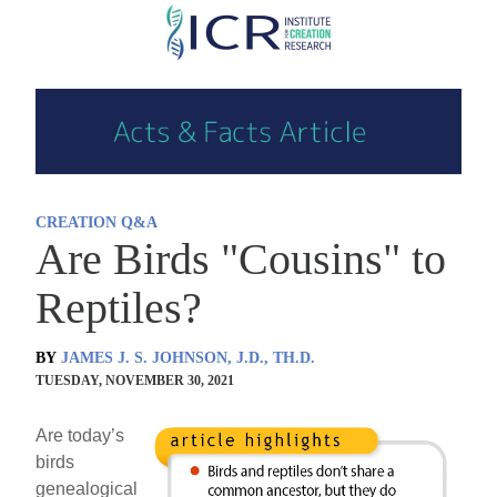
Skip
to
main
content
CREATION Q&A
Are Birds "Cousins" to
Reptiles?
BY
JAMES J. S. JOHNSON, J.D., TH.D.
TUESDAY, NOVEMBER 30, 2021
Are today’s
birds
genealogical