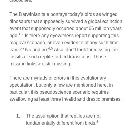
crocodiles.
The Darwinian tale portrays today’s birds as winged
dinosaurs that supposedly survived a global extinction
event that supposedly occurred about 66 million years
1,2
ago.
Is there any eyewitness report supporting this
magical scenario, or even evidence of any such time
4,5
frame? No and no.
Also, don’t look for missing-link
fossils of such reptile-to-bird transitions. Those
missing links are still missing.
There are myriads of errors in this evolutionary
speculation, but only a few are mentioned here. In
particular, this pseudoscience scenario requires
swallowing at least three invalid and drastic premises.
The assumption that reptiles are not
3
fundamentally different from birds.