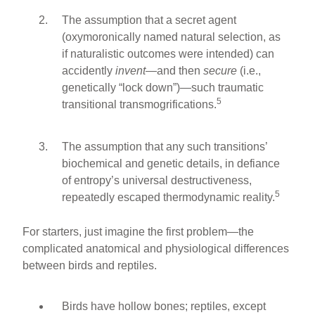
The assumption that a secret agent
(oxymoronically named natural selection, as
if naturalistic outcomes were intended) can
accidently
invent
—and then
secure
(i.e.,
genetically “lock down”)—such traumatic
5
transitional transmogrifications.
The assumption that any such transitions’
biochemical and genetic details, in defiance
of entropy’s universal destructiveness,
5
repeatedly escaped thermodynamic reality.
For starters, just imagine the first problem—the
complicated anatomical and physiological differences
between birds and reptiles.
Birds have hollow bones; reptiles, except