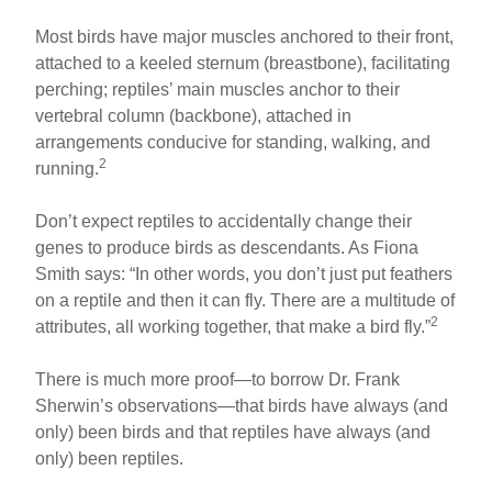
Most birds have major muscles anchored to their front,
attached to a keeled sternum (breastbone), facilitating
perching; reptiles’ main muscles anchor to their
vertebral column (backbone), attached in
arrangements conducive for standing, walking, and
2
running.
Don’t expect reptiles to accidentally change their
genes to produce birds as descendants. As Fiona
Smith says: “In other words, you don’t just put feathers
on a reptile and then it can fly. There are a multitude of
2
attributes, all working together, that make a bird fly.”
There is much more proof—to borrow Dr. Frank
Sherwin’s observations—that birds have always (and
only) been birds and that reptiles have always (and
only) been reptiles.