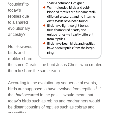
“cousins” to
today’s
reptiles due
to a shared
evolutionary
ancestry?
No. However,
birds and
reptiles share
the same Creator, the Lord Jesus Christ, who created
them to share the same earth.
According to the evolutionary sequence of events,
3
birds are supposed to have evolved from reptiles.
If
that
had
occurred in the past, it would mean that
today’s birds such as robins and roadrunners would
be distant cousins of reptiles such as cobras and