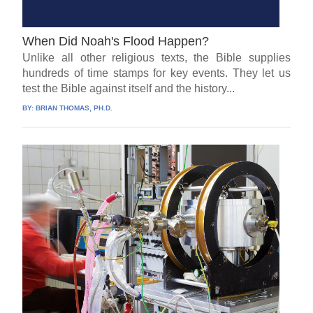
When Did Noah's Flood Happen?
Unlike all other religious texts, the Bible supplies
hundreds of time stamps for key events. They let us
test the Bible against itself and the history...
BY:
BRIAN THOMAS, PH.D.