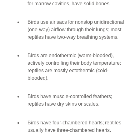
for marrow cavities, have solid bones.
Birds use air sacs for nonstop unidirectional
(one-way) airflow through their lungs; most
reptiles have two-way breathing systems.
Birds are endothermic (warm-blooded),
actively controlling their body temperature;
reptiles are mostly ectothermic (cold-
blooded).
Birds have muscle-controlled feathers;
reptiles have dry skins or scales.
Birds have four-chambered hearts; reptiles
usually have three-chambered hearts.