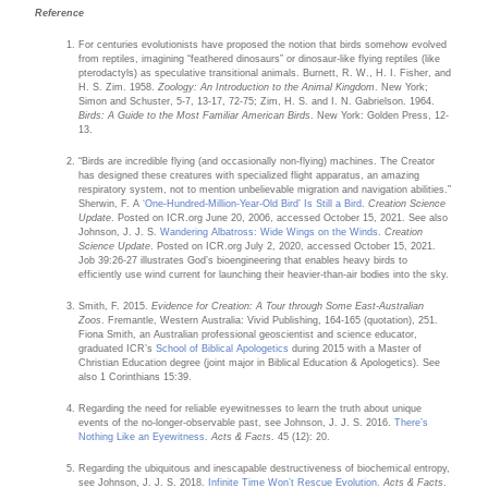
Reference
For centuries evolutionists have proposed the notion that birds somehow evolved
from reptiles, imagining “feathered dinosaurs” or dinosaur-like flying reptiles (like
pterodactyls) as speculative transitional animals. Burnett, R. W., H. I. Fisher, and
H. S. Zim. 1958.
Zoology: An Introduction to the Animal Kingdom
. New York;
Simon and Schuster, 5-7, 13-17, 72-75; Zim, H. S. and I. N. Gabrielson. 1964.
Birds: A Guide to the Most Familiar American Birds
. New York: Golden Press, 12-
13.
“Birds are incredible flying (and occasionally non-flying) machines. The Creator
has designed these creatures with specialized flight apparatus, an amazing
respiratory system, not to mention unbelievable migration and navigation abilities.”
Sherwin, F. A
‘One-Hundred-Million-Year-Old Bird’ Is Still a Bird
.
Creation Science
Update
. Posted on ICR.org June 20, 2006, accessed October 15, 2021. See also
Johnson, J. J. S.
Wandering Albatross: Wide Wings on the Winds
.
Creation
Science Update
. Posted on ICR.org July 2, 2020, accessed October 15, 2021.
Job 39:26-27 illustrates God’s bioengineering that enables heavy birds to
efficiently use wind current for launching their heavier-than-air bodies into the sky.
Smith, F. 2015.
Evidence for Creation: A Tour through Some East-Australian
Zoos
. Fremantle, Western Australia: Vivid Publishing, 164-165 (quotation), 251.
Fiona Smith, an Australian professional geoscientist and science educator,
graduated ICR’s
School of Biblical Apologetics
during 2015 with a Master of
Christian Education degree (joint major in Biblical Education & Apologetics). See
also 1 Corinthians 15:39.
Regarding the need for reliable eyewitnesses to learn the truth about unique
events of the no-longer-observable past, see Johnson, J. J. S. 2016.
There’s
Nothing Like an Eyewitness
.
Acts & Facts
. 45 (12): 20.
Regarding the ubiquitous and inescapable destructiveness of biochemical entropy,
see Johnson, J. J. S. 2018.
Infinite Time Won’t Rescue Evolution
.
Acts & Facts
.