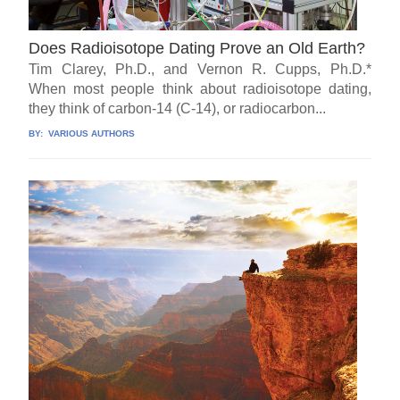
Does Radioisotope Dating Prove an Old Earth?
Tim Clarey, Ph.D., and Vernon R. Cupps, Ph.D.*
When most people think about radioisotope dating,
they think of carbon-14 (C-14), or radiocarbon...
BY:
VARIOUS AUTHORS