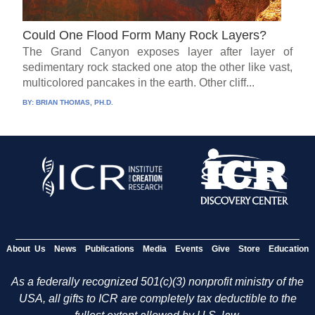
Could One Flood Form Many Rock Layers?
The Grand Canyon exposes layer after layer of
sedimentary rock stacked one atop the other like vast,
multicolored pancakes in the earth. Other cliff...
BY:
BRIAN THOMAS, PH.D.
About Us
News
Publications
Media
Events
Give
Store
Education
As a federally recognized 501(c)(3) nonprofit ministry of the
USA, all gifts to ICR are completely tax deductible to the