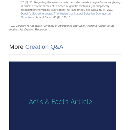
47 (6): 21. Regarding the animistic role that selectionists imagine “ature as playing
in order to “favor” or “select” a series of genetic mistakes (for supposedly
producing phenotypically survivability “fit” outcomes), see Guliuzza, R. 2011.
Darwin’s Sacred Imposter: The Illusion that Natural Selection Operates on
Organisms
.
Acts & Facts
. 40 (9): 121-15.
* Dr. Johnson is Associate Professor of Apologetics and Chief Academic Officer at the
Institute for Creation Research.
More
Creation Q&A