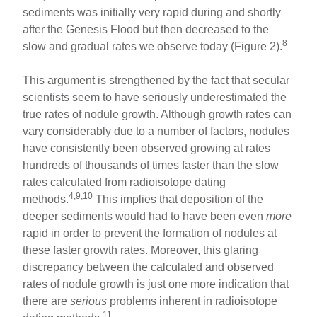
sediments was initially very rapid during and shortly
after the Genesis Flood but then decreased to the
8
slow and gradual rates we observe today (Figure 2).
This argument is strengthened by the fact that secular
scientists seem to have seriously underestimated the
true rates of nodule growth. Although growth rates can
vary considerably due to a number of factors, nodules
have consistently been observed growing at rates
hundreds of thousands of times faster than the slow
rates calculated from radioisotope dating
4,9,10
methods.
This implies that deposition of the
deeper sediments would had to have been even
more
rapid in order to prevent the formation of nodules at
these faster growth rates. Moreover, this glaring
discrepancy between the calculated and observed
rates of nodule growth is just one more indication that
there are
serious
problems inherent in radioisotope
11