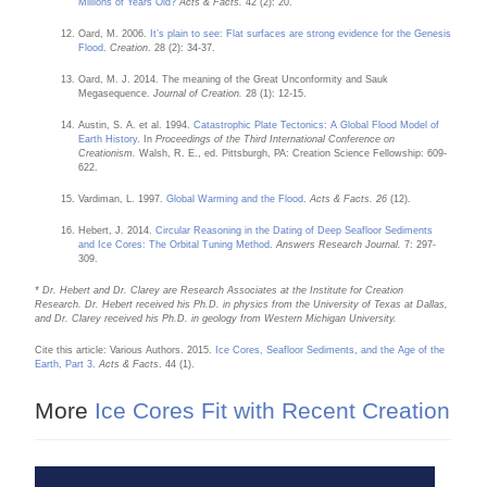
Millions of Years Old?
Acts & Facts.
42 (2): 20.
Oard, M. 2006.
It’s plain to see: Flat surfaces are strong evidence for the Genesis
Flood
.
Creation
. 28 (2): 34-37.
Oard, M. J. 2014. The meaning of the Great Unconformity and Sauk
Megasequence.
Journal of Creation.
28 (1): 12-15.
Austin, S. A. et al. 1994.
Catastrophic Plate Tectonics: A Global Flood Model of
Earth History
. In
Proceedings of the Third International Conference on
Creationism.
Walsh, R. E., ed. Pittsburgh, PA: Creation Science Fellowship: 609-
622.
Vardiman, L. 1997.
Global Warming and the Flood
.
Acts & Facts. 26
(12).
Hebert, J. 2014.
Circular Reasoning in the Dating of Deep Seafloor Sediments
and Ice Cores: The Orbital Tuning Method
.
Answers Research Journal.
7: 297-
309.
* Dr. Hebert and Dr. Clarey are Research Associates at the Institute for Creation
Research. Dr. Hebert received his Ph.D. in physics from the University of Texas at Dallas,
and Dr. Clarey received his Ph.D. in geology from Western Michigan University.
Cite this article: Various Authors. 2015.
Ice Cores, Seafloor Sediments, and the Age of the
Earth, Part 3
.
Acts & Facts
. 44 (1).
More
Ice Cores Fit with Recent Creation