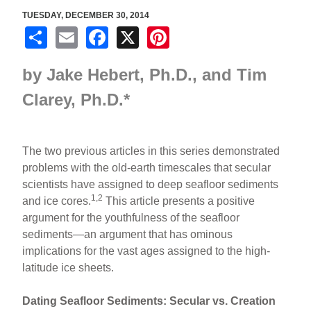
TUESDAY, DECEMBER 30, 2014
S
E
F
X
Pi
h
m
a
nt
by
Jake Hebert, Ph.D., and
Tim
ar
ail
c
er
e
e
e
Clarey, Ph.D.
*
b
st
o
The two previous articles in this series demonstrated
o
problems with the old-earth timescales that secular
scientists have assigned to deep seafloor sediments
k
1,2
and ice cores.
This article presents a positive
argument for the youthfulness of the seafloor
sediments—an argument that has ominous
implications for the vast ages assigned to the high-
latitude ice sheets.
Dating Seafloor Sediments: Secular vs. Creation