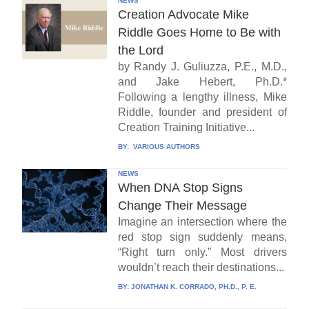
NEWS
Creation Advocate Mike
Riddle Goes Home to Be with
the Lord
by Randy J. Guliuzza, P.E., M.D.,
and Jake Hebert, Ph.D.*
Following a lengthy illness, Mike
Riddle, founder and president of
Creation Training Initiative...
BY:
VARIOUS AUTHORS
NEWS
When DNA Stop Signs
Change Their Message
Imagine an intersection where the
red stop sign suddenly means,
“Right turn only.” Most drivers
wouldn’t reach their destinations...
BY:
JONATHAN K. CORRADO, PH.D., P. E.