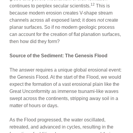
12
continues to perplex secular scientists.
This is
because modern erosion creates V-shape stream
channels across all exposed land; it does
not
create
planar surfaces. So if no modern geologic process
can account for the creation of flat planation surfaces,
then how did they form?
Source of the Sediment: The Genesis Flood
The answer requires a unique global erosional event:
the Genesis Flood. At the start of the Flood, we would
expect the formation of a vast erosional plain like the
Great Unconformity as immense tsunami-like waves
swept across the continents, stripping away soil in a
matter of hours or days.
As the Flood progressed, the water oscillated,
retreated, and advanced in cycles, resulting in the