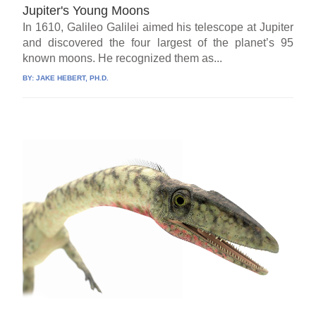
Jupiter's Young Moons
In 1610, Galileo Galilei aimed his telescope at Jupiter
and discovered the four largest of the planet’s 95
known moons. He recognized them as...
BY:
JAKE HEBERT, PH.D.