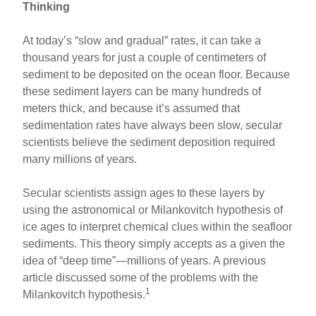
Thinking
At today’s “slow and gradual” rates, it can take a
thousand years for just a couple of centimeters of
sediment to be deposited on the ocean floor. Because
these sediment layers can be many hundreds of
meters thick, and because it’s assumed that
sedimentation rates have always been slow, secular
scientists believe the sediment deposition required
many millions of years.
Secular scientists assign ages to these layers by
using the astronomical or Milankovitch hypothesis of
ice ages to interpret chemical clues within the seafloor
sediments. This theory simply accepts as a given the
idea of “deep time”—millions of years. A previous
article discussed some of the problems with the
1
Milankovitch hypothesis.