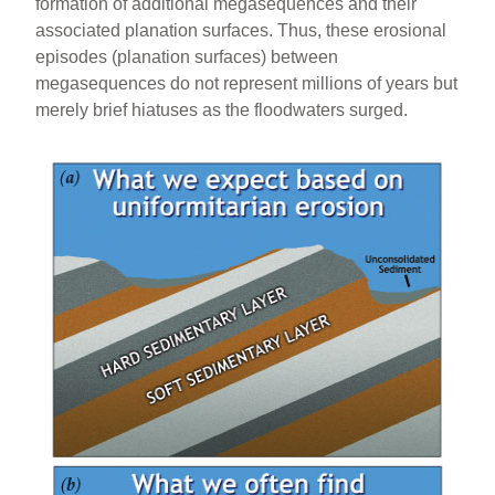
formation of additional megasequences and their
associated planation surfaces. Thus, these erosional
episodes (planation surfaces) between
megasequences do not represent millions of years but
merely brief hiatuses as the floodwaters surged.