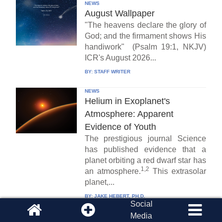
NEWS
August Wallpaper
"The heavens declare the glory of
God; and the firmament shows His
handiwork" (Psalm 19:1, NKJV)
ICR's August 2026...
BY:
STAFF WRITER
NEWS
Helium in Exoplanet's
Atmosphere: Apparent
Evidence of Youth
The prestigious journal Science
has published evidence that a
planet orbiting a red dwarf star has
1,2
an atmosphere.
This extrasolar
planet,...
BY:
JAKE HEBERT, PH.D.
Social
Media
CREATION PODCAST