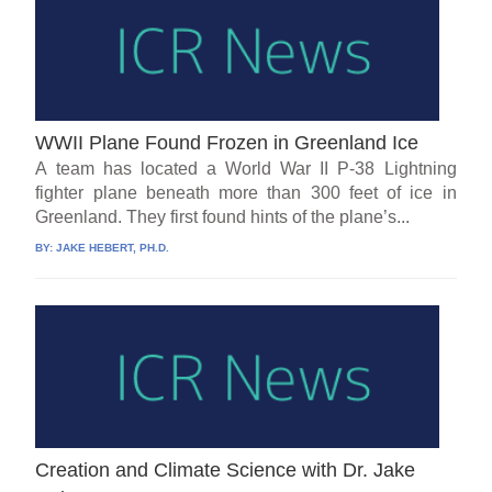
WWII Plane Found Frozen in Greenland Ice
A team has located a World War II P-38 Lightning
fighter plane beneath more than 300 feet of ice in
Greenland. They first found hints of the plane’s...
BY:
JAKE HEBERT, PH.D.
Creation and Climate Science with Dr. Jake