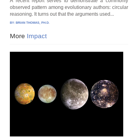
A recent report serves to demonstrate a commonly
observed pattern among evolutionary authors: circular
reasoning. It turns out that the arguments used...
BY:
BRIAN THOMAS, PH.D.
More
Impact