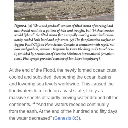
At the end of the Flood, the newly formed ocean crust
cooled and subsided, deepening the ocean basins
and lowering sea levels worldwide. This caused the
floodwaters to recede on a vast scale, likely as
massive sheets of rapidly moving water drained off the
14
continents.
“And the waters receded continually
from the earth. At the end of the hundred and fifty days
the water decreased” (
Genesis 8:3
).