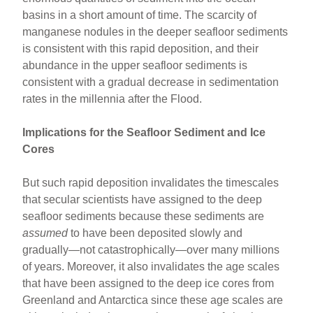
basins in a short amount of time. The scarcity of
manganese nodules in the deeper seafloor sediments
is consistent with this rapid deposition, and their
abundance in the upper seafloor sediments is
consistent with a gradual decrease in sedimentation
rates in the millennia after the Flood.
Implications for the Seafloor Sediment and Ice
Cores
But such rapid deposition invalidates the timescales
that secular scientists have assigned to the deep
seafloor sediments because these sediments are
assumed
to have been deposited slowly and
gradually—not catastrophically—over many millions
of years. Moreover, it also invalidates the age scales
that have been assigned to the deep ice cores from
Greenland and Antarctica since these age scales are