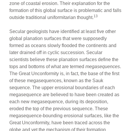
zone of coastal erosion. Their explanation for the
formation of this global surface is problematic and falls
13
outside traditional uniformitarian thought.
Secular geologists have identified at least five other
global planation surfaces that were supposedly
formed as oceans slowly flooded the continents and
later drained off in cyclic succession. Secular
scientists believe these planation surfaces define the
tops and bottoms of what are termed
megasequences
.
The Great Unconformity is, in fact, the base of the first
of these megasequences, known as the Sauk
sequence. The upper erosional boundaries of each
megasequence are believed to have been created as
each new megasequence, during its deposition,
eroded the top of the previous sequence. These
megasequence-bounding erosional surfaces, like the
Great Unconformity, have been traced across the
globe and yet the mechanism of their formation