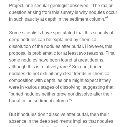
Project, one secular geologist observed, “The major
question arising from this survey is why nodules occur
5
in such paucity at depth in the sediment column.”
Some scientists have speculated that this scarcity of
deep nodules can be explained by chemical
dissolution of the nodules after burial. However, this
proposal is problematic for at least two reasons. First,
some nodules have been found at great depths,
5
although this is relatively rare.
Second, buried
nodules do not exhibit any clear trends in chemical
composition with depth, as one might expect if they
were in various stages of dissolving, suggesting that
“buried nodules neither grow nor dissolve after their
6
burial in the sediment column.”
But if nodules don’t dissolve after burial, then their
absence in the deep sediments implies that nodules