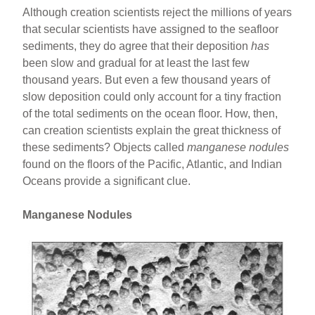
Although creation scientists reject the millions of years
that secular scientists have assigned to the seafloor
sediments, they do agree that their deposition
has
been slow and gradual for at least the last few
thousand years. But even a few thousand years of
slow deposition could only account for a tiny fraction
of the total sediments on the ocean floor. How, then,
can creation scientists explain the great thickness of
these sediments? Objects called
manganese nodules
found on the floors of the Pacific, Atlantic, and Indian
Oceans provide a significant clue.
Manganese Nodules