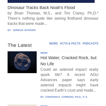
Dinosaur Tracks Back Noah's Flood
by Brian Thomas, M.S., and Tim Clarey, Ph.D.*
There’s nothing quite like seeing firsthand dinosaur
tracks that were made...
BY:
VARIOUS AUTHORS
NEWS
ACTS & FACTS
PODCASTS
The Latest
NEWS
Hot Water, Cracked Rock, but
No Life
Could an asteroid impact really
spark life? A recent AGU
Advances paper says early
asteroid impacts might have
cracked Earth’s crust and made...
BY:
JONATHAN K. CORRADO, PH.D., P. E.