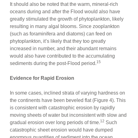
It should also be noted that the warm, mineral-rich
oceans during and after the Flood would also have
greatly stimulated the growth of phytoplankton, likely
resulting in many algal blooms. Since zooplankton
(such as foraminifera and diatoms) can feed on
phytoplankton, it’s likely that they too greatly
increased in number, and their abundant remains
would also have contributed to the accumulating
15
sediments during the post-Flood period.
Evidence for Rapid Erosion
In some cases, inclined strata of varying hardness on
the continents have been beveled flat (Figure 4). This
is consistent with catastrophic erosion by rapidly
moving sheets of water but inconsistent with slow and
12
gradual erosion over long periods of time.
Such
catastrophic sheet erosion would have dumped
enormous quantities of sediment into the ocean