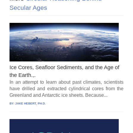
Secular Ages
Ice Cores, Seafloor Sediments, and the Age of
the Earth.,.
In an attempt to learn about past climates, scientists
have drilled and extracted cylindrical cores from the
Greenland and Antarctic ice sheets. Because...
BY:
JAKE HEBERT, PH.D.