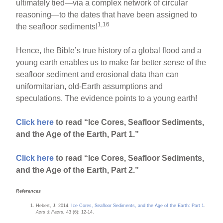
ultimately tied—via a complex network of circular
reasoning—to the dates that have been assigned to
1,16
the seafloor sediments!
Hence, the Bible’s true history of a global flood and a
young earth enables us to make far better sense of the
seafloor sediment and erosional data than can
uniformitarian, old-Earth assumptions and
speculations. The evidence points to a young earth!
Click here
to read “Ice Cores, Seafloor Sediments,
and the Age of the Earth, Part 1.”
Click here
to read “Ice Cores, Seafloor Sediments,
and the Age of the Earth, Part 2.”
References
Hebert, J. 2014.
Ice Cores, Seafloor Sediments, and the Age of the Earth: Part 1
.
Acts & Facts.
43 (6): 12-14.