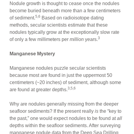
Nodule growth is thought to cease once the nodules
become buried beneath more than a few centimeters
5,6
of sediment.
Based on radioisotope dating
methods, secular scientists estimate that these
nodules typically grow at the exceptionally slow rate
3
of only a few millimeters per
million
years.
Manganese Mystery
Manganese nodules puzzle secular scientists
because most are found in just the uppermost 50
centimeters (~20 inches) of sediment, although some
3,5,6
are found at greater depths.
Why are nodules generally missing from the deeper
seafloor sediments? If the present really
is
the “key to
the past,” one would expect nodules to be found at
all
depths within the seafloor sediments. After surveying
manganese nodule data from the Deep Sea Drilling