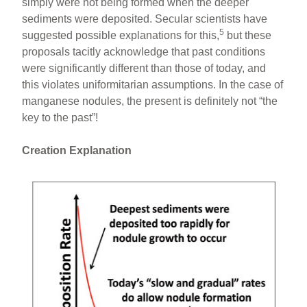
simply were not being formed when the deeper
sediments were deposited. Secular scientists have
5
suggested possible explanations for this,
but these
proposals tacitly acknowledge that past conditions
were significantly different than those of today, and
this violates uniformitarian assumptions. In the case of
manganese nodules, the present is definitely not “the
key to the past”!
Creation Explanation