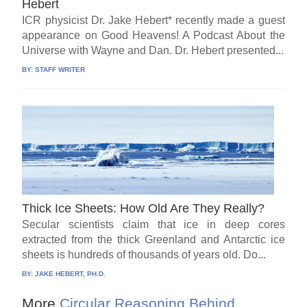
Hebert
ICR physicist Dr. Jake Hebert* recently made a guest
appearance on Good Heavens! A Podcast About the
Universe with Wayne and Dan. Dr. Hebert presented...
BY:
STAFF WRITER
Thick Ice Sheets: How Old Are They Really?
Secular scientists claim that ice in deep cores
extracted from the thick Greenland and Antarctic ice
sheets is hundreds of thousands of years old. Do...
BY:
JAKE HEBERT, PH.D.
More
Circular Reasoning Behind