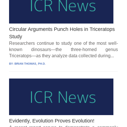
Circular Arguments Punch Holes in Triceratops
Study
Researchers continue to study one of the most well-
known dinosaurs—the three-horned genus
Triceratops—as they analyze data collected during...
BY:
BRIAN THOMAS, PH.D.
Evidently, Evolution Proves Evolution!