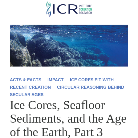
Skip
to
main
content
ACTS & FACTS
IMPACT
ICE CORES FIT WITH
RECENT CREATION
CIRCULAR REASONING BEHIND
SECULAR AGES
Ice Cores, Seafloor
Sediments, and the Age
of the Earth, Part 3