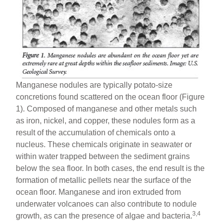
Manganese nodules are typically potato-size
concretions found scattered on the ocean floor (Figure
1). Composed of manganese and other metals such
as iron, nickel, and copper, these nodules form as a
result of the accumulation of chemicals onto a
nucleus. These chemicals originate in seawater or
within water trapped between the sediment grains
below the sea floor. In both cases, the end result is the
formation of metallic pellets near the surface of the
ocean floor. Manganese and iron extruded from
underwater volcanoes can also contribute to nodule
3,4
growth, as can the presence of algae and bacteria.