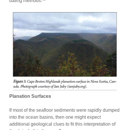
dating methods.
Planation Surfaces
If most of the seafloor sediments were rapidly dumped
into the ocean basins, then one might expect
additional geological clues to fit this interpretation of