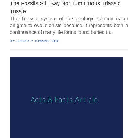
The Fossils Still Say No: Tumultuous Triassic
Tussle
The Triassic system of the geologic column is an
enigma to evolutionists because it represents both a
continuance of many life forms found buried in...
BY:
JEFFREY P. TOMKINS, PH.D.