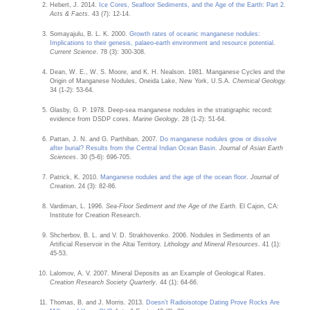
Hebert, J. 2014.
Ice Cores, Seafloor Sediments, and the Age of the Earth: Part 2
.
Acts & Facts
. 43 (7): 12-14.
Somayajulu, B. L. K. 2000.
Growth rates of oceanic manganese nodules:
Implications to their genesis, palaeo-earth environment and resource potential
.
Current Science
. 78 (3): 300-308.
Dean, W. E., W. S. Moore, and K. H. Nealson. 1981. Manganese Cycles and the
Origin of Manganese Nodules, Oneida Lake, New York, U.S.A.
Chemical Geology.
34 (1-2): 53-64.
Glasby, G. P. 1978. Deep-sea manganese nodules in the stratigraphic record:
evidence from DSDP cores.
Marine Geology
. 28 (1-2): 51-64.
Pattan, J. N. and G. Parthiban. 2007.
Do manganese nodules grow or dissolve
after burial? Results from the Central Indian Ocean Basin
.
Journal of Asian Earth
Sciences
. 30 (5-6): 696-705.
Patrick, K. 2010.
Manganese nodules and the age of the ocean floor
.
Journal of
Creation
. 24 (3): 82-86.
Vardiman, L. 1996.
Sea-Floor Sediment and the Age of the Earth.
El Cajon, CA:
Institute for Creation Research.
Shcherbov, B. L. and V. D. Strakhovenko. 2006. Nodules in Sediments of an
Artificial Reservoir in the Altai Territory.
Lithology and Mineral Resources
. 41 (1):
45-53.
Lalomov, A. V. 2007. Mineral Deposits as an Example of Geological Rates.
Creation Research Society Quarterly
. 44 (1): 64-66.
Thomas, B. and J. Morris. 2013.
Doesn’t Radioisotope Dating Prove Rocks Are