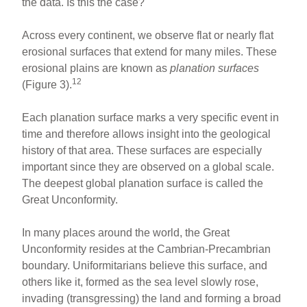
the data. Is this the case?
Across every continent, we observe flat or nearly flat
erosional surfaces that extend for many miles. These
erosional plains are known as
planation surfaces
12
(Figure 3).
Each planation surface marks a very specific event in
time and therefore allows insight into the geological
history of that area. These surfaces are especially
important since they are observed on a global scale.
The deepest global planation surface is called the
Great Unconformity.
In many places around the world, the Great
Unconformity resides at the Cambrian-Precambrian
boundary. Uniformitarians believe this surface, and
others like it, formed as the sea level slowly rose,
invading (transgressing) the land and forming a broad