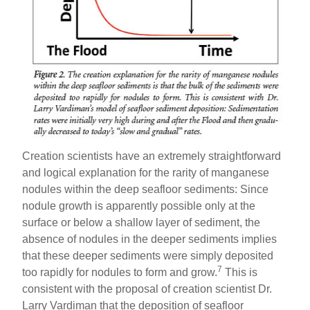
Creation scientists have an extremely straightforward
and logical explanation for the rarity of manganese
nodules within the deep seafloor sediments: Since
nodule growth is apparently possible only at the
surface or below a shallow layer of sediment, the
absence of nodules in the deeper sediments implies
that these deeper sediments were simply deposited
7
too rapidly for nodules to form and grow.
This is
consistent with the proposal of creation scientist Dr.
Larry Vardiman that the deposition of seafloor