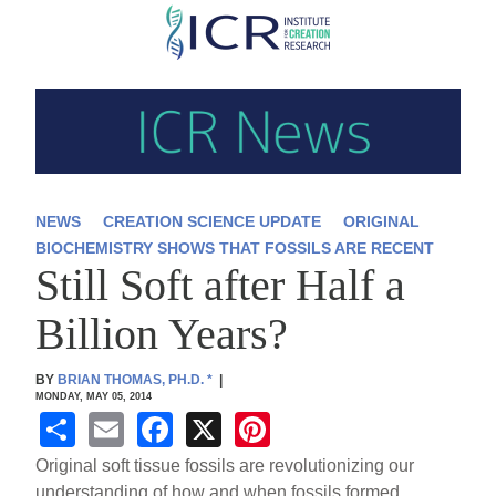
Skip
to
main
content
NEWS
CREATION SCIENCE UPDATE
ORIGINAL
BIOCHEMISTRY SHOWS THAT FOSSILS ARE RECENT
Still Soft after Half a
Billion Years?
BY
BRIAN THOMAS, PH.D.
*
|
MONDAY, MAY 05, 2014
S
E
F
X
Pi
h
m
a
nt
Original soft tissue fossils are revolutionizing our
understanding of how and when fossils formed.