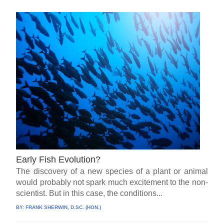
Early Fish Evolution?
The discovery of a new species of a plant or animal
would probably not spark much excitement to the non-
scientist. But in this case, the conditions...
BY:
FRANK SHERWIN, D.SC. (HON.)