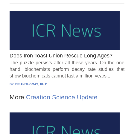
Does Iron Toast Union Rescue Long Ages?
The puzzle persists after all these years. On the one
hand, biochemists perform decay rate studies that
show biochemicals cannot last a million years...
BY:
BRIAN THOMAS, PH.D.
More
Creation Science Update