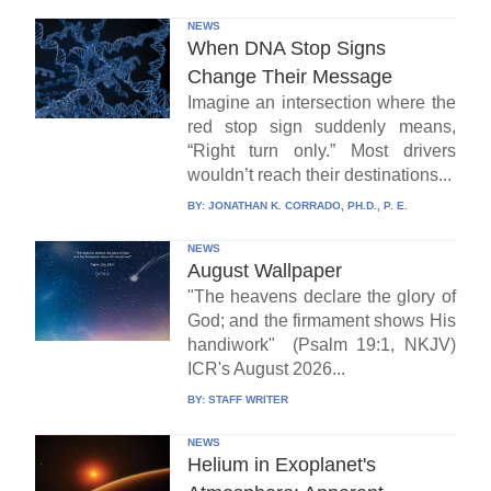
NEWS
When DNA Stop Signs
Change Their Message
Imagine an intersection where the
red stop sign suddenly means,
“Right turn only.” Most drivers
wouldn’t reach their destinations...
BY:
JONATHAN K. CORRADO, PH.D., P. E.
NEWS
August Wallpaper
"The heavens declare the glory of
God; and the firmament shows His
handiwork" (Psalm 19:1, NKJV)
ICR's August 2026...
BY:
STAFF WRITER
NEWS
Helium in Exoplanet's