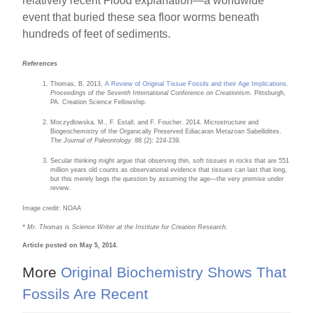
relatively recent Flood explanation—a worldwide
event that buried these sea floor worms beneath
hundreds of feet of sediments.
References
Thomas, B. 2013,
A Review of Original Tissue Fossils and their Age Implications
.
Proceedings of the Seventh International Conference on Creationism
. Pittsburgh,
PA. Creation Science Fellowship.
Moczydlowska, M., F. Estall, and F. Foucher. 2014. Microstructure and
Biogeochemistry of the Organically Preserved Ediacaran Metazoan Sabellidites.
The Journal of Paleontology.
88 (2): 224-239.
Secular thinking might argue that observing thin, soft tissues in rocks that are 551
million years old counts as observational evidence that tissues can last that long,
but this merely begs the question by assuming the age—the very premise under
review.
Image credit: NOAA
* Mr. Thomas is Science Writer at the Institute for Creation Research.
Article posted on May 5, 2014.
More
Original Biochemistry Shows That
Fossils Are Recent