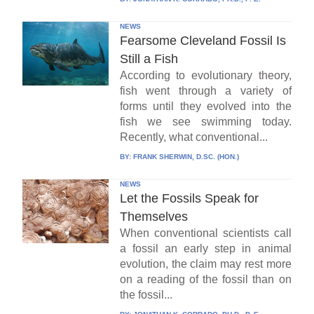
NEWS
Fearsome Cleveland Fossil Is
Still a Fish
According to evolutionary theory,
fish went through a variety of
forms until they evolved into the
fish we see swimming today.
Recently, what conventional...
BY:
FRANK SHERWIN, D.SC. (HON.)
NEWS
Let the Fossils Speak for
Themselves
When conventional scientists call
a fossil an early step in animal
evolution, the claim may rest more
on a reading of the fossil than on
the fossil...