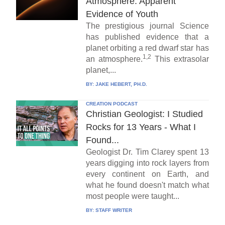
Atmosphere: Apparent
Evidence of Youth
The prestigious journal Science
has published evidence that a
planet orbiting a red dwarf star has
1,2
an atmosphere.
This extrasolar
planet,...
BY:
JAKE HEBERT, PH.D.
CREATION PODCAST
Christian Geologist: I Studied
Rocks for 13 Years - What I
Found...
Geologist Dr. Tim Clarey spent 13
years digging into rock layers from
every continent on Earth, and
what he found doesn't match what
most people were taught...
BY:
STAFF WRITER