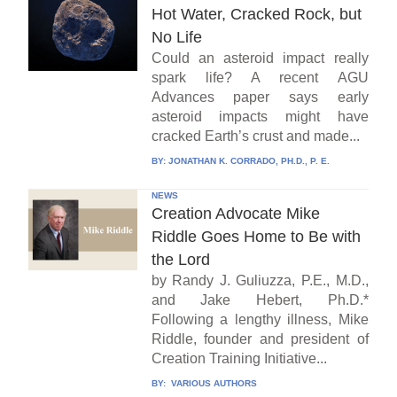
Hot Water, Cracked Rock, but
No Life
Could an asteroid impact really
spark life? A recent AGU
Advances paper says early
asteroid impacts might have
cracked Earth’s crust and made...
BY:
JONATHAN K. CORRADO, PH.D., P. E.
NEWS
Creation Advocate Mike
Riddle Goes Home to Be with
the Lord
by Randy J. Guliuzza, P.E., M.D.,
and Jake Hebert, Ph.D.*
Following a lengthy illness, Mike
Riddle, founder and president of
Creation Training Initiative...
BY:
VARIOUS AUTHORS