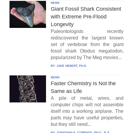
NEWS
Giant Fossil Shark Consistent
with Extreme Pre-Flood
Longevity
Paleontologists recently
rediscovered the largest known
set of vertebrae from the giant
fossil shark Otodus megalodon,
popularized by The Meg movies...
BY:
JAKE HEBERT, PH.D.
NEWS
Faster Chemistry Is Not the
Same as Life
A pile of metal, wires, and
computer chips will not assemble
itself into a working airplane. The
parts may have useful properties,
but they still need...
BY:
JONATHAN K. CORRADO, PH.D., P. E.