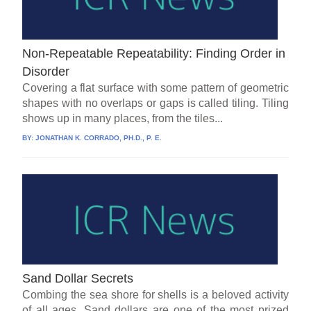
Non-Repeatable Repeatability: Finding Order in
Disorder
Covering a flat surface with some pattern of geometric
shapes with no overlaps or gaps is called tiling. Tiling
shows up in many places, from the tiles...
BY:
JONATHAN K. CORRADO, PH.D., P. E.
Sand Dollar Secrets
Combing the sea shore for shells is a beloved activity
of all ages. Sand dollars are one of the most prized