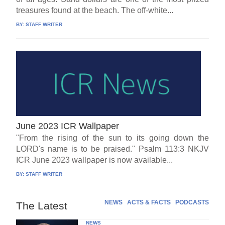
treasures found at the beach. The off-white...
BY:
STAFF WRITER
June 2023 ICR Wallpaper
"From the rising of the sun to its going down the
LORD's name is to be praised." Psalm 113:3 NKJV
ICR June 2023 wallpaper is now available...
BY:
STAFF WRITER
NEWS
ACTS & FACTS
PODCASTS
The Latest
NEWS