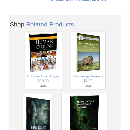
BY:
JONATHAN K. CORRADO, PH.D., P. E.
Shop
Related Products
Guide to Human Origins
Discovering Dinosaurs
$19.99
$7.99
$24.99
$9.99