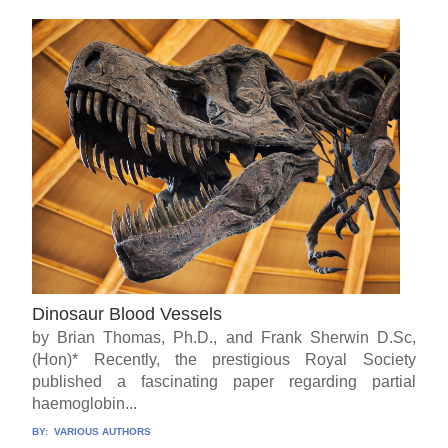
Dinosaur Blood Vessels
by Brian Thomas, Ph.D., and Frank Sherwin D.Sc,
(Hon)* Recently, the prestigious Royal Society
published a fascinating paper regarding partial
haemoglobin...
BY:
VARIOUS AUTHORS