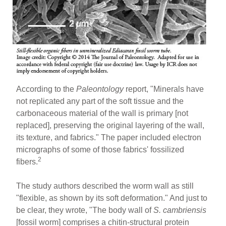
According to the
Paleontology
report, "Minerals have
not replicated any part of the soft tissue and the
carbonaceous material of the wall is primary [not
replaced], preserving the original layering of the wall,
its texture, and fabrics." The paper included electron
micrographs of some of those fabrics' fossilized
2
fibers.
The study authors described the worm wall as still
"flexible, as shown by its soft deformation." And just to
be clear, they wrote, "The body wall of
S. cambriensis
[fossil worm] comprises a chitin-structural protein