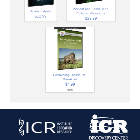
Ancient and Fossil Bone
Adam or Apes
Collagen Remnants
$12.99
$29.99
Discovering Dinosaurs -
Download
$4.99
$9.99