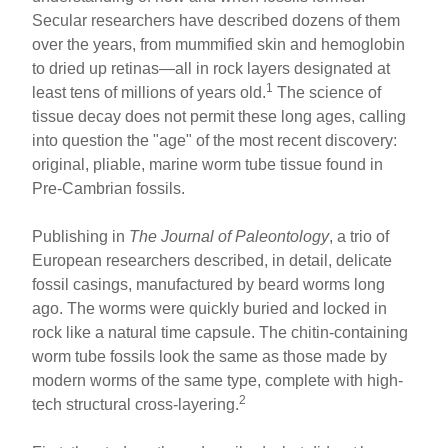
ar
ail
c
er
Secular researchers have described dozens of them
e
e
e
over the years, from mummified skin and hemoglobin
b
st
to dried up retinas—all in rock layers designated at
o
1
least tens of millions of years old.
The science of
tissue decay does not permit these long ages, calling
o
into question the "age" of the most recent discovery:
k
original, pliable, marine worm tube tissue found in
Pre-Cambrian fossils.
Publishing in
The Journal of Paleontology
, a trio of
European researchers described, in detail, delicate
fossil casings, manufactured by beard worms long
ago. The worms were quickly buried and locked in
rock like a natural time capsule. The chitin-containing
worm tube fossils look the same as those made by
modern worms of the same type, complete with high-
2
tech structural cross-layering.