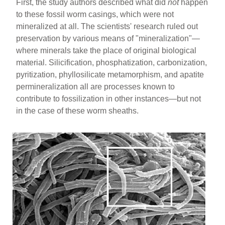
First, the study authors described what did
not
happen
to these fossil worm casings, which were not
mineralized at all. The scientists' research ruled out
preservation by various means of "mineralization"—
where minerals take the place of original biological
material. Silicification, phosphatization, carbonization,
pyritization, phyllosilicate metamorphism, and apatite
permineralization all are processes known to
contribute to fossilization in other instances—but not
in the case of these worm sheaths.