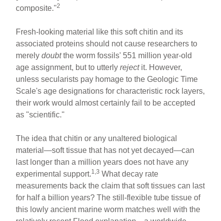
2
composite."
Fresh-looking material like this soft chitin and its
associated proteins should not cause researchers to
merely
doubt
the worm fossils' 551 million year-old
age assignment, but to utterly
reject
it. However,
unless secularists pay homage to the Geologic Time
Scale's age designations for characteristic rock layers,
their work would almost certainly fail to be accepted
as "scientific."
The idea that chitin or any unaltered biological
material—soft tissue that has not yet decayed—can
last longer than a million years does not have any
1,3
experimental support.
What decay rate
measurements back the claim that soft tissues can last
for half a billion years? The still-flexible tube tissue of
this lowly ancient marine worm matches well with the