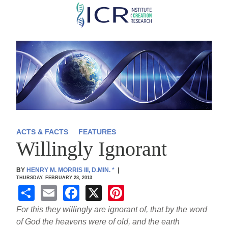
Skip
to
main
content
ACTS & FACTS
FEATURES
Willingly Ignorant
BY
HENRY M. MORRIS III, D.MIN.
*
|
THURSDAY, FEBRUARY 28, 2013
S
E
F
X
Pi
h
m
a
nt
For this they willingly are ignorant of, that by the word
ar
ail
c
er
of God the heavens were of old, and the earth