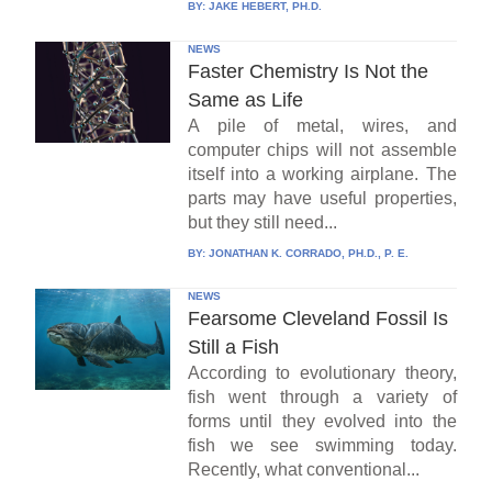
BY:
JAKE HEBERT, PH.D.
NEWS
Faster Chemistry Is Not the
Same as Life
A pile of metal, wires, and
computer chips will not assemble
itself into a working airplane. The
parts may have useful properties,
but they still need...
BY:
JONATHAN K. CORRADO, PH.D., P. E.
NEWS
Fearsome Cleveland Fossil Is
Still a Fish
According to evolutionary theory,
fish went through a variety of
forms until they evolved into the
fish we see swimming today.
Recently, what conventional...