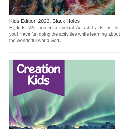
Kids Edition 2023: Black Holes
Hi, kids! We created a special Acts & Facts just for
you! Have fun doing the activities while learning about
the wonderful world God...