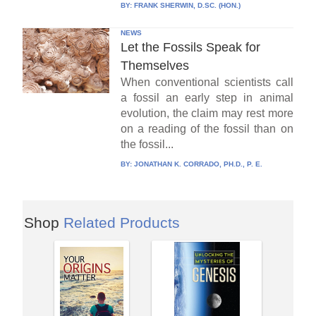
BY:
FRANK SHERWIN, D.SC. (HON.)
NEWS
Let the Fossils Speak for
Themselves
When conventional scientists call
a fossil an early step in animal
evolution, the claim may rest more
on a reading of the fossil than on
the fossil...
BY:
JONATHAN K. CORRADO, PH.D., P. E.
Shop
Related Products