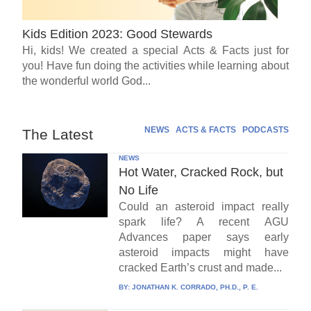
Kids Edition 2023: Good Stewards
Hi, kids! We created a special Acts & Facts just for
you! Have fun doing the activities while learning about
the wonderful world God...
NEWS
ACTS & FACTS
PODCASTS
The Latest
NEWS
Hot Water, Cracked Rock, but
No Life
Could an asteroid impact really
spark life? A recent AGU
Advances paper says early
asteroid impacts might have
cracked Earth’s crust and made...
BY:
JONATHAN K. CORRADO, PH.D., P. E.