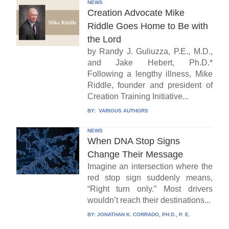
NEWS
Creation Advocate Mike
Riddle Goes Home to Be with
the Lord
by Randy J. Guliuzza, P.E., M.D.,
and Jake Hebert, Ph.D.*
Following a lengthy illness, Mike
Riddle, founder and president of
Creation Training Initiative...
BY:
VARIOUS AUTHORS
NEWS
When DNA Stop Signs
Change Their Message
Imagine an intersection where the
red stop sign suddenly means,
“Right turn only.” Most drivers
wouldn’t reach their destinations...
BY:
JONATHAN K. CORRADO, PH.D., P. E.