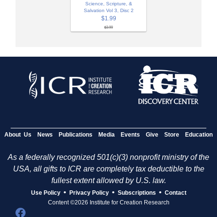
Science, Scripture, &
Salvation Vol 3, Disc 2
$1.99
$3.99
About Us
News
Publications
Media
Events
Give
Store
Education
As a federally recognized 501(c)(3) nonprofit ministry of the
USA, all gifts to ICR are completely tax deductible to the
fullest extent allowed by U.S. law.
•
•
•
Use Policy
Privacy Policy
Subscriptions
Contact
Content ©2026 Institute for Creation Research