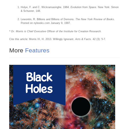
Holye, F. and C. Wickramasinghe. 1984.
Evolution from Space.
New York: Simon
& Schuster, 148.
Lewontin, R. Billions and Billions of Demons.
The New York Review of Books.
Posted on nybooks.com January 9, 1997.
* Dr. Morris is Chief Executive Officer of the Institute for Creation Research.
Cite this article: Morris III, H. 2013. Willingly Ignorant.
Acts & Facts.
42 (3): 5-7.
More
Features