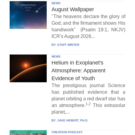
NEWS
August Wallpaper
"The heavens declare the glory of
God; and the firmament shows His
handiwork" (Psalm 19:1, NKJV)
ICR's August 2026...
BY:
STAFF WRITER
NEWS
Helium in Exoplanet's
Atmosphere: Apparent
Evidence of Youth
The prestigious journal Science
has published evidence that a
planet orbiting a red dwarf star has
1,2
an atmosphere.
This extrasolar
planet,...
BY:
JAKE HEBERT, PH.D.
CREATION PODCAST