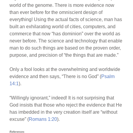
world of the genome. There is more evidence now
than ever before for the omniscient design of
everything! Using the actual facts of science, man has
built an exhilarating world of cities, computers, and
commerce that now “has dominion” over the world as
never before. The science and technology that enable
man to do such things are based on the proven order,
purpose, and precision of “the things that are made.”
Only a fool looks at the overwhelming and worldwide
evidence and then says, “There is no God” (
Psalm
14:1
).
“Willingly ignorant,” indeed! It is not surprising that
God insists that those who reject the evidence that He
has imbedded in the very creation itself are “without
excuse” (
Romans 1:20
).
References