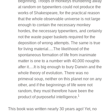
beginning. Troops of monkeys thundering away
at random on typewriters could not produce the
works of Shakespeare, for the practical reason
that the whole observable universe is not large
enough to contain the necessary monkey
hordes, the necessary typewriters, and certainly
not the waste paper baskets required for the
deposition of wrong attempts. The same is true
for living material….The likelihood of the
spontaneous formation of life from inanimate
matter is one to a number with 40,000 noughts
after it….It is big enough to bury Darwin and the
whole theory of evolution. There was no
primeval soup, neither on this planet nor on any
other, and if the beginnings of life were not
random, they must therefore have been the
1
product of purposeful intelligence.
This book was written nearly 30 years ago! Yet, no