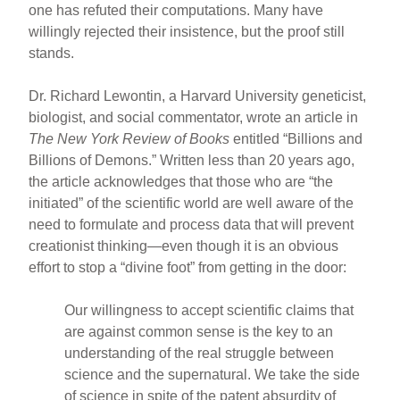
one has refuted their computations. Many have
willingly rejected their insistence, but the proof still
stands.
Dr. Richard Lewontin, a Harvard University geneticist,
biologist, and social commentator, wrote an article in
The New York Review of Books
entitled “Billions and
Billions of Demons.” Written less than 20 years ago,
the article acknowledges that those who are “the
initiated” of the scientific world are well aware of the
need to formulate and process data that will prevent
creationist thinking—even though it is an obvious
effort to stop a “divine foot” from getting in the door:
Our willingness to accept scientific claims that
are against common sense is the key to an
understanding of the real struggle between
science and the supernatural. We take the side
of science in spite of the patent absurdity of