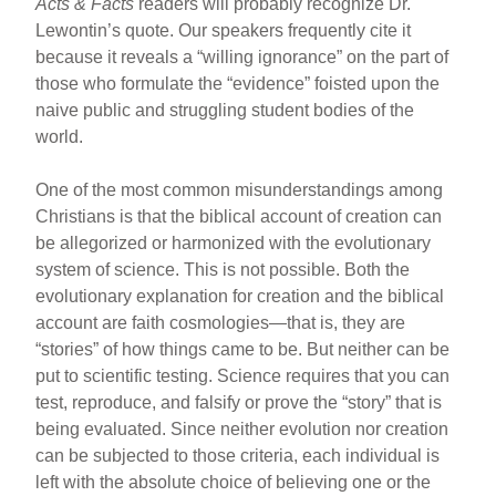
Acts & Facts
readers will probably recognize Dr.
Lewontin’s quote. Our speakers frequently cite it
because it reveals a “willing ignorance” on the part of
those who formulate the “evidence” foisted upon the
naive public and struggling student bodies of the
world.
One of the most common misunderstandings among
Christians is that the biblical account of creation can
be allegorized or harmonized with the evolutionary
system of science. This is not possible. Both the
evolutionary explanation for creation and the biblical
account are faith cosmologies—that is, they are
“stories” of how things came to be. But neither can be
put to scientific testing. Science requires that you can
test, reproduce, and falsify or prove the “story” that is
being evaluated. Since neither evolution nor creation
can be subjected to those criteria, each individual is
left with the absolute choice of believing one or the