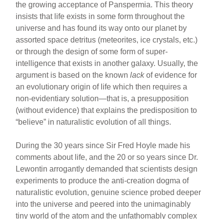
the growing acceptance of Panspermia. This theory
insists that life exists in some form throughout the
universe and has found its way onto our planet by
assorted space detritus (meteorites, ice crystals, etc.)
or through the design of some form of super-
intelligence that exists in another galaxy. Usually, the
argument is based on the known
lack
of evidence for
an evolutionary origin of life which then requires a
non-evidentiary solution—that is, a presupposition
(without evidence) that explains the predisposition to
“believe” in naturalistic evolution of all things.
During the 30 years since Sir Fred Hoyle made his
comments about life, and the 20 or so years since Dr.
Lewontin arrogantly demanded that scientists design
experiments to produce the anti-creation dogma of
naturalistic evolution, genuine science probed deeper
into the universe and peered into the unimaginably
tiny world of the atom and the unfathomably complex