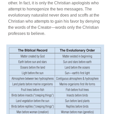
other. In fact, it is only the Christian apologists who
attempt to homogenize the two messages. The
evolutionary naturalist never does and scoffs at the
Christian who attempts to gain his favor by denying
the words of the Creator—words only the Christian
professes to believe.