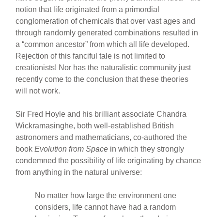
notion that life originated from a primordial
conglomeration of chemicals that over vast ages and
through randomly generated combinations resulted in
a “common ancestor” from which all life developed.
Rejection of this fanciful tale is not limited to
creationists! Nor has the naturalistic community just
recently come to the conclusion that these theories
will not work.
Sir Fred Hoyle and his brilliant associate Chandra
Wickramasinghe, both well-established British
astronomers and mathematicians, co-authored the
book
Evolution from Space
in which they strongly
condemned the possibility of life originating by chance
from anything in the natural universe:
No matter how large the environment one
considers, life cannot have had a random