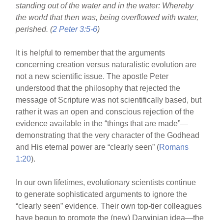
standing out of the water and in the water: Whereby
e
e
e
the world that then was, being overflowed with water,
b
st
perished. (
2 Peter 3:5-6
)
o
It is helpful to remember that the arguments
o
concerning creation versus naturalistic evolution are
k
not a new scientific issue. The apostle Peter
understood that the philosophy that rejected the
message of Scripture was not scientifically based, but
rather it was an open and conscious rejection of the
evidence available in the “things that are made”—
demonstrating that the very character of the Godhead
and His eternal power are “clearly seen” (
Romans
1:20
).
In our own lifetimes, evolutionary scientists continue
to generate sophisticated arguments to ignore the
“clearly seen” evidence. Their own top-tier colleagues
have begun to promote the (new) Darwinian idea—the