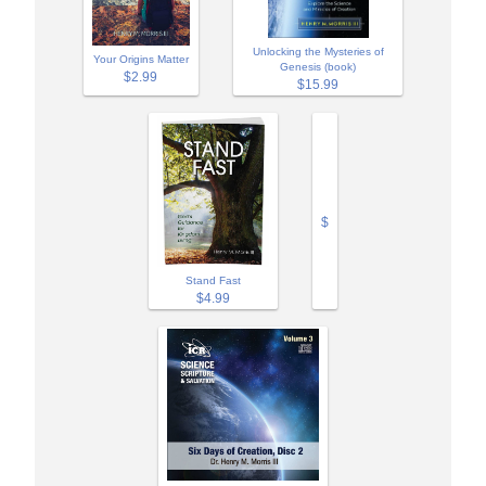
Unlocking the Mysteries of
Your Origins Matter
Genesis (book)
$2.99
$15.99
$
Stand Fast
$4.99