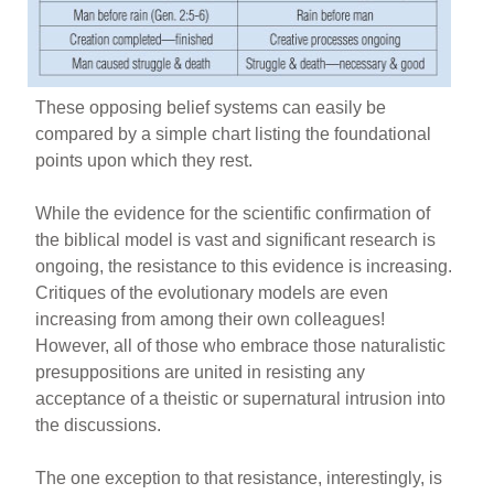
These opposing belief systems can easily be
compared by a simple chart listing the foundational
points upon which they rest.
While the evidence for the scientific confirmation of
the biblical model is vast and significant research is
ongoing, the resistance to this evidence is increasing.
Critiques of the evolutionary models are even
increasing from among their own colleagues!
However, all of those who embrace those naturalistic
presuppositions are united in resisting any
acceptance of a theistic or supernatural intrusion into
the discussions.
The one exception to that resistance, interestingly, is