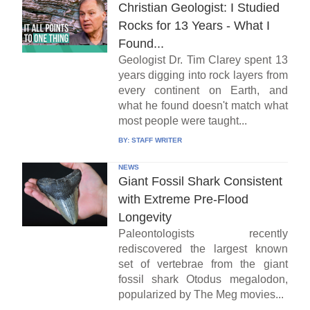
Christian Geologist: I Studied
Rocks for 13 Years - What I
Found...
Geologist Dr. Tim Clarey spent 13
years digging into rock layers from
every continent on Earth, and
what he found doesn't match what
most people were taught...
BY:
STAFF WRITER
NEWS
Giant Fossil Shark Consistent
with Extreme Pre-Flood
Longevity
Paleontologists recently
rediscovered the largest known
set of vertebrae from the giant
fossil shark Otodus megalodon,
popularized by The Meg movies...