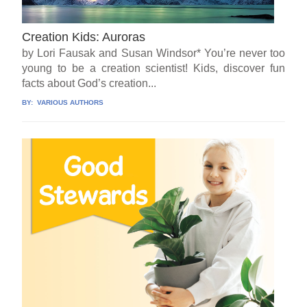
Creation Kids: Auroras
by Lori Fausak and Susan Windsor* You’re never too
young to be a creation scientist! Kids, discover fun
facts about God’s creation...
BY:
VARIOUS AUTHORS