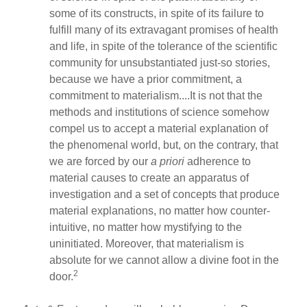
some of its constructs, in spite of its failure to
fulfill many of its extravagant promises of health
and life, in spite of the tolerance of the scientific
community for unsubstantiated just-so stories,
because we have a prior commitment, a
commitment to materialism....It is not that the
methods and institutions of science somehow
compel us to accept a material explanation of
the phenomenal world, but, on the contrary, that
we are forced by our
a priori
adherence to
material causes to create an apparatus of
investigation and a set of concepts that produce
material explanations, no matter how counter-
intuitive, no matter how mystifying to the
uninitiated. Moreover, that materialism is
absolute for we cannot allow a divine foot in the
2
door.