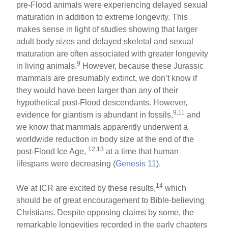
pre-Flood animals were experiencing delayed sexual
maturation in addition to extreme longevity. This
makes sense in light of studies showing that larger
adult body sizes and delayed skeletal and sexual
maturation are often associated with greater longevity
9
in living animals.
However, because these Jurassic
mammals are presumably extinct, we don’t know if
they would have been larger than any of their
hypothetical post-Flood descendants. However,
9,11
evidence for giantism is abundant in fossils,
and
we know that mammals apparently underwent a
worldwide reduction in body size at the end of the
12,13
post-Flood Ice Age,
at a time that human
lifespans were decreasing (
Genesis 11
).
14
We at ICR are excited by these results,
which
should be of great encouragement to Bible-believing
Christians. Despite opposing claims by some, the
remarkable longevities recorded in the early chapters