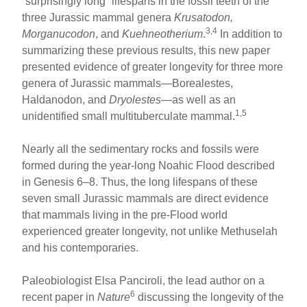
“surprisingly long” lifespans in the fossil teeth of the
three Jurassic mammal genera
Krusatodon,
3,4
Morganucodon
, and
Kuehneotherium
.
In addition to
summarizing these previous results, this new paper
presented evidence of greater longevity for three more
genera of Jurassic mammals—Borealestes,
Haldanodon, and
Dryolestes
—as well as an
1,5
unidentified small multituberculate mammal.
Nearly all the sedimentary rocks and fossils were
formed during the year-long Noahic Flood described
in Genesis 6–8. Thus, the long lifespans of these
seven small Jurassic mammals are direct evidence
that mammals living in the pre-Flood world
experienced greater longevity, not unlike Methuselah
and his contemporaries.
Paleobiologist Elsa Panciroli, the lead author on a
6
recent paper in
Nature
discussing the longevity of the