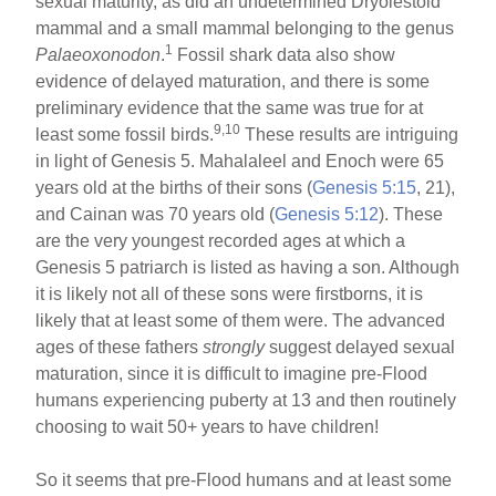
sexual maturity, as did an undetermined Dryolestoid
mammal and a small mammal belonging to the genus
1
Palaeoxonodon
.
Fossil shark data also show
evidence of delayed maturation, and there is some
preliminary evidence that the same was true for at
9,10
least some fossil birds.
These results are intriguing
in light of Genesis 5. Mahalaleel and Enoch were 65
years old at the births of their sons (
Genesis 5:15
, 21),
and Cainan was 70 years old (
Genesis 5:12
). These
are the very youngest recorded ages at which a
Genesis 5 patriarch is listed as having a son. Although
it is likely not all of these sons were firstborns, it is
likely that at least some of them were. The advanced
ages of these fathers
strongly
suggest delayed sexual
maturation, since it is difficult to imagine pre-Flood
humans experiencing puberty at 13 and then routinely
choosing to wait 50+ years to have children!
So it seems that pre-Flood humans and at least some