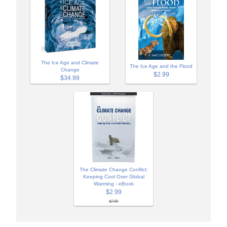
The Ice Age and Climate
The Ice Age and the Flood
Change
$2.99
$34.99
The Climate Change Conflict:
Keeping Cool Over Global
Warming - eBook
$2.99
$7.99