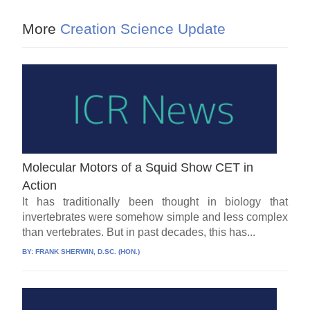
More
Creation Science Update
Molecular Motors of a Squid Show CET in
Action
It has traditionally been thought in biology that
invertebrates were somehow simple and less complex
than vertebrates. But in past decades, this has...
BY:
FRANK SHERWIN, D.SC. (HON.)