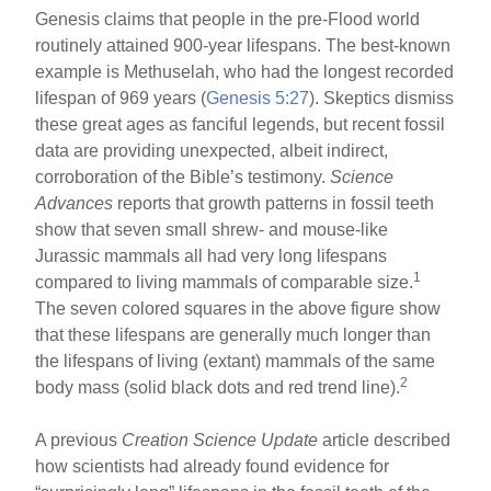
Genesis claims that people in the pre-Flood world
routinely attained 900-year lifespans. The best-known
example is Methuselah, who had the longest recorded
lifespan of 969 years (
Genesis 5:27
). Skeptics dismiss
these great ages as fanciful legends, but recent fossil
data are providing unexpected, albeit indirect,
corroboration of the Bible’s testimony.
Science
Advances
reports that growth patterns in fossil teeth
show that seven small shrew- and mouse-like
Jurassic mammals all had very long lifespans
1
compared to living mammals of comparable size.
The seven colored squares in the above figure show
that these lifespans are generally much longer than
the lifespans of living (extant) mammals of the same
2
body mass (solid black dots and red trend line).
A previous
Creation Science
Update
article described
how scientists had already found evidence for