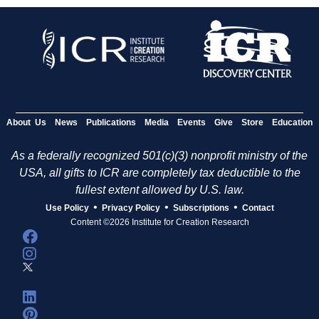
About Us
News
Publications
Media
Events
Give
Store
Education
As a federally recognized 501(c)(3) nonprofit ministry of the
USA, all gifts to ICR are completely tax deductible to the
fullest extent allowed by U.S. law.
•
•
•
Use Policy
Privacy Policy
Subscriptions
Contact
Content ©2026 Institute for Creation Research