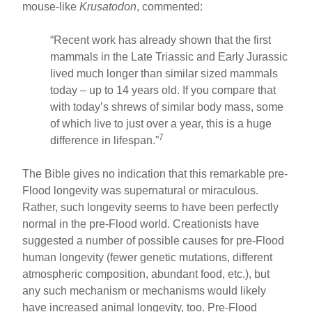
mouse-like
Krusatodon
, commented:
“Recent work has already shown that the first
mammals in the Late Triassic and Early Jurassic
lived much longer than similar sized mammals
today – up to 14 years old. If you compare that
with today’s shrews of similar body mass, some
of which live to just over a year, this is a huge
7
difference in lifespan.”
The Bible gives no indication that this remarkable pre-
Flood longevity was supernatural or miraculous.
Rather, such longevity seems to have been perfectly
normal in the pre-Flood world. Creationists have
suggested a number of possible causes for pre-Flood
human longevity (fewer genetic mutations, different
atmospheric composition, abundant food, etc.), but
any such mechanism or mechanisms would likely
have increased animal longevity, too. Pre-Flood