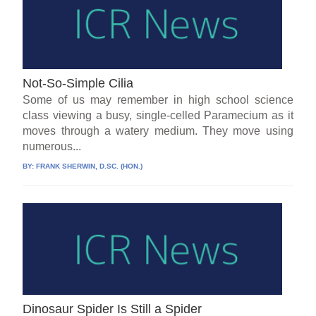
Not-So-Simple Cilia
Some of us may remember in high school science
class viewing a busy, single-celled Paramecium as it
moves through a watery medium. They move using
numerous...
BY:
FRANK SHERWIN, D.SC. (HON.)
Dinosaur Spider Is Still a Spider