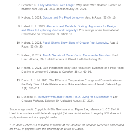
Schuster, R.
Early Mammals Lived Longer
. Why Can’t We?
Haaretz
. Posted on
haaretz.com July 24, 2024, accessed July 26, 2024.
Hebert, J. 2024.
Oysters and Pre-Flood Longevity
.
Acts & Facts
. 53 (5): 19.
Hebert III, L. 2023.
Allometric and Metabolic Scaling: Arguments for Design . . .
and Clues to Explaining Pre-Flood Longevity?
Proceedings of the International
Conference on Creationism
. 9, article 18.
Hebert, J. 2024.
Fossil Sharks Show Signs of Greater Past Longevity
. Acts &
Facts. 53 (5): 20.
Nelson, V. 2017.
Untold Secrets of Planet Earth: Monumental Monsters
. Red
Deer, Alberta, CA: Untold Secrets of Planet Earth Publishing Co.
Hebert, J. 2024. Late Pleistocene Body Size Reduction: Evidence of a Post-Flood
Decline in Longevity?
Journal of Creation
. 38 (1): 60–66.
Davis, S. J. M. 1981. The Effects of Temperature Change and Domestication on
the Body Size of Late Pleistocene to Holocene Mammals of Israel.
Paleobiology
.
7 (1): 101–114.
Dusseau, R.
Interview with Jake Hebert, Ph.D. Living for a Millennium?!
The
Creation Podcast
. Episode 80. Uploaded August 27, 2024.
Stage image credit: Copyright © Elis Newham et al. Figure 3.A, reference 1. CC BY-4.0.
Used in accordance with federal copyright (fair use doctrine) law. Usage by ICR does not
imply endorsement of copyright holder.
* Dr. Jake Hebert is a research associate at the Institute for Creation Research and earned
his Ph.D. in physics from the University of Texas at Dallas.