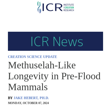
Skip
to
main
content
CREATION SCIENCE UPDATE
Methuselah-Like
Longevity in Pre-Flood
Mammals
BY
JAKE HEBERT, PH.D.
MONDAY, OCTOBER 07, 2024