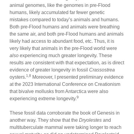
animal genomes, like the genomes in pre-Flood
humans, likely accumulated far fewer genetic
mistakes compared to today’s animals and humans.
Both pre-Flood humans and animals were breathing
the same air, and both pre-Flood humans and animals
likely had access to abundant food, etc. Thus, it is
very likely that animals in the pre-Flood world were
also
experiencing much greater longevity. These
results are consistent with that expectation, as is direct
evidence of greater longevity in fossil
Crassostrea
1,8
oysters.
Moreover, I presented preliminary evidence
at the 2023 International Conference on Creationism
that bivalve mollusks from Antarctica were also
9
experiencing extreme longevity.
These fossil data corroborate the book of Genesis in
another way. They show that the
Dryolestes
and
multituberculate mammal were taking longer to reach