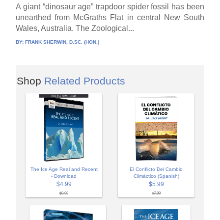
A giant “dinosaur age” trapdoor spider fossil has been
unearthed from McGraths Flat in central New South
Wales, Australia. The Zoological...
BY:
FRANK SHERWIN, D.SC. (HON.)
Shop
Related Products
The Ice Age Real and Recent
El Conflicto Del Cambio
- Download
Climáctico (Spanish)
$4.99
$5.99
$9.99
$7.99