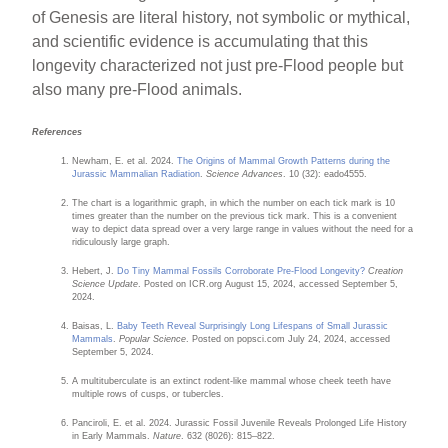
of Genesis are literal history, not symbolic or mythical,
and scientific evidence is accumulating that this
longevity characterized not just pre-Flood people but
also many pre-Flood animals.
References
Newham, E. et al. 2024.
The Origins of Mammal Growth Patterns during the
Jurassic Mammalian Radiation
.
Science Advances
. 10 (32): eado4555.
The chart is a logarithmic graph, in which the number on each tick mark is 10
times greater than the number on the previous tick mark. This is a convenient
way to depict data spread over a very large range in values without the need for a
ridiculously large graph.
Hebert, J.
Do Tiny Mammal Fossils Corroborate Pre-Flood Longevity?
Creation
Science Update
. Posted on ICR.org August 15, 2024, accessed September 5,
2024.
Baisas, L.
Baby Teeth Reveal Surprisingly Long Lifespans of Small Jurassic
Mammals
.
Popular Science
. Posted on popsci.com July 24, 2024, accessed
September 5, 2024.
A multituberculate is an extinct rodent-like mammal whose cheek teeth have
multiple rows of cusps, or tubercles.
Panciroli, E. et al. 2024. Jurassic Fossil Juvenile Reveals Prolonged Life History
in Early Mammals.
Nature
. 632 (8026): 815–822.