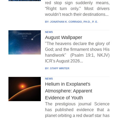
red stop sign suddenly means,
“Right turn only.” Most drivers
wouldn’t reach their destinations...
BY:
JONATHAN K. CORRADO, PH.D., P. E.
NEWS
August Wallpaper
"The heavens declare the glory of
God; and the firmament shows His
handiwork" (Psalm 19:1, NKJV)
ICR's August 2026...
BY:
STAFF WRITER
NEWS
Helium in Exoplanet's
Atmosphere: Apparent
Evidence of Youth
The prestigious journal Science
has published evidence that a
planet orbiting a red dwarf star has