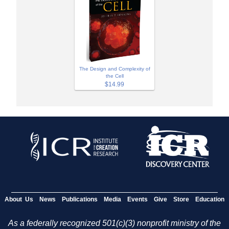
The Design and Complexity of
the Cell
$14.99
About Us
News
Publications
Media
Events
Give
Store
Education
As a federally recognized 501(c)(3) nonprofit ministry of the