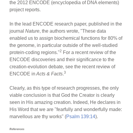
the 2012 ENCODE (encyclopedia of DNA elements)
project reports.
In the lead ENCODE research paper, published in the
journal
Nature
, the authors wrote, "These data
enabled us to assign biochemical functions for 80% of
the genome, in particular outside of the well-studied
2
protein-coding regions."
For a recent review of the
ENCODE discoveries and their significance to the
creation-evolution debate, see the recent review of
3
ENCODE in
Acts & Facts
.
Clearly, as this type of research progresses, the only
viable conclusion is that God the Creator is clearly
seen in His amazing creation. Indeed, He declares in
His Word that we are "fearfully and wonderfully made:
marvellous are thy works" (
Psalm 139:14
).
References