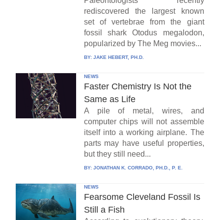
Paleontologists recently
rediscovered the largest known
set of vertebrae from the giant
fossil shark Otodus megalodon,
popularized by The Meg movies...
BY:
JAKE HEBERT, PH.D.
NEWS
Faster Chemistry Is Not the
Same as Life
A pile of metal, wires, and
computer chips will not assemble
itself into a working airplane. The
parts may have useful properties,
but they still need...
BY:
JONATHAN K. CORRADO, PH.D., P. E.
NEWS
Fearsome Cleveland Fossil Is
Still a Fish