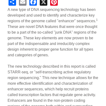
S
E
F
X
Pi
h
m
a
nt
A new type of DNA sequencing technology has been
ar
ail
c
er
developed and used to identify and characterize key
1
regions of the genome called "enhancer" sequences.
e
e
e
These are novel DNA features that were once thought
b
st
to be a part of the so-called "junk DNA" regions of the
o
genome. These key elements are now proven to be
part of the indispensable and irreducibly complex
o
design inherent to proper gene function for all types
k
and categories of genes.
The new technology described in this report is called
STARR-seq, or "self-transcribing active regulatory
region sequencing." This new technique allows for the
more effective identification and characterization of
enhancer sequences, which help recruit proteins
called transcription factors that regulate gene activity.
Enhancers are found in the non-protein coding