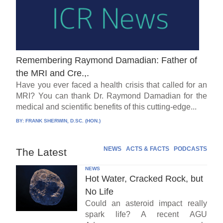
Remembering Raymond Damadian: Father of
the MRI and Cre.,.
Have you ever faced a health crisis that called for an
MRI? You can thank Dr. Raymond Damadian for the
medical and scientific benefits of this cutting-edge...
BY:
FRANK SHERWIN, D.SC. (HON.)
NEWS
ACTS & FACTS
PODCASTS
The Latest
NEWS
Hot Water, Cracked Rock, but
No Life
Could an asteroid impact really
spark life? A recent AGU