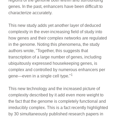
regions of the genome both within and surrounding
genes. In the past, enhancers have been difficult to
characterize accurately.
This new study adds yet another layer of deduced
complexity in the ever-increasing field of study into
how genes and their complex networks are regulated
in the genome. Noting this phenomena, the study
authors wrote, "Together, this suggests that
transcription of a large number of genes, including
ubiquitously expressed housekeeping genes, is
complex and controlled by numerous enhancers per
1
gene—even in a single cell type."
This new technology and the increased picture of
complexity described by it add even more weight to
the fact that the genome is completely functional and
irreducibly complex. This is a fact recently highlighted
by 30 simultaneously published research papers in