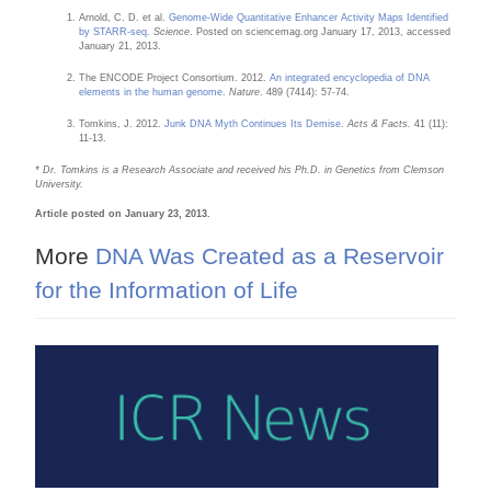
Arnold, C. D. et al.
Genome-Wide Quantitative Enhancer Activity Maps Identified
by STARR-seq
.
Science
. Posted on sciencemag.org January 17, 2013, accessed
January 21, 2013.
The ENCODE Project Consortium. 2012.
An integrated encyclopedia of DNA
elements in the human genome
.
Nature
. 489 (7414): 57-74.
Tomkins, J. 2012.
Junk DNA Myth Continues Its Demise
.
Acts & Facts.
41 (11):
11-13.
* Dr. Tomkins is a Research Associate and received his Ph.D. in Genetics from Clemson
University.
Article posted on January 23, 2013.
More
DNA Was Created as a Reservoir
for the Information of Life