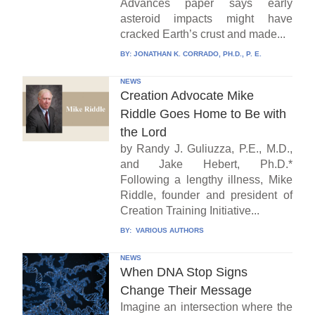
Advances paper says early
asteroid impacts might have
cracked Earth’s crust and made...
BY:
JONATHAN K. CORRADO, PH.D., P. E.
NEWS
Creation Advocate Mike
Riddle Goes Home to Be with
the Lord
by Randy J. Guliuzza, P.E., M.D.,
and Jake Hebert, Ph.D.*
Following a lengthy illness, Mike
Riddle, founder and president of
Creation Training Initiative...
BY:
VARIOUS AUTHORS
NEWS
When DNA Stop Signs
Change Their Message
Imagine an intersection where the