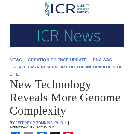
Skip
to
main
content
NEWS
CREATION SCIENCE UPDATE
DNA WAS
CREATED AS A RESERVOIR FOR THE INFORMATION OF
LIFE
New Technology
Reveals More Genome
Complexity
BY
JEFFREY P. TOMKINS, PH.D.
*
|
WEDNESDAY, JANUARY 23, 2013