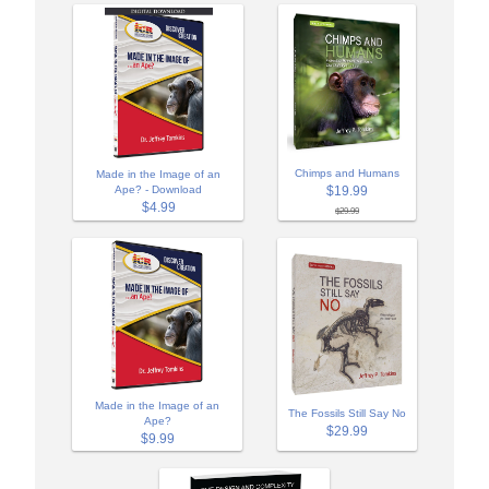
Chimps and Humans
Made in the Image of an
$19.99
Ape? - Download
$4.99
$29.99
Made in the Image of an
The Fossils Still Say No
Ape?
$29.99
$9.99