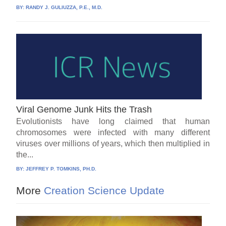
BY:
RANDY J. GULIUZZA, P.E., M.D.
Viral Genome Junk Hits the Trash
Evolutionists have long claimed that human
chromosomes were infected with many different
viruses over millions of years, which then multiplied in
the...
BY:
JEFFREY P. TOMKINS, PH.D.
More
Creation Science Update