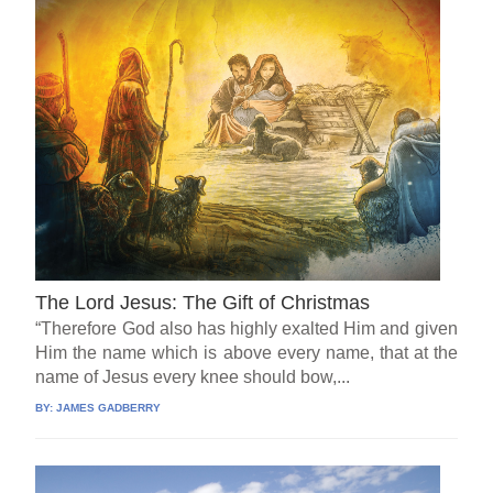
The Lord Jesus: The Gift of Christmas
“Therefore God also has highly exalted Him and given
Him the name which is above every name, that at the
name of Jesus every knee should bow,...
BY:
JAMES GADBERRY