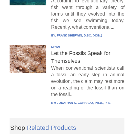
According to evolutionary theory,
fish went through a variety of
forms until they evolved into the
fish we see swimming today.
Recently, what conventional...
BY:
FRANK SHERWIN, D.SC. (HON.)
NEWS
Let the Fossils Speak for
Themselves
When conventional scientists call
a fossil an early step in animal
evolution, the claim may rest more
on a reading of the fossil than on
the fossil...
BY:
JONATHAN K. CORRADO, PH.D., P. E.
Shop
Related Products