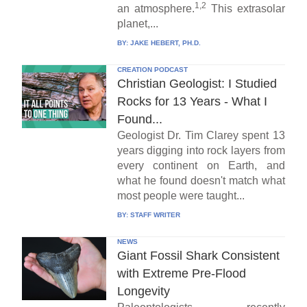
1,2
an atmosphere.
This extrasolar
planet,...
BY:
JAKE HEBERT, PH.D.
CREATION PODCAST
Christian Geologist: I Studied
Rocks for 13 Years - What I
Found...
Geologist Dr. Tim Clarey spent 13
years digging into rock layers from
every continent on Earth, and
what he found doesn't match what
most people were taught...
BY:
STAFF WRITER
NEWS
Giant Fossil Shark Consistent
with Extreme Pre-Flood
Longevity