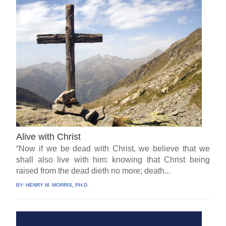
Alive with Christ
“Now if we be dead with Christ, we believe that we
shall also live with him: knowing that Christ being
raised from the dead dieth no more; death...
BY:
HENRY M. MORRIS, PH.D.