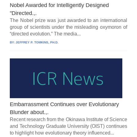
Nobel Awarded for Intelligently Designed
"Directed.,.
The Nobel prize was just awarded to an international
group of scientists under the misleading oxymoron of
“directed evolution.” The media...
BY:
JEFFREY P. TOMKINS, PH.D.
Embarrassment Continues over Evolutionary
Blunder about.,.
Recent research from the Okinawa Institute of Science
and Technology Graduate University (OIST) continues
to highlight how evolutionary theory influenced...