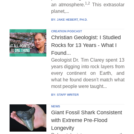
1,2
an atmosphere.
This extrasolar
planet,...
BY:
JAKE HEBERT, PH.D.
CREATION PODCAST
Christian Geologist: I Studied
Rocks for 13 Years - What I
Found...
Geologist Dr. Tim Clarey spent 13
years digging into rock layers from
every continent on Earth, and
what he found doesn't match what
most people were taught...
BY:
STAFF WRITER
NEWS
Giant Fossil Shark Consistent
with Extreme Pre-Flood
Longevity