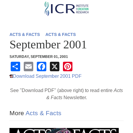
Skip
to
main
content
ACTS & FACTS
ACTS & FACTS
September 2001
SATURDAY, SEPTEMBER 01, 2001
S
E
F
X
Pi
h
m
a
nt
Download September 2001 PDF
ar
ail
c
er
See "Download PDF" (above right) to read entire
Acts
e
e
e
& Facts
Newsletter.
b
st
o
More
Acts & Facts
o
k