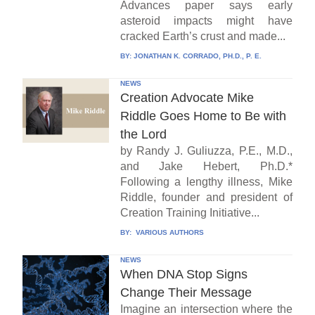
Advances paper says early
asteroid impacts might have
cracked Earth’s crust and made...
BY:
JONATHAN K. CORRADO, PH.D., P. E.
NEWS
Creation Advocate Mike
Riddle Goes Home to Be with
the Lord
by Randy J. Guliuzza, P.E., M.D.,
and Jake Hebert, Ph.D.*
Following a lengthy illness, Mike
Riddle, founder and president of
Creation Training Initiative...
BY:
VARIOUS AUTHORS
NEWS
When DNA Stop Signs
Change Their Message
Imagine an intersection where the