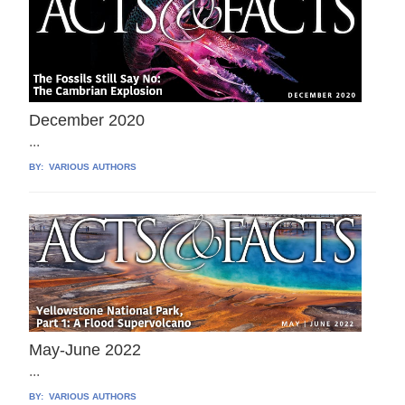
December 2020
...
BY:
VARIOUS AUTHORS
May-June 2022
...
BY:
VARIOUS AUTHORS