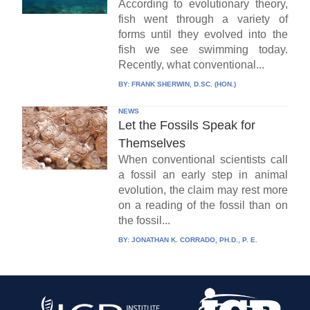
According to evolutionary theory,
fish went through a variety of
forms until they evolved into the
fish we see swimming today.
Recently, what conventional...
BY:
FRANK SHERWIN, D.SC. (HON.)
NEWS
Let the Fossils Speak for
Themselves
When conventional scientists call
a fossil an early step in animal
evolution, the claim may rest more
on a reading of the fossil than on
the fossil...
BY:
JONATHAN K. CORRADO, PH.D., P. E.