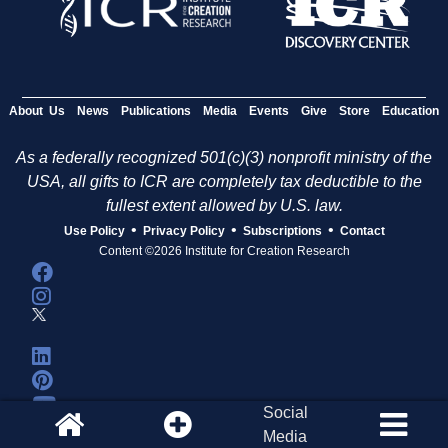
About Us
News
Publications
Media
Events
Give
Store
Education
As a federally recognized 501(c)(3) nonprofit ministry of the
USA, all gifts to ICR are completely tax deductible to the
fullest extent allowed by U.S. law.
•
•
•
Use Policy
Privacy Policy
Subscriptions
Contact
Content ©2026 Institute for Creation Research
Social
Media