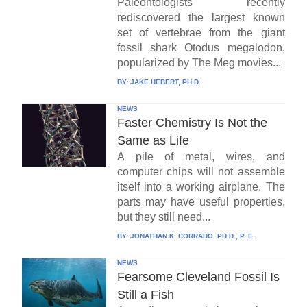
Paleontologists recently
rediscovered the largest known
set of vertebrae from the giant
fossil shark Otodus megalodon,
popularized by The Meg movies...
BY:
JAKE HEBERT, PH.D.
NEWS
Faster Chemistry Is Not the
Same as Life
A pile of metal, wires, and
computer chips will not assemble
itself into a working airplane. The
parts may have useful properties,
but they still need...
BY:
JONATHAN K. CORRADO, PH.D., P. E.
NEWS
Fearsome Cleveland Fossil Is
Still a Fish