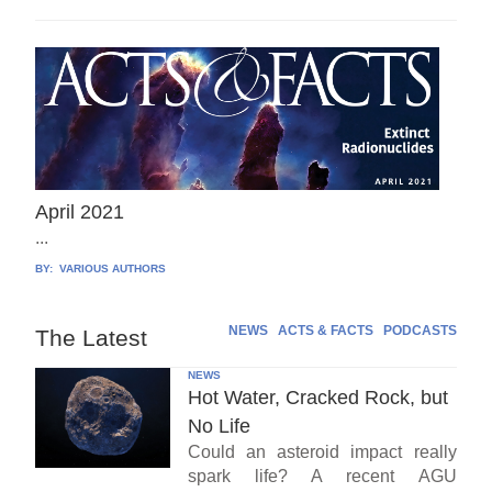
April 2021
...
BY:
VARIOUS AUTHORS
NEWS
ACTS & FACTS
PODCASTS
The Latest
NEWS
Hot Water, Cracked Rock, but
No Life
Could an asteroid impact really
spark life? A recent AGU