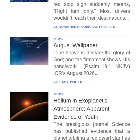
red stop sign suddenly means,
“Right turn only.” Most drivers
wouldn’t reach their destinations...
BY:
JONATHAN K. CORRADO, PH.D., P. E.
NEWS
August Wallpaper
"The heavens declare the glory of
God; and the firmament shows His
handiwork" (Psalm 19:1, NKJV)
ICR's August 2026...
BY:
STAFF WRITER
NEWS
Helium in Exoplanet's
Atmosphere: Apparent
Evidence of Youth
The prestigious journal Science
has published evidence that a
planet orbiting a red dwarf star has