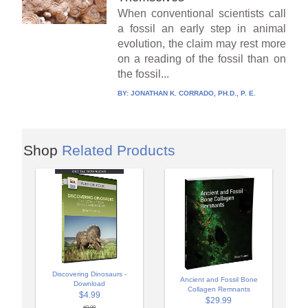
When conventional scientists call
a fossil an early step in animal
evolution, the claim may rest more
on a reading of the fossil than on
the fossil...
BY:
JONATHAN K. CORRADO, PH.D., P. E.
Shop
Related Products
Discovering Dinosaurs -
Ancient and Fossil Bone
Download
Collagen Remnants
$4.99
$29.99
$9.99