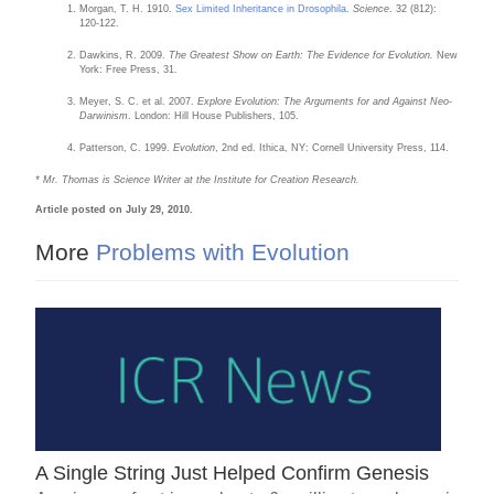
Morgan, T. H. 1910.
Sex Limited Inheritance in Drosophila
.
Science
. 32 (812):
120-122.
Dawkins, R. 2009.
The Greatest Show on Earth: The Evidence for Evolution.
New
York: Free Press, 31.
Meyer, S. C. et al. 2007.
Explore Evolution: The Arguments for and Against Neo-
Darwinism
. London: Hill House Publishers, 105.
Patterson, C. 1999.
Evolution
, 2nd ed. Ithica, NY: Cornell University Press, 114.
* Mr. Thomas is Science Writer at the Institute for Creation Research.
Article posted on July 29, 2010.
More
Problems with Evolution
A Single String Just Helped Confirm Genesis