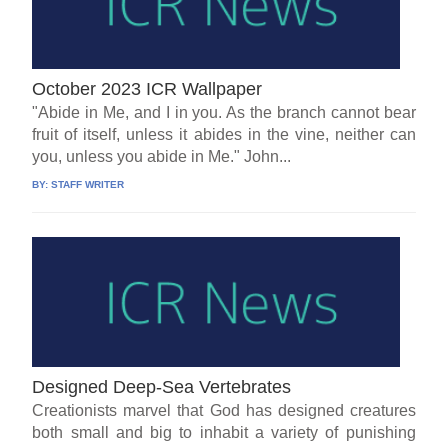
October 2023 ICR Wallpaper
"Abide in Me, and I in you. As the branch cannot bear
fruit of itself, unless it abides in the vine, neither can
you, unless you abide in Me." John...
BY:
STAFF WRITER
Designed Deep-Sea Vertebrates
Creationists marvel that God has designed creatures
both small and big to inhabit a variety of punishing