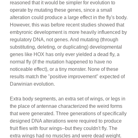
reasoned that it would be simpler for evolution to
operate by mutating these genes, since a small
alteration could produce a large effect in the fly's body.
However, this was before recent studies showed that
embyronic development is more heavily influenced by
regulatory DNA, not genes. And mutating (through
substituting, deleting, or duplicating) developmental
genes like HOX has only ever yielded a dead fly, a
normal fly (if the mutation happened to have no
noticeable effect), or a tiny monster. None of these
results match the "positive improvement" expected of
Darwinian evolution.
Extra body segments, an extra set of wings, or legs in
the place of antennae characterized the weird forms
that were generated. Three generations of specifically
designed DNA alterations were required to produce
fruit flies with four wings--but they couldn't fly. The
extra wings had no muscles and were dead weight.