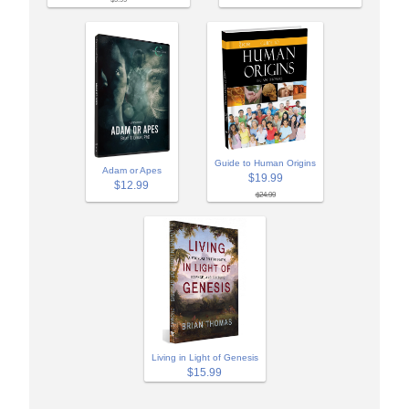
Guide to Human Origins
Adam or Apes
$19.99
$12.99
$24.99
Living in Light of Genesis
$15.99