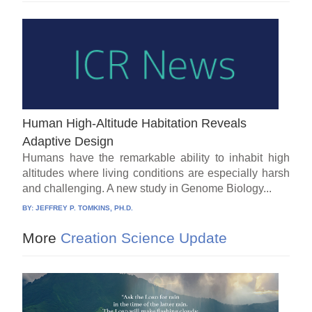
Human High-Altitude Habitation Reveals
Adaptive Design
Humans have the remarkable ability to inhabit high
altitudes where living conditions are especially harsh
and challenging. A new study in Genome Biology...
BY:
JEFFREY P. TOMKINS, PH.D.
More
Creation Science Update