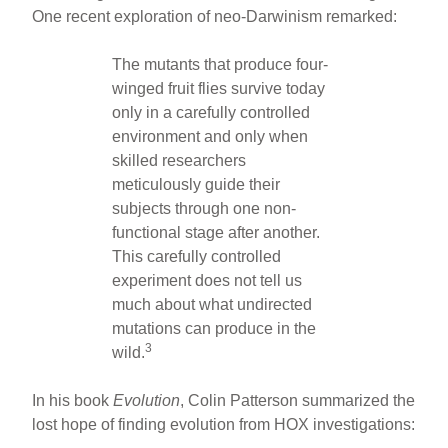
One recent exploration of neo-Darwinism remarked:
The mutants that produce four-
winged fruit flies survive today
only in a carefully controlled
environment and only when
skilled researchers
meticulously guide their
subjects through one non-
functional stage after another.
This carefully controlled
experiment does not tell us
much about what undirected
mutations can produce in the
3
wild.
In his book
Evolution
, Colin Patterson summarized the
lost hope of finding evolution from HOX investigations: