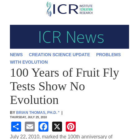
Skip
to
main
content
NEWS
CREATION SCIENCE UPDATE
PROBLEMS
WITH EVOLUTION
100 Years of Fruit Fly
Tests Show No
Evolution
BY
BRIAN THOMAS, PH.D.
*
|
THURSDAY, JULY 29, 2010
S
E
F
X
Pi
h
m
a
nt
July 22, 2010, marked the 100th anniversary of