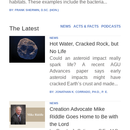
habitats. These examples include the bacteria...
BY:
FRANK SHERWIN, D.SC. (HON.)
NEWS
ACTS & FACTS
PODCASTS
The Latest
NEWS
Hot Water, Cracked Rock, but
No Life
Could an asteroid impact really
spark life? A recent AGU
Advances paper says early
asteroid impacts might have
cracked Earth’s crust and made...
BY:
JONATHAN K. CORRADO, PH.D., P. E.
NEWS
Creation Advocate Mike
Riddle Goes Home to Be with
the Lord