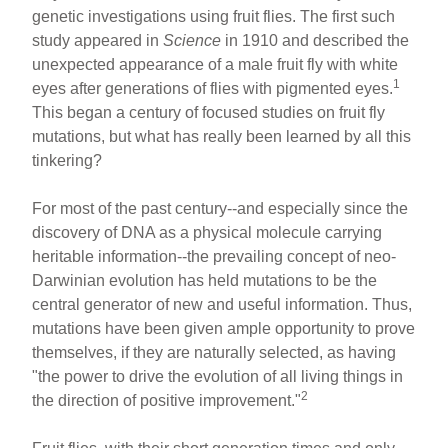
ar
ail
c
er
genetic investigations using fruit flies. The first such
study appeared in
Science
in 1910 and described the
e
e
e
unexpected appearance of a male fruit fly with white
b
st
1
eyes after generations of flies with pigmented eyes.
o
This began a century of focused studies on fruit fly
mutations, but what has really been learned by all this
o
tinkering?
k
For most of the past century--and especially since the
discovery of DNA as a physical molecule carrying
heritable information--the prevailing concept of neo-
Darwinian evolution has held mutations to be the
central generator of new and useful information. Thus,
mutations have been given ample opportunity to prove
themselves, if they are naturally selected, as having
"the power to drive the evolution of all living things in
2
the direction of positive improvement."