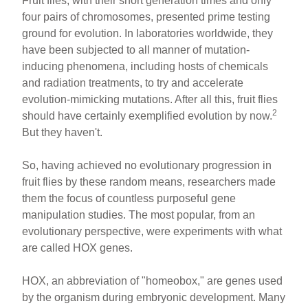
Fruit flies, with their short generation times and only
four pairs of chromosomes, presented prime testing
ground for evolution. In laboratories worldwide, they
have been subjected to all manner of mutation-
inducing phenomena, including hosts of chemicals
and radiation treatments, to try and accelerate
evolution-mimicking mutations. After all this, fruit flies
2
should have certainly exemplified evolution by now.
But they haven't.
So, having achieved no evolutionary progression in
fruit flies by these random means, researchers made
them the focus of countless purposeful gene
manipulation studies. The most popular, from an
evolutionary perspective, were experiments with what
are called HOX genes.
HOX, an abbreviation of "homeobox," are genes used
by the organism during embryonic development. Many