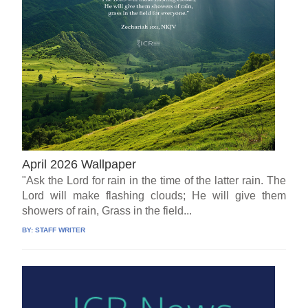
April 2026 Wallpaper
"Ask the Lord for rain in the time of the latter rain. The
Lord will make flashing clouds; He will give them
showers of rain, Grass in the field...
BY:
STAFF WRITER