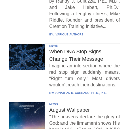
by Randy J. Guliuzza, P.E., M.D.,
and Jake Hebert, Ph.D.*
Following a lengthy illness, Mike
Riddle, founder and president of
Creation Training Initiative...
BY:
VARIOUS AUTHORS
NEWS
When DNA Stop Signs
Change Their Message
Imagine an intersection where the
red stop sign suddenly means,
“Right turn only.” Most drivers
wouldn’t reach their destinations...
BY:
JONATHAN K. CORRADO, PH.D., P. E.
NEWS
August Wallpaper
"The heavens declare the glory of
God; and the firmament shows His