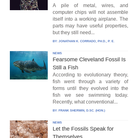
A pile of metal, wires, and
computer chips will not assemble
itself into a working airplane. The
parts may have useful properties,
but they still need...
BY:
JONATHAN K. CORRADO, PH.D., P. E.
NEWS
Fearsome Cleveland Fossil Is
Still a Fish
According to evolutionary theory,
fish went through a variety of
forms until they evolved into the
fish we see swimming today.
Recently, what conventional...
BY:
FRANK SHERWIN, D.SC. (HON.)
NEWS
Let the Fossils Speak for
Themselves