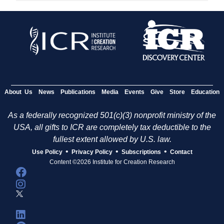
About Us
News
Publications
Media
Events
Give
Store
Education
As a federally recognized 501(c)(3) nonprofit ministry of the
USA, all gifts to ICR are completely tax deductible to the
fullest extent allowed by U.S. law.
•
•
•
Use Policy
Privacy Policy
Subscriptions
Contact
Content ©2026 Institute for Creation Research