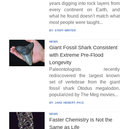
years digging into rock layers from
every continent on Earth, and
what he found doesn't match what
most people were taught...
BY:
STAFF WRITER
NEWS
Giant Fossil Shark Consistent
with Extreme Pre-Flood
Longevity
Paleontologists recently
rediscovered the largest known
set of vertebrae from the giant
fossil shark Otodus megalodon,
popularized by The Meg movies...
BY:
JAKE HEBERT, PH.D.
NEWS
Faster Chemistry Is Not the
Same as Life