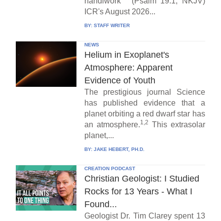
handiwork" (Psalm 19:1, NKJV)
ICR's August 2026...
BY:
STAFF WRITER
NEWS
Helium in Exoplanet's
Atmosphere: Apparent
Evidence of Youth
The prestigious journal Science
has published evidence that a
planet orbiting a red dwarf star has
1,2
an atmosphere.
This extrasolar
planet,...
BY:
JAKE HEBERT, PH.D.
CREATION PODCAST
Christian Geologist: I Studied
Rocks for 13 Years - What I
Found...
Geologist Dr. Tim Clarey spent 13