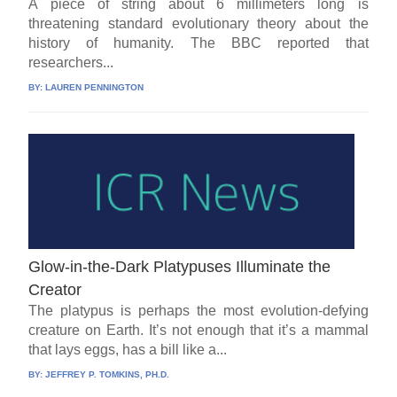
A piece of string about 6 millimeters long is
threatening standard evolutionary theory about the
history of humanity. The BBC reported that
researchers...
BY:
LAUREN PENNINGTON
Glow-in-the-Dark Platypuses Illuminate the
Creator
The platypus is perhaps the most evolution-defying
creature on Earth. It’s not enough that it’s a mammal
that lays eggs, has a bill like a...
BY:
JEFFREY P. TOMKINS, PH.D.