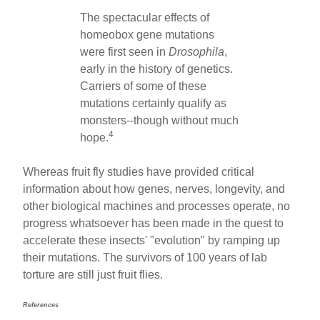
The spectacular effects of
homeobox gene mutations
were first seen in
Drosophila
,
early in the history of genetics.
Carriers of some of these
mutations certainly qualify as
monsters--though without much
4
hope.
Whereas fruit fly studies have provided critical
information about how genes, nerves, longevity, and
other biological machines and processes operate, no
progress whatsoever has been made in the quest to
accelerate these insects' "evolution" by ramping up
their mutations. The survivors of 100 years of lab
torture are still just fruit flies.
References