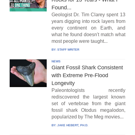
Found...
Geologist Dr. Tim Clarey spent 13
years digging into rock layers from
every continent on Earth, and
what he found doesn't match what
most people were taught...
BY:
STAFF WRITER
NEWS
Giant Fossil Shark Consistent
with Extreme Pre-Flood
Longevity
Paleontologists recently
rediscovered the largest known
set of vertebrae from the giant
fossil shark Otodus megalodon,
popularized by The Meg movies...
BY:
JAKE HEBERT, PH.D.