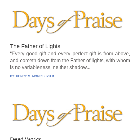
The Father of Lights
“Every good gift and every perfect gift is from above,
and cometh down from the Father of lights, with whom
is no variableness, neither shadow...
BY:
HENRY M. MORRIS, PH.D.
Dead Works