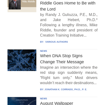
Riddle Goes Home to Be with
the Lord
by Randy J. Guliuzza, P.E., M.D.,
and Jake Hebert, Ph.D.*
Following a lengthy illness, Mike
Riddle, founder and president of
Creation Training Initiative...
BY:
VARIOUS AUTHORS
NEWS
When DNA Stop Signs
Change Their Message
Imagine an intersection where the
red stop sign suddenly means,
“Right turn only.” Most drivers
wouldn’t reach their destinations...
BY:
JONATHAN K. CORRADO, PH.D., P. E.
NEWS
August Wallpaper