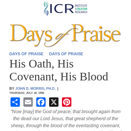
Skip
to
main
content
DAYS OF PRAISE
DAYS OF PRAISE
His Oath, His
Covenant, His Blood
BY
JOHN D. MORRIS, PH.D.
|
THURSDAY, JULY 18, 1996
S
E
F
X
Pi
h
m
a
nt
“Now [may] the God of peace, that brought again from
ar
ail
c
er
the dead our Lord Jesus, that great shepherd of the
sheep, through the blood of the everlasting covenant,
e
e
e