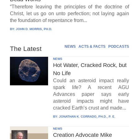
“Therefore leaving the principles of the doctrine of
Christ, let us go on unto perfection; not laying again
the foundation of repentance from...
BY:
JOHN D. MORRIS, PH.D.
NEWS
ACTS & FACTS
PODCASTS
The Latest
NEWS
Hot Water, Cracked Rock, but
No Life
Could an asteroid impact really
spark life? A recent AGU
Advances paper says early
asteroid impacts might have
cracked Earth’s crust and made...
BY:
JONATHAN K. CORRADO, PH.D., P. E.
NEWS
Creation Advocate Mike