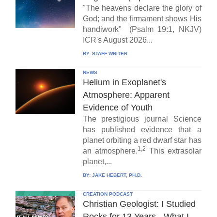
"The heavens declare the glory of
God; and the firmament shows His
handiwork" (Psalm 19:1, NKJV)
ICR's August 2026...
BY:
STAFF WRITER
NEWS
Helium in Exoplanet's
Atmosphere: Apparent
Evidence of Youth
The prestigious journal Science
has published evidence that a
planet orbiting a red dwarf star has
1,2
an atmosphere.
This extrasolar
planet,...
BY:
JAKE HEBERT, PH.D.
CREATION PODCAST
Christian Geologist: I Studied
Rocks for 13 Years - What I