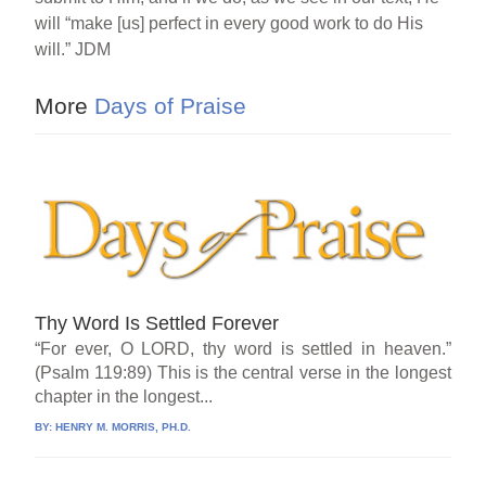
will “make [us] perfect in every good work to do His
will.” JDM
More
Days of Praise
Thy Word Is Settled Forever
“For ever, O LORD, thy word is settled in heaven.”
(Psalm 119:89) This is the central verse in the longest
chapter in the longest...
BY:
HENRY M. MORRIS, PH.D.