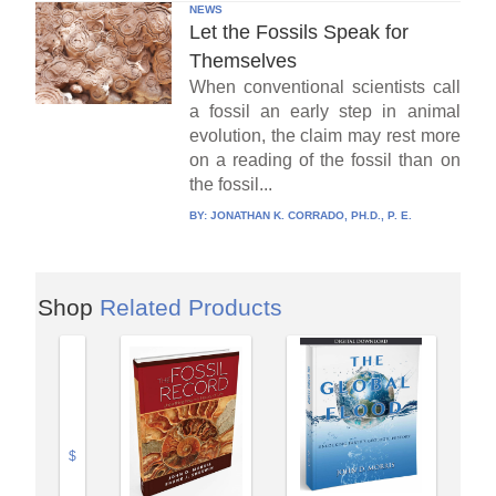
NEWS
Let the Fossils Speak for
Themselves
When conventional scientists call
a fossil an early step in animal
evolution, the claim may rest more
on a reading of the fossil than on
the fossil...
BY:
JONATHAN K. CORRADO, PH.D., P. E.
Shop
Related Products
$