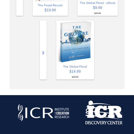
The Global Flood - eBook
The Fossil Record
$9.99
$19.99
$19.99
$
The Global Flood
$14.99
$19.99