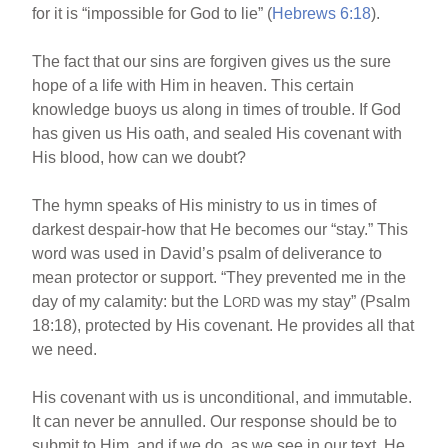
for it is “impossible for God to lie” (
Hebrews 6:18
).
The fact that our sins are forgiven gives us the sure
hope of a life with Him in heaven. This certain
knowledge buoys us along in times of trouble. If God
has given us His oath, and sealed His covenant with
His blood, how can we doubt?
The hymn speaks of His ministry to us in times of
darkest despair-how that He becomes our “stay.” This
word was used in David’s psalm of deliverance to
mean protector or support. “They prevented me in the
day of my calamity: but the L
was my stay” (Psalm
ORD
18:18), protected by His covenant. He provides all that
we need.
His covenant with us is unconditional, and immutable.
It can never be annulled. Our response should be to
submit to Him, and if we do, as we see in our text, He