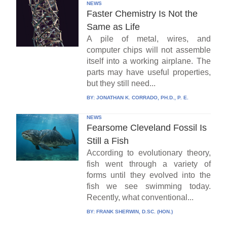
NEWS
Faster Chemistry Is Not the
Same as Life
A pile of metal, wires, and
computer chips will not assemble
itself into a working airplane. The
parts may have useful properties,
but they still need...
BY:
JONATHAN K. CORRADO, PH.D., P. E.
NEWS
Fearsome Cleveland Fossil Is
Still a Fish
According to evolutionary theory,
fish went through a variety of
forms until they evolved into the
fish we see swimming today.
Recently, what conventional...
BY:
FRANK SHERWIN, D.SC. (HON.)