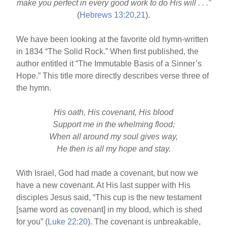
make you perfect in every good work to do His will . . .”
b
st
(
Hebrews 13:20,21
).
o
We have been looking at the favorite old hymn-written
o
in 1834 “The Solid Rock.” When first published, the
k
author entitled it “The Immutable Basis of a Sinner’s
Hope.” This title more directly describes verse three of
the hymn.
His oath, His covenant, His blood
Support me in the whelming flood;
When all around my soul gives way,
He then is all my hope and stay.
With Israel, God had made a covenant, but now we
have a new covenant. At His last supper with His
disciples Jesus said, “This cup is the new testament
[same word as covenant] in my blood, which is shed
for you” (
Luke 22:20
). The covenant is unbreakable,