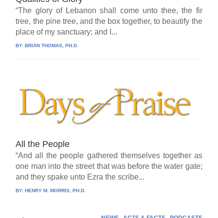
“The glory of Lebanon shall come unto thee, the fir
tree, the pine tree, and the box together, to beautify the
place of my sanctuary; and I...
BY:
BRIAN THOMAS, PH.D.
All the People
“And all the people gathered themselves together as
one man into the street that was before the water gate;
and they spake unto Ezra the scribe...
BY:
HENRY M. MORRIS, PH.D.