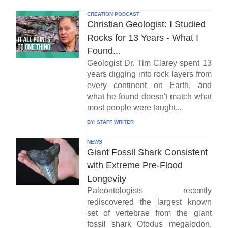
CREATION PODCAST
Christian Geologist: I Studied
Rocks for 13 Years - What I
Found...
Geologist Dr. Tim Clarey spent 13
years digging into rock layers from
every continent on Earth, and
what he found doesn't match what
most people were taught...
BY:
STAFF WRITER
NEWS
Giant Fossil Shark Consistent
with Extreme Pre-Flood
Longevity
Paleontologists recently
rediscovered the largest known
set of vertebrae from the giant
fossil shark Otodus megalodon,