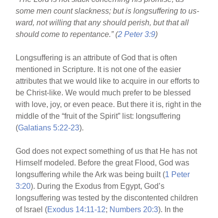
o
some men count slackness; but is longsuffering to us-
o
ward, not willing that any should perish, but that all
k
should come to repentance.” (
2 Peter 3:9
)
Longsuffering is an attribute of God that is often
mentioned in Scripture. It is not one of the easier
attributes that we would like to acquire in our efforts to
be Christ-like. We would much prefer to be blessed
with love, joy, or even peace. But there it is, right in the
middle of the “fruit of the Spirit” list: longsuffering
(
Galatians 5:22-23
).
God does not expect something of us that He has not
Himself modeled. Before the great Flood, God was
longsuffering while the Ark was being built (
1 Peter
3:20
). During the Exodus from Egypt, God’s
longsuffering was tested by the discontented children
of Israel (
Exodus 14:11-12
;
Numbers 20:3
). In the