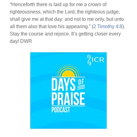
“Henceforth there is laid up for me a crown of
righteousness, which the Lord, the righteous judge,
shall give me at that day: and not to me only, but unto
all them also that love his appearing.” (
2 Timothy 4:8
).
Stay the course and rejoice. It’s getting closer every
day! DWR