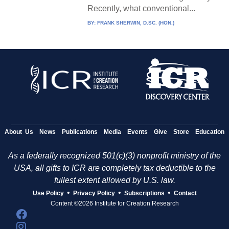
Recently, what conventional...
BY:
FRANK SHERWIN, D.SC. (HON.)
About Us
News
Publications
Media
Events
Give
Store
Education
As a federally recognized 501(c)(3) nonprofit ministry of the
USA, all gifts to ICR are completely tax deductible to the
fullest extent allowed by U.S. law.
•
•
•
Use Policy
Privacy Policy
Subscriptions
Contact
Content ©2026 Institute for Creation Research