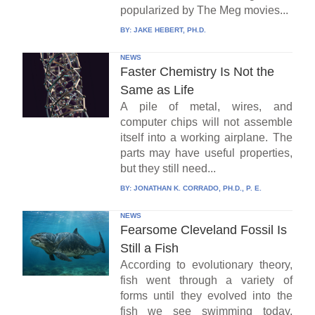
popularized by The Meg movies...
BY:
JAKE HEBERT, PH.D.
NEWS
Faster Chemistry Is Not the
Same as Life
A pile of metal, wires, and
computer chips will not assemble
itself into a working airplane. The
parts may have useful properties,
but they still need...
BY:
JONATHAN K. CORRADO, PH.D., P. E.
NEWS
Fearsome Cleveland Fossil Is
Still a Fish
According to evolutionary theory,
fish went through a variety of
forms until they evolved into the
fish we see swimming today.