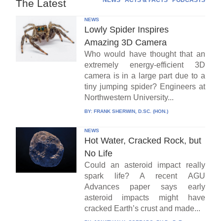
NEWS
ACTS & FACTS
PODCASTS
The Latest
NEWS
Lowly Spider Inspires
Amazing 3D Camera
Who would have thought that an
extremely energy-efficient 3D
camera is in a large part due to a
tiny jumping spider? Engineers at
Northwestern University...
BY:
FRANK SHERWIN, D.SC. (HON.)
NEWS
Hot Water, Cracked Rock, but
No Life
Could an asteroid impact really
spark life? A recent AGU
Advances paper says early
asteroid impacts might have
cracked Earth’s crust and made...