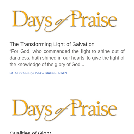
The Transforming Light of Salvation
“For God, who commanded the light to shine out of
darkness, hath shined in our hearts, to give the light of
the knowledge of the glory of God...
BY:
CHARLES (CHAS) C. MORSE, D.MIN.
Qualities of Glory