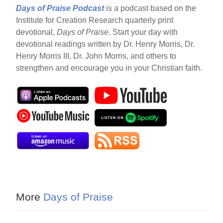
Days of Praise Podcast
is a podcast based on the
Institute for Creation Research quarterly print
devotional,
Days of Praise
. Start your day with
devotional readings written by Dr. Henry Morris, Dr.
Henry Morris III, Dr. John Morris, and others to
strengthen and encourage you in your Christian faith.
More
Days of Praise