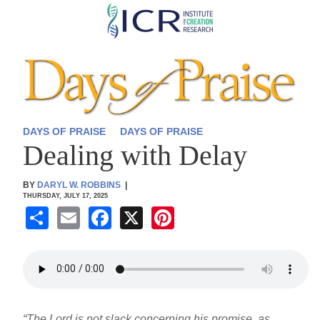
Skip
to
main
content
DAYS OF PRAISE
DAYS OF PRAISE
Dealing with Delay
BY
DARYL W. ROBBINS
|
THURSDAY, JULY 17, 2025
S
E
F
X
Pi
h
m
a
nt
ar
ail
c
er
e
e
e
b
st
“The Lord is not slack concerning his promise, as