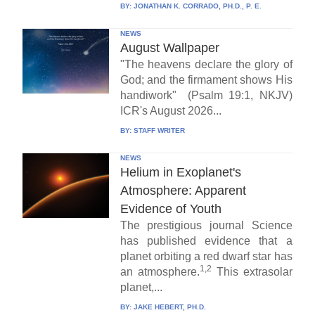
BY:
JONATHAN K. CORRADO, PH.D., P. E.
NEWS
August Wallpaper
"The heavens declare the glory of
God; and the firmament shows His
handiwork" (Psalm 19:1, NKJV)
ICR's August 2026...
BY:
STAFF WRITER
NEWS
Helium in Exoplanet's
Atmosphere: Apparent
Evidence of Youth
The prestigious journal Science
has published evidence that a
planet orbiting a red dwarf star has
1,2
an atmosphere.
This extrasolar
planet,...
BY:
JAKE HEBERT, PH.D.