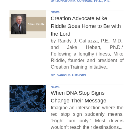
BY:
JONATHAN K. CORRADO, PH.D., P. E.
NEWS
Creation Advocate Mike
Riddle Goes Home to Be with
the Lord
by Randy J. Guliuzza, P.E., M.D.,
and Jake Hebert, Ph.D.*
Following a lengthy illness, Mike
Riddle, founder and president of
Creation Training Initiative...
BY:
VARIOUS AUTHORS
NEWS
When DNA Stop Signs
Change Their Message
Imagine an intersection where the
red stop sign suddenly means,
“Right turn only.” Most drivers
wouldn’t reach their destinations...