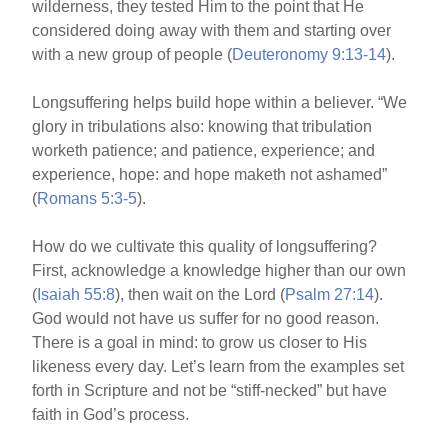
wilderness, they tested Him to the point that He
considered doing away with them and starting over
with a new group of people (
Deuteronomy 9:13-14
).
Longsuffering helps build hope within a believer. “We
glory in tribulations also: knowing that tribulation
worketh patience; and patience, experience; and
experience, hope: and hope maketh not ashamed”
(
Romans 5:3-5
).
How do we cultivate this quality of longsuffering?
First, acknowledge a knowledge higher than our own
(
Isaiah 55:8
), then wait on the Lord (
Psalm 27:14
).
God would not have us suffer for no good reason.
There is a goal in mind: to grow us closer to His
likeness every day. Let’s learn from the examples set
forth in Scripture and not be “stiff-necked” but have
faith in God’s process.