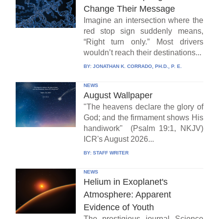
Change Their Message
Imagine an intersection where the
red stop sign suddenly means,
“Right turn only.” Most drivers
wouldn’t reach their destinations...
BY:
JONATHAN K. CORRADO, PH.D., P. E.
NEWS
August Wallpaper
"The heavens declare the glory of
God; and the firmament shows His
handiwork" (Psalm 19:1, NKJV)
ICR's August 2026...
BY:
STAFF WRITER
NEWS
Helium in Exoplanet's
Atmosphere: Apparent
Evidence of Youth
The prestigious journal Science