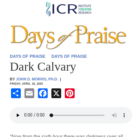
Skip
to
main
content
DAYS OF PRAISE
DAYS OF PRAISE
Dark Calvary
BY
JOHN D. MORRIS, PH.D.
|
FRIDAY, APRIL 18, 2025
S
E
F
X
Pi
h
m
a
nt
ar
ail
c
er
e
e
e
b
st
“Now from the sixth hour there was darkness over all