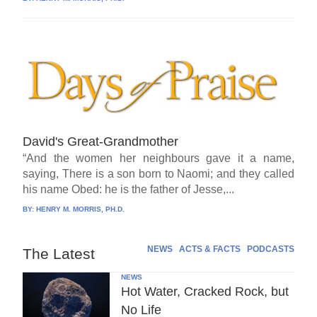
David's Great-Grandmother
“And the women her neighbours gave it a name,
saying, There is a son born to Naomi; and they called
his name Obed: he is the father of Jesse,...
BY:
HENRY M. MORRIS, PH.D.
NEWS
ACTS & FACTS
PODCASTS
The Latest
NEWS
Hot Water, Cracked Rock, but
No Life