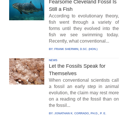
Fearsome Cleveland Fossil Is
Still a Fish
According to evolutionary theory,
fish went through a variety of
forms until they evolved into the
fish we see swimming today.
Recently, what conventional...
BY:
FRANK SHERWIN, D.SC. (HON.)
NEWS
Let the Fossils Speak for
Themselves
When conventional scientists call
a fossil an early step in animal
evolution, the claim may rest more
on a reading of the fossil than on
the fossil...
BY:
JONATHAN K. CORRADO, PH.D., P. E.