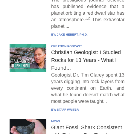
has published evidence that a
planet orbiting a red dwarf star has
1,2
an atmosphere.
This extrasolar
planet,...
BY:
JAKE HEBERT, PH.D.
CREATION PODCAST
Christian Geologist: I Studied
Rocks for 13 Years - What I
Found...
Geologist Dr. Tim Clarey spent 13
years digging into rock layers from
every continent on Earth, and
what he found doesn't match what
most people were taught...
BY:
STAFF WRITER
NEWS
Giant Fossil Shark Consistent