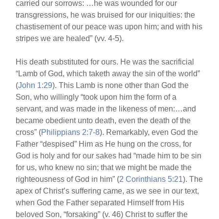
carried our sorrows: …he was wounded for our
transgressions, he was bruised for our iniquities: the
chastisement of our peace was upon him; and with his
stripes we are healed” (vv. 4-5).
His death substituted for ours. He was the sacrificial
“Lamb of God, which taketh away the sin of the world”
(
John 1:29
). This Lamb is none other than God the
Son, who willingly “took upon him the form of a
servant, and was made in the likeness of men:…and
became obedient unto death, even the death of the
cross” (
Philippians 2:7-8
). Remarkably, even God the
Father “despised” Him as He hung on the cross, for
God is holy and for our sakes had “made him to be sin
for us, who knew no sin; that we might be made the
righteousness of God in him” (
2 Corinthians 5:21
). The
apex of Christ’s suffering came, as we see in our text,
when God the Father separated Himself from His
beloved Son, “forsaking” (v. 46) Christ to suffer the