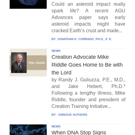
Could an asteroid impact really
spark life? A recent AGU
Advances paper says early
asteroid impacts might have
cracked Earth’s crust and made...
BY:
JONATHAN K. CORRADO, PH.D., P. E.
NEWS
Creation Advocate Mike
Riddle Goes Home to Be with
the Lord
by Randy J. Guliuzza, P.E., M.D.,
and Jake Hebert, Ph.D.*
Following a lengthy illness, Mike
Riddle, founder and president of
Creation Training Initiative...
BY:
VARIOUS AUTHORS
NEWS
When DNA Stop Signs