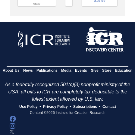
$19.99
$19.99
About Us
News
Publications
Media
Events
Give
Store
Education
As a federally recognized 501(c)(3) nonprofit ministry of the
USA, all gifts to ICR are completely tax deductible to the
fullest extent allowed by U.S. law.
•
•
•
Use Policy
Privacy Policy
Subscriptions
Contact
Content ©2026 Institute for Creation Research