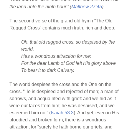
o
the land unto the ninth hour.” (
Matthew 27:45
)
o
k
The second verse of the grand old hymn “The Old
Rugged Cross” contains much truth, rich and deep.
Oh, that old rugged cross, so despised by the
world,
Has a wondrous attraction for me;
For the dear Lamb of God left His glory above
To bear it to dark Calvary.
The world despises the cross and the One on the
cross. “He is despised and rejected of men; a man of
sorrows, and acquainted with grief: and we hid as it
were our faces from him; he was despised, and we
esteemed him not” (
Isaiah 53:3
). And yet, even in His
bloodied and broken form, there is a wondrous
attraction, for “surely he hath borne our griefs, and