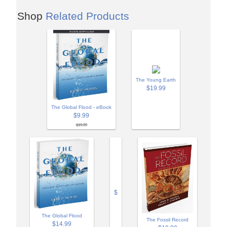
Shop
Related Products
The Young Earth
$19.99
The Global Flood - eBook
$9.99
$19.99
$
The Global Flood
The Fossil Record
$14.99