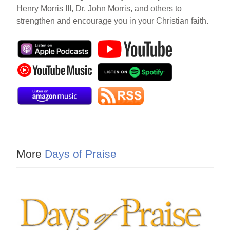
Henry Morris III, Dr. John Morris, and others to
strengthen and encourage you in your Christian faith.
More
Days of Praise