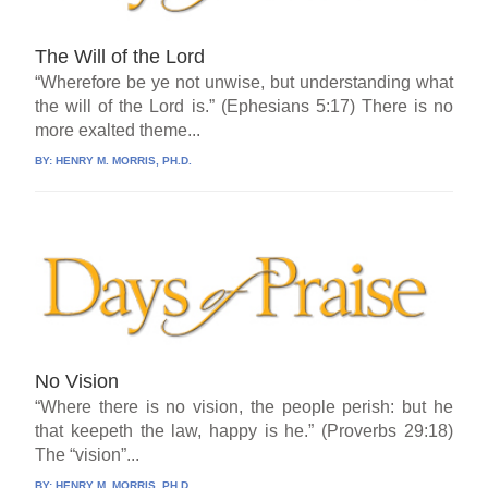
The Will of the Lord
“Wherefore be ye not unwise, but understanding what
the will of the Lord is.” (Ephesians 5:17) There is no
more exalted theme...
BY:
HENRY M. MORRIS, PH.D.
No Vision
“Where there is no vision, the people perish: but he
that keepeth the law, happy is he.” (Proverbs 29:18)
The “vision”...
BY:
HENRY M. MORRIS, PH.D.