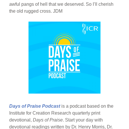
awful pangs of hell that we deserved. So I’ll cherish
the old rugged cross. JDM
Days of Praise Podcast
is a podcast based on the
Institute for Creation Research quarterly print
devotional,
Days of Praise
. Start your day with
devotional readings written by Dr. Henry Morris, Dr.