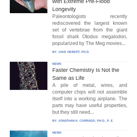
with Extreme Pre-Flood
Longevity
Paleontologists recently
rediscovered the largest known
set of vertebrae from the giant
fossil shark Otodus megalodon,
popularized by The Meg movies...
BY:
JAKE HEBERT, PH.D.
NEWS
Faster Chemistry Is Not the
Same as Life
A pile of metal, wires, and
computer chips will not assemble
itself into a working airplane. The
parts may have useful properties,
but they still need...
BY:
JONATHAN K. CORRADO, PH.D., P. E.
NEWS