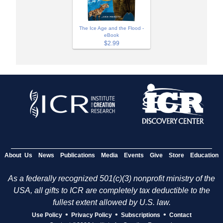
The Ice Age and the Flood -
eBook
$2.99
About Us
News
Publications
Media
Events
Give
Store
Education
As a federally recognized 501(c)(3) nonprofit ministry of the
USA, all gifts to ICR are completely tax deductible to the
fullest extent allowed by U.S. law.
•
•
•
Use Policy
Privacy Policy
Subscriptions
Contact