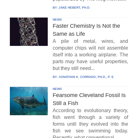
BY:
JAKE HEBERT, PH.D.
NEWS
Faster Chemistry Is Not the
Same as Life
A pile of metal, wires, and
computer chips will not assemble
itself into a working airplane. The
parts may have useful properties,
but they still need...
BY:
JONATHAN K. CORRADO, PH.D., P. E.
NEWS
Fearsome Cleveland Fossil Is
Still a Fish
According to evolutionary theory,
fish went through a variety of
forms until they evolved into the
fish we see swimming today.
Recently, what conventional...