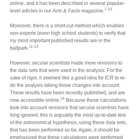
online, and it has been described in several popular-
7-10
level articles in our
Acts & Facts
magazine.
Moreover, there is a short-cut method which enables
non-experts (even high school students) to verify that
my most important published results are in the
11-13
ballpark.
However, secular scientists made more revisions to
the data sets that were used in the analysis. For the
sake of rigor, it seemed like a good idea for ICR to re-
do the analysis taking those changes into account.
These results have been recently published, and are
14
now accessible online.
Because these calculations
took into account revisions that secular scientists have
long ignored, this is arguably the most up-to-date test
of the astronomical hypothesis, using these data sets,
that has been performed so far. Again, it should be
emphasized that these calculations were performed