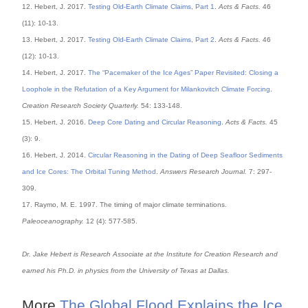
12. Hebert, J. 2017.
Testing Old-Earth Climate Claims, Part 1
.
Acts & Facts.
46
(11): 10-13.
13. Hebert, J. 2017.
Testing Old-Earth Climate Claims, Part 2
.
Acts & Facts.
46
(12): 10-13.
14. Hebert, J. 2017.
The “Pacemaker of the Ice Ages” Paper Revisited: Closing a
Loophole in the Refutation of a Key Argument for Milankovitch Climate Forcing
.
Creation Research Society Quarterly.
54: 133-148.
15. Hebert, J. 2016.
Deep Core Dating and Circular Reasoning
.
Acts & Facts.
45
(3): 9.
16. Hebert, J. 2014.
Circular Reasoning in the Dating of Deep Seafloor Sediments
and Ice Cores: The Orbital Tuning Method
.
Answers Research Journal.
7: 297-
309.
17. Raymo, M. E. 1997. The timing of major climate terminations.
Paleoceanography.
12 (4): 577-585.
Dr. Jake Hebert is Research Associate at the Institute for Creation Research and
earned his Ph.D. in physics from the University of Texas at Dallas.
More
The Global Flood Explains the Ice