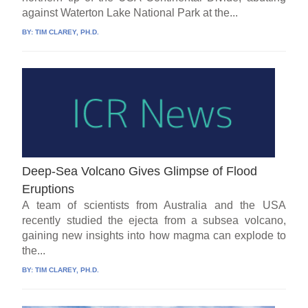
against Waterton Lake National Park at the...
BY:
TIM CLAREY, PH.D.
Deep-Sea Volcano Gives Glimpse of Flood
Eruptions
A team of scientists from Australia and the USA
recently studied the ejecta from a subsea volcano,
gaining new insights into how magma can explode to
the...
BY:
TIM CLAREY, PH.D.