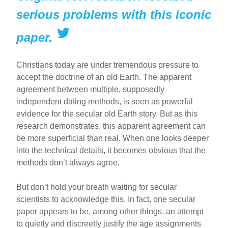
serious problems with this iconic
paper.
Christians today are under tremendous pressure to
accept the doctrine of an old Earth. The apparent
agreement between multiple, supposedly
independent dating methods, is seen as powerful
evidence for the secular old Earth story. But as this
research demonstrates, this apparent agreement can
be more superficial than real. When one looks deeper
into the technical details, it becomes obvious that the
methods don’t always agree.
But don’t hold your breath waiting for secular
scientists to acknowledge this. In fact, one secular
paper appears to be, among other things, an attempt
to quietly and discreetly justify the age assignments