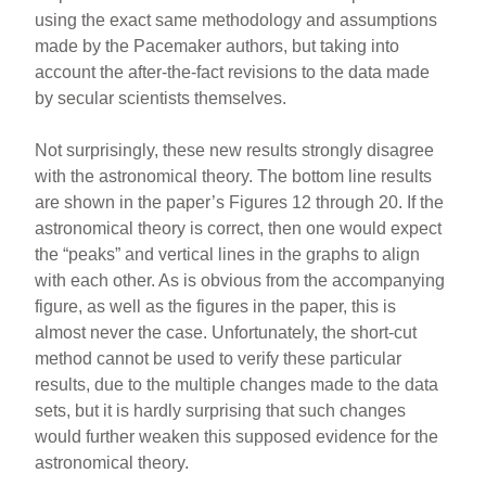
using the exact same methodology and assumptions
made by the Pacemaker authors, but taking into
account the after-the-fact revisions to the data made
by secular scientists themselves.
Not surprisingly, these new results strongly disagree
with the astronomical theory. The bottom line results
are shown in the paper’s Figures 12 through 20. If the
astronomical theory is correct, then one would expect
the “peaks” and vertical lines in the graphs to align
with each other. As is obvious from the accompanying
figure, as well as the figures in the paper, this is
almost never the case. Unfortunately, the short-cut
method cannot be used to verify these particular
results, due to the multiple changes made to the data
sets, but it is hardly surprising that such changes
would further weaken this supposed evidence for the
astronomical theory.