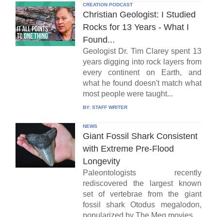
CREATION PODCAST
Christian Geologist: I Studied
Rocks for 13 Years - What I
Found...
Geologist Dr. Tim Clarey spent 13
years digging into rock layers from
every continent on Earth, and
what he found doesn't match what
most people were taught...
BY:
STAFF WRITER
NEWS
Giant Fossil Shark Consistent
with Extreme Pre-Flood
Longevity
Paleontologists recently
rediscovered the largest known
set of vertebrae from the giant
fossil shark Otodus megalodon,
popularized by The Meg movies...