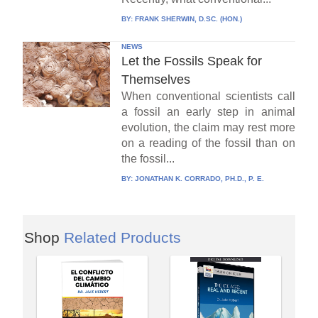
BY:
FRANK SHERWIN, D.SC. (HON.)
NEWS
Let the Fossils Speak for
Themselves
When conventional scientists call
a fossil an early step in animal
evolution, the claim may rest more
on a reading of the fossil than on
the fossil...
BY:
JONATHAN K. CORRADO, PH.D., P. E.
Shop
Related Products