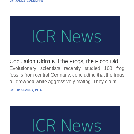
BY:
JAMES GADBERRY
Copulation Didn't Kill the Frogs, the Flood Did
Evolutionary scientists recently studied 168 frog
fossils from central Germany, concluding that the frogs
all drowned while aggressively mating. They claim...
BY:
TIM CLAREY, PH.D.