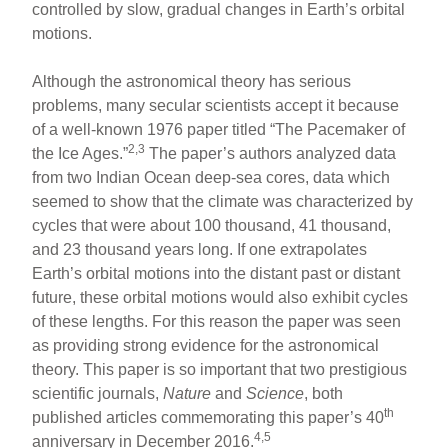
controlled by slow, gradual changes in Earth’s orbital
motions.
Although the astronomical theory has serious
problems, many secular scientists accept it because
of a well-known 1976 paper titled “The Pacemaker of
2,3
the Ice Ages.”
The paper’s authors analyzed data
from two Indian Ocean deep-sea cores, data which
seemed to show that the climate was characterized by
cycles that were about 100 thousand, 41 thousand,
and 23 thousand years long. If one extrapolates
Earth’s orbital motions into the distant past or distant
future, these orbital motions would also exhibit cycles
of these lengths. For this reason the paper was seen
as providing strong evidence for the astronomical
theory. This paper is so important that two prestigious
scientific journals,
Nature
and
Science
, both
th
published articles commemorating this paper’s 40
4,5
anniversary in December 2016.