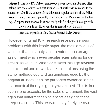
However, original ICR research revealed serious
problems with this iconic paper, the most obvious of
which is that the analysis depended upon an age
assignment which even secular scientists no longer
3,6
accept as valid!
When one takes this age revision
into account and re-works the calculations using the
same methodology and assumptions used by the
original authors, then the purported evidence for the
astronomical theory is greatly weakened. This is true,
even if one accepts, for the sake of argument, the vast
ages that uniformitarian scientists assign to these
deep-sea cores. This research may freely be read