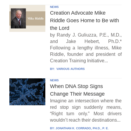
NEWS
Creation Advocate Mike
Riddle Goes Home to Be with
the Lord
by Randy J. Guliuzza, P.E., M.D.,
and Jake Hebert, Ph.D.*
Following a lengthy illness, Mike
Riddle, founder and president of
Creation Training Initiative...
BY:
VARIOUS AUTHORS
NEWS
When DNA Stop Signs
Change Their Message
Imagine an intersection where the
red stop sign suddenly means,
“Right turn only.” Most drivers
wouldn’t reach their destinations...
BY:
JONATHAN K. CORRADO, PH.D., P. E.