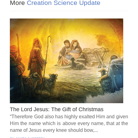
More
Creation Science Update
The Lord Jesus: The Gift of Christmas
“Therefore God also has highly exalted Him and given
Him the name which is above every name, that at the
name of Jesus every knee should bow,...