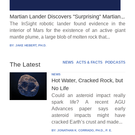
Martian Lander Discovers "Surprising" Martian.,.
The InSight robotic lander found evidence in the
interior of Mars for the existence of an active giant
mantle plume, a large blob of molten rock that...
BY:
JAKE HEBERT, PH.D.
NEWS
ACTS & FACTS
PODCASTS
The Latest
NEWS
Hot Water, Cracked Rock, but
No Life
Could an asteroid impact really
spark life? A recent AGU
Advances paper says early
asteroid impacts might have
cracked Earth’s crust and made...
BY:
JONATHAN K. CORRADO, PH.D., P. E.