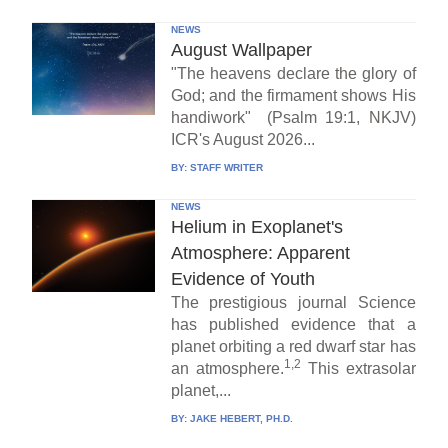
NEWS
August Wallpaper
"The heavens declare the glory of
God; and the firmament shows His
handiwork" (Psalm 19:1, NKJV)
ICR's August 2026...
BY:
STAFF WRITER
NEWS
Helium in Exoplanet's
Atmosphere: Apparent
Evidence of Youth
The prestigious journal Science
has published evidence that a
planet orbiting a red dwarf star has
1,2
an atmosphere.
This extrasolar
planet,...
BY:
JAKE HEBERT, PH.D.