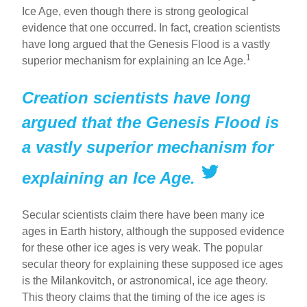
ar
ail
c
er
Ice Age, even though there is strong geological
evidence that one occurred. In fact, creation scientists
e
e
e
have long argued that the Genesis Flood is a vastly
b
st
1
superior mechanism for explaining an Ice Age.
o
Creation scientists have long
o
k
argued that the Genesis Flood is
a vastly superior mechanism for
explaining an Ice Age.
Secular scientists claim there have been many ice
ages in Earth history, although the supposed evidence
for these other ice ages is very weak. The popular
secular theory for explaining these supposed ice ages
is the Milankovitch, or astronomical, ice age theory.
This theory claims that the timing of the ice ages is