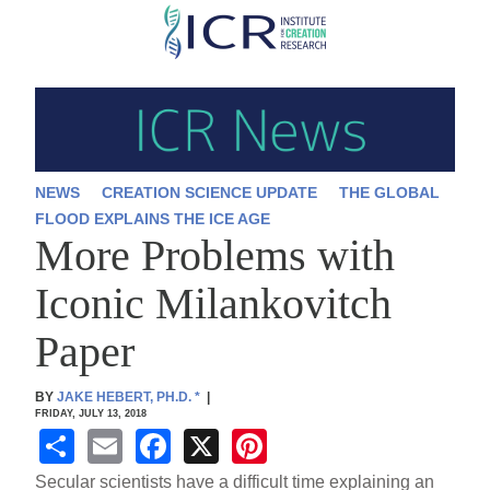
Skip
to
main
content
NEWS
CREATION SCIENCE UPDATE
THE GLOBAL
FLOOD EXPLAINS THE ICE AGE
More Problems with
Iconic Milankovitch
Paper
BY
JAKE HEBERT, PH.D.
*
|
FRIDAY, JULY 13, 2018
S
E
F
X
Pi
h
m
a
nt
Secular scientists have a difficult time explaining an