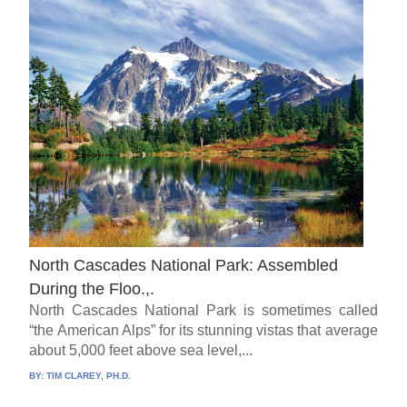
North Cascades National Park: Assembled
During the Floo.,.
North Cascades National Park is sometimes called
“the American Alps” for its stunning vistas that average
about 5,000 feet above sea level,...
BY:
TIM CLAREY, PH.D.