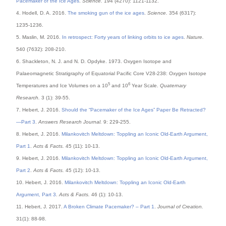
Pacemaker of the Ice Ages
.
Science.
194 (4270): 1121-1132.
4. Hodell, D. A. 2016.
The smoking gun of the ice ages
.
Science.
354 (6317):
1235-1236.
5. Maslin, M. 2016.
In retrospect: Forty years of linking orbits to ice ages
.
Nature.
540 (7632): 208-210.
6. Shackleton, N. J. and N. D. Opdyke. 1973. Oxygen Isotope and
Palaeomagnetic Stratigraphy of Equatorial Pacific Core V28-238: Oxygen Isotope
5
6
Temperatures and Ice Volumes on a 10
and 10
Year Scale.
Quaternary
Research.
3 (1): 39-55.
7. Hebert, J. 2016.
Should the “Pacemaker of the Ice Ages” Paper Be Retracted?
—Part 3
.
Answers Research Journal.
9: 229-255.
8. Hebert, J. 2016.
Milankovitch Meltdown: Toppling an Iconic Old-Earth Argument,
Part 1
.
Acts & Facts.
45 (11): 10-13.
9. Hebert, J. 2016.
Milankovitch Meltdown: Toppling an Iconic Old-Earth Argument,
Part 2
.
Acts & Facts.
45 (12): 10-13.
10. Hebert, J. 2016.
Milankovitch Meltdown: Toppling an Iconic Old-Earth
Argument, Part 3
.
Acts & Facts.
46 (1): 10-13.
11. Hebert, J. 2017.
A Broken Climate Pacemaker? – Part 1
.
Journal of Creation.
31(1): 88-98.