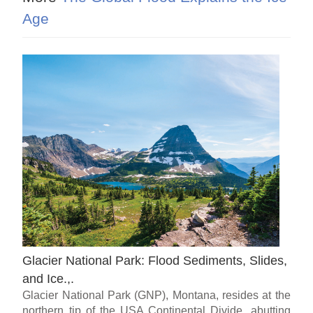
Age
Glacier National Park: Flood Sediments, Slides,
and Ice.,.
Glacier National Park (GNP), Montana, resides at the
northern tip of the USA Continental Divide, abutting