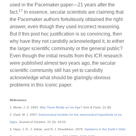
used in the Pacemaker paper—21 years after the
17
fact.
In essence, secular scientists are claiming that
the Pacemaker authors fortuitously obtained the right
answer, even though they used incorrect reasoning.
But if this post hoc justification is so convincing, then
why have they not candidly acknowledged it, to either
the larger scientific community or the general public?
Even though the initial results from this ICR research
were published almost two years ago, the secular
scientific community still has yet to candidly
acknowledge what should be glaringly obvious
problems in this iconic paper.
References
1. Morris, J. D. 1993.
Was There Really an Ice Age?
Acts & Facts.
22 (8).
2. Oard, M. J. 2007.
Astronomical troubles for the astronomical hypothesis of Ice
Ages
.
Journal of Creation.
21 (3): 19-23.
3. Hays, J. D., J. Imbrie, and N. J. Shackleton. 1976.
Variations in the Earth’s Orbit: