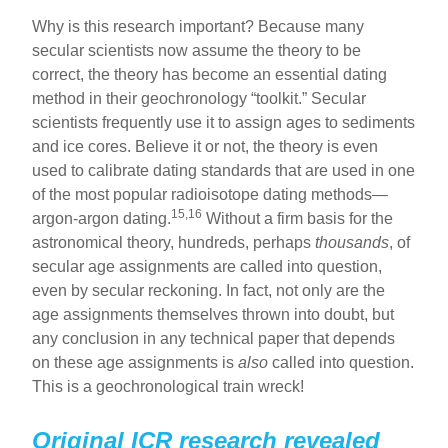
Why is this research important? Because many
secular scientists now assume the theory to be
correct, the theory has become an essential dating
method in their geochronology “toolkit.” Secular
scientists frequently use it to assign ages to sediments
and ice cores. Believe it or not, the theory is even
used to calibrate dating standards that are used in one
of the most popular radioisotope dating methods—
15,16
argon-argon dating.
Without a firm basis for the
astronomical theory, hundreds, perhaps
thousands
, of
secular age assignments are called into question,
even by secular reckoning. In fact, not only are the
age assignments themselves thrown into doubt, but
any conclusion in any technical paper that depends
on these age assignments is
also
called into question.
This is a geochronological train wreck!
Original ICR research revealed