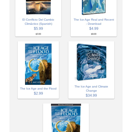
El Conflicto Del Cambio
The Ice Age Real and Recent
Climáctico (Spanish)
- Download
$5.99
$4.99
$7.99
$9.99
The Ice Age and Climate
The Ice Age and the Flood
Change
$2.99
$34.99