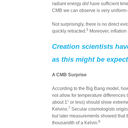
radiant energy
did
have sufficient time
CMB we can observe is very unifor
Not surprisingly, there is no direct e
5
quickly retracted.
Moreover, inflation
Creation scientists hav
as this might be expect
A CMB Surprise
According to the Big Bang model, ho
not allow for temperature differences t
about 1° or less) should show extreme
7
Kelvins.
Secular cosmologists origina
but later measurements showed that t
8
thousandth of a Kelvin.