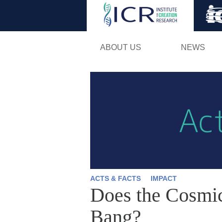
ABOUT US
NEWS
ACTS & FACTS
IMPACT
Does the Cosmi
Bang?