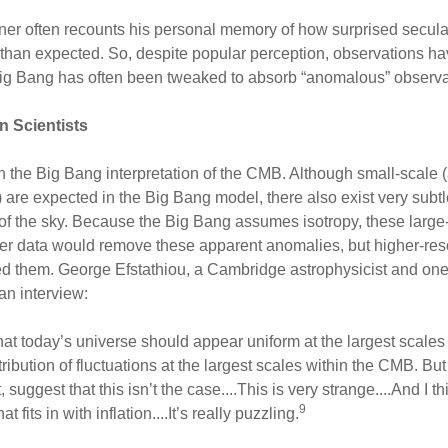
er often recounts his personal memory of how surprised secul
 than expected. So, despite popular perception, observations h
Big Bang has often been tweaked to absorb “anomalous” observa
n Scientists
h the Big Bang interpretation of the CMB. Although small-scale (
 are expected in the Big Bang model, there also exist very subtl
f the sky. Because the Big Bang assumes isotropy, these large-
tter data would remove these apparent anomalies, but higher-re
ted them. George Efstathiou, a Cambridge astrophysicist and one 
an interview:
that today’s universe should appear uniform at the largest scales i
tribution of fluctuations at the largest scales within the CMB. B
suggest that this isn’t the case....This is very strange....And I thi
9
 fits in with inflation....It’s really puzzling.