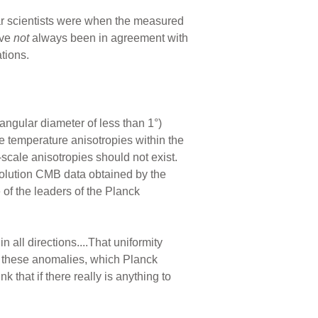
ar scientists were when the measured
ave
not
always been in agreement with
tions.
angular diameter of less than 1°)
e temperature anisotropies within the
scale anisotropies should not exist.
solution CMB data obtained by the
of the leaders of the Planck
n all directions....That uniformity
ut these anomalies, which Planck
nk that if there really is anything to