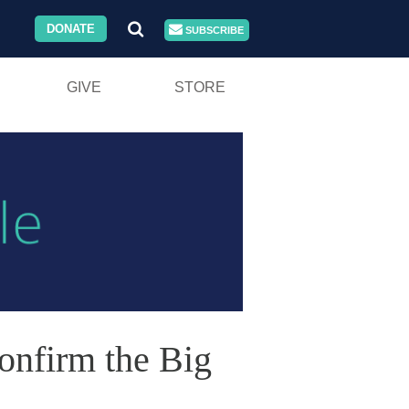
DONATE
SUBSCRIBE
GIVE
STORE
nfirm the Big