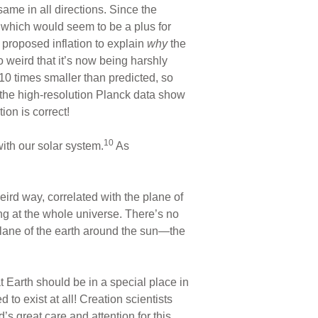
me in all directions. Since the
, which would seem to be a plus for
 proposed inflation to explain
why
the
 weird that it’s now being harshly
10 times smaller than predicted, so
 the high-resolution Planck data show
ion is correct!
10
ith our solar system.
As
eird way, correlated with the plane of
ng at the whole universe. There’s no
plane of the earth around the sun—the
t Earth should be in a special place in
to exist at all! Creation scientists
s great care and attention for this