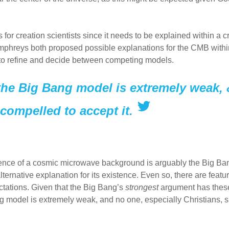
or creation scientists since it needs to be explained within a c
mphreys both proposed possible explanations for the CMB within
 to refine and decide between competing models.
 the Big Bang model is extremely weak, 
 compelled to accept it.
stence of a cosmic microwave background is arguably the Big Ban
lternative explanation for its existence. Even so, there are feat
ctations. Given that the Big Bang’s
strongest
argument has these
ang model is extremely weak, and no one, especially Christians, s