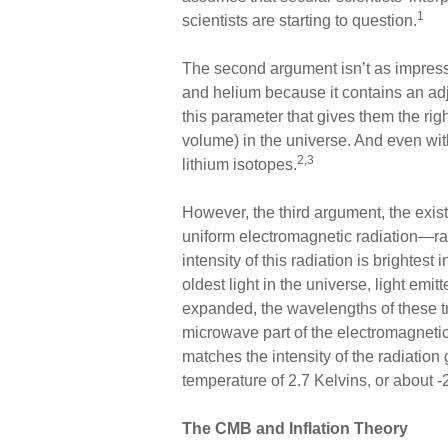
1
scientists are starting to question.
The second argument isn’t as impress
and helium because it contains an ad
this parameter that gives them the rig
volume) in the universe. And even wit
2,3
lithium isotopes.
However, the third argument, the exist
uniform electromagnetic radiation—rad
intensity of this radiation is brightes
oldest light in the universe, light e
expanded, the wavelengths of these t
microwave part of the electromagnetic
matches the intensity of the radiation 
temperature of 2.7 Kelvins, or about -
The CMB and Inflation Theory