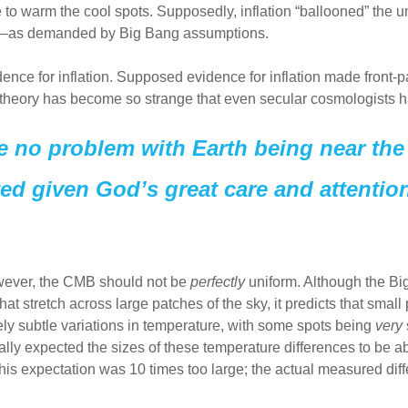
 to warm the cool spots. Supposedly, inflation “ballooned” the u
m—as demanded by Big Bang assumptions.
vidence for inflation. Supposed evidence for inflation made front
 theory has become so strange that even secular cosmologists hars
e no problem with Earth being near the 
ed given God’s great care and attention 
wever, the CMB should not be
perfectly
uniform. Although the Bi
hat stretch across large patches of the sky, it predicts that smal
ly subtle variations in temperature, with some spots being
very
lly expected the sizes of these temperature differences to be a
his expectation was 10 times too large; the actual measured di