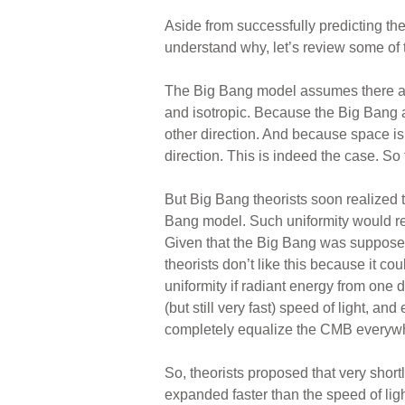
Aside from successfully predicting th
understand why, let’s review some of
The Big Bang model assumes there are
and isotropic. Because the Big Bang 
other direction. And because space is
direction. This is indeed the case. So 
But Big Bang theorists soon realized 
Bang model. Such uniformity would req
Given that the Big Bang was supposedl
theorists don’t like this because it c
uniformity if radiant energy from one d
(but still very fast) speed of light, a
completely equalize the CMB everywhe
So, theorists proposed that very shor
expanded faster than the speed of ligh