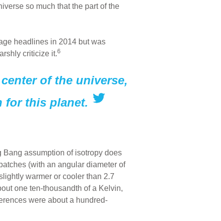
niverse so much that the part of the
-page headlines in 2014 but was
6
hly criticize it.
center of the universe,
for this planet.
g Bang assumption of isotropy does
l patches (with an angular diameter of
slightly warmer or cooler than 2.7
bout one ten-thousandth of a Kelvin,
fferences were about a hundred-