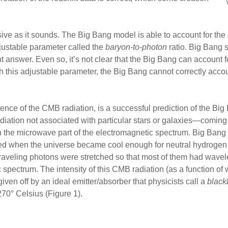
ive as it sounds. The Big Bang model is able to account for t
justable parameter called the
baryon-to-photon
ratio. Big Bang s
ht answer. Even so, it’s not clear that the Big Bang can account f
h this adjustable parameter, the Big Bang cannot correctly acco
ence of the CMB radiation, is a successful prediction of the Big
iation not associated with particular stars or galaxies—coming f
t in the microwave part of the electromagnetic spectrum. Big Bang s
mitted when the universe became cool enough for neutral hydrogen
raveling photons were stretched so that most of them had wavel
 spectrum. The intensity of this CMB radiation (as a function of
given off by an ideal emitter/absorber that physicists call a
black
270° Celsius (Figure 1).