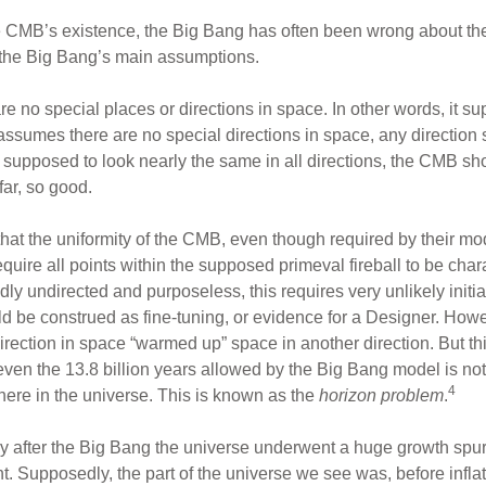
e CMB’s existence, the Big Bang has often been wrong about the
 the Big Bang’s main assumptions.
 no special places or directions in space. In other words, it 
assumes there are no special directions in space, any directio
 supposed to look nearly the same in all directions, the CMB s
far, so good.
that the uniformity of the CMB, even though required by their mo
uire all points within the supposed primeval fireball to be cha
y undirected and purposeless, this requires very unlikely initia
ould be construed as fine-tuning, or evidence for a Designer. How
irection in space “warmed up” space in another direction. But this
nd even the 13.8 billion years allowed by the Big Bang model is no
4
re in the universe. This is known as the
horizon problem
.
tly after the Big Bang the universe underwent a huge growth spur
t. Supposedly, the part of the universe we see was, before inflat