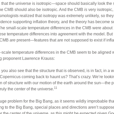
at the universe is isotropic—space should basically look the sa
 the CMB should also be isotropic. And the CMB
is
very isotropic
ologists realized that isotropy was extremely unlikely, so they
idence supporting inflation theory, and the theory has become so
. The small-scale temperature differences in the CMB were about 
ese temperature differences into agreement with the model. But
he CMB
are
present—features that are not supposed to exist if inflat
e-scale temperature differences in the CMB seem to be aligned w
g proponent Lawrence Krauss:
u also see that the structure that is observed, is in fact, in a w
is Copernicus coming back to haunt us? That’s crazy. We’re looki
on of structure with our motion of the earth around the sun—the 
11
ruly the center of the universe.
 huge problem for the Big Bang, as it seems wildly improbable tha
ng to the Big Bang, special places and directions aren’t supposed 
the center of the universe, as this might be expected given God’