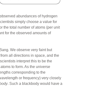
he observed abundances of hydrogen
cientists simply choose a value for
or the total number of atoms (per unit
unt for the observed amounts of
 Bang. We observe very faint but
rom all directions in space, and the
cientists interpret this to be the
 atoms to form. As the universe
engths corresponding to the
 wavelength or frequency) very closely
body
. Such a blackbody would have a