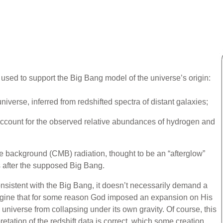
ed to support the Big Bang model of the universe’s origin:
iverse, inferred from redshifted spectra of distant galaxies;
account for the observed relative abundances of hydrogen and
background (CMB) radiation, thought to be an “afterglow”
 after the supposed Big Bang.
nsistent with the Big Bang, it doesn’t necessarily demand a
agine that for some reason God imposed an expansion on His
universe from collapsing under its own gravity. Of course, this
retation of the redshift data is correct, which some creation