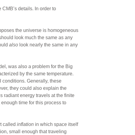
 CMB’s details. In order to
supposes the universe is homogeneous
n should look much the same as any
hould
also
look nearly the same in any
del, was also a problem for the Big
racterized by the same temperature.
l conditions. Generally, these
ever, they could also explain the
 radiant energy travels at the finite
t enough time for this process to
t called
inflation
in which space itself
ion, small enough that traveling