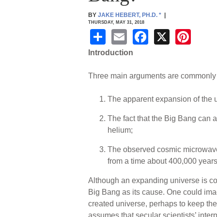
BY
JAKE HEBERT, PH.D.
*
|
THURSDAY, MAY 31, 2018
S
E
F
X
Pi
h
m
a
nt
Introduction
ar
ail
c
er
Three main arguments are commonly us
e
e
e
b
st
The apparent expansion of the un
o
The fact that the Big Bang can 
o
helium;
k
The observed cosmic microwave 
from a time about 400,000 years
Although an expanding universe is co
Big Bang as its cause. One could im
created universe, perhaps to keep the 
assumes that secular scientists’ interp