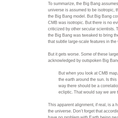
To summarize, the Big Bang assumes th
universe is assumed to be isotropic,
the Big Bang model. But Big Bang cosm
CMB was isotropic. But there is no ev
criticized by other secular scientists
the Big Bang was tweaked to bring th
that subtle large-scale features in t
But it gets worse. Some of these larg
acknowledged by outspoken Big Ban
But when you look at CMB map, yo
the earth around the sun. Is th
way there should be a correlati
ecliptic. That would say we are t
This apparent alignment, if real, is a
the universe. Don’t forget that accordi
have no problem with Earth being near 