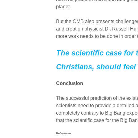
planet.
But the CMB also presents challenges f
and creation physicist Dr. Russell Hu
more work needs to be done in order
The scientific case for
Christians, should feel
Conclusion
The successful prediction of the exi
scientists need to provide a detailed a
completely contrary to Big Bang expe
that the scientific case for the Big B
References