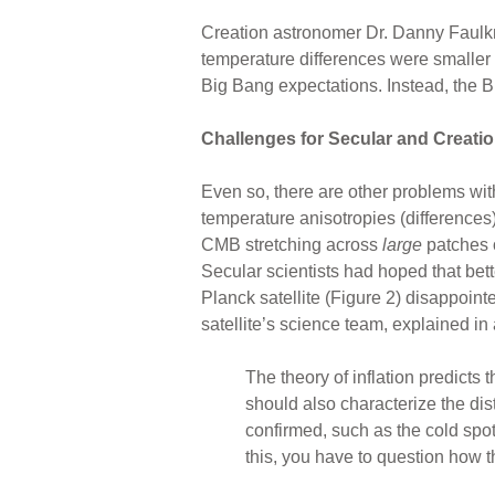
Creation astronomer Dr. Danny Faulkn
temperature differences were smaller
Big Bang expectations. Instead, the 
Challenges for Secular and Creatio
Even so, there are other problems wit
temperature anisotropies (differences)
CMB stretching across
large
patches o
Secular scientists had hoped that be
Planck satellite (Figure 2) disappoin
satellite’s science team, explained in 
The theory of inflation predicts 
should also characterize the dis
confirmed, such as the cold spot, 
this, you have to question how that