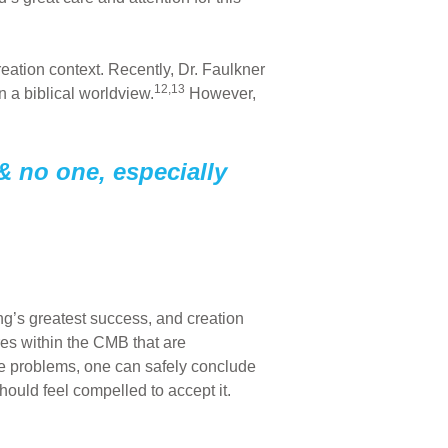
reation context. Recently, Dr. Faulkner
12,13
 a biblical worldview.
However,
& no one, especially
g’s greatest success, and creation
ures within the CMB that are
 problems, one can safely conclude
hould feel compelled to accept it.