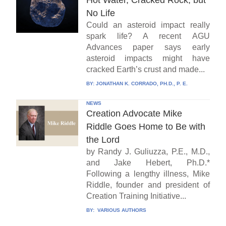
No Life
Could an asteroid impact really
spark life? A recent AGU
Advances paper says early
asteroid impacts might have
cracked Earth’s crust and made...
BY:
JONATHAN K. CORRADO, PH.D., P. E.
NEWS
Creation Advocate Mike
Riddle Goes Home to Be with
the Lord
by Randy J. Guliuzza, P.E., M.D.,
and Jake Hebert, Ph.D.*
Following a lengthy illness, Mike
Riddle, founder and president of
Creation Training Initiative...
BY:
VARIOUS AUTHORS