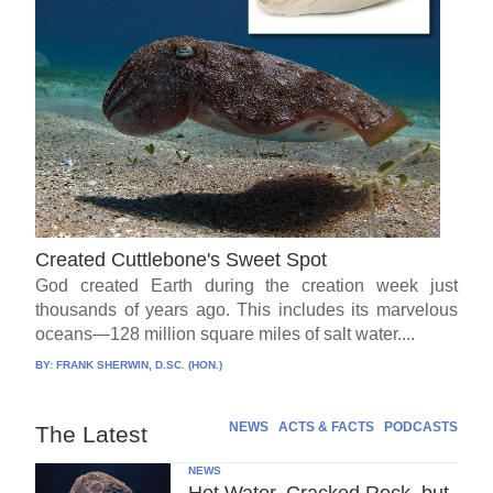
Created Cuttlebone's Sweet Spot
God created Earth during the creation week just
thousands of years ago. This includes its marvelous
oceans—128 million square miles of salt water....
BY:
FRANK SHERWIN, D.SC. (HON.)
NEWS
ACTS & FACTS
PODCASTS
The Latest
NEWS
Hot Water, Cracked Rock, but