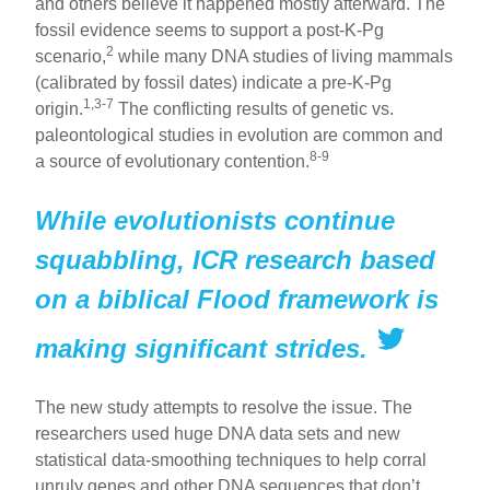
and others believe it happened mostly afterward. The
fossil evidence seems to support a post-K-Pg
2
scenario,
while many DNA studies of living mammals
(calibrated by fossil dates) indicate a pre-K-Pg
1,3-7
origin.
The conflicting results of genetic vs.
paleontological studies in evolution are common and
8-9
a source of evolutionary contention.
While evolutionists continue
squabbling, ICR research based
on a biblical Flood framework is
making significant strides.
The new study attempts to resolve the issue. The
researchers used huge DNA data sets and new
statistical data-smoothing techniques to help corral
unruly genes and other DNA sequences that don’t