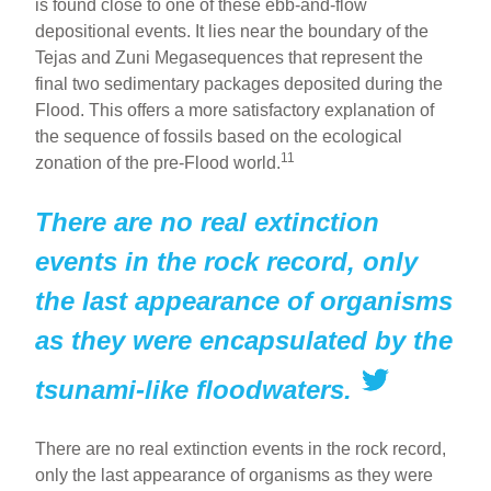
is found close to one of these ebb-and-flow
depositional events. It lies near the boundary of the
Tejas and Zuni Megasequences that represent the
final two sedimentary packages deposited during the
Flood. This offers a more satisfactory explanation of
the sequence of fossils based on the ecological
11
zonation of the pre-Flood world.
There are no real extinction
events in the rock record, only
the last appearance of organisms
as they were encapsulated by the
tsunami-like floodwaters.
There are no real extinction events in the rock record,
only the last appearance of organisms as they were