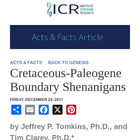
Skip
to
main
content
ACTS & FACTS
BACK TO GENESIS
Cretaceous-Paleogene
Boundary Shenanigans
FRIDAY, DECEMBER 29, 2017
S
E
F
X
Pi
h
m
a
nt
by
Jeffrey P. Tomkins,
Ph.D., and
ar
ail
c
er
e
e
e
Tim Clarey,
Ph.D.
*