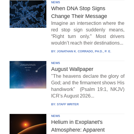
NEWS
When DNA Stop Signs
Change Their Message
Imagine an intersection where the
red stop sign suddenly means,
“Right turn only.” Most drivers
wouldn’t reach their destinations...
BY:
JONATHAN K. CORRADO, PH.D., P. E.
NEWS
August Wallpaper
"The heavens declare the glory of
God; and the firmament shows His
handiwork" (Psalm 19:1, NKJV)
ICR's August 2026...
BY:
STAFF WRITER
NEWS
Helium in Exoplanet's
Atmosphere: Apparent