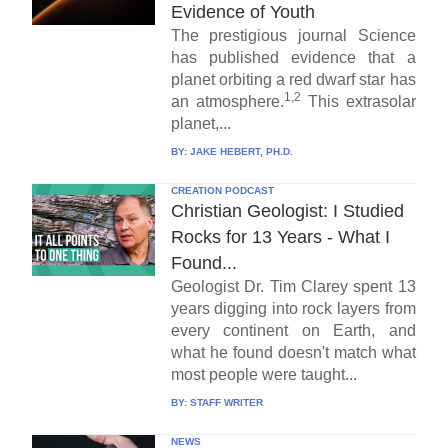
Evidence of Youth
The prestigious journal Science
has published evidence that a
planet orbiting a red dwarf star has
1,2
an atmosphere.
This extrasolar
planet,...
BY:
JAKE HEBERT, PH.D.
CREATION PODCAST
Christian Geologist: I Studied
Rocks for 13 Years - What I
Found...
Geologist Dr. Tim Clarey spent 13
years digging into rock layers from
every continent on Earth, and
what he found doesn't match what
most people were taught...
BY:
STAFF WRITER
NEWS