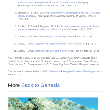
accuracy in estimating the timescale of placental mammal phylogeny
.
Proceedings of the Royal Society B
. 279 (1742): 3491-3500.
Springer, M. S. et al. 2003.
Placental mammal diversification and the Cretaceous-
Tertiary boundary
.
Proceedings of the National Academy of Science.
100 (3):
1056-1061.
Tomkins, J. P. and J. Bergman. 2015.
Evolutionary molecular genetic clocks—a
perpetual exercise in futility and failure
.
Journal of Creation.
29 (2): 26-35.
Tomkins, J. P. 2017.
Evolutionary Clock Futility
.
Acts & Facts
. 46 (3): 16.
Clarey, T. 2015.
Grappling with Megasequences
.
Acts & Facts.
44 (4): 18-19.
Clarey, T. 2015.
Dinosaur Fossils in Late-Flood Rocks
.
Acts & Facts.
44 (2): 16.
* Dr. Tomkins is Director of Life Sciences and Dr. Clarey is Research Associate at the
Institute for Creation Research. Dr. Tomkins earned his Ph.D. in genetics from Clemson
University, and Dr. Clarey earned his Ph.D. in geology from Western Michigan University.
Cite this article: Various Authors. 2018.
Cretaceous-Paleogene Boundary Shenanigans
.
Acts
& Facts
. 47 (1).
More
Back to Genesis