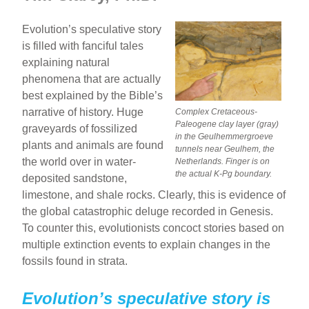
b
st
Evolution’s speculative story
o
is filled with fanciful tales
o
explaining natural
phenomena that are actually
k
best explained by the Bible’s
narrative of history. Huge
Complex Cretaceous-
Paleogene clay layer (gray)
graveyards of fossilized
in the Geulhemmergroeve
plants and animals are found
tunnels near Geulhem, the
the world over in water-
Netherlands. Finger is on
the actual K-Pg boundary.
deposited sandstone,
limestone, and shale rocks. Clearly, this is evidence of
the global catastrophic deluge recorded in Genesis.
To counter this, evolutionists concoct stories based on
multiple extinction events to explain changes in the
fossils found in strata.
Evolution’s speculative story is