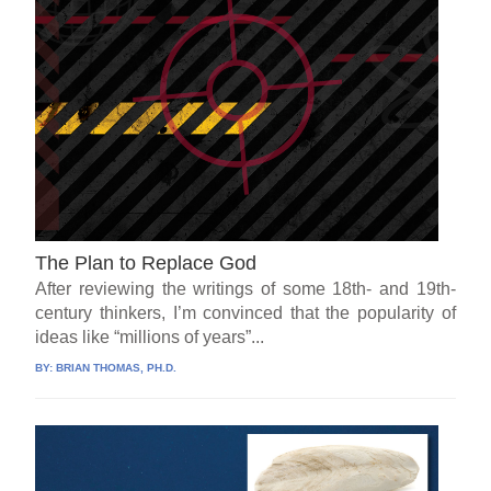
The Plan to Replace God
After reviewing the writings of some 18th- and 19th-
century thinkers, I’m convinced that the popularity of
ideas like “millions of years”...
BY:
BRIAN THOMAS, PH.D.