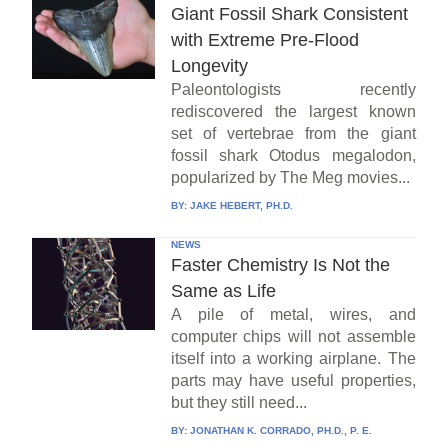
Giant Fossil Shark Consistent
with Extreme Pre-Flood
Longevity
Paleontologists recently
rediscovered the largest known
set of vertebrae from the giant
fossil shark Otodus megalodon,
popularized by The Meg movies...
BY:
JAKE HEBERT, PH.D.
NEWS
Faster Chemistry Is Not the
Same as Life
A pile of metal, wires, and
computer chips will not assemble
itself into a working airplane. The
parts may have useful properties,
but they still need...
BY:
JONATHAN K. CORRADO, PH.D., P. E.