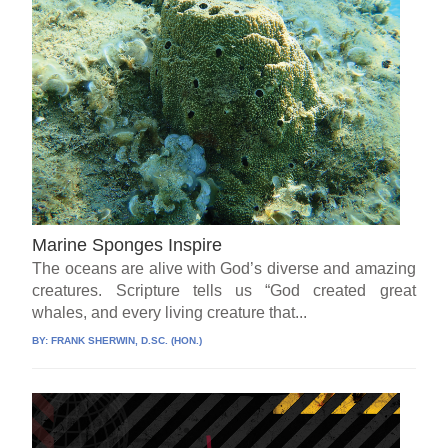
Marine Sponges Inspire
The oceans are alive with God’s diverse and amazing
creatures. Scripture tells us “God created great
whales, and every living creature that...
BY:
FRANK SHERWIN, D.SC. (HON.)