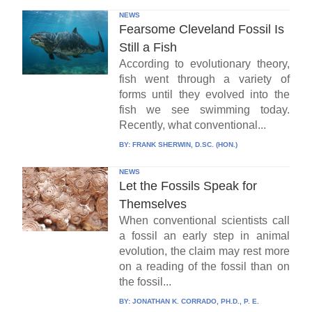
NEWS
Fearsome Cleveland Fossil Is
Still a Fish
According to evolutionary theory,
fish went through a variety of
forms until they evolved into the
fish we see swimming today.
Recently, what conventional...
BY:
FRANK SHERWIN, D.SC. (HON.)
NEWS
Let the Fossils Speak for
Themselves
When conventional scientists call
a fossil an early step in animal
evolution, the claim may rest more
on a reading of the fossil than on
the fossil...
BY:
JONATHAN K. CORRADO, PH.D., P. E.