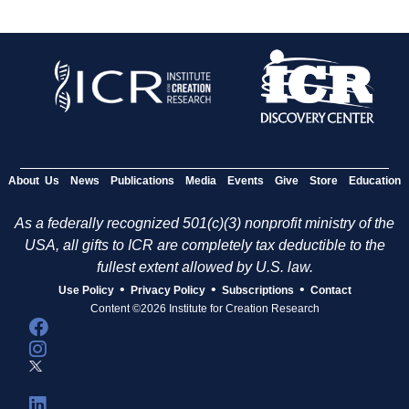
About Us
News
Publications
Media
Events
Give
Store
Education
As a federally recognized 501(c)(3) nonprofit ministry of the
USA, all gifts to ICR are completely tax deductible to the
fullest extent allowed by U.S. law.
•
•
•
Use Policy
Privacy Policy
Subscriptions
Contact
Content ©2026 Institute for Creation Research