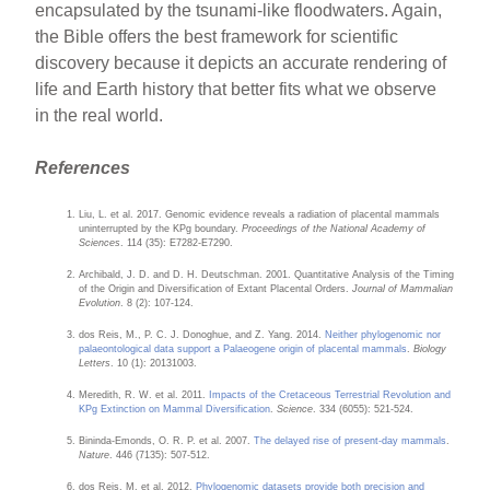
encapsulated by the tsunami-like floodwaters. Again,
the Bible offers the best framework for scientific
discovery because it depicts an accurate rendering of
life and Earth history that better fits what we observe
in the real world.
References
Liu, L. et al. 2017. Genomic evidence reveals a radiation of placental mammals
uninterrupted by the KPg boundary.
Proceedings of the National Academy of
Sciences
. 114 (35): E7282-E7290.
Archibald, J. D. and D. H. Deutschman. 2001. Quantitative Analysis of the Timing
of the Origin and Diversification of Extant Placental Orders.
Journal of Mammalian
Evolution
. 8 (2): 107-124.
dos Reis, M., P. C. J. Donoghue, and Z. Yang. 2014.
Neither phylogenomic nor
palaeontological data support a Palaeogene origin of placental mammals
.
Biology
Letters
. 10 (1): 20131003.
Meredith, R. W. et al. 2011.
Impacts of the Cretaceous Terrestrial Revolution and
KPg Extinction on Mammal Diversification
.
Science
. 334 (6055): 521-524.
Bininda-Emonds, O. R. P. et al. 2007.
The delayed rise of present-day mammals
.
Nature
. 446 (7135): 507-512.
dos Reis, M. et al. 2012.
Phylogenomic datasets provide both precision and