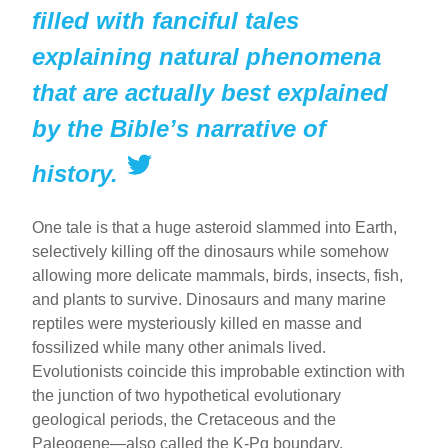
filled with fanciful tales
explaining natural phenomena
that are actually best explained
by the Bible’s narrative of
history.
One tale is that a huge asteroid slammed into Earth,
selectively killing off the dinosaurs while somehow
allowing more delicate mammals, birds, insects, fish,
and plants to survive. Dinosaurs and many marine
reptiles were mysteriously killed en masse and
fossilized while many other animals lived.
Evolutionists coincide this improbable extinction with
the junction of two hypothetical evolutionary
geological periods, the Cretaceous and the
Paleogene—also called the K-Pg boundary.