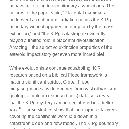
behave according to evolutionary assumptions. The
authors of the paper state, “Placental mammals
underwent a continuous radiation across the K-Pg
boundary without apparent interruption by the mass
extinction,” and “the K-Pg catastrophe evidently
1
played a limited role in placental diversification.”
Amazing—the selective extinction properties of the
asteroid impact story get even more incredible!
While evolutionists continue squabbling, ICR
research based on a biblical Flood framework is
making significant strides. Global Flood
megasequences as determined from vast oil well and
geological outcrop (exposed rock) data sets reveal
that the K-Pg mystery can be deciphered in a better
10
way.
These studies show that the major rock layers
covering the continents were laid down in a
catastrophic ebb-and-flow model. The K-Pg boundary