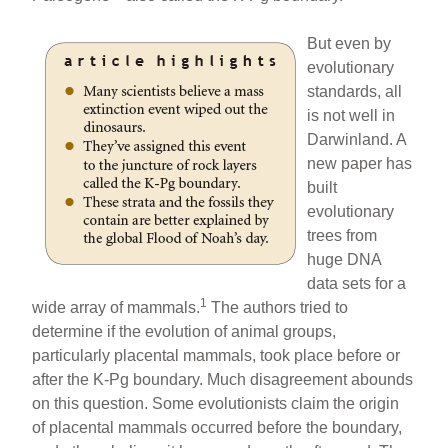
But even by
evolutionary
standards, all
is not well in
Darwinland. A
new paper has
built
evolutionary
trees from
huge DNA
data sets for a
1
wide array of mammals.
The authors tried to
determine if the evolution of animal groups,
particularly placental mammals, took place before or
after the K-Pg boundary. Much disagreement abounds
on this question. Some evolutionists claim the origin
of placental mammals occurred before the boundary,