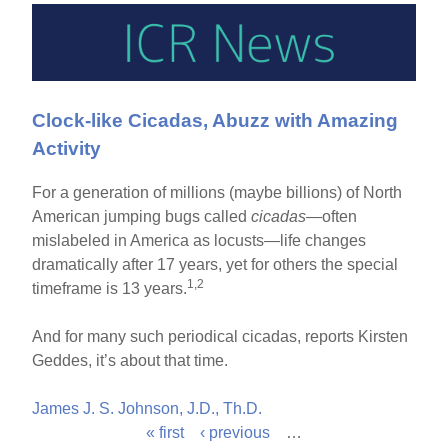
Clock-like Cicadas, Abuzz with Amazing
Activity
For a generation of millions (maybe billions) of North
American jumping bugs called
cicadas
—often
mislabeled in America as locusts—life changes
dramatically after 17 years, yet for others the special
1,2
timeframe is 13 years.
And for many such periodical cicadas, reports Kirsten
Geddes, it’s about that time.
James J. S. Johnson, J.D., Th.D.
« first
‹ previous
…