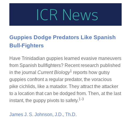
Guppies Dodge Predators Like Spanish
Bull-Fighters
Have Trinidadian guppies learned evasive maneuvers
from Spanish bullfighters? Recent research published
1
in the journal
Current Biology
reports how gutsy
guppies confront a regular predator, the voracious
pike cichlids, like a matador. They attract the attacker
to a location that can be dodged from. Then, at the last
1-3
instant, the guppy pivots to safety.
James J. S. Johnson, J.D., Th.D.