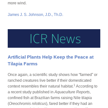
more wind.
James J. S. Johnson, J.D., Th.D.
Artificial Plants Help Keep the Peace at
Tilapia Farms
Once again, a scientific study shows how “farmed” or
ranched creatures live better if their domesticated
1
context resembles their natural habitat.
According to
a recent study published in
Aquaculture Reports
,
confined fish at Brazilian farms raising Nile tilapia
(
Oreochromis niloticus
), fared better if they had an