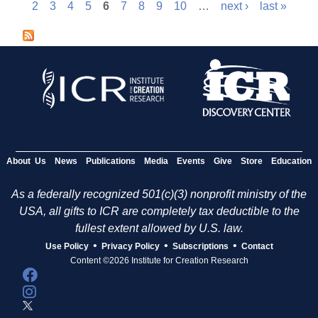
P
2
3
4
5
6
7
8
9
10
…
next ›
last »
a
g
e
s
About Us
News
Publications
Media
Events
Give
Store
Education
As a federally recognized 501(c)(3) nonprofit ministry of the
USA, all gifts to ICR are completely tax deductible to the
fullest extent allowed by U.S. law.
•
•
•
Use Policy
Privacy Policy
Subscriptions
Contact
Content ©2026 Institute for Creation Research