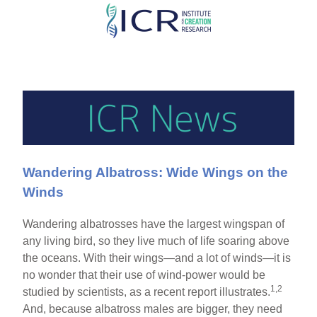
Skip
to
main
content
Wandering Albatross: Wide Wings on the
Winds
Wandering albatrosses have the largest wingspan of
any living bird, so they live much of life soaring above
the oceans. With their wings—and a lot of winds—it is
no wonder that their use of wind-power would be
1,2
studied by scientists, as a recent report illustrates.
And, because albatross males are bigger, they need