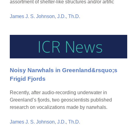
assortment of shelter-like structures and/or artific
James J. S. Johnson, J.D., Th.D.
Noisy Narwhals in Greenland&rsquo;s
Frigid Fjords
Recently, after audio-recording underwater in
Greenland’s fjords, two geoscientists published
research on vocalizations made by narwhals.
James J. S. Johnson, J.D., Th.D.