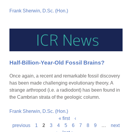
Frank Sherwin, D.Sc. (Hon.)
Half-Billion-Year-Old Fossil Brains?
Once again, a recent and remarkable fossil discovery
has been made challenging evolutionary theory. A
strange arthropod (i.e. a radiodont) has been found in
the Cambrian strata of the geologic column.
Frank Sherwin, D.Sc. (Hon.)
« first
‹
P
previous
1
2
3
4
5
6
7
8
9
…
next