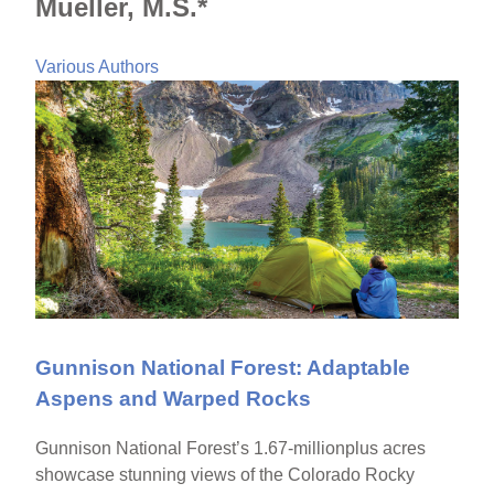
Mueller, M.S.*
Various Authors
Gunnison National Forest: Adaptable
Aspens and Warped Rocks
Gunnison National Forest’s 1.67-millionplus acres
showcase stunning views of the Colorado Rocky