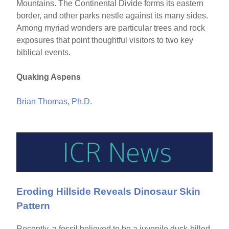
Mountains. The Continental Divide forms its eastern
border, and other parks nestle against its many sides.
Among myriad wonders are particular trees and rock
exposures that point thoughtful visitors to two key
biblical events.
Quaking Aspens
Brian Thomas, Ph.D.
Eroding Hillside Reveals Dinosaur Skin
Pattern
Recently, a fossil believed to be a juvenile duck-billed