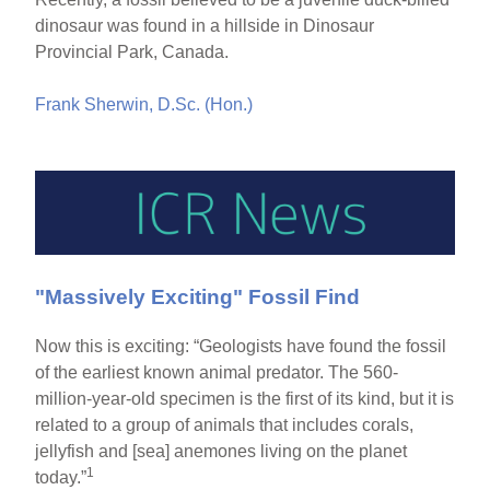
dinosaur was found in a hillside in Dinosaur
Provincial Park, Canada.
Frank Sherwin, D.Sc. (Hon.)
"Massively Exciting" Fossil Find
Now this is exciting: “Geologists have found the fossil
of the earliest known animal predator. The 560-
million-year-old specimen is the first of its kind, but it is
related to a group of animals that includes corals,
jellyfish and [sea] anemones living on the planet
1
today.”