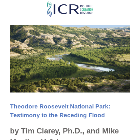
Skip
to
main
content
Theodore Roosevelt National Park:
Testimony to the Receding Flood
by Tim Clarey, Ph.D., and Mike