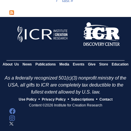
›
last »
a
g
e
s
About Us
News
Publications
Media
Events
Give
Store
Education
As a federally recognized 501(c)(3) nonprofit ministry of the
USA, all gifts to ICR are completely tax deductible to the
fullest extent allowed by U.S. law.
•
•
•
Use Policy
Privacy Policy
Subscriptions
Contact
Content ©2026 Institute for Creation Research