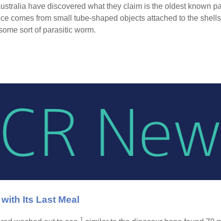
stralia have discovered what they claim is the oldest known para
e comes from small tube-shaped objects attached to the shells 
some sort of parasitic worm.
ith Its Last Meal
1