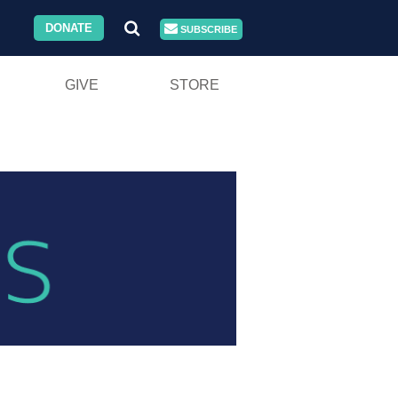
DONATE
SUBSCRIBE
GIVE
STORE