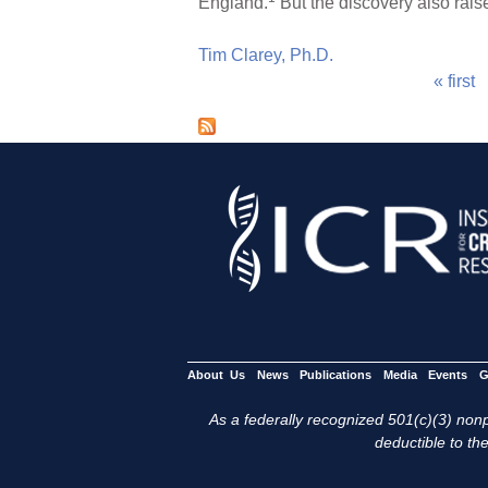
England.
But the discovery also raise
Tim Clarey, Ph.D.
« first
P
a
g
e
s
About Us
News
Publications
Media
Events
G
As a federally recognized 501(c)(3) nonpr
deductible to the