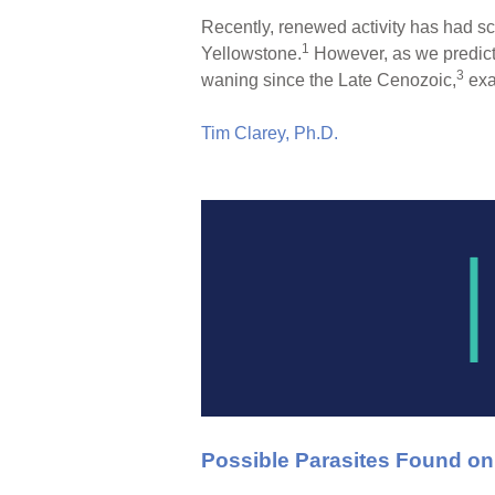
Recently, renewed activity has had sc
1
Yellowstone.
However, as we predicte
3
waning since the Late Cenozoic,
exa
Tim Clarey, Ph.D.
Possible Parasites Found o