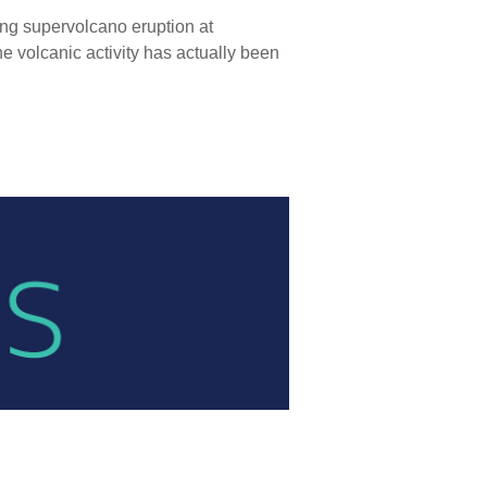
ing supervolcano eruption at
e volcanic activity has actually been