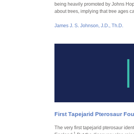
being heavily promoted by Johns Hopk
about trees, implying that tree ages 
James J. S. Johnson, J.D., Th.D.
First Tapejarid Pterosaur Fou
The very first tapejarid pterosaur ide
1