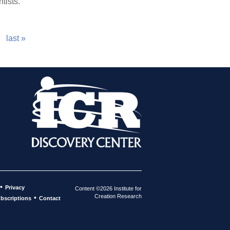
tists.
last »
•
Privacy
Content ©2026 Institute for
Creation Research
•
bscriptions
Contact