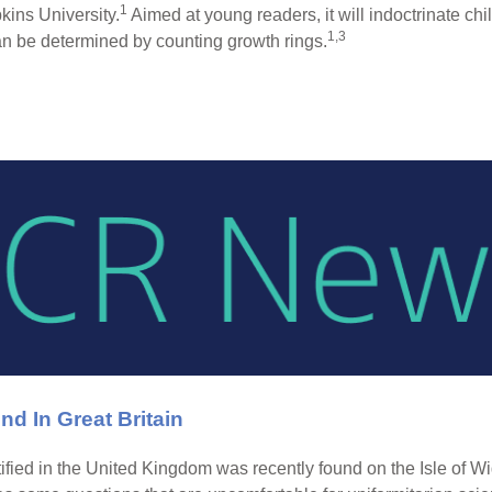
1
ins University.
Aimed at young readers, it will indoctrinate ch
1,3
can be determined by counting growth rings.
nd In Great Britain
ntified in the United Kingdom was recently found on the Isle of W