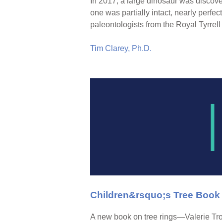
In 2017, a large dinosaur was discov
one was partially intact, nearly perfect
paleontologists from the Royal Tyrr
Tim Clarey, Ph.D.
Children&rsquo;s Tree Book
A new book on tree rings—Valerie Tr