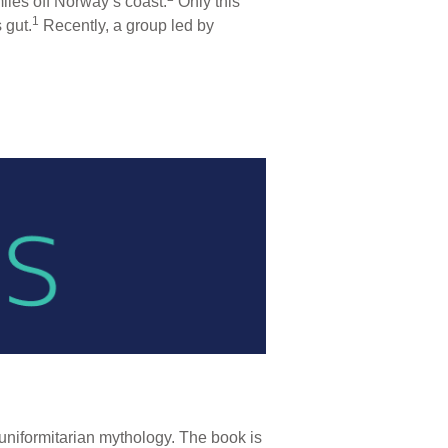
iles off Norway’s coast.
Only this
1
 gut.
Recently, a group led by
niformitarian mythology. The book is