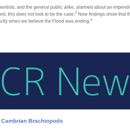
ientists, and the general public alike, alarmed about an impend
2
d, this does not look to be the case.
New findings show that th
4
ctly when we believe the Flood was ending.
n Cambrian Brachiopods