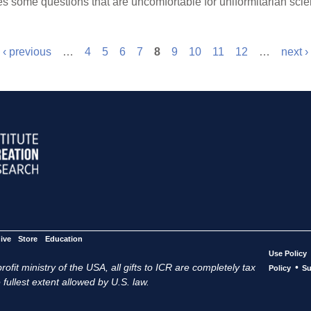
s some questions that are uncomfortable for uniformitarian scien
‹ previous
…
4
5
6
7
8
9
10
11
12
…
next ›
ive
Store
Education
Use Policy
ofit ministry of the USA, all gifts to ICR are completely tax
•
Policy
Su
 fullest extent allowed by U.S. law.