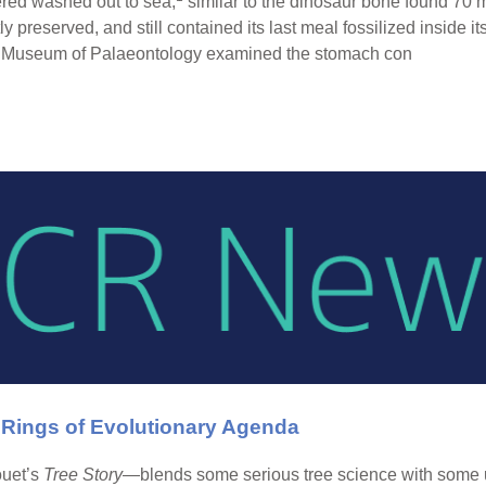
ered washed out to sea,
similar to the dinosaur bone found 70 m
ly preserved, and still contained its last meal fossilized inside its
ell Museum of Palaeontology examined the stomach con
 Rings of Evolutionary Agenda
ouet’s
Tree Story
—blends some serious tree science with some u