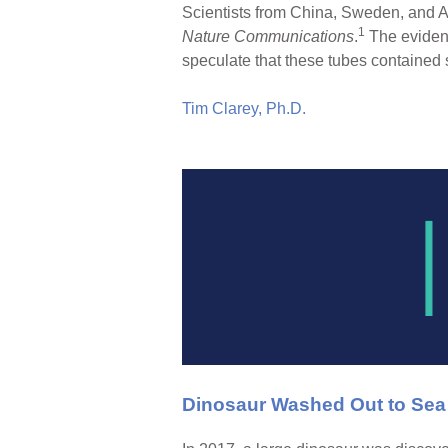
Scientists from China, Sweden, and Au
1
Nature Communications
.
The evidenc
speculate that these tubes contained 
Tim Clarey, Ph.D.
Dinosaur Washed Out to Sea w