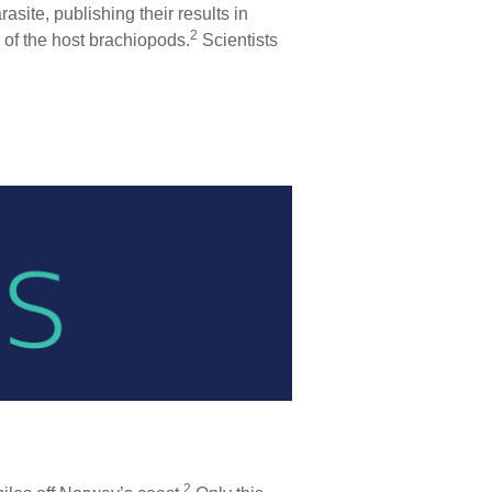
site, publishing their results in
2
of the host brachiopods.
Scientists
2