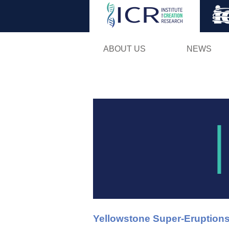
ABOUT US
NEWS
Yellowstone Super-Eruptions