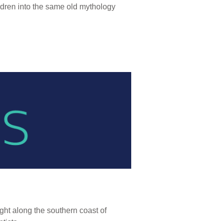
ildren into the same old mythology
ight along the southern coast of