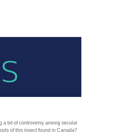
g a bit of controversy among secular
sils of this insect found in Canada?