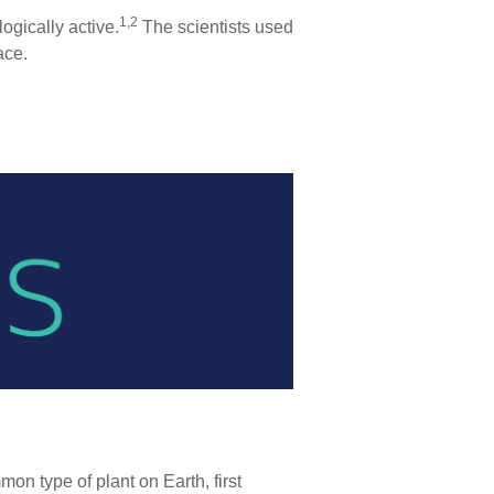
1,2
ogically active.
The scientists used
ace.
on type of plant on Earth, first