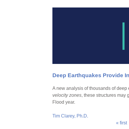
Deep Earthquakes Provide In
A new analysis of thousands of deep e
velocity zones
, these structures may 
Flood year.
Tim Clarey, Ph.D.
« first