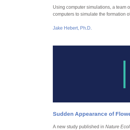
Using computer simulations, a team of
computers to simulate the formation o
Jake Hebert, Ph.D.
Sudden Appearance of Flower
A new study published in
Nature Ecol