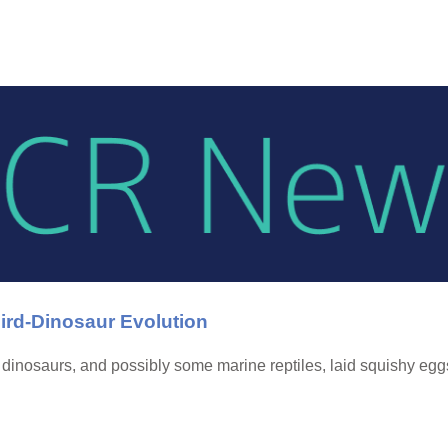
ird-Dinosaur Evolution
 dinosaurs, and possibly some marine reptiles, laid squishy egg