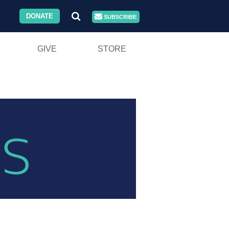
DONATE
SUBSCRIBE
GIVE
STORE