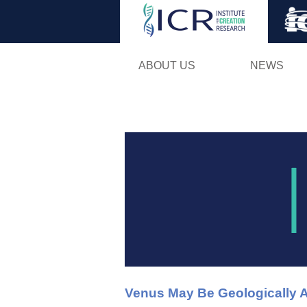
ABOUT US
NEWS
Venus May Be Geologically A