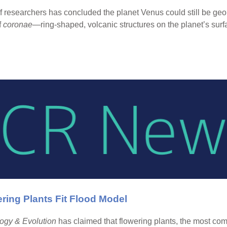
 researchers has concluded the planet Venus could still be geol
f
coronae
—ring-shaped, volcanic structures on the planet’s surf
ing Plants Fit Flood Model
ogy & Evolution
has claimed that flowering plants, the most comm