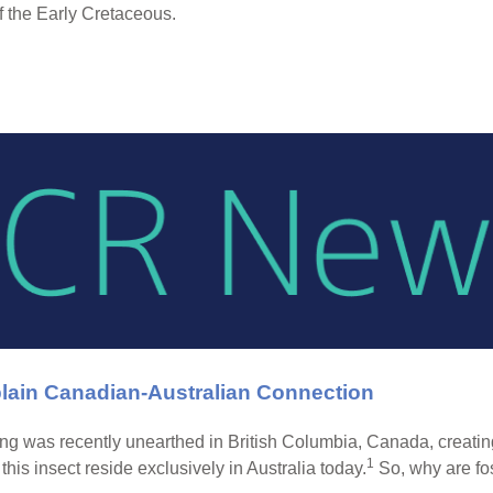
f the Early Cretaceous.
plain Canadian-Australian Connection
ing was recently unearthed in British Columbia, Canada, creatin
1
f this insect reside exclusively in Australia today.
So, why are fos