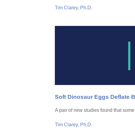
Tim Clarey, Ph.D.
Soft Dinosaur Eggs Deflate B
A pair of new studies found that some
Tim Clarey, Ph.D.