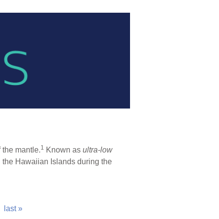
1
 the mantle.
Known as
ultra-low
ed the Hawaiian Islands during the
last »