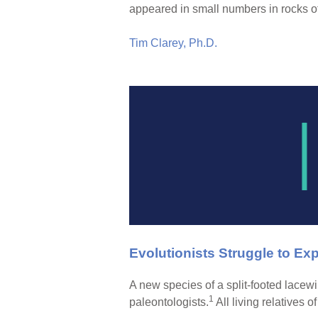
appeared in small numbers in rocks o
Tim Clarey, Ph.D.
Evolutionists Struggle to Ex
A new species of a split-footed lacew
1
paleontologists.
All living relatives o