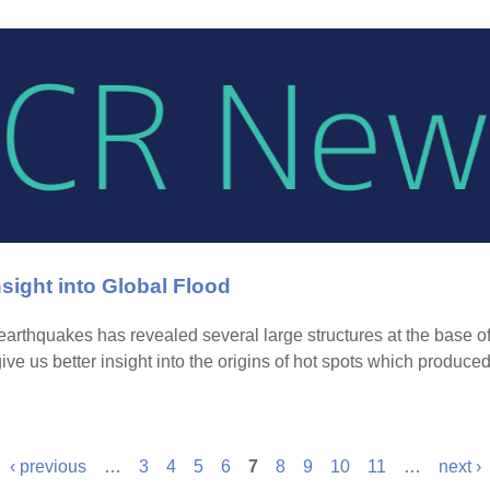
sight into Global Flood
arthquakes has revealed several large structures at the base of
give us better insight into the origins of hot spots which produc
‹ previous
…
3
4
5
6
7
8
9
10
11
…
next ›