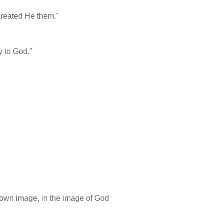
created He them."
y to God."
 own image, in the image of God