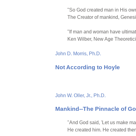
"So God created man in His own
The Creator of mankind, Genesi
"If man and woman have ultimate
Ken Wilber, New Age Theoretic
John D. Morris, Ph.D.
Not According to Hoyle
John W. Oller, Jr., Ph.D.
Mankind--The Pinnacle of Go
"And God said, 'Let us make man
He created him. He created them