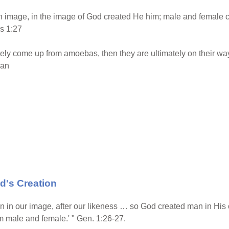
 image, in the image of God created He him; male and female 
s 1:27
ly come up from amoebas, then they are ultimately on their wa
ian
d's Creation
 in our image, after our likeness … so God created man in His
 male and female.' " Gen. 1:26-27.