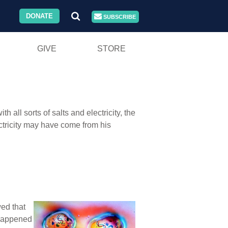
DONATE
SUBSCRIBE
GIVE
STORE
all sorts of salts and electricity, the
ctricity may have come from his
wed that
t happened