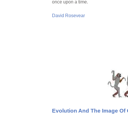
once upon a time.
David Rosevear
Evolution And The Image Of