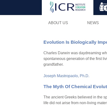
ABOUT US
NEWS
Evolution Is Biologically Imp
Charles Darwin was daydreaming when he
spontaneous generation of the first livi
grandfather.
Joseph Mastropaolo, Ph.D.
The Myth Of Chemical Evolut
The ancient Greeks believed in the sp
life did not arise from non-living mat