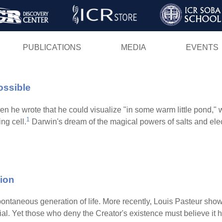
Skip
to
main
PUBLICATIONS
MEDIA
EVENTS
content
ossible
 wrote that he could visualize "in some warm little pond," with 
1
ng cell.
Darwin's dream of the magical powers of salts and ele
ion
ontaneous generation of life. More recently, Louis Pasteur sho
erial. Yet those who deny the Creator's existence must believe i